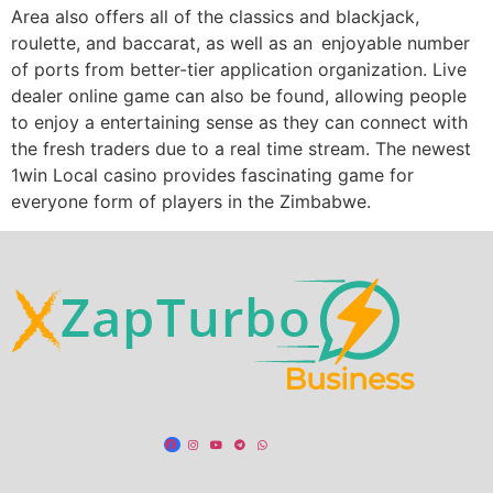
Area also offers all of the classics and blackjack,
roulette, and baccarat, as well as an enjoyable number
of ports from better-tier application organization. Live
dealer online game can also be found, allowing people
to enjoy a entertaining sense as they can connect with
the fresh traders due to a real time stream. The newest
1win Local casino provides fascinating game for
everyone form of players in the Zimbabwe.