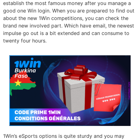
establish the most famous money after you manage a
good one Win login. When you are prepared to find out
about the new 1Win competitions, you can check the
brand new involved part. Which have email, the newest
impulse go out is a bit extended and can consume to
twenty four hours.
1Win’s eSports options is quite sturdy and you may