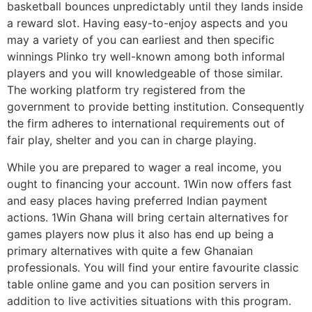
basketball bounces unpredictably until they lands inside
a reward slot. Having easy-to-enjoy aspects and you
may a variety of you can earliest and then specific
winnings Plinko try well-known among both informal
players and you will knowledgeable of those similar.
The working platform try registered from the
government to provide betting institution. Consequently
the firm adheres to international requirements out of
fair play, shelter and you can in charge playing.
While you are prepared to wager a real income, you
ought to financing your account. 1Win now offers fast
and easy places having preferred Indian payment
actions. 1Win Ghana will bring certain alternatives for
games players now plus it also has end up being a
primary alternatives with quite a few Ghanaian
professionals. You will find your entire favourite classic
table online game and you can position servers in
addition to live activities situations with this program.