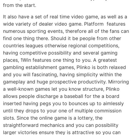
from the start.
It also have a set of real time video game, as well as a
wide variety of dealer video game. Platform features
numerous sporting events, therefore all of the fans can
find one thing there. Should it be people from other
countries leagues otherwise regional competitions,
having competitive possibility and several gaming
places, 1Win features one thing to you. A greatest
gambling establishment games, Plinko is both relaxed
and you will fascinating, having simplicity within the
gameplay and huge prospective productivity. Mirroring
a well-known games let you know structure, Plinko
allows people discharge a baseball for the a board
inserted having pegs you to bounces up to aimlessly
until they drops to your one of multiple commission
slots. Since the online game is a lottery, the
straightforward mechanics and you can possibility
larger victories ensure they is attractive so you can