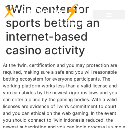
1Win center for
sports betting an
internet-based
casino activity
At the 1win, certification and you may protection are
required, making sure a safe and you will reasonable
betting ecosystem for everyone participants. The
working platform works less than a valid license and
you can abides by the newest rigorous laws and you
can criteria place by the gaming bodies. With a valid
licenses are evidence of 1win’s commitment to court
and you can ethical on the web gaming.
In the event
you should connect to 1win Indonesia reduced, the
newest subscription and you can login process is simple