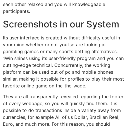
each other relaxed and you will knowledgeable
participants.
Screenshots in our System
Its user interface is created without difficulty useful in
your mind whether or not you’lso are looking at
gambling games or many sports betting alternatives.
1Win shines using its user-friendly program and you can
cutting-edge technical. Concurrently, the working
platform can be used out of pc and mobile phones
similar, making it possible for profiles to play their most
favorite online game on the-the-wade.
They are all transparently revealed regarding the footer
of every webpage, so you will quickly find them. It is
possible to do transactions inside a variety away from
currencies, for example All of us Dollar, Brazilian Real,
Euro, and much more. For this reason, you should