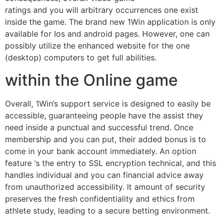
ratings and you will arbitrary occurrences one exist
inside the game. The brand new 1Win application is only
available for Ios and android pages. However, one can
possibly utilize the enhanced website for the one
(desktop) computers to get full abilities.
within the Online game
Overall, 1Win’s support service is designed to easily be
accessible, guaranteeing people have the assist they
need inside a punctual and successful trend. Once
membership and you can put, their added bonus is to
come in your bank account immediately. An option
feature ‘s the entry to SSL encryption technical, and this
handles individual and you can financial advice away
from unauthorized accessibility. It amount of security
preserves the fresh confidentiality and ethics from
athlete study, leading to a secure betting environment.