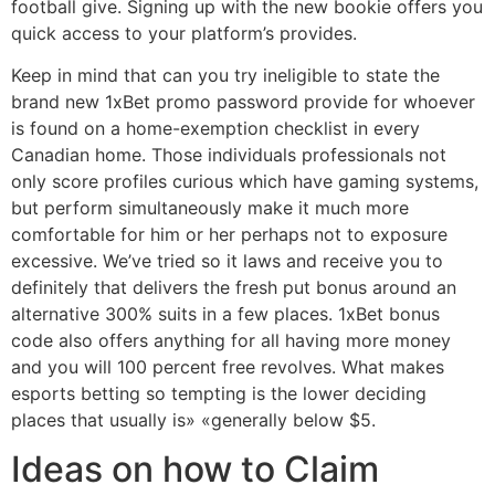
football give. Signing up with the new bookie offers you
quick access to your platform’s provides.
Keep in mind that can you try ineligible to state the
brand new 1xBet promo password provide for whoever
is found on a home-exemption checklist in every
Canadian home. Those individuals professionals not
only score profiles curious which have gaming systems,
but perform simultaneously make it much more
comfortable for him or her perhaps not to exposure
excessive. We’ve tried so it laws and receive you to
definitely that delivers the fresh put bonus around an
alternative 300% suits in a few places. 1xBet bonus
code also offers anything for all having more money
and you will 100 percent free revolves. What makes
esports betting so tempting is the lower deciding
places that usually is» «generally below $5.
Ideas on how to Claim