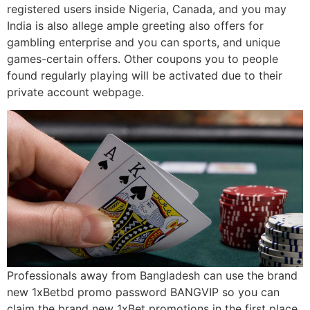
registered users inside Nigeria, Canada, and you may
India is also allege ample greeting also offers for
gambling enterprise and you can sports, and unique
games-certain offers. Other coupons you to people
found regularly playing will be activated due to their
private account webpage.
Professionals away from Bangladesh can use the brand
new 1xBetbd promo password BANGVIP so you can
claim the brand new 1xBet promotions in the first place.