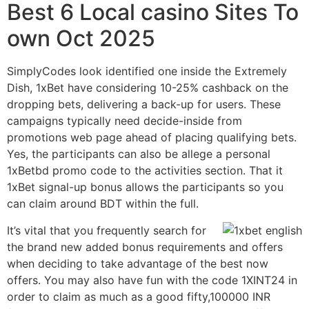
Best 6 Local casino Sites To
own Oct 2025
SimplyCodes look identified one inside the Extremely
Dish, 1xBet have considering 10-25% cashback on the
dropping bets, delivering a back-up for users. These
campaigns typically need decide-inside from
promotions web page ahead of placing qualifying bets.
Yes, the participants can also be allege a personal
1xBetbd promo code to the activities section. That it
1xBet signal-up bonus allows the participants so you
can claim around BDT within the full.
It’s vital that you frequently search for
the brand new added bonus requirements and offers
when deciding to take advantage of the best now
offers. You may also have fun with the code 1XINT24 in
order to claim as much as a good fifty,100000 INR