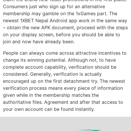
Consumers just who sign up for an alternative
membership may gamble on the 1xGames part. The
newest 1XBET Nepal Android app work in the same way
– obtain the new APK document, proceed with the steps
on your display screen, before you should be able to
join and now have already been.
People can always come across attractive incentives to
change its winning potential. Although not, to have
complete account capability, verification should be
considered. Generally, verification is actually
encouraged up on the first detachment try. The newest
verification process means every piece of information
given while in the membership matches the
authoritative files. Agreement and after that access to
your own account can be found instantly.