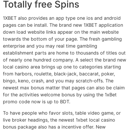
Totally free Spins
1XBET also provides an app type one ios and android
pages can be install. The brand new 1XBET application
down load website links appear on the main website
towards the bottom of your page. The fresh gambling
enterprise and you may real time gambling
establishment parts are home to thousands of titles out
of nearly one hundred company. A select the brand new
local casino area brings up one to categories starting
from harbors, roulette, black-jack, baccarat, poker,
bingo, keno, crash, and you may scratch-offs. The
newest max bonus matter that pages can also be claim
for the activities welcome bonus by using the 1xBet
promo code now is up to BDT.
To have people who favor slots, table video game, or
live broker headings, the newest 1xbet local casino
bonus package also has a incentive offer. New