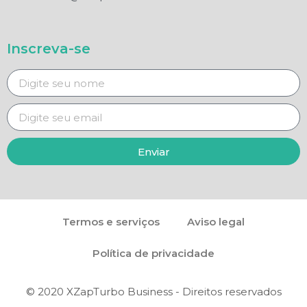
Inscreva-se
Enviar
Termos e serviços
Aviso legal
Política de privacidade
© 2020 XZapTurbo Business - Direitos reservados