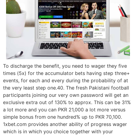
To discharge the benefit, you need to wager they five
times (5x) for the accumulator bets having step three+
events, for each and every during the probability of at
the very least step one.40. The fresh Pakistani football
participants joining our very own password will get an
exclusive extra out of 130% to approx. This can be 31%
a lot more and you can PKR 21,000 a lot more versus
simple bonus from one hundred% up to PKR 70,100.
1xbet.com provides another ability of progress wager
which is in which you choice together with your