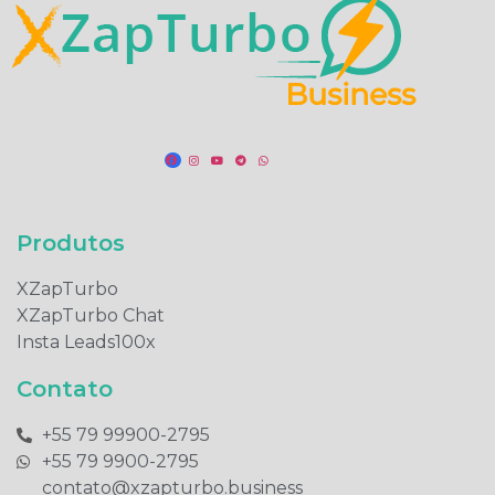
Produtos​
XZapTurbo
XZapTurbo Chat
Insta Leads100x
Contato
+55 79 99900-2795​
+55 79 9900-2795​
contato@xzapturbo.business