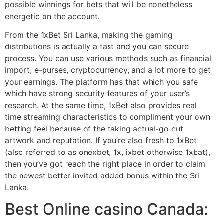
possible winnings for bets that will be nonetheless
energetic on the account.
From the 1xBet Sri Lanka, making the gaming
distributions is actually a fast and you can secure
process. You can use various methods such as financial
import, e-purses, cryptocurrency, and a lot more to get
your earnings. The platform has that which you safe
which have strong security features of your user’s
research. At the same time, 1xBet also provides real
time streaming characteristics to compliment your own
betting feel because of the taking actual-go out
artwork and reputation. If you’re also fresh to 1xBet
(also referred to as onexbet, 1x, ixbet otherwise 1xbat),
then you’ve got reach the right place in order to claim
the newest better invited added bonus within the Sri
Lanka.
Best Online casino Canada: