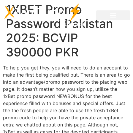
1XBET Promo
Password Pakistan
2025: BCVIP
390000 PKR
To help you get they, you will need to do an account to
make the first being qualified put. There is an area to go
into an advantage/promo password to the placing web
page. It doesn’t matter how you sign up, utilize the
1xBet promo password NEWBONUS for the best
experience filled with bonuses and special offers. Just
the the fresh people are able to use the fresh 1xBet
promo code to help you have the private acceptance
extra we chatted about on this page.
Although not,
1xBet as well as cares for the devoted participants