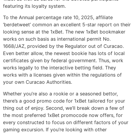
featuring its loyalty system.
To the Annual percentage rate 10, 2025, affiliate
‘berdetweet’ common an excellent 5-star report on their
looking sense at the 1xBet. The new 1xBet bookmaker
works on such basis as international permit No.
1668/JAZ, provided by the Regulator out of Curacao.
Even better allow, the newest bookie has lots of local
certificates given by federal government. Thus, work
works legally to the interactive betting field. They
works with a licenses given within the regulations of
your own Curacao Authorities.
Whether you’re also a rookie or a seasoned bettor,
there’s a good promo code for 1xBet tailored for your
thing out of enjoy. Second, we’ll break down a few of
the most preferred 1xBet promocode now offers, for
every constructed to focus on different factors of your
gaming excursion. If you’re looking with other