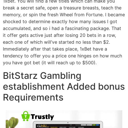
1xbet. You will find a few titles which can make you
break a secret safe, open a treasure breasts, teach the
memory, or spin the fresh Wheel from Fortune. I became
shocked to determine exactly how many issues I got
accumulated, and so i had a fascinating package. That
it offer gets active just after losing 20 bets in a row,
each one of which will’ve started no less than $2.
Immediately after that takes place, 1xBet have a
tendency to offer you a price one hinges on how much
you have got bet (it will reach up to $500).
BitStarz Gambling
establishment Added bonus
Requirements