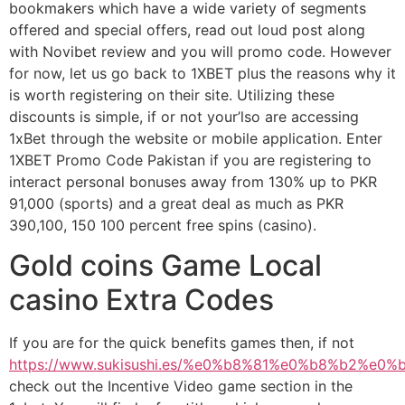
bookmakers which have a wide variety of segments
offered and special offers, read out loud post along
with Novibet review and you will promo code. However
for now, let us go back to 1XBET plus the reasons why it
is worth registering on their site. Utilizing these
discounts is simple, if or not your’lso are accessing
1xBet through the website or mobile application. Enter
1XBET Promo Code Pakistan if you are registering to
interact personal bonuses away from 130% up to PKR
91,000 (sports) and a great deal as much as PKR
390,100, 150 100 percent free spins (casino).
Gold coins Game Local
casino Extra Codes
If you are for the quick benefits games then, if not
https://www.sukisushi.es/%e0%b8%81%e0%b8%b
check out the Incentive Video game section in the