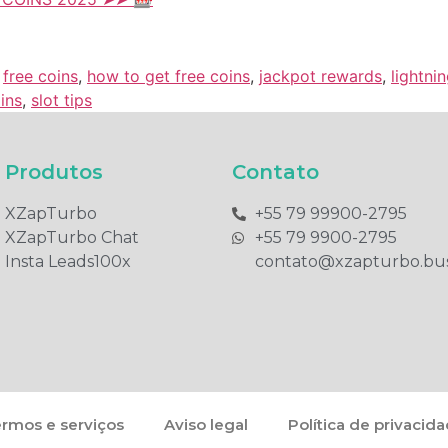
,
free coins
,
how to get free coins
,
jackpot rewards
,
lightni
oins
,
slot tips
Produtos​
Contato
XZapTurbo
+55 79 99900-2795​
XZapTurbo Chat
+55 79 9900-2795​
Insta Leads100x
contato@xzapturbo.bus
rmos e serviços
Aviso legal
Política de privacid