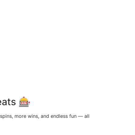
eats 🎰
spins, more wins, and endless fun — all