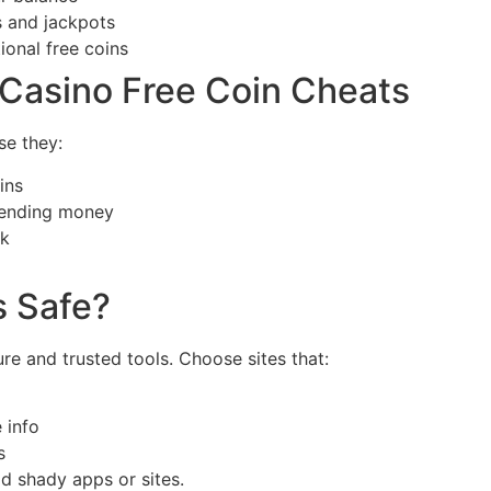
s and jackpots
tional free coins
 Casino Free Coin Cheats
se they:
ins
spending money
sk
s Safe?
re and trusted tools. Choose sites that:
 info
s
d shady apps or sites.