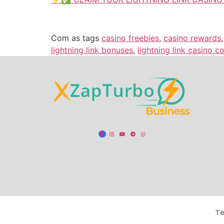
Com as tags
casino freebies
,
casino rewards
lightning link bonuses
,
lightning link casino c
Te