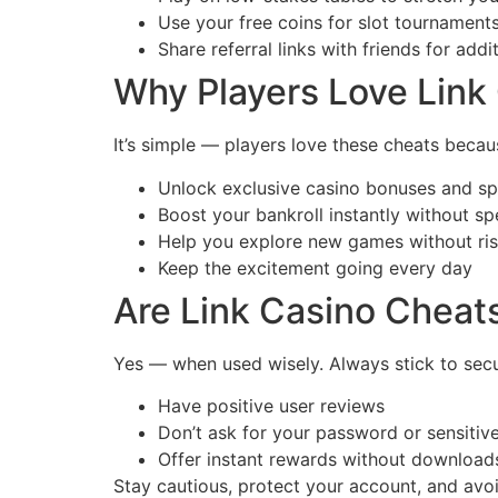
Use your free coins for slot tournament
Share referral links with friends for addi
Why Players Love Link
It’s simple — players love these cheats becau
Unlock exclusive casino bonuses and sp
Boost your bankroll instantly without 
Help you explore new games without ri
Keep the excitement going every day
Are Link Casino Cheat
Yes — when used wisely. Always stick to secu
Have positive user reviews
Don’t ask for your password or sensitive
Offer instant rewards without download
Stay cautious, protect your account, and avoi