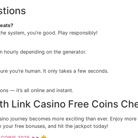
stions
heats?
 the system, you’re good. Play responsibly!
en hourly depending on the generator.
sure you’re human. It only takes a few seconds.
ons — it’s all online and instant.
th Link Casino Free Coins Ch
asino journey becomes more exciting than ever. Enjoy more 
 your free bonuses, and hit the jackpot today!
COINS 2025 ➤➤ 🎰