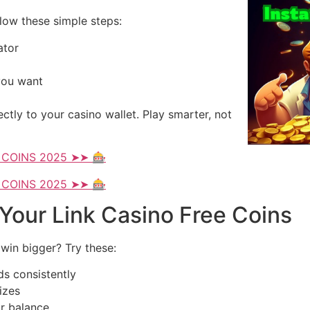
llow these simple steps:
ator
you want
ctly to your casino wallet. Play smarter, not
COINS 2025 ➤➤ 🎰
COINS 2025 ➤➤ 🎰
Your Link Casino Free Coins
win bigger? Try these:
ds consistently
izes
ur balance