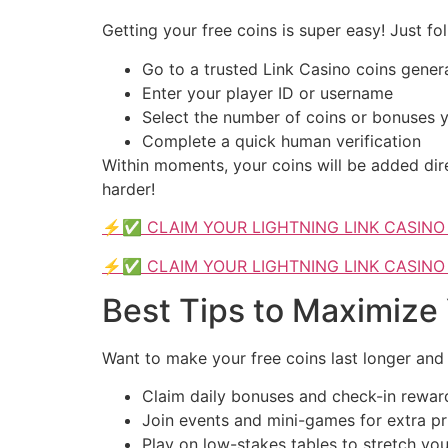
Getting your free coins is super easy! Just fo
Go to a trusted Link Casino coins gener
Enter your player ID or username
Select the number of coins or bonuses 
Complete a quick human verification
Within moments, your coins will be added dire
harder!
⚡✅ CLAIM YOUR LIGHTNING LINK CASINO 
⚡✅ CLAIM YOUR LIGHTNING LINK CASINO 
Best Tips to Maximize 
Want to make your free coins last longer and 
Claim daily bonuses and check-in rewar
Join events and mini-games for extra pr
Play on low-stakes tables to stretch yo