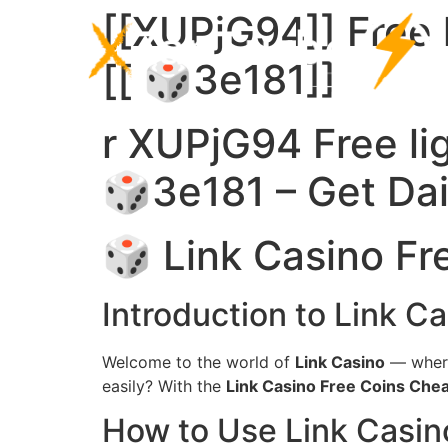
[[XUPjG94]] Free l
[[ 🎲3e181]]
r XUPjG94 Free lig
🎲3e181 – Get Dai
🎲 Link Casino Fr
Introduction to Link C
Welcome to the world of
Link Casino
— where
easily? With the
Link Casino Free Coins Che
How to Use Link Casin