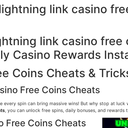
ightning link casino fre
Recursos
Funções
Sis
htning link casino free 
ly Casino Rewards Inst
ee Coins Cheats & Trick
asino Free Coins Cheats
 every spin can bring massive wins! But why stop at luck
ats
, you can unlock free spins, daily bonuses, and rewards 
o Free Coins Cheats