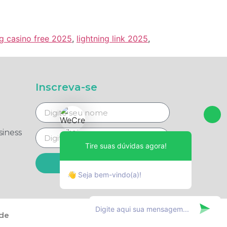
ng casino free 2025
,
lightning link 2025
,
Inscreva-se
iness
Tire suas dúvidas agora!
Enviar
👋 Seja bem-vindo(a)!
ade