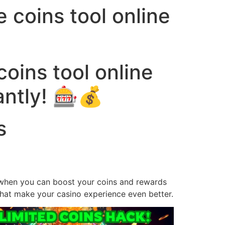
e coins tool online
temas
Como usar
Comprar
coins tool online
antly! 🎰💰
s
 when you can boost your coins and rewards
that make your casino experience even better.