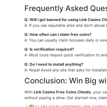
Frequently Asked Que
Q: Will I get banned for using Link Casino C
A: If you use reputable sites and don’t abuse
Q: How often can I claim free coins?
A: You can usually claim bonuses daily or ev
Q: Is verification required?
A: Most tools require quick verification to en
Q: Do I need to install anything?
A: Nope! Avoid any site that asks for installati
Conclusion: Win Big wi
With
Link Casino Free Coins Cheats
, your c
without paying a dime. Get started now, claim
⚡✅ CLAIM YOUR LIGHTNING LINK CASINO 