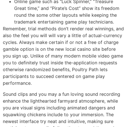
Online game such as “Luck Spinner,” “Treasure
Great time,” and “Pirate’s Cost” show its freedom
round the some other layouts while keeping the
trademark entertaining game play technicians.
Remember, trial methods don’t render real winnings, and
also the feel you will will vary a little of actual-currency
cycles. Always make certain if or not a free of charge
gamble option is on the new local casino site before
you sign up. Unlike of many modern mobile video game
you to definitely trust inside the-application requests
otherwise randomized benefits, Poultry Path lets
participants to succeed centered on game play
performance.
Sound clips and you may a fun loving sound recording
enhance the lighthearted farmyard atmosphere, while
you are visual signs including animated dangers and
squawking chickens include to your immersion. The
newest interface try neat and intuitive, making sure