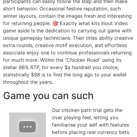
participants can easily follow the step and then make
short behavior. Occasional festive reputation, such
winter layouts, contain the images fresh and interesting
for returning people. 🎯 Exactly what kits Inout Video
game aside is the dedication to carrying out game with
unique gameplay technicians. Their titles ability creative
extra rounds, creative motif execution, and effortless
associate enjoy one to continue professionals returning
for much more. Within the “Chicken Road” using its
stellar 98% RTP, for every $a hundred you choice,
statistically $98 is to find the long ago to your wallet
throughout the years.
Game you can such
Our chicken path trial gets the
over playing feel, letting you
familiarise your self with features
before placing real currency bets.