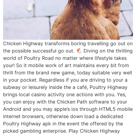
Chicken Highway transforms boring travelling go out on
the possible successful go out. 🐔 Diving on the thrilling
world of Poultry Road no matter where lifestyle takes
your! So it mobile work of art maintains every bit from
thrill from the brand new game, today suitable very well
in your pocket. Regardless if you are driving to your a
subway or leisurely inside the a café, Poultry Highway
brings local casino activity one actions with you. Yes,
you can enjoy with the Chicken Path software to your
Android and you may apple’s ios through HTML5 mobile
internet browsers, otherwise down load a dedicated
Poultry Highway apk in the event the offered by the
picked gambling enterprise. Play Chicken Highway