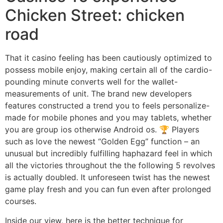
Chicken Street: chicken
road
That it casino feeling has been cautiously optimized to
possess mobile enjoy, making certain all of the cardio-
pounding minute converts well for the wallet-
measurements of unit. The brand new developers
features constructed a trend you to feels personalize-
made for mobile phones and you may tablets, whether
you are group ios otherwise Android os. 🏆 Players
such as love the newest “Golden Egg” function – an
unusual but incredibly fulfilling haphazard feel in which
all the victories throughout the the following 5 revolves
is actually doubled. It unforeseen twist has the newest
game play fresh and you can fun even after prolonged
courses.
Inside our view, here is the better technique for