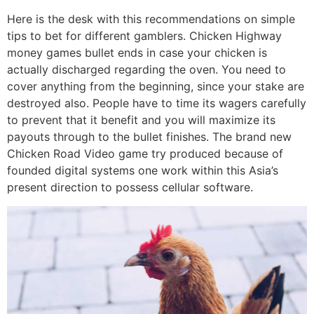
Here is the desk with this recommendations on simple
tips to bet for different gamblers. Chicken Highway
money games bullet ends in case your chicken is
actually discharged regarding the oven. You need to
cover anything from the beginning, since your stake are
destroyed also. People have to time its wagers carefully
to prevent that it benefit and you will maximize its
payouts through to the bullet finishes. The brand new
Chicken Road Video game try produced because of
founded digital systems one work within this Asia’s
present direction to possess cellular software.