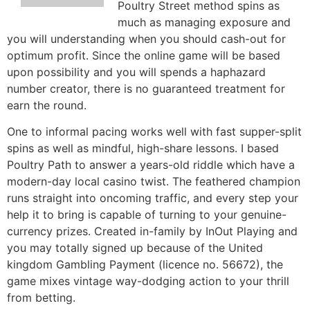
Poultry Street method spins as
much as managing exposure and
you will understanding when you should cash-out for
optimum profit. Since the online game will be based
upon possibility and you will spends a haphazard
number creator, there is no guaranteed treatment for
earn the round.
One to informal pacing works well with fast supper-split
spins as well as mindful, high-share lessons. I based
Poultry Path to answer a years-old riddle which have a
modern-day local casino twist. The feathered champion
runs straight into oncoming traffic, and every step your
help it to bring is capable of turning to your genuine-
currency prizes. Created in-family by InOut Playing and
you may totally signed up because of the United
kingdom Gambling Payment (licence no. 56672), the
game mixes vintage way-dodging action to your thrill
from betting.