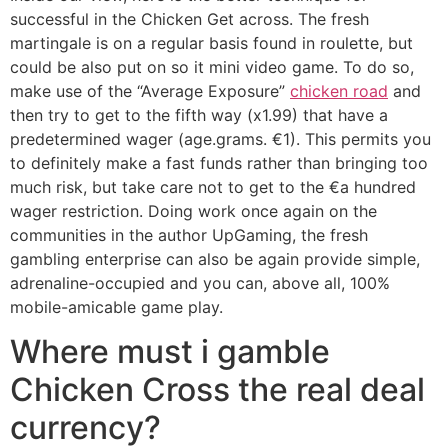
successful in the Chicken Get across. The fresh
martingale is on a regular basis found in roulette, but
could be also put on so it mini video game. To do so,
make use of the “Average Exposure”
chicken road
and
then try to get to the fifth way (x1.99) that have a
predetermined wager (age.grams. €1). This permits you
to definitely make a fast funds rather than bringing too
much risk, but take care not to get to the €a hundred
wager restriction. Doing work once again on the
communities in the author UpGaming, the fresh
gambling enterprise can also be again provide simple,
adrenaline-occupied and you can, above all, 100%
mobile-amicable game play.
Where must i gamble
Chicken Cross the real deal
currency?