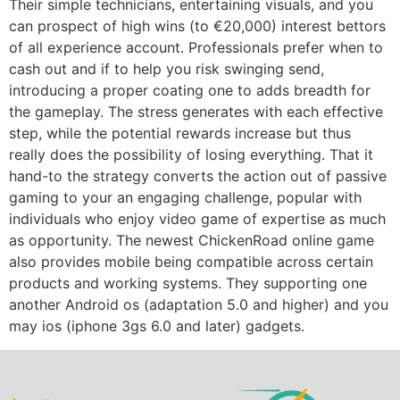
Their simple technicians, entertaining visuals, and you
can prospect of high wins (to €20,000) interest bettors
of all experience account. Professionals prefer when to
cash out and if to help you risk swinging send,
introducing a proper coating one to adds breadth for
the gameplay. The stress generates with each effective
step, while the potential rewards increase but thus
really does the possibility of losing everything. That it
hand-to the strategy converts the action out of passive
gaming to your an engaging challenge, popular with
individuals who enjoy video game of expertise as much
as opportunity. The newest ChickenRoad online game
also provides mobile being compatible across certain
products and working systems. They supporting one
another Android os (adaptation 5.0 and higher) and you
may ios (iphone 3gs 6.0 and later) gadgets.