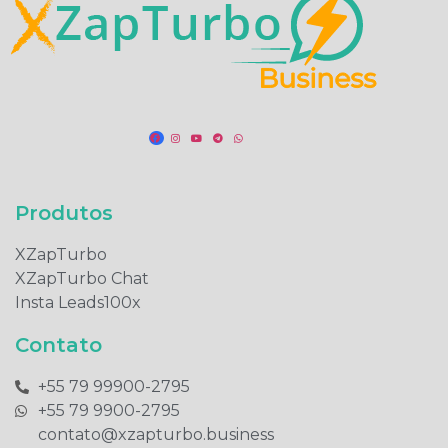
Produtos​
XZapTurbo
XZapTurbo Chat
Insta Leads100x
Contato
+55 79 99900-2795​
+55 79 9900-2795​
contato@xzapturbo.business