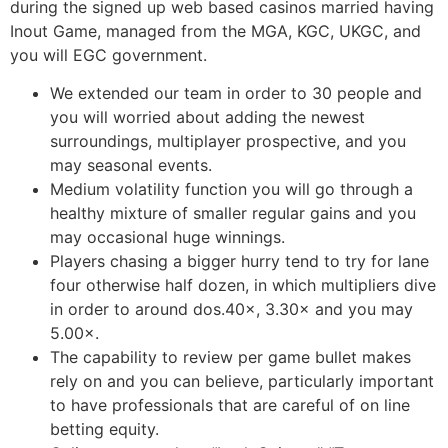
during the signed up web based casinos married having
Inout Game, managed from the MGA, KGC, UKGC, and
you will EGC government.
We extended our team in order to 30 people and
you will worried about adding the newest
surroundings, multiplayer prospective, and you
may seasonal events.
Medium volatility function you will go through a
healthy mixture of smaller regular gains and you
may occasional huge winnings.
Players chasing a bigger hurry tend to try for lane
four otherwise half dozen, in which multipliers dive
in order to around dos.40×, 3.30× and you may
5.00×.
The capability to review per game bullet makes
rely on and you can believe, particularly important
to have professionals that are careful of on line
betting equity.