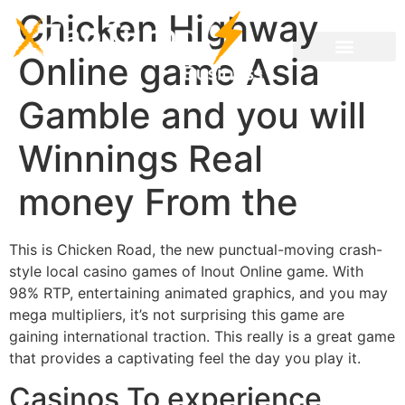
Chicken Highway
Online game Asia
Gamble and you will
Winnings Real
money From the
This is Chicken Road, the new punctual-moving crash-
style local casino games of Inout Online game. With
98% RTP, entertaining animated graphics, and you may
mega multipliers, it’s not surprising this game are
gaining international traction.
This really is a great game
that provides a captivating feel the day you play it.
Casinos To experience