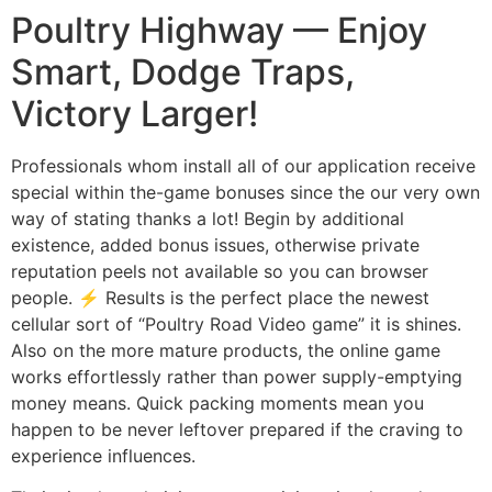
Poultry Highway — Enjoy
Smart, Dodge Traps,
Victory Larger!
Professionals whom install all of our application receive
special within the-game bonuses since the our very own
way of stating thanks a lot! Begin by additional
existence, added bonus issues, otherwise private
reputation peels not available so you can browser
people. ⚡ Results is the perfect place the newest
cellular sort of “Poultry Road Video game” it is shines.
Also on the more mature products, the online game
works effortlessly rather than power supply-emptying
money means. Quick packing moments mean you
happen to be never leftover prepared if the craving to
experience influences.