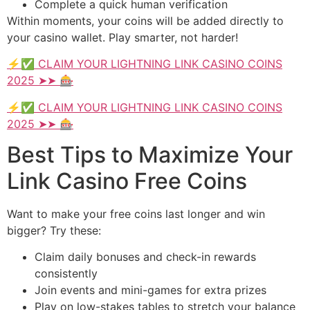
Complete a quick human verification
Within moments, your coins will be added directly to
your casino wallet. Play smarter, not harder!
⚡✅ CLAIM YOUR LIGHTNING LINK CASINO COINS
2025 ➤➤ 🎰
⚡✅ CLAIM YOUR LIGHTNING LINK CASINO COINS
2025 ➤➤ 🎰
Best Tips to Maximize Your
Link Casino Free Coins
Want to make your free coins last longer and win
bigger? Try these:
Claim daily bonuses and check-in rewards
consistently
Join events and mini-games for extra prizes
Play on low-stakes tables to stretch your balance