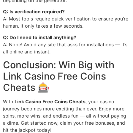
depending on the generator.
Q: Is verification required?
A: Most tools require quick verification to ensure you’re
human. It only takes a few seconds.
Q: Do I need to install anything?
A: Nope! Avoid any site that asks for installations — it’s
all online and instant.
Conclusion: Win Big with
Link Casino Free Coins
Cheats 🎰
With
Link Casino Free Coins Cheats
, your casino
journey becomes more exciting than ever. Enjoy more
spins, more wins, and endless fun — all without paying
a dime. Get started now, claim your free bonuses, and
hit the jackpot today!