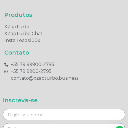
Produtos​
XZapTurbo
XZapTurbo Chat
Insta Leads100x
Contato
+55 79 99900-2795​
+55 79 9900-2795​
contato@xzapturbo.business
Inscreva-se