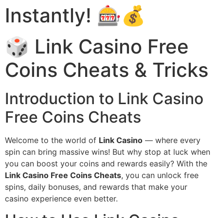
Instantly! 🎰💰
🎲 Link Casino Free
Coins Cheats & Tricks
Introduction to Link Casino
Free Coins Cheats
Welcome to the world of
Link Casino
— where every
spin can bring massive wins! But why stop at luck when
you can boost your coins and rewards easily? With the
Link Casino Free Coins Cheats
, you can unlock free
spins, daily bonuses, and rewards that make your
casino experience even better.