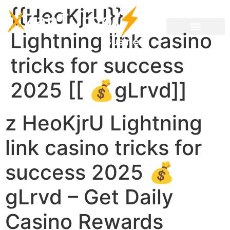
{{HeoKjrU}}
Lightning link casino
tricks for success
2025 [[ 💰gLrvd]]
z HeoKjrU Lightning
link casino tricks for
success 2025 💰
gLrvd – Get Daily
Casino Rewards