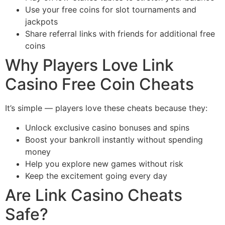
Use your free coins for slot tournaments and
jackpots
Share referral links with friends for additional free
coins
Why Players Love Link
Casino Free Coin Cheats
It’s simple — players love these cheats because they:
Unlock exclusive casino bonuses and spins
Boost your bankroll instantly without spending
money
Help you explore new games without risk
Keep the excitement going every day
Are Link Casino Cheats
Safe?