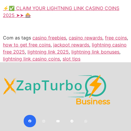
⚡✅ CLAIM YOUR LIGHTNING LINK CASINO COINS
2025 ➤➤ 🎰
Com as tags
casino freebies
,
casino rewards
,
free coins
,
how to get free coins
,
jackpot rewards
,
lightning casino
free 2025
,
lightning link 2025
,
lightning link bonuses
,
lightning link casino coins
,
slot tips