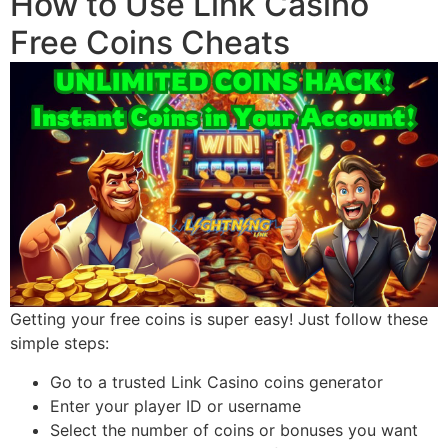
How to Use Link Casino
Free Coins Cheats
Getting your free coins is super easy! Just follow these
simple steps:
Go to a trusted Link Casino coins generator
Enter your player ID or username
Select the number of coins or bonuses you want