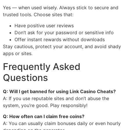
Yes — when used wisely. Always stick to secure and
trusted tools. Choose sites that:
Have positive user reviews
Don’t ask for your password or sensitive info
Offer instant rewards without downloads
Stay cautious, protect your account, and avoid shady
apps or sites.
Frequently Asked
Questions
Q: Will I get banned for using Link Casino Cheats?
A: If you use reputable sites and don’t abuse the
system, you’re good. Play responsibly!
Q: How often can I claim free coins?
A: You can usually claim bonuses daily or even hourly