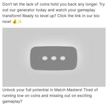
Don’t let the lack of coins hold you back any longer. Try
out our generator today and watch your gameplay
transform! Ready to level up? Click the link in our bio
now! 💰✨
Unlock your full potential in Match Masters! Tired of
running low on coins and missing out on exciting
gameplay?