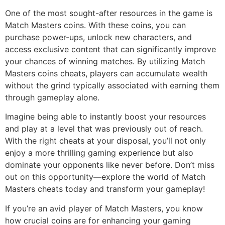
One of the most sought-after resources in the game is
Match Masters coins. With these coins, you can
purchase power-ups, unlock new characters, and
access exclusive content that can significantly improve
your chances of winning matches. By utilizing Match
Masters coins cheats, players can accumulate wealth
without the grind typically associated with earning them
through gameplay alone.
Imagine being able to instantly boost your resources
and play at a level that was previously out of reach.
With the right cheats at your disposal, you’ll not only
enjoy a more thrilling gaming experience but also
dominate your opponents like never before. Don’t miss
out on this opportunity—explore the world of Match
Masters cheats today and transform your gameplay!
If you’re an avid player of Match Masters, you know
how crucial coins are for enhancing your gaming