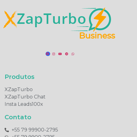
Produtos​
XZapTurbo
XZapTurbo Chat
Insta Leads100x
Contato
+55 79 99900-2795​