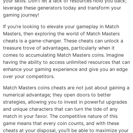
your skills. Don’t let a lack of resources hold you back;
leverage these generators today and transform your
gaming journey!
If you’re looking to elevate your gameplay in Match
Masters, then exploring the world of Match Masters
cheats is a game-changer. These cheats can unlock a
treasure trove of advantages, particularly when it
comes to accumulating Match Masters coins. Imagine
having the ability to access unlimited resources that can
enhance your gaming experience and give you an edge
over your competitors.
Match Masters coins cheats are not just about gaining a
numerical advantage; they open doors to better
strategies, allowing you to invest in powerful upgrades
and unique characters that can turn the tide of any
match in your favor. The competitive nature of this
game means that every coin counts, and with these
cheats at your disposal, you’ll be able to maximize your