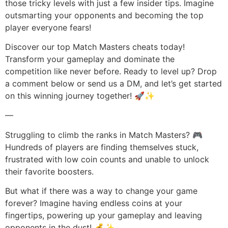
those tricky levels with just a few insider tips. Imagine
outsmarting your opponents and becoming the top
player everyone fears!
Discover our top Match Masters cheats today!
Transform your gameplay and dominate the
competition like never before. Ready to level up? Drop
a comment below or send us a DM, and let’s get started
on this winning journey together! 🚀✨
—
Struggling to climb the ranks in Match Masters? 🎮
Hundreds of players are finding themselves stuck,
frustrated with low coin counts and unable to unlock
their favorite boosters.
But what if there was a way to change your game
forever? Imagine having endless coins at your
fingertips, powering up your gameplay and leaving
opponents in the dust! 💰✨