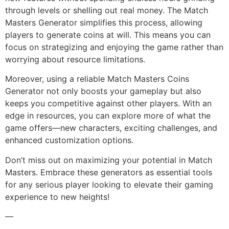
through levels or shelling out real money. The Match
Masters Generator simplifies this process, allowing
players to generate coins at will. This means you can
focus on strategizing and enjoying the game rather than
worrying about resource limitations.
Moreover, using a reliable Match Masters Coins
Generator not only boosts your gameplay but also
keeps you competitive against other players. With an
edge in resources, you can explore more of what the
game offers—new characters, exciting challenges, and
enhanced customization options.
Don’t miss out on maximizing your potential in Match
Masters. Embrace these generators as essential tools
for any serious player looking to elevate their gaming
experience to new heights!
—