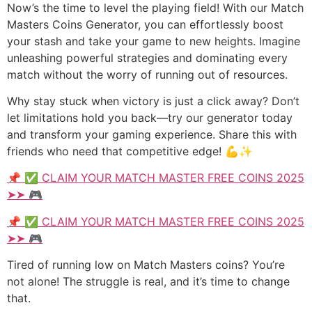
Now’s the time to level the playing field! With our Match
Masters Coins Generator, you can effortlessly boost
your stash and take your game to new heights. Imagine
unleashing powerful strategies and dominating every
match without the worry of running out of resources.
Why stay stuck when victory is just a click away? Don’t
let limitations hold you back—try our generator today
and transform your gaming experience. Share this with
friends who need that competitive edge! 💪✨
📌 ✅ CLAIM YOUR MATCH MASTER FREE COINS 2025
➤➤ 🎮
📌 ✅ CLAIM YOUR MATCH MASTER FREE COINS 2025
➤➤ 🎮
Tired of running low on Match Masters coins? You’re
not alone! The struggle is real, and it’s time to change
that.