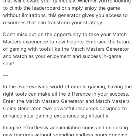
that will elevate your gameplay. Whether you’re looking
to climb the leaderboard or simply enjoy the game
without limitations, this generator gives you access to
resources that can transform your strategy.
Don’t miss out on the opportunity to take your Match
Masters experience to new heights. Embrace the future
of gaming with tools like the Match Masters Generator
and watch as your enjoyment and success in-game
soar!
—
In the ever-evolving world of mobile gaming, having the
right tools can make all the difference in your success.
Enter the Match Masters Generator and Match Masters
Coins Generator, two powerful resources designed to
enhance your gaming experience significantly.
Imagine effortlessly accumulating coins and unlocking
new features without spending endless hours grinding