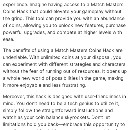
experience. Imagine having access to a Match Masters
Coins Hack that could elevate your gameplay without
the grind. This tool can provide you with an abundance
of coins, allowing you to unlock new features, purchase
powerful upgrades, and compete at higher levels with
ease.
The benefits of using a Match Masters Coins Hack are
undeniable. With unlimited coins at your disposal, you
can experiment with different strategies and characters
without the fear of running out of resources. It opens up
a whole new world of possibilities in the game, making
it more enjoyable and less frustrating.
Moreover, this hack is designed with user-friendliness in
mind. You don’t need to be a tech genius to utilize it;
simply follow the straightforward instructions and
watch as your coin balance skyrockets. Don’t let
limitations hold you back—embrace this opportunity to