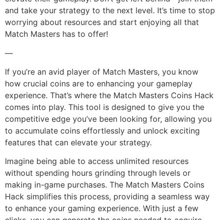
and take your strategy to the next level. It’s time to stop
worrying about resources and start enjoying all that
Match Masters has to offer!
—
If you’re an avid player of Match Masters, you know
how crucial coins are to enhancing your gameplay
experience. That’s where the Match Masters Coins Hack
comes into play. This tool is designed to give you the
competitive edge you’ve been looking for, allowing you
to accumulate coins effortlessly and unlock exciting
features that can elevate your strategy.
Imagine being able to access unlimited resources
without spending hours grinding through levels or
making in-game purchases. The Match Masters Coins
Hack simplifies this process, providing a seamless way
to enhance your gaming experience. With just a few