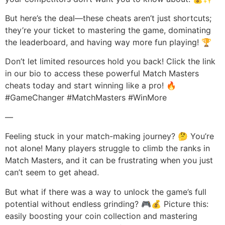
But here’s the deal—these cheats aren’t just shortcuts;
they’re your ticket to mastering the game, dominating
the leaderboard, and having way more fun playing! 🏆
Don’t let limited resources hold you back! Click the link
in our bio to access these powerful Match Masters
cheats today and start winning like a pro! 🔥
#GameChanger #MatchMasters #WinMore
—
Feeling stuck in your match-making journey? 🤔 You’re
not alone! Many players struggle to climb the ranks in
Match Masters, and it can be frustrating when you just
can’t seem to get ahead.
But what if there was a way to unlock the game’s full
potential without endless grinding? 🎮💰 Picture this:
easily boosting your coin collection and mastering