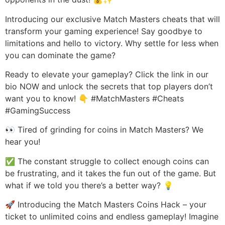
Introducing our exclusive Match Masters cheats that will
transform your gaming experience! Say goodbye to
limitations and hello to victory. Why settle for less when
you can dominate the game?
Ready to elevate your gameplay? Click the link in our
bio NOW and unlock the secrets that top players don’t
want you to know! 👇 #MatchMasters #Cheats
#GamingSuccess
👀 Tired of grinding for coins in Match Masters? We
hear you!
✅ The constant struggle to collect enough coins can
be frustrating, and it takes the fun out of the game. But
what if we told you there’s a better way? 💡
🚀 Introducing the Match Masters Coins Hack – your
ticket to unlimited coins and endless gameplay! Imagine