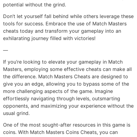
potential without the grind.
Don’t let yourself fall behind while others leverage these
tools for success. Embrace the use of Match Masters
cheats today and transform your gameplay into an
exhilarating journey filled with victories!
—
If you’re looking to elevate your gameplay in Match
Masters, employing some effective cheats can make all
the difference. Match Masters Cheats are designed to
give you an edge, allowing you to bypass some of the
more challenging aspects of the game. Imagine
effortlessly navigating through levels, outsmarting
opponents, and maximizing your experience without the
usual grind.
One of the most sought-after resources in this game is
coins. With Match Masters Coins Cheats, you can