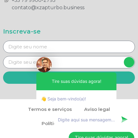
+55 79 9900-2795​
contato@xzapturbo.business
Inscreva-se
Enviar
Tire suas dúvidas agora!
👋 Seja bem-vindo(a)!
Termos e serviços
Aviso legal
Política de privacidade
Tire suas dúvidas agora!