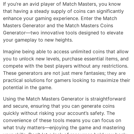
If you’re an avid player of Match Masters, you know
that having a steady supply of coins can significantly
enhance your gaming experience. Enter the Match
Masters Generator and the Match Masters Coins
Generator—two innovative tools designed to elevate
your gameplay to new heights.
Imagine being able to access unlimited coins that allow
you to unlock new levels, purchase essential items, and
compete with the best players without any restrictions.
These generators are not just mere fantasies; they are
practical solutions for gamers looking to maximize their
potential in the game.
Using the Match Masters Generator is straightforward
and secure, ensuring that you can generate coins
quickly without risking your account’s safety. The
convenience of these tools means you can focus on
what truly matters—enjoying the game and mastering