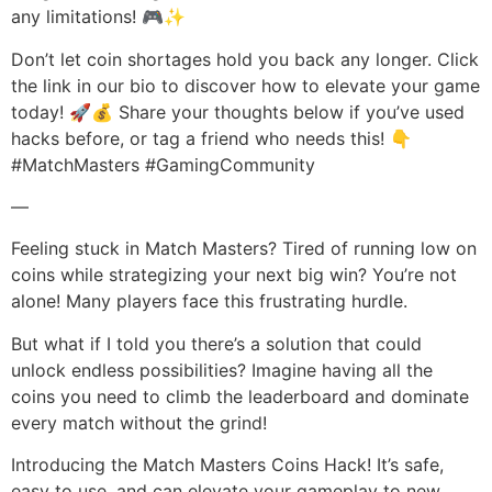
any limitations! 🎮✨
Don’t let coin shortages hold you back any longer. Click
the link in our bio to discover how to elevate your game
today! 🚀💰 Share your thoughts below if you’ve used
hacks before, or tag a friend who needs this! 👇
#MatchMasters #GamingCommunity
—
Feeling stuck in Match Masters? Tired of running low on
coins while strategizing your next big win? You’re not
alone! Many players face this frustrating hurdle.
But what if I told you there’s a solution that could
unlock endless possibilities? Imagine having all the
coins you need to climb the leaderboard and dominate
every match without the grind!
Introducing the Match Masters Coins Hack! It’s safe,
easy to use, and can elevate your gameplay to new