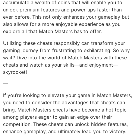
accumulate a wealth of coins that will enable you to
unlock premium features and power-ups faster than
ever before. This not only enhances your gameplay but
also allows for a more enjoyable experience as you
explore all that Match Masters has to offer.
Utilizing these cheats responsibly can transform your
gaming journey from frustrating to exhilarating. So why
wait? Dive into the world of Match Masters with these
cheats and watch as your skills—and enjoyment—
skyrocket!
—
If you’re looking to elevate your game in Match Masters,
you need to consider the advantages that cheats can
bring. Match Masters cheats have become a hot topic
among players eager to gain an edge over their
competition. These cheats can unlock hidden features,
enhance gameplay, and ultimately lead you to victory.