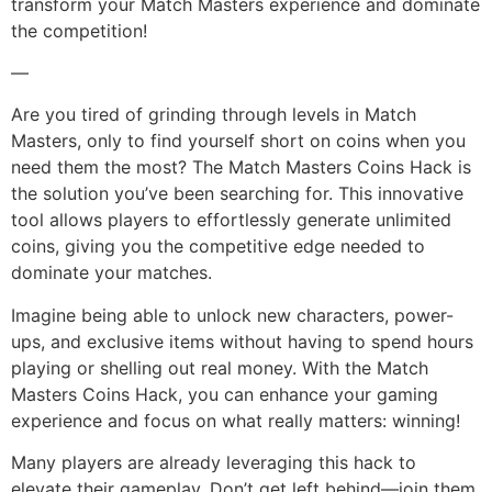
transform your Match Masters experience and dominate
the competition!
—
Are you tired of grinding through levels in Match
Masters, only to find yourself short on coins when you
need them the most? The Match Masters Coins Hack is
the solution you’ve been searching for. This innovative
tool allows players to effortlessly generate unlimited
coins, giving you the competitive edge needed to
dominate your matches.
Imagine being able to unlock new characters, power-
ups, and exclusive items without having to spend hours
playing or shelling out real money. With the Match
Masters Coins Hack, you can enhance your gaming
experience and focus on what really matters: winning!
Many players are already leveraging this hack to
elevate their gameplay. Don’t get left behind—join them