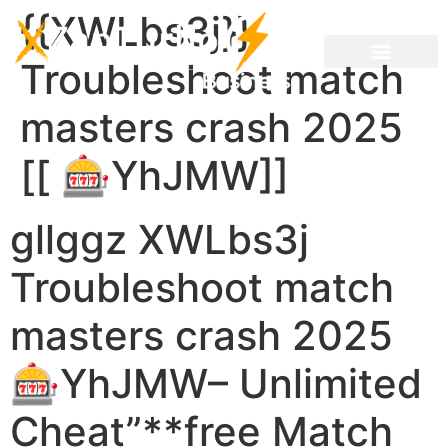
{{XWLbs3j}}
Troubleshoot match
masters crash 2025
[[ 🎰YhJMW]]
gllggz XWLbs3j
Troubleshoot match
masters crash 2025
🎰YhJMW– Unlimited
Cheat”**free Match