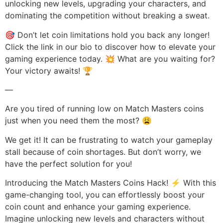
unlocking new levels, upgrading your characters, and
dominating the competition without breaking a sweat.
🎯 Don’t let coin limitations hold you back any longer!
Click the link in our bio to discover how to elevate your
gaming experience today. 💥 What are you waiting for?
Your victory awaits! 🏆
—
Are you tired of running low on Match Masters coins
just when you need them the most? 😩
We get it! It can be frustrating to watch your gameplay
stall because of coin shortages. But don’t worry, we
have the perfect solution for you!
Introducing the Match Masters Coins Hack! ⚡️ With this
game-changing tool, you can effortlessly boost your
coin count and enhance your gaming experience.
Imagine unlocking new levels and characters without