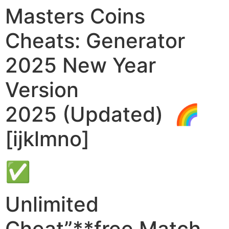
Masters Coins
Cheats: Generator
2025 New Year
Version
2025 (Updated) 🌈
[ijklmno]
✅
Unlimited
Cheat”**free Match