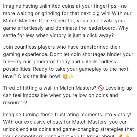
Imagine having unlimited coins at your fingertips—no
more waiting or grinding for that next big win! With our
Match Masters Coin Generator, you can elevate your
game effortlessly and dominate the leaderboard. Why
settle for less when victory is just a click away?
Join countless players who have transformed their
gaming experience. Don’t let coin shortages hinder your
fun—try our generator today and unlock endless
possibilities! Ready to take your gameplay to the next
level? Click the link now! 💥✨
Tired of hitting a wall in Match Masters? 🚫 Leveling up
can feel impossible when you’re low on coins and
resources!
Imagine turning those frustrating moments into victory!
With our exclusive cheats for Match Masters, you can
unlock endless coins and game-changing strategies that
your competitors don’t want you to know about. 💰✨