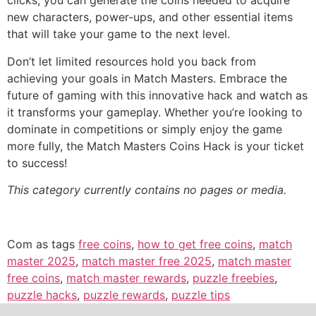
clicks, you can generate the coins needed to acquire
new characters, power-ups, and other essential items
that will take your game to the next level.
Don’t let limited resources hold you back from
achieving your goals in Match Masters. Embrace the
future of gaming with this innovative hack and watch as
it transforms your gameplay. Whether you’re looking to
dominate in competitions or simply enjoy the game
more fully, the Match Masters Coins Hack is your ticket
to success!
This category currently contains no pages or media.
Com as tags
free coins
,
how to get free coins
,
match
master 2025
,
match master free 2025
,
match master
free coins
,
match master rewards
,
puzzle freebies
,
puzzle hacks
,
puzzle rewards
,
puzzle tips