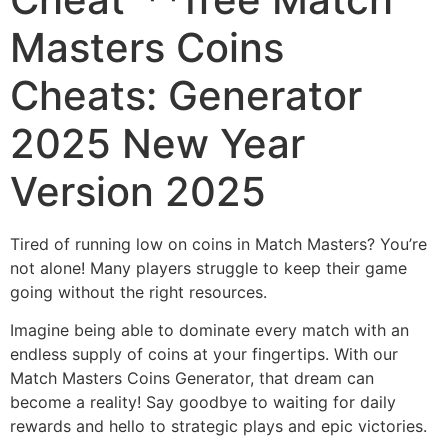
Masters Coins
Cheats: Generator
2025 New Year
Version 2025
Tired of running low on coins in Match Masters? You’re
not alone! Many players struggle to keep their game
going without the right resources.
Imagine being able to dominate every match with an
endless supply of coins at your fingertips. With our
Match Masters Coins Generator, that dream can
become a reality! Say goodbye to waiting for daily
rewards and hello to strategic plays and epic victories.