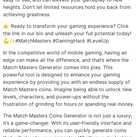
heights. Don’t let limited resources hold you back from
achieving greatness.
👉 Ready to transform your gaming experience? Click
the link in our bio and unleash your full potential today!
💪✨#MatchMasters #GamingHack #LevelUp
In the competitive world of mobile gaming, having an
edge can make all the difference, and that’s where the
Match Masters Generator comes into play. This
powerful tool is designed to enhance your gaming
experience by providing you with an endless supply of
Match Masters coins. Imagine being able to unlock new
levels, characters, and power-ups without the
frustration of grinding for hours or spending real money.
The Match Masters Coins Generator is not just a luxury;
it’s a game-changer. With its user-friendly interface and
reliable performance, you can quickly generate coins