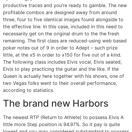
productive traces and you’re ready to gamble. The new
profitable combos are designed away from around
three, four to five identical images found alongside to
the effective line. In this case, included in this need to
necessarily get on the original drum to the the fresh
remaining. The first class are reduced-using web based
poker notes out of 9 in order to Adept – such prize
little, at the x5 in order to x150 for five out of a kind.
The following class includes Elvis vocal, Elvis seated,
Elvis to play practicing the guitar and the like. If the
Queen is actually here together with his shows, one of
two Vegas folks went to their overall performance,
according to statistics.
The brand new Harbors
The newest RTP (Return to Athlete) to possess Elvis A
little more Step position is 94.97%. So it pay is quite
lowest and you may considered substandard to possess