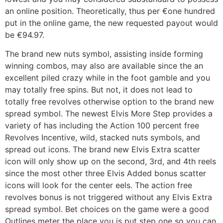
an online position. Theoretically, thus per €one hundred
put in the online game, the new requested payout would
be €94.97.
The brand new nuts symbol, assisting inside forming
winning combos, may also are available since the an
excellent piled crazy while in the foot gamble and you
may totally free spins. But not, it does not lead to
totally free revolves otherwise option to the brand new
spread symbol. The newest Elvis More Step provides a
variety of has including the Action 100 percent free
Revolves Incentive, wild, stacked nuts symbols, and
spread out icons. The brand new Elvis Extra scatter
icon will only show up on the second, 3rd, and 4th reels
since the most other three Elvis Added bonus scatter
icons will look for the center eels. The action free
revolves bonus is not triggered without any Elvis Extra
spread symbol. Bet choices on the game were a good
Outlines meter the place you is put step one so you can