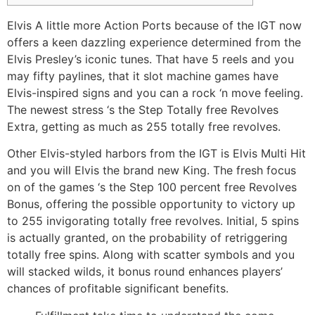
Elvis A little more Action Ports because of the IGT now
offers a keen dazzling experience determined from the
Elvis Presley’s iconic tunes. That have 5 reels and you
may fifty paylines, that it slot machine games have
Elvis-inspired signs and you can a rock ‘n move feeling.
The newest stress ‘s the Step Totally free Revolves
Extra, getting as much as 255 totally free revolves.
Other Elvis-styled harbors from the IGT is Elvis Multi Hit
and you will Elvis the brand new King.
The fresh focus
on of the games ‘s the Step 100 percent free Revolves
Bonus, offering the possible opportunity to victory up
to 255 invigorating totally free revolves. Initial, 5 spins
is actually granted, on the probability of retriggering
totally free spins. Along with scatter symbols and you
will stacked wilds, it bonus round enhances players’
chances of profitable significant benefits.