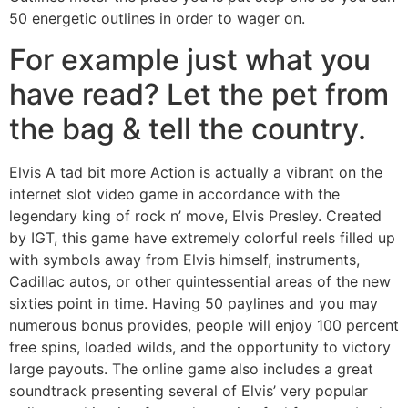
50 energetic outlines in order to wager on.
For example just what you
have read? Let the pet from
the bag & tell the country.
Elvis A tad bit more Action is actually a vibrant on the
internet slot video game in accordance with the
legendary king of rock n’ move, Elvis Presley. Created
by IGT, this game have extremely colorful reels filled up
with symbols away from Elvis himself, instruments,
Cadillac autos, or other quintessential areas of the new
sixties point in time. Having 50 paylines and you may
numerous bonus provides, people will enjoy 100 percent
free spins, loaded wilds, and the opportunity to victory
large payouts. The online game also includes a great
soundtrack presenting several of Elvis’ very popular