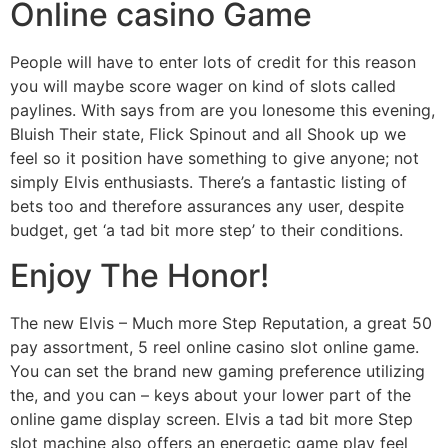
Online casino Game
People will have to enter lots of credit for this reason
you will maybe score wager on kind of slots called
paylines. With says from are you lonesome this evening,
Bluish Their state, Flick Spinout and all Shook up we
feel so it position have something to give anyone; not
simply Elvis enthusiasts. There’s a fantastic listing of
bets too and therefore assurances any user, despite
budget, get ‘a tad bit more step’ to their conditions.
Enjoy The Honor!
The new Elvis – Much more Step Reputation, a great 50
pay assortment, 5 reel online casino slot online game.
You can set the brand new gaming preference utilizing
the, and you can – keys about your lower part of the
online game display screen. Elvis a tad bit more Step
slot machine also offers an energetic game play feel