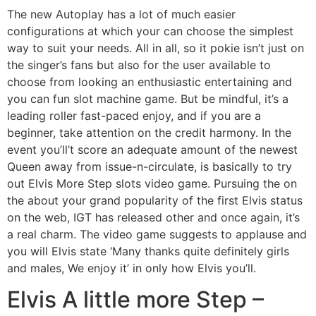
The new Autoplay has a lot of much easier
configurations at which your can choose the simplest
way to suit your needs. All in all, so it pokie isn’t just on
the singer’s fans but also for the user available to
choose from looking an enthusiastic entertaining and
you can fun slot machine game. But be mindful, it’s a
leading roller fast-paced enjoy, and if you are a
beginner, take attention on the credit harmony. In the
event you’ll’t score an adequate amount of the newest
Queen away from issue-n-circulate, is basically to try
out Elvis More Step slots video game. Pursuing the on
the about your grand popularity of the first Elvis status
on the web, IGT has released other and once again, it’s
a real charm. The video game suggests to applause and
you will Elvis state ‘Many thanks quite definitely girls
and males, We enjoy it’ in only how Elvis you’ll.
Elvis A little more Step –