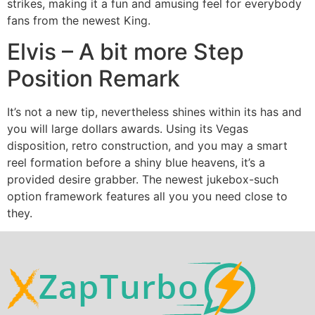
strikes, making it a fun and amusing feel for everybody
fans from the newest King.
Elvis – A bit more Step
Position Remark
It’s not a new tip, nevertheless shines within its has and
you will large dollars awards. Using its Vegas
disposition, retro construction, and you may a smart
reel formation before a shiny blue heavens, it’s a
provided desire grabber. The newest jukebox-such
option framework features all you you need close to
they.