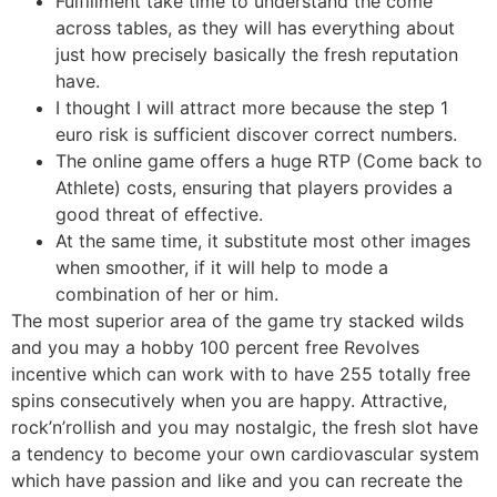
Fulfillment take time to understand the come
across tables, as they will has everything about
just how precisely basically the fresh reputation
have.
I thought I will attract more because the step 1
euro risk is sufficient discover correct numbers.
The online game offers a huge RTP (Come back to
Athlete) costs, ensuring that players provides a
good threat of effective.
At the same time, it substitute most other images
when smoother, if it will help to mode a
combination of her or him.
The most superior area of the game try stacked wilds
and you may a hobby 100 percent free Revolves
incentive which can work with to have 255 totally free
spins consecutively when you are happy. Attractive,
rock’n’rollish and you may nostalgic, the fresh slot have
a tendency to become your own cardiovascular system
which have passion and like and you can recreate the