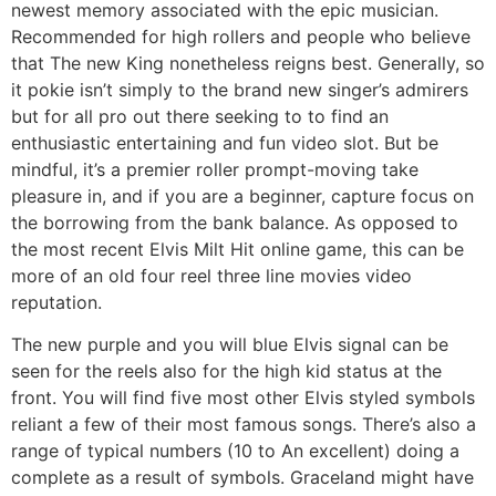
newest memory associated with the epic musician.
Recommended for high rollers and people who believe
that The new King nonetheless reigns best. Generally, so
it pokie isn’t simply to the brand new singer’s admirers
but for all pro out there seeking to to find an
enthusiastic entertaining and fun video slot. But be
mindful, it’s a premier roller prompt-moving take
pleasure in, and if you are a beginner, capture focus on
the borrowing from the bank balance. As opposed to
the most recent Elvis Milt Hit online game, this can be
more of an old four reel three line movies video
reputation.
The new purple and you will blue Elvis signal can be
seen for the reels also for the high kid status at the
front. You will find five most other Elvis styled symbols
reliant a few of their most famous songs. There’s also a
range of typical numbers (10 to An excellent) doing a
complete as a result of symbols. Graceland might have