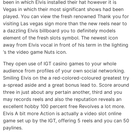
been in which Elvis installed their hat however it is
Vegas in which their most significant shows had been
played. You can view the fresh renowned Thank you for
visiting Las vegas sign more than the new reels near to
a dazzling Elvis billboard you to definitely models
element of the fresh slots symbol. The newest icon
away from Elvis vocal in front of his term in the lighting
‘s the video game Nuts icon.
They open use of IGT casino games to your whole
audience from profiles of your own social networking.
Smiling Elvis on the a red-colored-coloured greatest try
a-spread aside and a great bonus lead to. Score around
three in just about any pertain another, third and you
may records reels and also the reputation reveals an
excellent hobby 100 percent free Revolves a lot more.
Elvis A bit more Action is actually a video slot online
game set up by the IGT, offering 5 reels and you can 50
paylines.