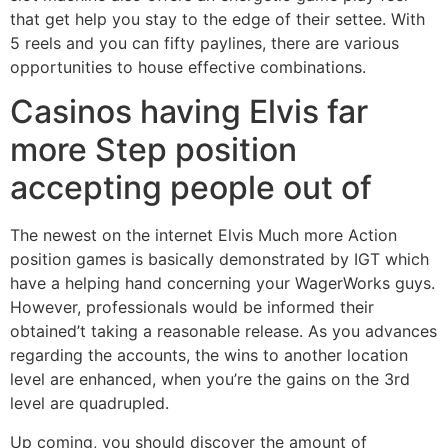
that get help you stay to the edge of their settee. With
5 reels and you can fifty paylines, there are various
opportunities to house effective combinations.
Casinos having Elvis far
more Step position
accepting people out of
The newest on the internet Elvis Much more Action
position games is basically demonstrated by IGT which
have a helping hand concerning your WagerWorks guys.
However, professionals would be informed their
obtained’t taking a reasonable release. As you advances
regarding the accounts, the wins to another location
level are enhanced, when you’re the gains on the 3rd
level are quadrupled.
Up coming, you should discover the amount of