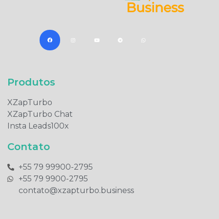
Produtos​
XZapTurbo
XZapTurbo Chat
Insta Leads100x
Contato
+55 79 99900-2795​
+55 79 9900-2795​
contato@xzapturbo.business