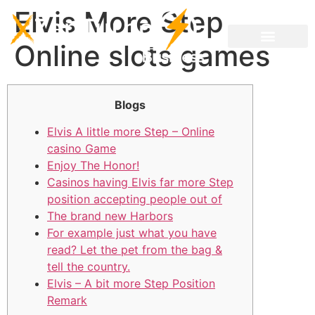
Elvis More Step
Online slots games
Blogs
Elvis A little more Step – Online
casino Game
Enjoy The Honor!
Casinos having Elvis far more Step
position accepting people out of
The brand new Harbors
For example just what you have
read? Let the pet from the bag &
tell the country.
Elvis – A bit more Step Position
Remark