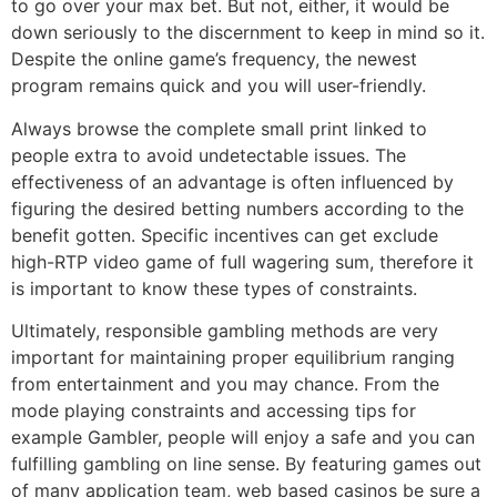
to go over your max bet. But not, either, it would be
down seriously to the discernment to keep in mind so it.
Despite the online game’s frequency, the newest
program remains quick and you will user-friendly.
Always browse the complete small print linked to
people extra to avoid undetectable issues. The
effectiveness of an advantage is often influenced by
figuring the desired betting numbers according to the
benefit gotten. Specific incentives can get exclude
high-RTP video game of full wagering sum, therefore it
is important to know these types of constraints.
Ultimately, responsible gambling methods are very
important for maintaining proper equilibrium ranging
from entertainment and you may chance. From the
mode playing constraints and accessing tips for
example Gambler, people will enjoy a safe and you can
fulfilling gambling on line sense. By featuring games out
of many application team, web based casinos be sure a