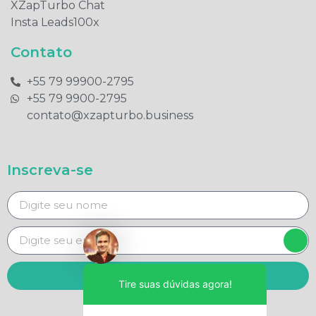
XZapTurbo Chat
Insta Leads100x
Contato
+55 79 99900-2795​
+55 79 9900-2795​
contato@xzapturbo.business
Inscreva-se
Enviar
Tire suas dúvidas agora!