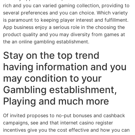
rich and you can varied gaming collection, providing to
several preferences and you can choice. Which variety
is paramount to keeping player interest and fulfillment.
App business enjoy a serious role in the choosing the
product quality and you may diversity from games at
the an online gambling establishment.
Stay on the top trend
having information and you
may condition to your
Gambling establishment,
Playing and much more
Of invited proposes to no-put bonuses and cashback
campaigns, see and that internet casino register
incentives give you the cost effective and how you can