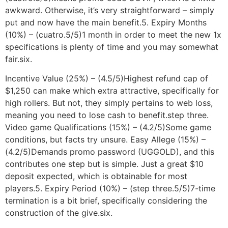
awkward. Otherwise, it’s very straightforward – simply
put and now have the main benefit.5. Expiry Months
(10%) – (cuatro.5/5)1 month in order to meet the new 1x
specifications is plenty of time and you may somewhat
fair.six.
Incentive Value (25%) – (4.5/5)Highest refund cap of
$1,250 can make which extra attractive, specifically for
high rollers. But not, they simply pertains to web loss,
meaning you need to lose cash to benefit.step three.
Video game Qualifications (15%) – (4.2/5)Some game
conditions, but facts try unsure. Easy Allege (15%) –
(4.2/5)Demands promo password (UGGOLD), and this
contributes one step but is simple. Just a great $10
deposit expected, which is obtainable for most
players.5. Expiry Period (10%) – (step three.5/5)7-time
termination is a bit brief, specifically considering the
construction of the give.six.