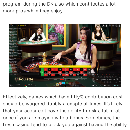
program during the DK also which contributes a lot
more pros while they enjoy.
Effectively, games which have fifty% contribution cost
should be wagered doubly a couple of times. It’s likely
that your acquired’t have the ability to risk a lot of at
once if you are playing with a bonus. Sometimes, the
fresh casino tend to block you against having the ability