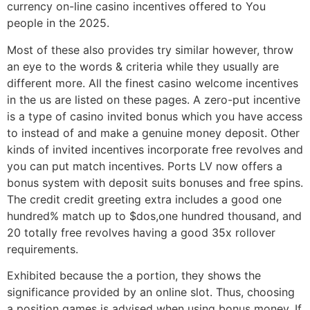
currency on-line casino incentives offered to You
people in the 2025.
Most of these also provides try similar however, throw
an eye to the words & criteria while they usually are
different more. All the finest casino welcome incentives
in the us are listed on these pages. A zero-put incentive
is a type of casino invited bonus which you have access
to instead of and make a genuine money deposit. Other
kinds of invited incentives incorporate free revolves and
you can put match incentives. Ports LV now offers a
bonus system with deposit suits bonuses and free spins.
The credit credit greeting extra includes a good one
hundred% match up to $dos,one hundred thousand, and
20 totally free revolves having a good 35x rollover
requirements.
Exhibited because the a portion, they shows the
significance provided by an online slot. Thus, choosing
a position games is advised when using bonus money. If