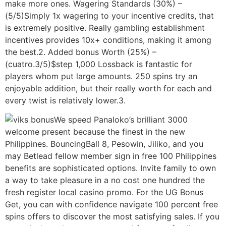
make more ones. Wagering Standards (30%) –
(5/5)Simply 1x wagering to your incentive credits, that
is extremely positive. Really gambling establishment
incentives provides 10x+ conditions, making it among
the best.2. Added bonus Worth (25%) –
(cuatro.3/5)$step 1,000 Lossback is fantastic for
players whom put large amounts. 250 spins try an
enjoyable addition, but their really worth for each and
every twist is relatively lower.3.
We speed Panaloko’s brilliant 3000
welcome present because the finest in the new
Philippines. BouncingBall 8, Pesowin, Jiliko, and you
may Betlead fellow member sign in free 100 Philippines
benefits are sophisticated options. Invite family to own
a way to take pleasure in a no cost one hundred the
fresh register local casino promo. For the UG Bonus
Get, you can with confidence navigate 100 percent free
spins offers to discover the most satisfying sales. If you