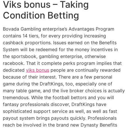
Viks bonus – Taking
Condition Betting
Bovada Gambling enterprise’s Advantages Program
contains 14 tiers, for every providing increasing
cashback proportions. Issues earned on the Benefits
System will be redeemed for the money incentives in
the sportsbook, gambling enterprise, otherwise
racebook. That it complete perks program implies that
dedicated
viks bonus
people are continually rewarded
because of their interest. There are a few personal
game during the DraftKings, too, especially one of
many table game, and the live broker choices is actually
tremendous. While the football bettors and you will
fantasy professionals discover, DraftKings have
sophisticated support service as well, as well as fast
payout system brings payouts quickly. Professionals
reach be involved in the brand new Dynasty Benefits