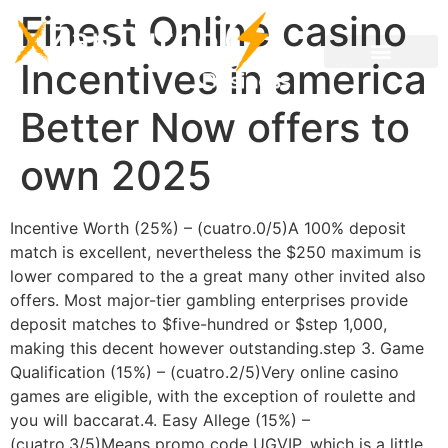
Finest Online casino
Incentives in america
Better Now offers to
own 2025
Incentive Worth (25%) – (cuatro.0/5)A 100% deposit
match is excellent, nevertheless the $250 maximum is
lower compared to the a great many other invited also
offers. Most major-tier gambling enterprises provide
deposit matches to $five-hundred or $step 1,000,
making this decent however outstanding.step 3. Game
Qualification (15%) – (cuatro.2/5)Very online casino
games are eligible, with the exception of roulette and
you will baccarat.4.
Easy Allege (15%) –
(cuatro.3/5)Means promo code UGVIP, which is a little