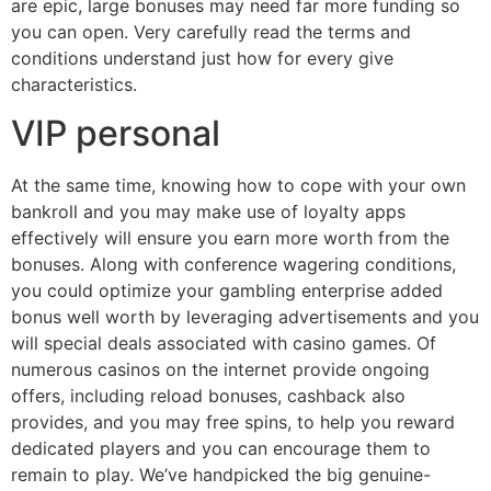
are epic, large bonuses may need far more funding so
you can open. Very carefully read the terms and
conditions understand just how for every give
characteristics.
VIP personal
At the same time, knowing how to cope with your own
bankroll and you may make use of loyalty apps
effectively will ensure you earn more worth from the
bonuses. Along with conference wagering conditions,
you could optimize your gambling enterprise added
bonus well worth by leveraging advertisements and you
will special deals associated with casino games. Of
numerous casinos on the internet provide ongoing
offers, including reload bonuses, cashback also
provides, and you may free spins, to help you reward
dedicated players and you can encourage them to
remain to play. We’ve handpicked the big genuine-