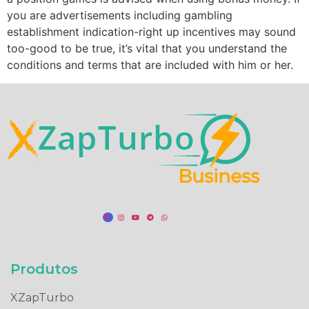
you are advertisements including gambling
establishment indication-right up incentives may sound
too-good to be true, it’s vital that you understand the
conditions and terms that are included with him or her.
Produtos​
XZapTurbo