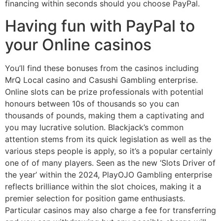
financing within seconds should you choose PayPal.
Having fun with PayPal to
your Online casinos
You’ll find these bonuses from the casinos including
MrQ Local casino and Casushi Gambling enterprise.
Online slots can be prize professionals with potential
honours between 10s of thousands so you can
thousands of pounds, making them a captivating and
you may lucrative solution. Blackjack’s common
attention stems from its quick legislation as well as the
various steps people is apply, so it’s a popular certainly
one of of many players. Seen as the new ‘Slots Driver of
the year’ within the 2024, PlayOJO Gambling enterprise
reflects brilliance within the slot choices, making it a
premier selection for position game enthusiasts.
Particular casinos may also charge a fee for transferring