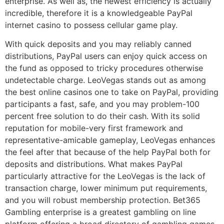
enterprise. As well as, the newest efficiency is actually
incredible, therefore it is a knowledgeable PayPal
internet casino to possess cellular game play.
With quick deposits and you may reliably canned
distributions, PayPal users can enjoy quick access on
the fund as opposed to tricky procedures otherwise
undetectable charge. LeoVegas stands out as among
the best online casinos one to take on PayPal, providing
participants a fast, safe, and you may problem-100
percent free solution to do their cash. With its solid
reputation for mobile-very first framework and
representative-amicable gameplay, LeoVegas enhances
the feel after that because of the help PayPal both for
deposits and distributions. What makes PayPal
particularly attractive for the LeoVegas is the lack of
transaction charge, lower minimum put requirements,
and you will robust membership protection. Bet365
Gambling enterprise is a greatest gambling on line