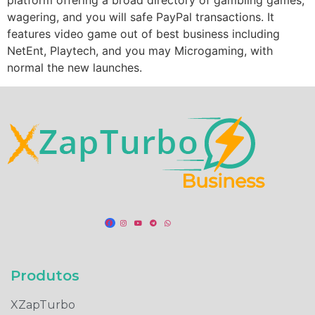
platform offering a broad directory of gambling games,
wagering, and you will safe PayPal transactions. It
features video game out of best business including
NetEnt, Playtech, and you may Microgaming, with
normal the new launches.
Produtos​
XZapTurbo