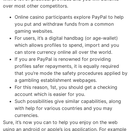
over most other competitors.
Online casino participants explore PayPal to help
you put and withdraw funds from a common
gaming websites.
For users, it’s a digital handbag (or age-wallet)
which allows profiles to spend, import and you
can store currency online all over the world.
If you are PayPal is renowned for providing
profiles safer repayments, it is equally required
that you’re mode the safety procedures applied by
a gambling establishment webpages.
For this reason, 1st, you should get a checking
account which is easier for you.
Such possibilities give similar capabilities, along
with help for various countries and you may
currencies.
Sure, it’s now you can to help you enjoy on the web
using an android or apple’s ios application. For example