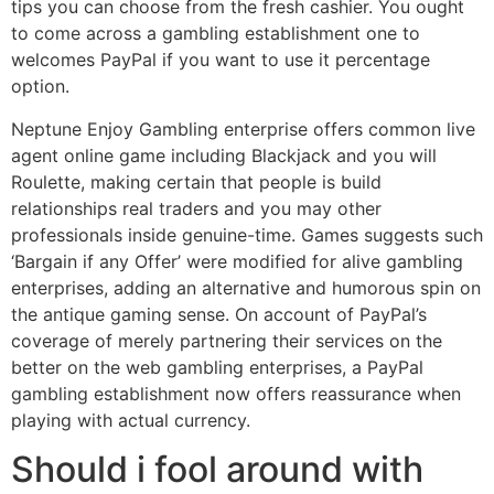
tips you can choose from the fresh cashier. You ought
to come across a gambling establishment one to
welcomes PayPal if you want to use it percentage
option.
Neptune Enjoy Gambling enterprise offers common live
agent online game including Blackjack and you will
Roulette, making certain that people is build
relationships real traders and you may other
professionals inside genuine-time. Games suggests such
‘Bargain if any Offer’ were modified for alive gambling
enterprises, adding an alternative and humorous spin on
the antique gaming sense. On account of PayPal’s
coverage of merely partnering their services on the
better on the web gambling enterprises, a PayPal
gambling establishment now offers reassurance when
playing with actual currency.
Should i fool around with