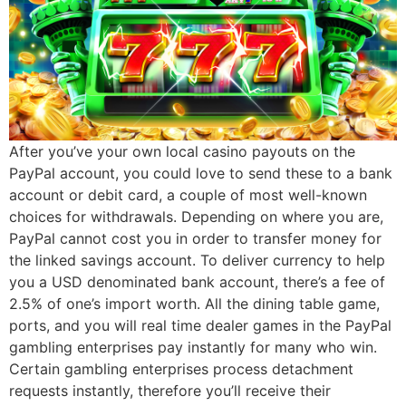
After you’ve your own local casino payouts on the
PayPal account, you could love to send these to a bank
account or debit card, a couple of most well-known
choices for withdrawals. Depending on where you are,
PayPal cannot cost you in order to transfer money for
the linked savings account. To deliver currency to help
you a USD denominated bank account, there’s a fee of
2.5% of one’s import worth. All the dining table game,
ports, and you will real time dealer games in the PayPal
gambling enterprises pay instantly for many who win.
Certain gambling enterprises process detachment
requests instantly, therefore you’ll receive their