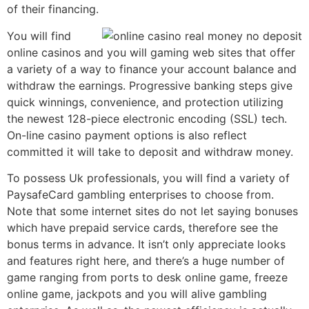
of their financing.
You will find
online casinos and you will gaming web sites that offer
a variety of a way to finance your account balance and
withdraw the earnings. Progressive banking steps give
quick winnings, convenience, and protection utilizing
the newest 128-piece electronic encoding (SSL) tech.
On-line casino payment options is also reflect
committed it will take to deposit and withdraw money.
To possess Uk professionals, you will find a variety of
PaysafeCard gambling enterprises to choose from.
Note that some internet sites do not let saying bonuses
which have prepaid service cards, therefore see the
bonus terms in advance. It isn’t only appreciate looks
and features right here, and there’s a huge number of
game ranging from ports to desk online game, freeze
online game, jackpots and you will alive gambling