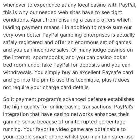
whenever to experience at any local casino with PayPal,
this is why our needed web sites have to see tight
conditions. Apart from ensuring a casino offers which
leading payment means, i in addition to make sure our
very own better PayPal gambling enterprises is actually
safely registered and offer an enormous set of games
and you can incentive sales. Of many judge casinos on
the internet, sportsbooks, and you can casino poker
bed room undertake PayPal for deposits and you can
withdrawals. You simply buy an excellent Paysafe card
and go into the pin to use this technique, plus it does
not require your charge card details.
So it payment program’s advanced defense establishes
the high quality for online casino transactions. PayPal’s
integration that have casino networks enhances their
gaming sense because of uninterrupted percentage
running. Your favorite video game are obtainable to
your people smart phone whilst you maintain safer use