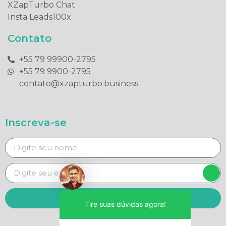
XZapTurbo Chat
Insta Leads100x
Contato
+55 79 99900-2795​
+55 79 9900-2795​
contato@xzapturbo.business
Inscreva-se
Enviar
Tire suas dúvidas agora!