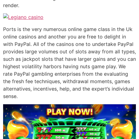
render.
Ports is the very numerous online game class in the Uk
online casinos and another you are free to delight in
with PayPal. All of the casinos one to undertake PayPal
provides large volumes out of slots away from all types,
such as jackpot slots that have larger gains and you can
highest volatility harbors having nuts game play. We
rate PayPal gambling enterprises from the evaluating
the fresh fee techniques, withdrawal moments, games
alternatives, incentives, help, and the expert’s individual
sense.