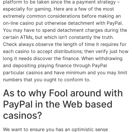
platform to be taken since the a payment strategy –
especially for gaming. Here are a few of the most
extremely common considerations before making an
on-line casino put otherwise detachment with PayPal.
You may have to spend detachment charges during the
certain ATMs, but which isn’t constantly the truth.
Check always observe the length of time it requires for
each casino to accept distributions; then verify just how
long it needs discover the finance. When withdrawing
and depositing playing finance through PayPal
particular casinos and have minimum and you may limit
numbers that you ought to conform to.
As to why Fool around with
PayPal in the Web based
casinos?
We want to ensure you has an optimistic sense