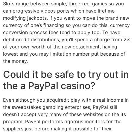
Slots range between simple, three-reel games so you
can progressive videos ports which have lifetime-
modifying jackpots. If you want to move the brand new
currency of one’s financing so you can do this, currency
conversion process fees tend to apply too. To have
debit credit distributions, you’ll spend a charge from 2%
of your own worth of the new detachment, having
lowest and you may limitation number put because of
the money.
Could it be safe to try out in
the a PayPal casino?
Even although you acquired’t play with a real income in
the sweepstakes gambling enterprises, PayPal still
doesn’t accept very many of these websites on the its
program. PayPal performs rigorous monitors for the
suppliers just before making it possible for their