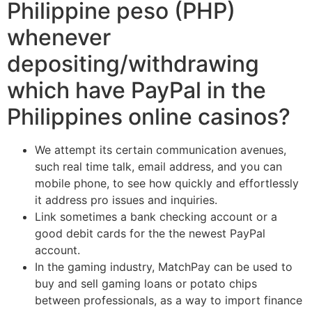
Philippine peso (PHP)
whenever
depositing/withdrawing
which have PayPal in the
Philippines online casinos?
We attempt its certain communication avenues,
such real time talk, email address, and you can
mobile phone, to see how quickly and effortlessly
it address pro issues and inquiries.
Link sometimes a bank checking account or a
good debit cards for the the newest PayPal
account.
In the gaming industry, MatchPay can be used to
buy and sell gaming loans or potato chips
between professionals, as a way to import finance