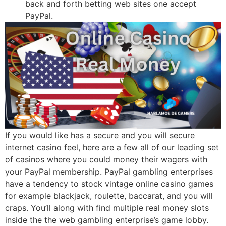
back and forth betting web sites one accept
PayPal.
If you would like has a secure and you will secure
internet casino feel, here are a few all of our leading set
of casinos where you could money their wagers with
your PayPal membership. PayPal gambling enterprises
have a tendency to stock vintage online casino games
for example blackjack, roulette, baccarat, and you will
craps. You’ll along with find multiple real money slots
inside the the web gambling enterprise’s game lobby.