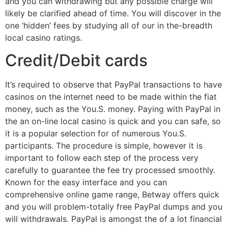
and you can withdrawing but any possible charge will
likely be clarified ahead of time. You will discover in the
one ‘hidden’ fees by studying all of our in the-breadth
local casino ratings.
Credit/Debit cards
It’s required to observe that PayPal transactions to have
casinos on the internet need to be made within the fiat
money, such as the You.S. money. Paying with PayPal in
the an on-line local casino is quick and you can safe, so
it is a popular selection for of numerous You.S.
participants. The procedure is simple, however it is
important to follow each step of the process very
carefully to guarantee the fee try processed smoothly.
Known for the easy interface and you can
comprehensive online game range, Betway offers quick
and you will problem-totally free PayPal dumps and you
will withdrawals. PayPal is amongst the of a lot financial