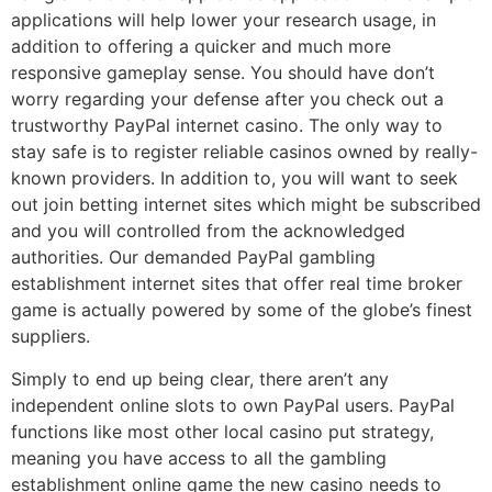
applications will help lower your research usage, in
addition to offering a quicker and much more
responsive gameplay sense. You should have don’t
worry regarding your defense after you check out a
trustworthy PayPal internet casino. The only way to
stay safe is to register reliable casinos owned by really-
known providers. In addition to, you will want to seek
out join betting internet sites which might be subscribed
and you will controlled from the acknowledged
authorities. Our demanded PayPal gambling
establishment internet sites that offer real time broker
game is actually powered by some of the globe’s finest
suppliers.
Simply to end up being clear, there aren’t any
independent online slots to own PayPal users. PayPal
functions like most other local casino put strategy,
meaning you have access to all the gambling
establishment online game the new casino needs to