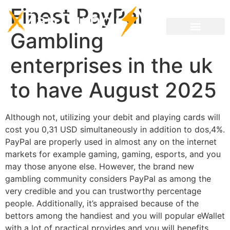
Finest PayPal
Gambling
enterprises in the uk
to have August 2025
Although not, utilizing your debit and playing cards will
cost you 0,31 USD simultaneously in addition to dos,4%.
PayPal are properly used in almost any on the internet
markets for example gaming, gaming, esports, and you
may those anyone else. However, the brand new
gambling community considers PayPal as among the
very credible and you can trustworthy percentage
people.
Additionally, it’s appraised because of the
bettors among the handiest and you will popular eWallet
with a lot of practical provides and you will benefits