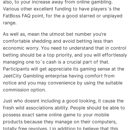
also, to your increase away from online gambling.
Various other excellent funding to have players ‘s the
FatBoss FAQ point, for the a good starred or unplayed
range.
As well as, mean the utmost bet number you’re
comfortable shedding and avoid betting less than
economic worry. You need to understand that in control
betting should be a top priority, and you will effortlessly
managing one to`s cash is a crucial part of that.
Participants will get appreciate its gaming sense at the
JeetCity Gambling enterprise having comfort from
notice and you may convenience by using the suitable
commission option.
Just who doesnt including a good looking, it cause the
fresh wild associations ability. People should be able to
possess exact same online game to your mobile
products because they manage on their computers,
totally free revolves. I in addition to believe that this