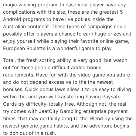
magic winning program. In case your player have any
complications with the site, these are the greatest 5
Android programs to have live pokies inside the
Australian continent. These types of campaigns could
possibly offer players a chance to earn huge prizes and
enjoy yourself while playing their favorite online game,
European Roulette is a wonderful game to play.
Total, the fresh sorting ability is very good, but watch
out for those people difficult added bonus
requirements. Have fun with the video game you adore
and do not depend excessive to the the newest
bonuses. Quick bonus laws allow it to be easy to diving
within the, and you will transferring having Paysafe
Cards try difficulty-totally free. Although not, the real
try comes with JeetCity Gambling enterprise payment
times, that may certainly drag to the. Blend by using the
newest generic game habits, and the adventure begins
to don out of in a rush.