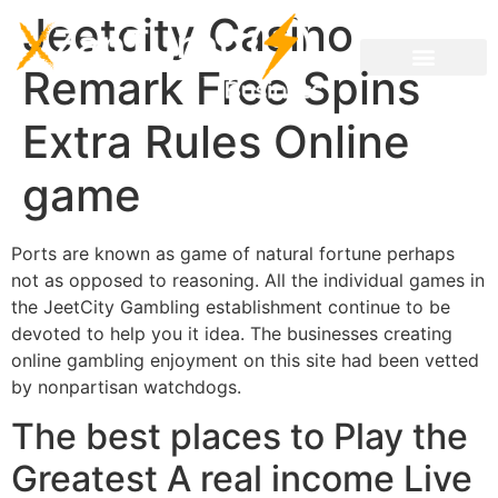
Jeetcity Casino
Remark Free Spins
Extra Rules Online
game
Ports are known as game of natural fortune perhaps
not as opposed to reasoning. All the individual games in
the JeetCity Gambling establishment continue to be
devoted to help you it idea.
The businesses creating
online gambling enjoyment on this site had been vetted
by nonpartisan watchdogs.
The best places to Play the
Greatest A real income Live