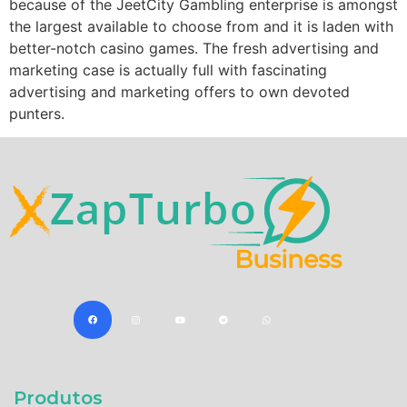
because of the JeetCity Gambling enterprise is amongst
the largest available to choose from and it is laden with
better-notch casino games. The fresh advertising and
marketing case is actually full with fascinating
advertising and marketing offers to own devoted
punters.
Produtos​