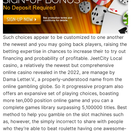
Such choices appear to be customized to one another
the newest and you may going back players, raising the
betting expertise in chances to increase their to try out
financing and probability of profitable. JeetCity Local
casino, a relatively the newest but comprehensive
online casino revealed in the 2022, are manage by
Dama Letter.V., a properly-understood name from the
online gambling globe. So it progressive program also
offers an expansive set of playing choices, boasting
more ten,000 position online game and you can a
complete games library surpassing 5,100000 titles. Best
method to help you gamble on the slot machines such
as, however, the simply incorrect to share with people
who they’re able to beat roulette having one awesome-