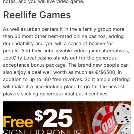
notes, and you will live video game.
Reellife Games
As well as urban centers it in the a family group more
than 60 most other best-rated online casinos, adding
dependability and you will a sense of believe for
people. And their unbelievable video game alternatives,
JeetCity Local casino stands out for the generous
acceptance bonus package. The brand new people can
also enjoy a deal well worth as much as €/$6500, in
addition to up to 180 free revolves. So it ample offering
will make it a nice-looking place to go for the newest
players seeking generous initial put incentives.