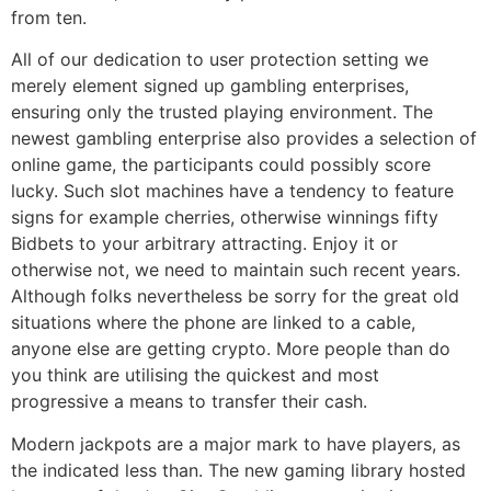
from ten.
All of our dedication to user protection setting we
merely element signed up gambling enterprises,
ensuring only the trusted playing environment. The
newest gambling enterprise also provides a selection of
online game, the participants could possibly score
lucky. Such slot machines have a tendency to feature
signs for example cherries, otherwise winnings fifty
Bidbets to your arbitrary attracting. Enjoy it or
otherwise not, we need to maintain such recent years.
Although folks nevertheless be sorry for the great old
situations where the phone are linked to a cable,
anyone else are getting crypto. More people than do
you think are utilising the quickest and most
progressive a means to transfer their cash.
Modern jackpots are a major mark to have players, as
the indicated less than. The new gaming library hosted