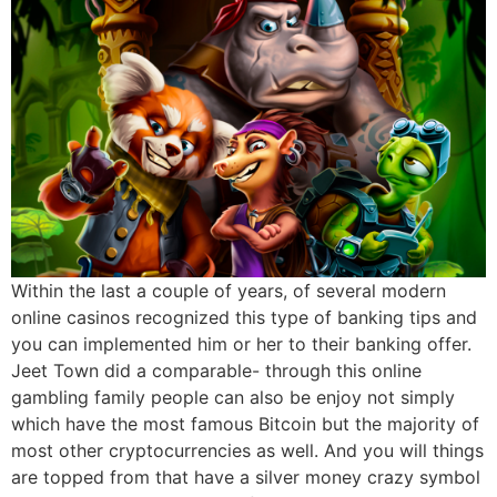
Within the last a couple of years, of several modern
online casinos recognized this type of banking tips and
you can implemented him or her to their banking offer.
Jeet Town did a comparable- through this online
gambling family people can also be enjoy not simply
which have the most famous Bitcoin but the majority of
most other cryptocurrencies as well. And you will things
are topped from that have a silver money crazy symbol