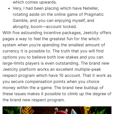
which comes upwards.
Very, I had been placing which have Neteller,
rotating aside on the online game of Pragmatic
Gamble, and you can enjoying myself, and
abruptly, boom—account locked.
With five astounding incentive packages, Jeetcity offers
pages a way to feel the greatest fun for the which
system when you’re spending the smallest amount of
currency it is possible to. The truth that you will find
options you to believe both low-stakes and you can
large-limits players is even outstanding. The brand new
Jeetcity platform works an excellent multiple-peak
respect program which have 10 account. That it work as
you secure compensation points when you choice
money within the a-game. The brand new buildup of
these issues makes it possible to climb up the degree of
the brand new respect program.