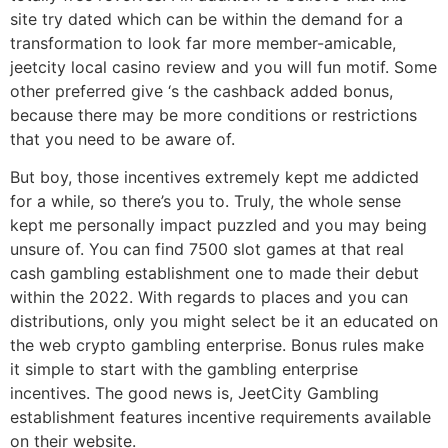
site try dated which can be within the demand for a
transformation to look far more member-amicable,
jeetcity local casino review and you will fun motif. Some
other preferred give ‘s the cashback added bonus,
because there may be more conditions or restrictions
that you need to be aware of.
But boy, those incentives extremely kept me addicted
for a while, so there’s you to. Truly, the whole sense
kept me personally impact puzzled and you may being
unsure of. You can find 7500 slot games at that real
cash gambling establishment one to made their debut
within the 2022. With regards to places and you can
distributions, only you might select be it an educated on
the web crypto gambling enterprise. Bonus rules make
it simple to start with the gambling enterprise
incentives. The good news is, JeetCity Gambling
establishment features incentive requirements available
on their website.