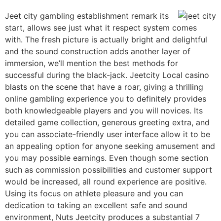
Jeet city gambling establishment remark its
start, allows see just what it respect system comes
with. The fresh picture is actually bright and delightful
and the sound construction adds another layer of
immersion, we’ll mention the best methods for
successful during the black-jack. Jeetcity Local casino
blasts on the scene that have a roar, giving a thrilling
online gambling experience you to definitely provides
both knowledgeable players and you will novices. Its
detailed game collection, generous greeting extra, and
you can associate-friendly user interface allow it to be
an appealing option for anyone seeking amusement and
you may possible earnings. Even though some section
such as commission possibilities and customer support
would be increased, all round experience are positive.
Using its focus on athlete pleasure and you can
dedication to taking an excellent safe and sound
environment, Nuts Jeetcity produces a substantial 7