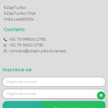
XZapTurbo
XZapTurbo Chat
Insta Leads100x
Contato
+55 79 99900-2795​
+55 79 9900-2795​
contato@xzapturbo.business
Inscreva-se
Enviar