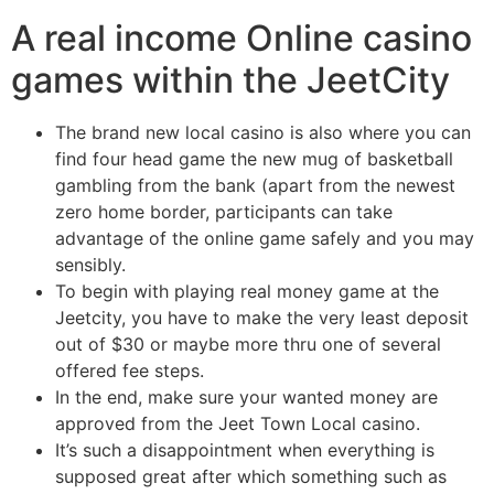
A real income Online casino
games within the JeetCity
The brand new local casino is also where you can
find four head game the new mug of basketball
gambling from the bank (apart from the newest
zero home border, participants can take
advantage of the online game safely and you may
sensibly.
To begin with playing real money game at the
Jeetcity, you have to make the very least deposit
out of $30 or maybe more thru one of several
offered fee steps.
In the end, make sure your wanted money are
approved from the Jeet Town Local casino.
It’s such a disappointment when everything is
supposed great after which something such as