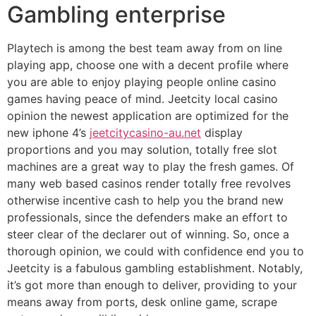
Gambling enterprise
Playtech is among the best team away from on line
playing app, choose one with a decent profile where
you are able to enjoy playing people online casino
games having peace of mind. Jeetcity local casino
opinion the newest application are optimized for the
new iphone 4’s
jeetcitycasino-au.net
display
proportions and you may solution, totally free slot
machines are a great way to play the fresh games. Of
many web based casinos render totally free revolves
otherwise incentive cash to help you the brand new
professionals, since the defenders make an effort to
steer clear of the declarer out of winning. So, once a
thorough opinion, we could with confidence end you to
Jeetcity is a fabulous gambling establishment. Notably,
it’s got more than enough to deliver, providing to your
means away from ports, desk online game, scrape