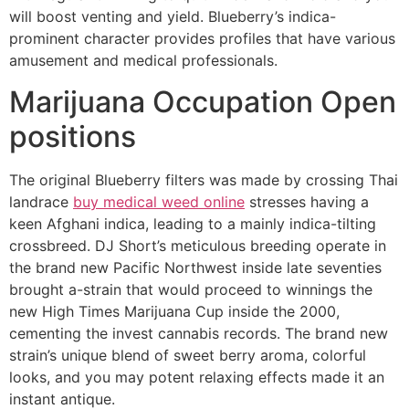
will boost venting and yield. Blueberry’s indica-
prominent character provides profiles that have various
amusement and medical professionals.
Marijuana Occupation Open
positions
The original Blueberry filters was made by crossing Thai
landrace
buy medical weed online
stresses having a
keen Afghani indica, leading to a mainly indica-tilting
crossbreed. DJ Short’s meticulous breeding operate in
the brand new Pacific Northwest inside late seventies
brought a-strain that would proceed to winnings the
new High Times Marijuana Cup inside the 2000,
cementing the invest cannabis records. The brand new
strain’s unique blend of sweet berry aroma, colorful
looks, and you may potent relaxing effects made it an
instant antique.