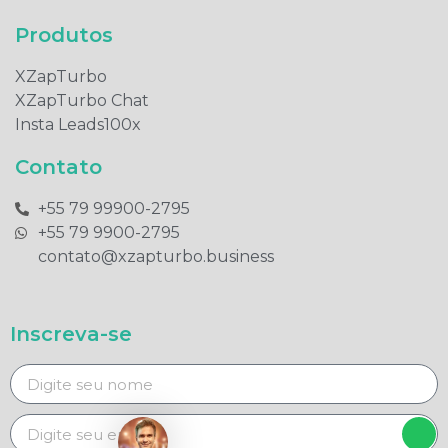
Produtos​
XZapTurbo
XZapTurbo Chat
Insta Leads100x
Contato
+55 79 99900-2795​
+55 79 9900-2795​
contato@xzapturbo.business
Inscreva-se