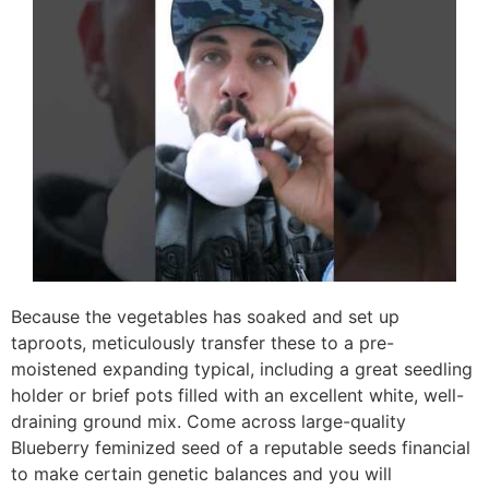
Because the vegetables has soaked and set up
taproots, meticulously transfer these to a pre-
moistened expanding typical, including a great seedling
holder or brief pots filled with an excellent white, well-
draining ground mix. Come across large-quality
Blueberry feminized seed of a reputable seeds financial
to make certain genetic balances and you will