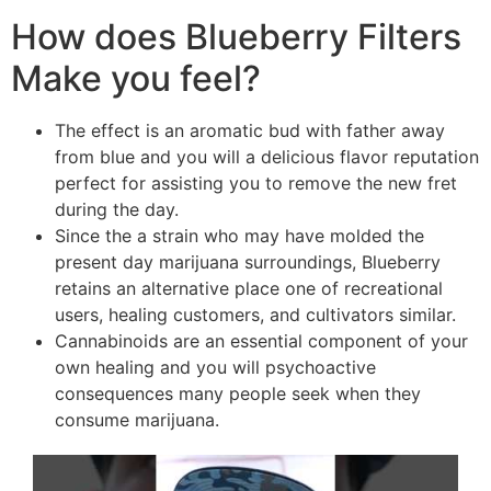
How does Blueberry Filters
Make you feel?
The effect is an aromatic bud with father away
from blue and you will a delicious flavor reputation
perfect for assisting you to remove the new fret
during the day.
Since the a strain who may have molded the
present day marijuana surroundings, Blueberry
retains an alternative place one of recreational
users, healing customers, and cultivators similar.
Cannabinoids are an essential component of your
own healing and you will psychoactive
consequences many people seek when they
consume marijuana.