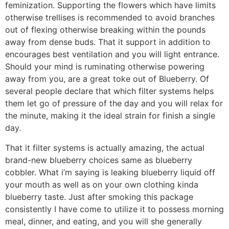
feminization. Supporting the flowers which have limits
otherwise trellises is recommended to avoid branches
out of flexing otherwise breaking within the pounds
away from dense buds. That it support in addition to
encourages best ventilation and you will light entrance.
Should your mind is ruminating otherwise powering
away from you, are a great toke out of Blueberry. Of
several people declare that which filter systems helps
them let go of pressure of the day and you will relax for
the minute, making it the ideal strain for finish a single
day.
That it filter systems is actually amazing, the actual
brand-new blueberry choices same as blueberry
cobbler. What i’m saying is leaking blueberry liquid off
your mouth as well as on your own clothing kinda
blueberry taste. Just after smoking this package
consistently I have come to utilize it to possess morning
meal, dinner, and eating, and you will she generally