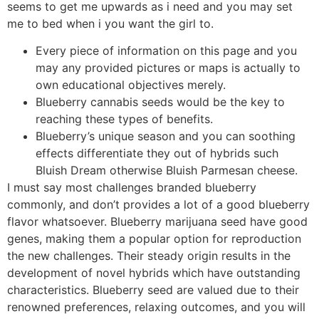
seems to get me upwards as i need and you may set
me to bed when i you want the girl to.
Every piece of information on this page and you
may any provided pictures or maps is actually to
own educational objectives merely.
Blueberry cannabis seeds would be the key to
reaching these types of benefits.
Blueberry’s unique season and you can soothing
effects differentiate they out of hybrids such
Bluish Dream otherwise Bluish Parmesan cheese.
I must say most challenges branded blueberry
commonly, and don’t provides a lot of a good blueberry
flavor whatsoever. Blueberry marijuana seed have good
genes, making them a popular option for reproduction
the new challenges. Their steady origin results in the
development of novel hybrids which have outstanding
characteristics. Blueberry seed are valued due to their
renowned preferences, relaxing outcomes, and you will