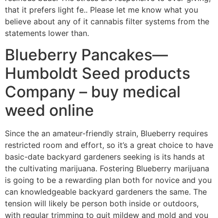
that it prefers light fe.. Please let me know what you
believe about any of it cannabis filter systems from the
statements lower than.
Blueberry Pancakes—
Humboldt Seed products
Company – buy medical
weed online
Since the an amateur-friendly strain, Blueberry requires
restricted room and effort, so it’s a great choice to have
basic-date backyard gardeners seeking is its hands at
the cultivating marijuana. Fostering Blueberry marijuana
is going to be a rewarding plan both for novice and you
can knowledgeable backyard gardeners the same. The
tension will likely be person both inside or outdoors,
with regular trimming to quit mildew and mold and you