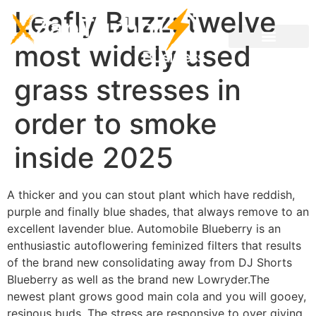
Leafly Buzz: twelve
most widely used
grass stresses in
order to smoke
inside 2025
A thicker and you can stout plant which have reddish,
purple and finally blue shades, that always remove to an
excellent lavender blue. Automobile Blueberry is an
enthusiastic autoflowering feminized filters that results
of the brand new consolidating away from DJ Shorts
Blueberry as well as the brand new Lowryder.The
newest plant grows good main cola and you will gooey,
resinous buds.
The stress are responsive to over giving,