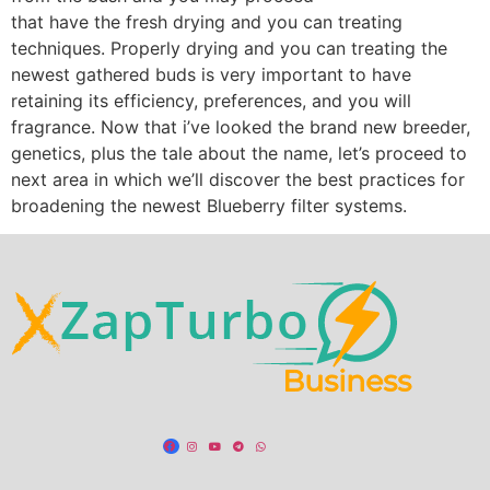
that have the fresh drying and you can treating
techniques. Properly drying and you can treating the
newest gathered buds is very important to have
retaining its efficiency, preferences, and you will
fragrance. Now that i’ve looked the brand new breeder,
genetics, plus the tale about the name, let’s proceed to
next area in which we’ll discover the best practices for
broadening the newest Blueberry filter systems.