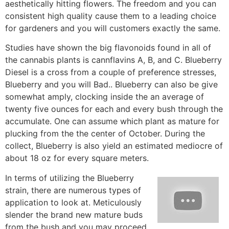
aesthetically hitting flowers. The freedom and you can
consistent high quality cause them to a leading choice
for gardeners and you will customers exactly the same.
Studies have shown the big flavonoids found in all of
the cannabis plants is cannflavins A, B, and C. Blueberry
Diesel is a cross from a couple of preference stresses,
Blueberry and you will Bad.. Blueberry can also be give
somewhat amply, clocking inside the an average of
twenty five ounces for each and every bush through the
accumulate. One can assume which plant as mature for
plucking from the the center of October. During the
collect, Blueberry is also yield an estimated mediocre of
about 18 oz for every square meters.
In terms of utilizing the Blueberry
strain, there are numerous types of
application to look at. Meticulously
slender the brand new mature buds
from the bush and you may proceed