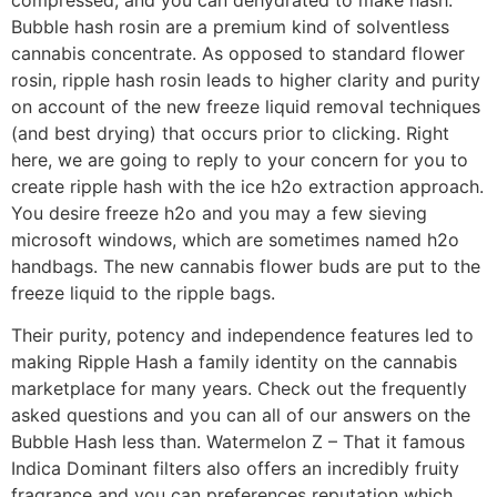
Bubble hash rosin are a premium kind of solventless
cannabis concentrate. As opposed to standard flower
rosin, ripple hash rosin leads to higher clarity and purity
on account of the new freeze liquid removal techniques
(and best drying) that occurs prior to clicking. Right
here, we are going to reply to your concern for you to
create ripple hash with the ice h2o extraction approach.
You desire freeze h2o and you may a few sieving
microsoft windows, which are sometimes named h2o
handbags. The new cannabis flower buds are put to the
freeze liquid to the ripple bags.
Their purity, potency and independence features led to
making Ripple Hash a family identity on the cannabis
marketplace for many years. Check out the frequently
asked questions and you can all of our answers on the
Bubble Hash less than. Watermelon Z – That it famous
Indica Dominant filters also offers an incredibly fruity
fragrance and you can preferences reputation which