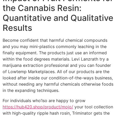
the Cannabis Resin:
Quantitative and Qualitative
Results
Become confident that harmful chemical compounds
and you may mini-plastics commonly leaching in the
finally equipment. The products just use an informed
within the food degrees materials. Levi Lanzrath try a
marijuana extraction professional and you can founder
of Lowtemp Marketplaces. All of our products are the
looked after inside our condition-of-the-ways business,
without needing any harmful chemicals otherwise foods
in the expanding techniques.
For individuals who’lso are happy to grow
https://hub420.shop/product/mojo/
your tool collection
with high-quality ripple hash rosin, Triminator gets the