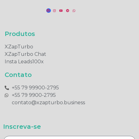
Produtos​
XZapTurbo
XZapTurbo Chat
Insta Leads100x
Contato
+55 79 99900-2795​
+55 79 9900-2795​
contato@xzapturbo.business
Inscreva-se