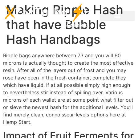
Making Ripple Hash
that have Bubble
Hash Handbags
Ripple bags anywhere between 73 and you will 90
microns is actually thought to create the most effective
resin. After all of the layers out of frost and you may
rose have been in the fresh container, complete they
which have liquid, if at all possible simply high enough
to nevertheless stir instead of spilling over. Various
microns of each wallet are at some point what filter out
or sieve the newest hash for the additional levels.
You’ll
find merely clean, connoisseur-levels options here at
Hemp Start.
Impact of Fruit Ferments for