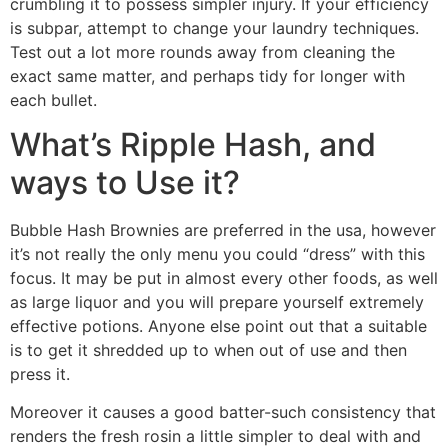
crumbling it to possess simpler injury. If your efficiency
is subpar, attempt to change your laundry techniques.
Test out a lot more rounds away from cleaning the
exact same matter, and perhaps tidy for longer with
each bullet.
What’s Ripple Hash, and
ways to Use it?
Bubble Hash Brownies are preferred in the usa, however
it’s not really the only menu you could “dress” with this
focus. It may be put in almost every other foods, as well
as large liquor and you will prepare yourself extremely
effective potions. Anyone else point out that a suitable
is to get it shredded up to when out of use and then
press it.
Moreover it causes a good batter-such consistency that
renders the fresh rosin a little simpler to deal with and