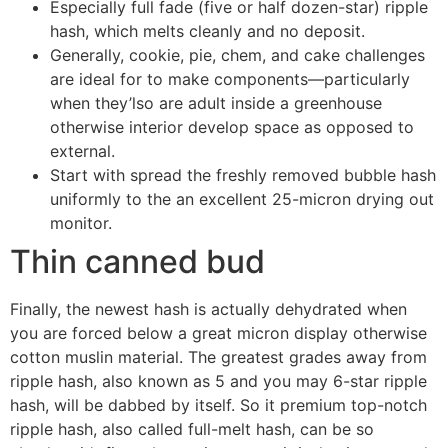
Especially full fade (five or half dozen-star) ripple
hash, which melts cleanly and no deposit.
Generally, cookie, pie, chem, and cake challenges
are ideal for to make components—particularly
when they’lso are adult inside a greenhouse
otherwise interior develop space as opposed to
external.
Start with spread the freshly removed bubble hash
uniformly to the an excellent 25-micron drying out
monitor.
Thin canned bud
Finally, the newest hash is actually dehydrated when
you are forced below a great micron display otherwise
cotton muslin material. The greatest grades away from
ripple hash, also known as 5 and you may 6-star ripple
hash, will be dabbed by itself. So it premium top-notch
ripple hash, also called full-melt hash, can be so