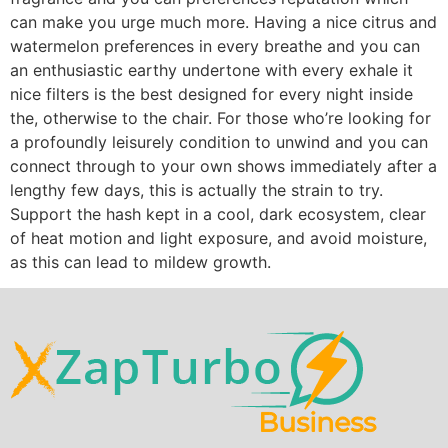
can make you urge much more. Having a nice citrus and
watermelon preferences in every breathe and you can
an enthusiastic earthy undertone with every exhale it
nice filters is the best designed for every night inside
the, otherwise to the chair. For those who’re looking for
a profoundly leisurely condition to unwind and you can
connect through to your own shows immediately after a
lengthy few days, this is actually the strain to try.
Support the hash kept in a cool, dark ecosystem, clear
of heat motion and light exposure, and avoid moisture,
as this can lead to mildew growth.