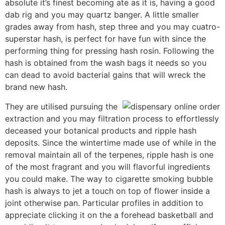
absolute it’s finest becoming ate as it is, having a good
dab rig and you may quartz banger. A little smaller
grades away from hash, step three and you may cuatro-
superstar hash, is perfect for have fun with since the
performing thing for pressing hash rosin. Following the
hash is obtained from the wash bags it needs so you
can dead to avoid bacterial gains that will wreck the
brand new hash.
They are utilised pursuing the
extraction and you may filtration process to effortlessly
deceased your botanical products and ripple hash
deposits. Since the wintertime made use of while in the
removal maintain all of the terpenes, ripple hash is one
of the most fragrant and you will flavorful ingredients
you could make. The way to cigarette smoking bubble
hash is always to jet a touch on top of flower inside a
joint otherwise pan. Particular profiles in addition to
appreciate clicking it on the a forehead basketball and