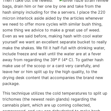
Then i take out the newest
bags, drain him or her one by one and take from the
hash simply including for the a servers. I place the 220
micron interlock aside aided by the articles whenever
we need to offer more cycles with similar bush thing,
some thing we advice to make a great use of weed.
Even as we said before, making hash with cool water
yourself we want an excellent separate bucket to really
make the shakes. We fill it half-full with drinking water,
include freeze and wait until the water are at a fever
away from regarding the 39º F (4º C). To gather hash
make use of the scoop or a card very carefully, and
leave her or him split up by the high quality, to the
drying desk content that accompanies the brand new
package.
This technique utilizes the cold temperatures to split up
trichomes (the newest resin glands) regarding the
cannabis plant, which are up coming collected,
compressed, and you can dehydrated to make hash.