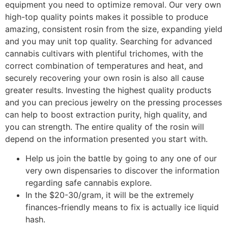
equipment you need to optimize removal. Our very own
high-top quality points makes it possible to produce
amazing, consistent rosin from the size, expanding yield
and you may unit top quality. Searching for advanced
cannabis cultivars with plentiful trichomes, with the
correct combination of temperatures and heat, and
securely recovering your own rosin is also all cause
greater results. Investing the highest quality products
and you can precious jewelry on the pressing processes
can help to boost extraction purity, high quality, and
you can strength. The entire quality of the rosin will
depend on the information presented you start with.
Help us join the battle by going to any one of our
very own dispensaries to discover the information
regarding safe cannabis explore.
In the $20-30/gram, it will be the extremely
finances-friendly means to fix is actually ice liquid
hash.