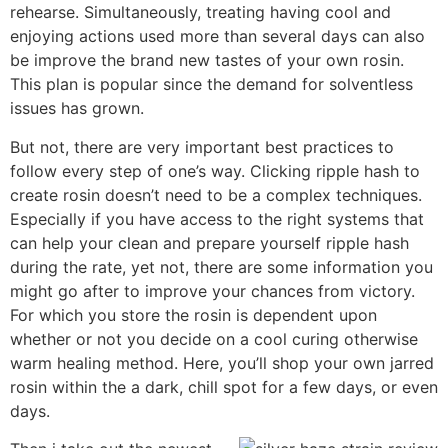
rehearse. Simultaneously, treating having cool and
enjoying actions used more than several days can also
be improve the brand new tastes of your own rosin.
This plan is popular since the demand for solventless
issues has grown.
But not, there are very important best practices to
follow every step of one’s way. Clicking ripple hash to
create rosin doesn’t need to be a complex techniques.
Especially if you have access to the right systems that
can help your clean and prepare yourself ripple hash
during the rate, yet not, there are some information you
might go after to improve your chances from victory.
For which you store the rosin is dependent upon
whether or not you decide on a cool curing otherwise
warm healing method. Here, you’ll shop your own jarred
rosin within the a dark, chill spot for a few days, or even
days.