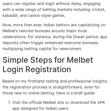
users can register and login without delay, engaging
with a wide range of betting markets including cricket,
kabaddi, and casino-style games.
Now, more than ever, Indian bettors are capitalizing on
Melbet’s tailored bonuses around major local
celebrations. For instance, during the Diwali period, app
deposits often trigger enhanced welcome bonuses,
multiplying betting capital for newcomers.
Simple Steps for Melbet
Login Registration
Based on my firsthand testing and professional insights,
the registration process is straightforward, even for
those new to online betting. Here is a brief guide:
Visit the official Melbet site or download the APK
app designed for Indian users.