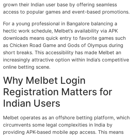
grown their Indian user base by offering seamless
access to popular games and event-based promotions.
For a young professional in Bangalore balancing a
hectic work schedule, Melbet’s availability via APK
downloads means quick entry to favorite games such
as Chicken Road Game and Gods of Olympus during
short breaks. This accessibility has made Melbet an
increasingly attractive option within India’s competitive
online betting scene.
Why Melbet Login
Registration Matters for
Indian Users
Melbet operates as an offshore betting platform, which
circumvents some legal complexities in India by
providing APK-based mobile app access. This means