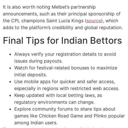
It is also worth noting Melbet’s partnership
announcements, such as their principal sponsorship of
the CPL champions Saint Lucia Kings (
source
), which
adds to the platform’s credibility and global reputation.
Final Tips for Indian Bettors
Always verify your registration details to avoid
issues during payouts.
Watch for festival-related bonuses to maximize
initial deposits.
Use mobile apps for quicker and safer access,
especially in regions with restricted web access.
Keep updated with local betting laws, as
regulatory environments can change.
Explore community forums to share tips about
games like Chicken Road Game and Plinko popular
among Indian users.