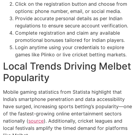
Click on the registration button and choose from
options: phone number, email, or social media.
Provide accurate personal details as per Indian
regulations to ensure secure account verification.
Complete registration and claim any available
promotional bonuses tailored for Indian players.
Login anytime using your credentials to explore
games like Plinko or live cricket betting markets.
Local Trends Driving Melbet
Popularity
Mobile gaming statistics from Statista highlight that
India’s smartphone penetration and data accessibility
have surged, increasing sports betting’s popularity—one
of the fastest-growing online entertainment sectors
nationally (
source
). Additionally, cricket leagues and
local festivals amplify the timed demand for platforms