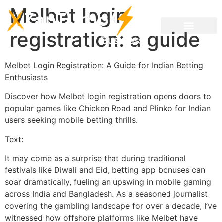
Melbet login
registration: a guide
Melbet Login Registration: A Guide for Indian Betting
Enthusiasts
Discover how Melbet login registration opens doors to
popular games like Chicken Road and Plinko for Indian
users seeking mobile betting thrills.
Text:
It may come as a surprise that during traditional
festivals like Diwali and Eid, betting app bonuses can
soar dramatically, fueling an upswing in mobile gaming
across India and Bangladesh. As a seasoned journalist
covering the gambling landscape for over a decade, I’ve
witnessed how offshore platforms like Melbet have