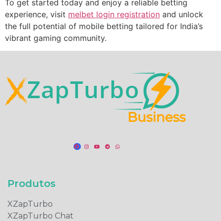
To get started today and enjoy a reliable betting
experience, visit
melbet login registration
and unlock
the full potential of mobile betting tailored for India’s
vibrant gaming community.
Produtos​
XZapTurbo
XZapTurbo Chat