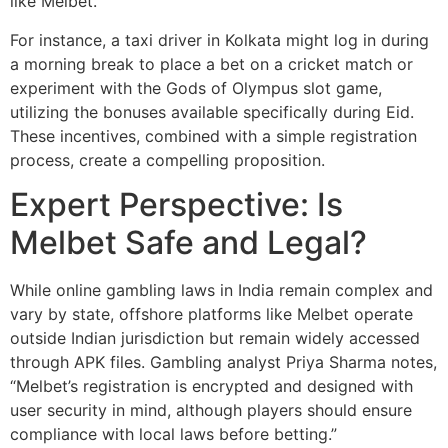
like Melbet.
For instance, a taxi driver in Kolkata might log in during
a morning break to place a bet on a cricket match or
experiment with the Gods of Olympus slot game,
utilizing the bonuses available specifically during Eid.
These incentives, combined with a simple registration
process, create a compelling proposition.
Expert Perspective: Is
Melbet Safe and Legal?
While online gambling laws in India remain complex and
vary by state, offshore platforms like Melbet operate
outside Indian jurisdiction but remain widely accessed
through APK files. Gambling analyst Priya Sharma notes,
“Melbet’s registration is encrypted and designed with
user security in mind, although players should ensure
compliance with local laws before betting.”