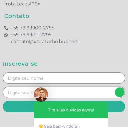
Insta Leads100x
Contato
+55 79 99900-2795​
+55 79 9900-2795​
contato@xzapturbo.business
Inscreva-se
Enviar
Tire suas dúvidas agora!
👋 Seja bem-vindo(a)!