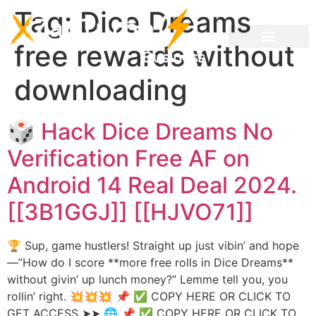
Tag:
Dice Dreams
free rewards without
downloading
🎲 Hack Dice Dreams No
Verification Free AF on
Android 14 Real Deal 2024.
[[3B1GGJ]] [[HJVO71]]
🏆 Sup, game hustlers! Straight up just vibin’ and hope
—”How do I score **more free rolls in Dice Dreams**
without givin’ up lunch money?” Lemme tell you, you
rollin’ right. 💥💥💥 📌 ✅ COPY HERE OR CLICK TO
GET ACCESS ➤➤ 🌐 📌 ✅ COPY HERE OR CLICK TO