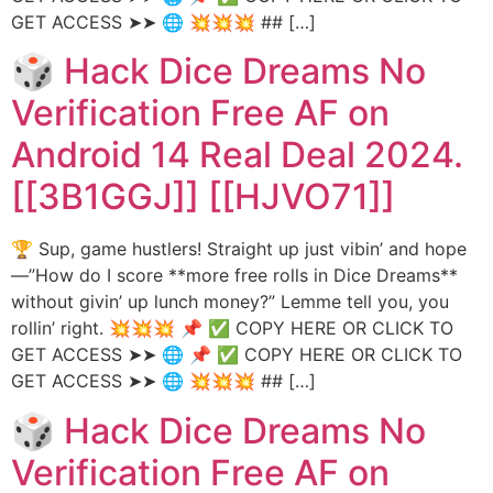
GET ACCESS ➤➤ 🌐 💥💥💥 ## […]
🎲 Hack Dice Dreams No
Verification Free AF on
Android 14 Real Deal 2024.
[[3B1GGJ]] [[HJVO71]]
🏆 Sup, game hustlers! Straight up just vibin’ and hope
—”How do I score **more free rolls in Dice Dreams**
without givin’ up lunch money?” Lemme tell you, you
rollin’ right. 💥💥💥 📌 ✅ COPY HERE OR CLICK TO
GET ACCESS ➤➤ 🌐 📌 ✅ COPY HERE OR CLICK TO
GET ACCESS ➤➤ 🌐 💥💥💥 ## […]
🎲 Hack Dice Dreams No
Verification Free AF on