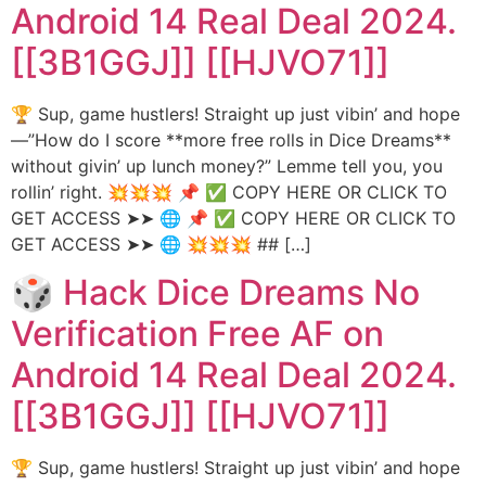
Android 14 Real Deal 2024.
[[3B1GGJ]] [[HJVO71]]
🏆 Sup, game hustlers! Straight up just vibin’ and hope
—”How do I score **more free rolls in Dice Dreams**
without givin’ up lunch money?” Lemme tell you, you
rollin’ right. 💥💥💥 📌 ✅ COPY HERE OR CLICK TO
GET ACCESS ➤➤ 🌐 📌 ✅ COPY HERE OR CLICK TO
GET ACCESS ➤➤ 🌐 💥💥💥 ## […]
🎲 Hack Dice Dreams No
Verification Free AF on
Android 14 Real Deal 2024.
[[3B1GGJ]] [[HJVO71]]
🏆 Sup, game hustlers! Straight up just vibin’ and hope