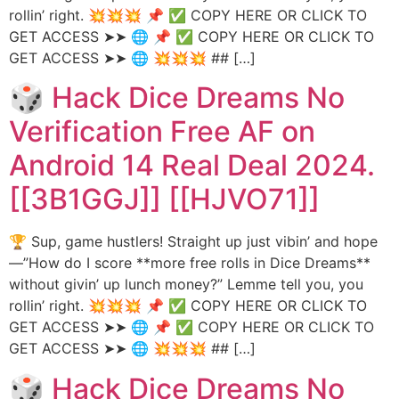
rollin’ right. 💥💥💥 📌 ✅ COPY HERE OR CLICK TO
GET ACCESS ➤➤ 🌐 📌 ✅ COPY HERE OR CLICK TO
GET ACCESS ➤➤ 🌐 💥💥💥 ## […]
🎲 Hack Dice Dreams No
Verification Free AF on
Android 14 Real Deal 2024.
[[3B1GGJ]] [[HJVO71]]
🏆 Sup, game hustlers! Straight up just vibin’ and hope
—”How do I score **more free rolls in Dice Dreams**
without givin’ up lunch money?” Lemme tell you, you
rollin’ right. 💥💥💥 📌 ✅ COPY HERE OR CLICK TO
GET ACCESS ➤➤ 🌐 📌 ✅ COPY HERE OR CLICK TO
GET ACCESS ➤➤ 🌐 💥💥💥 ## […]
🎲 Hack Dice Dreams No