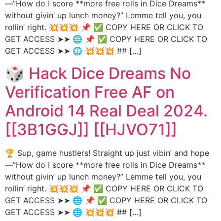
—”How do I score **more free rolls in Dice Dreams**
without givin’ up lunch money?” Lemme tell you, you
rollin’ right. 💥💥💥 📌 ✅ COPY HERE OR CLICK TO
GET ACCESS ➤➤ 🌐 📌 ✅ COPY HERE OR CLICK TO
GET ACCESS ➤➤ 🌐 💥💥💥 ## […]
🎲 Hack Dice Dreams No
Verification Free AF on
Android 14 Real Deal 2024.
[[3B1GGJ]] [[HJVO71]]
🏆 Sup, game hustlers! Straight up just vibin’ and hope
—”How do I score **more free rolls in Dice Dreams**
without givin’ up lunch money?” Lemme tell you, you
rollin’ right. 💥💥💥 📌 ✅ COPY HERE OR CLICK TO
GET ACCESS ➤➤ 🌐 📌 ✅ COPY HERE OR CLICK TO
GET ACCESS ➤➤ 🌐 💥💥💥 ## […]