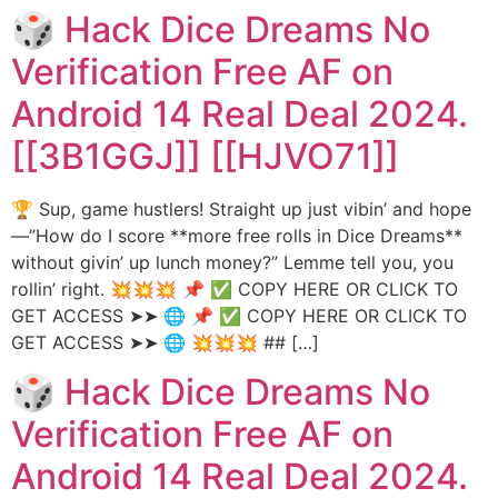
🎲 Hack Dice Dreams No
Verification Free AF on
Android 14 Real Deal 2024.
[[3B1GGJ]] [[HJVO71]]
🏆 Sup, game hustlers! Straight up just vibin’ and hope
—”How do I score **more free rolls in Dice Dreams**
without givin’ up lunch money?” Lemme tell you, you
rollin’ right. 💥💥💥 📌 ✅ COPY HERE OR CLICK TO
GET ACCESS ➤➤ 🌐 📌 ✅ COPY HERE OR CLICK TO
GET ACCESS ➤➤ 🌐 💥💥💥 ## […]
🎲 Hack Dice Dreams No
Verification Free AF on
Android 14 Real Deal 2024.