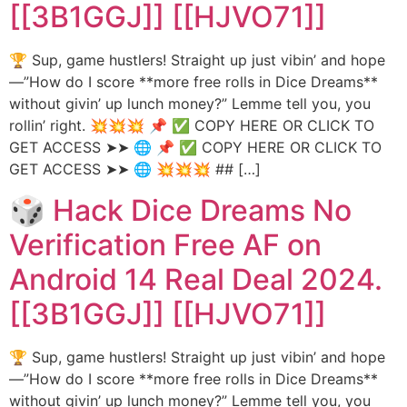
[[3B1GGJ]] [[HJVO71]]
🏆 Sup, game hustlers! Straight up just vibin’ and hope
—”How do I score **more free rolls in Dice Dreams**
without givin’ up lunch money?” Lemme tell you, you
rollin’ right. 💥💥💥 📌 ✅ COPY HERE OR CLICK TO
GET ACCESS ➤➤ 🌐 📌 ✅ COPY HERE OR CLICK TO
GET ACCESS ➤➤ 🌐 💥💥💥 ## […]
🎲 Hack Dice Dreams No
Verification Free AF on
Android 14 Real Deal 2024.
[[3B1GGJ]] [[HJVO71]]
🏆 Sup, game hustlers! Straight up just vibin’ and hope
—”How do I score **more free rolls in Dice Dreams**
without givin’ up lunch money?” Lemme tell you, you