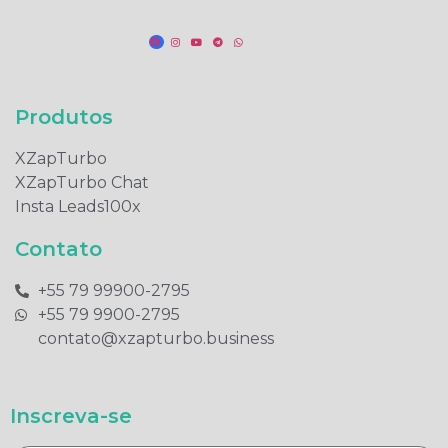
Produtos​
XZapTurbo
XZapTurbo Chat
Insta Leads100x
Contato
+55 79 99900-2795​
+55 79 9900-2795​
contato@xzapturbo.business
Inscreva-se