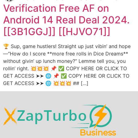
Verification Free AF on
Android 14 Real Deal 2024.
[[3B1GGJ]] [[HJVO71]]
🏆 Sup, game hustlers! Straight up just vibin’ and hope
—”How do I score **more free rolls in Dice Dreams**
without givin’ up lunch money?” Lemme tell you, you
rollin’ right. 💥💥💥 📌 ✅ COPY HERE OR CLICK TO
GET ACCESS ➤➤ 🌐 📌 ✅ COPY HERE OR CLICK TO
GET ACCESS ➤➤ 🌐 💥💥💥 ## […]