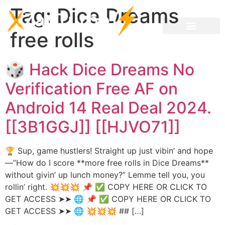
Tag:
Dice Dreams
free rolls
🎲 Hack Dice Dreams No
Verification Free AF on
Android 14 Real Deal 2024.
[[3B1GGJ]] [[HJVO71]]
🏆 Sup, game hustlers! Straight up just vibin’ and hope
—”How do I score **more free rolls in Dice Dreams**
without givin’ up lunch money?” Lemme tell you, you
rollin’ right. 💥💥💥 📌 ✅ COPY HERE OR CLICK TO
GET ACCESS ➤➤ 🌐 📌 ✅ COPY HERE OR CLICK TO
GET ACCESS ➤➤ 🌐 💥💥💥 ## […]