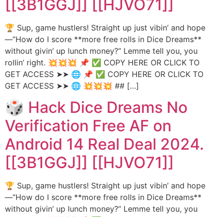
[[3B1GGJ]] [[HJVO71]]
🏆 Sup, game hustlers! Straight up just vibin’ and hope
—”How do I score **more free rolls in Dice Dreams**
without givin’ up lunch money?” Lemme tell you, you
rollin’ right. 💥💥💥 📌 ✅ COPY HERE OR CLICK TO
GET ACCESS ➤➤ 🌐 📌 ✅ COPY HERE OR CLICK TO
GET ACCESS ➤➤ 🌐 💥💥💥 ## […]
🎲 Hack Dice Dreams No
Verification Free AF on
Android 14 Real Deal 2024.
[[3B1GGJ]] [[HJVO71]]
🏆 Sup, game hustlers! Straight up just vibin’ and hope
—”How do I score **more free rolls in Dice Dreams**
without givin’ up lunch money?” Lemme tell you, you