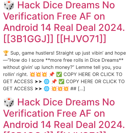
🎲 Hack Dice Dreams No
Verification Free AF on
Android 14 Real Deal 2024.
[[3B1GGJ]] [[HJVO71]]
🏆 Sup, game hustlers! Straight up just vibin’ and hope
—”How do I score **more free rolls in Dice Dreams**
without givin’ up lunch money?” Lemme tell you, you
rollin’ right. 💥💥💥 📌 ✅ COPY HERE OR CLICK TO
GET ACCESS ➤➤ 🌐 📌 ✅ COPY HERE OR CLICK TO
GET ACCESS ➤➤ 🌐 💥💥💥 ## […]
🎲 Hack Dice Dreams No
Verification Free AF on
Android 14 Real Deal 2024.