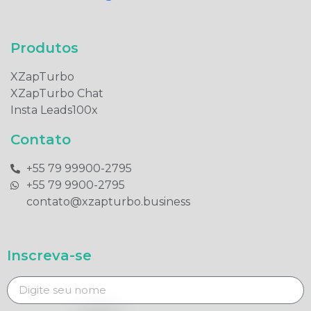
Produtos​
XZapTurbo
XZapTurbo Chat
Insta Leads100x
Contato
+55 79 99900-2795​
+55 79 9900-2795​
contato@xzapturbo.business
Inscreva-se