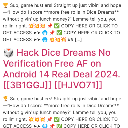
🏆 Sup, game hustlers! Straight up just vibin’ and hope
—”How do I score **more free rolls in Dice Dreams**
without givin’ up lunch money?” Lemme tell you, you
rollin’ right. 💥💥💥 📌 ✅ COPY HERE OR CLICK TO
GET ACCESS ➤➤ 🌐 📌 ✅ COPY HERE OR CLICK TO
GET ACCESS ➤➤ 🌐 💥💥💥 ## […]
🎲 Hack Dice Dreams No
Verification Free AF on
Android 14 Real Deal 2024.
[[3B1GGJ]] [[HJVO71]]
🏆 Sup, game hustlers! Straight up just vibin’ and hope
—”How do I score **more free rolls in Dice Dreams**
without givin’ up lunch money?” Lemme tell you, you
rollin’ right. 💥💥💥 📌 ✅ COPY HERE OR CLICK TO
GET ACCESS ➤➤ 🌐 📌 ✅ COPY HERE OR CLICK TO