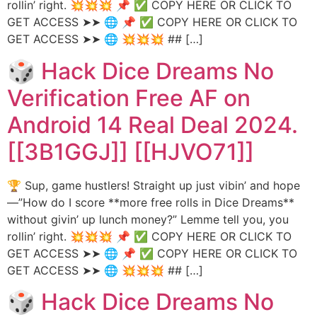
rollin’ right. 💥💥💥 📌 ✅ COPY HERE OR CLICK TO
GET ACCESS ➤➤ 🌐 📌 ✅ COPY HERE OR CLICK TO
GET ACCESS ➤➤ 🌐 💥💥💥 ## […]
🎲 Hack Dice Dreams No
Verification Free AF on
Android 14 Real Deal 2024.
[[3B1GGJ]] [[HJVO71]]
🏆 Sup, game hustlers! Straight up just vibin’ and hope
—”How do I score **more free rolls in Dice Dreams**
without givin’ up lunch money?” Lemme tell you, you
rollin’ right. 💥💥💥 📌 ✅ COPY HERE OR CLICK TO
GET ACCESS ➤➤ 🌐 📌 ✅ COPY HERE OR CLICK TO
GET ACCESS ➤➤ 🌐 💥💥💥 ## […]
🎲 Hack Dice Dreams No