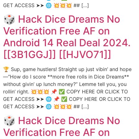
GET ACCESS ➤➤ 🌐 💥💥💥 ## […]
🎲 Hack Dice Dreams No
Verification Free AF on
Android 14 Real Deal 2024.
[[3B1GGJ]] [[HJVO71]]
🏆 Sup, game hustlers! Straight up just vibin’ and hope
—”How do I score **more free rolls in Dice Dreams**
without givin’ up lunch money?” Lemme tell you, you
rollin’ right. 💥💥💥 📌 ✅ COPY HERE OR CLICK TO
GET ACCESS ➤➤ 🌐 📌 ✅ COPY HERE OR CLICK TO
GET ACCESS ➤➤ 🌐 💥💥💥 ## […]
🎲 Hack Dice Dreams No
Verification Free AF on