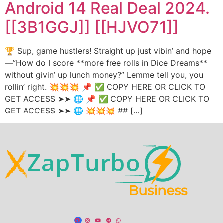
Android 14 Real Deal 2024.
[[3B1GGJ]] [[HJVO71]]
🏆 Sup, game hustlers! Straight up just vibin’ and hope
—”How do I score **more free rolls in Dice Dreams**
without givin’ up lunch money?” Lemme tell you, you
rollin’ right. 💥💥💥 📌 ✅ COPY HERE OR CLICK TO
GET ACCESS ➤➤ 🌐 📌 ✅ COPY HERE OR CLICK TO
GET ACCESS ➤➤ 🌐 💥💥💥 ## […]