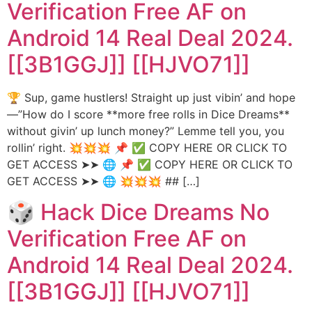
Verification Free AF on
Android 14 Real Deal 2024.
[[3B1GGJ]] [[HJVO71]]
🏆 Sup, game hustlers! Straight up just vibin’ and hope
—”How do I score **more free rolls in Dice Dreams**
without givin’ up lunch money?” Lemme tell you, you
rollin’ right. 💥💥💥 📌 ✅ COPY HERE OR CLICK TO
GET ACCESS ➤➤ 🌐 📌 ✅ COPY HERE OR CLICK TO
GET ACCESS ➤➤ 🌐 💥💥💥 ## […]
🎲 Hack Dice Dreams No
Verification Free AF on
Android 14 Real Deal 2024.
[[3B1GGJ]] [[HJVO71]]