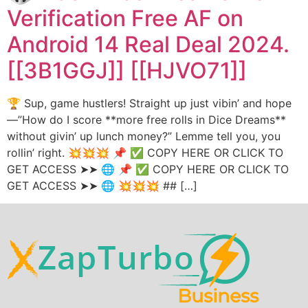
Verification Free AF on
Android 14 Real Deal 2024.
[[3B1GGJ]] [[HJVO71]]
🏆 Sup, game hustlers! Straight up just vibin’ and hope
—”How do I score **more free rolls in Dice Dreams**
without givin’ up lunch money?” Lemme tell you, you
rollin’ right. 💥💥💥 📌 ✅ COPY HERE OR CLICK TO
GET ACCESS ➤➤ 🌐 📌 ✅ COPY HERE OR CLICK TO
GET ACCESS ➤➤ 🌐 💥💥💥 ## […]