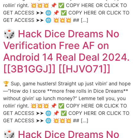
rollin’ right. 💥💥💥 📌 ✅ COPY HERE OR CLICK TO
GET ACCESS ➤➤ 🌐 📌 ✅ COPY HERE OR CLICK TO
GET ACCESS ➤➤ 🌐 💥💥💥 ## […]
🎲 Hack Dice Dreams No
Verification Free AF on
Android 14 Real Deal 2024.
[[3B1GGJ]] [[HJVO71]]
🏆 Sup, game hustlers! Straight up just vibin’ and hope
—”How do I score **more free rolls in Dice Dreams**
without givin’ up lunch money?” Lemme tell you, you
rollin’ right. 💥💥💥 📌 ✅ COPY HERE OR CLICK TO
GET ACCESS ➤➤ 🌐 📌 ✅ COPY HERE OR CLICK TO
GET ACCESS ➤➤ 🌐 💥💥💥 ## […]
🎲 Hack Dice Dreams No