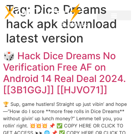
Tag:
Dice Dreams
hack apk download
latest version
🎲 Hack Dice Dreams No
Verification Free AF on
Android 14 Real Deal 2024.
[[3B1GGJ]] [[HJVO71]]
🏆 Sup, game hustlers! Straight up just vibin’ and hope
—”How do I score **more free rolls in Dice Dreams**
without givin’ up lunch money?” Lemme tell you, you
rollin’ right. 💥💥💥 📌 ✅ COPY HERE OR CLICK TO
GET ACCESS ➤➤ 🌐 📌 ✅ COPY HERE OR CLICK TO