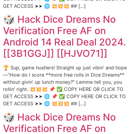
GET ACCESS ➤➤ 🌐 💥💥💥 ## […]
🎲 Hack Dice Dreams No
Verification Free AF on
Android 14 Real Deal 2024.
[[3B1GGJ]] [[HJVO71]]
🏆 Sup, game hustlers! Straight up just vibin’ and hope
—”How do I score **more free rolls in Dice Dreams**
without givin’ up lunch money?” Lemme tell you, you
rollin’ right. 💥💥💥 📌 ✅ COPY HERE OR CLICK TO
GET ACCESS ➤➤ 🌐 📌 ✅ COPY HERE OR CLICK TO
GET ACCESS ➤➤ 🌐 💥💥💥 ## […]
🎲 Hack Dice Dreams No
Verification Free AF on