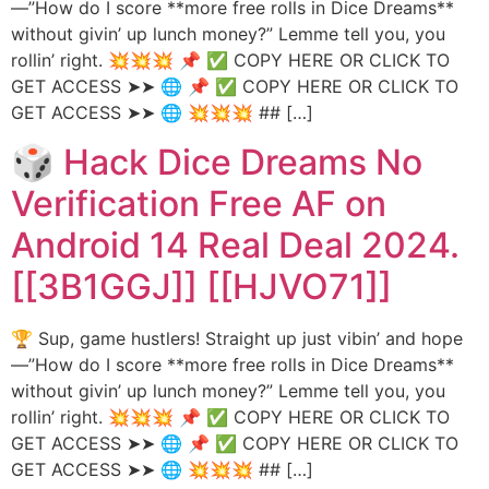
—”How do I score **more free rolls in Dice Dreams**
without givin’ up lunch money?” Lemme tell you, you
rollin’ right. 💥💥💥 📌 ✅ COPY HERE OR CLICK TO
GET ACCESS ➤➤ 🌐 📌 ✅ COPY HERE OR CLICK TO
GET ACCESS ➤➤ 🌐 💥💥💥 ## […]
🎲 Hack Dice Dreams No
Verification Free AF on
Android 14 Real Deal 2024.
[[3B1GGJ]] [[HJVO71]]
🏆 Sup, game hustlers! Straight up just vibin’ and hope
—”How do I score **more free rolls in Dice Dreams**
without givin’ up lunch money?” Lemme tell you, you
rollin’ right. 💥💥💥 📌 ✅ COPY HERE OR CLICK TO
GET ACCESS ➤➤ 🌐 📌 ✅ COPY HERE OR CLICK TO
GET ACCESS ➤➤ 🌐 💥💥💥 ## […]