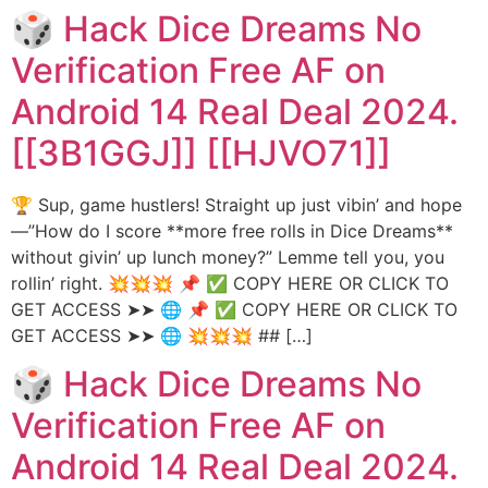
🎲 Hack Dice Dreams No
Verification Free AF on
Android 14 Real Deal 2024.
[[3B1GGJ]] [[HJVO71]]
🏆 Sup, game hustlers! Straight up just vibin’ and hope
—”How do I score **more free rolls in Dice Dreams**
without givin’ up lunch money?” Lemme tell you, you
rollin’ right. 💥💥💥 📌 ✅ COPY HERE OR CLICK TO
GET ACCESS ➤➤ 🌐 📌 ✅ COPY HERE OR CLICK TO
GET ACCESS ➤➤ 🌐 💥💥💥 ## […]
🎲 Hack Dice Dreams No
Verification Free AF on
Android 14 Real Deal 2024.