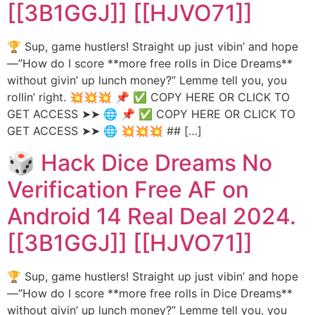
[[3B1GGJ]] [[HJVO71]]
🏆 Sup, game hustlers! Straight up just vibin’ and hope
—”How do I score **more free rolls in Dice Dreams**
without givin’ up lunch money?” Lemme tell you, you
rollin’ right. 💥💥💥 📌 ✅ COPY HERE OR CLICK TO
GET ACCESS ➤➤ 🌐 📌 ✅ COPY HERE OR CLICK TO
GET ACCESS ➤➤ 🌐 💥💥💥 ## […]
🎲 Hack Dice Dreams No
Verification Free AF on
Android 14 Real Deal 2024.
[[3B1GGJ]] [[HJVO71]]
🏆 Sup, game hustlers! Straight up just vibin’ and hope
—”How do I score **more free rolls in Dice Dreams**
without givin’ up lunch money?” Lemme tell you, you