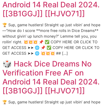
Android 14 Real Deal 2024.
[[3B1GGJ]] [[HJVO71]]
🏆 Sup, game hustlers! Straight up just vibin’ and hope
—”How do I score **more free rolls in Dice Dreams**
without givin’ up lunch money?” Lemme tell you, you
rollin’ right. 💥💥💥 📌 ✅ COPY HERE OR CLICK TO
GET ACCESS ➤➤ 🌐 📌 ✅ COPY HERE OR CLICK TO
GET ACCESS ➤➤ 🌐 💥💥💥 ## […]
🎲 Hack Dice Dreams No
Verification Free AF on
Android 14 Real Deal 2024.
[[3B1GGJ]] [[HJVO71]]
🏆 Sup, game hustlers! Straight up just vibin’ and hope