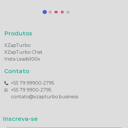
Produtos​
XZapTurbo
XZapTurbo Chat
Insta Leads100x
Contato
+55 79 99900-2795​
+55 79 9900-2795​
contato@xzapturbo.business
Inscreva-se