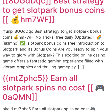
[[8UGdDqc]] Best strategy
to get slotpark bonus coins
[[ 💰hm7WF]]
rfunjx 8UGdDqc Best strategy to get slotpark bonus
coins 💰hm7WF– No Tricks! free daily (Updated) 🌈
[ijklmno] ✅ slotpark bonus coins free Introduction to
Slotpark and its Bonus Coins Are you ready to spin your
way to glory with Slotpark? This exciting online casino
game offers a fantastic gaming experience filled with
vibrant graphics and thrilling gameplay. […]
{{mtZphc5}} Earn all
slotpark spins no cost [[ 🎮
0aQMN]]
bkejri mtZphc5 Earn all slotpark spins no cost 🎮