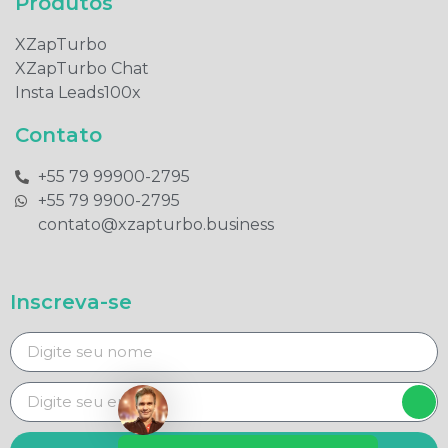
Produtos​
XZapTurbo
XZapTurbo Chat
Insta Leads100x
Contato
+55 79 99900-2795​
+55 79 9900-2795​
contato@xzapturbo.business
Inscreva-se