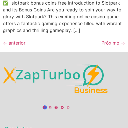
✅ slotpark bonus coins free Introduction to Slotpark
and its Bonus Coins Are you ready to spin your way to
glory with Slotpark? This exciting online casino game
offers a fantastic gaming experience filled with vibrant
graphics and thrilling gameplay. […]
←
anterior
Próximo
→