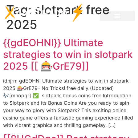
Tag:
slotpark free
2025
{{gdEOHNl}} Ultimate
strategies to win in slotpark
2025 [[ 🎰GrE79]]
idnjrm gdEOHNl Ultimate strategies to win in slotpark
2025 🎰GrE79– No Tricks! free daily (Updated)
🎶[mnopqr] ✅ slotpark bonus coins free Introduction
to Slotpark and its Bonus Coins Are you ready to spin
your way to glory with Slotpark? This exciting online
casino game offers a fantastic gaming experience filled
with vibrant graphics and thrilling gameplay. […]