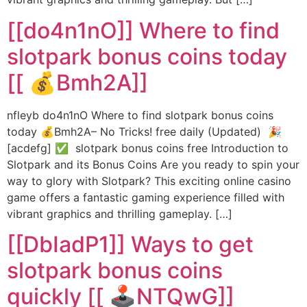
[[do4n1nO]] Where to find
slotpark bonus coins today
[[ 💰Bmh2A]]
nfleyb do4n1nO Where to find slotpark bonus coins
today 💰Bmh2A– No Tricks! free daily (Updated) 🎉
[acdefg] ✅ slotpark bonus coins free Introduction to
Slotpark and its Bonus Coins Are you ready to spin your
way to glory with Slotpark? This exciting online casino
game offers a fantastic gaming experience filled with
vibrant graphics and thrilling gameplay. […]
[[DbIadP1]] Ways to get
slotpark bonus coins
quickly [[ 🕹️NTQwG]]