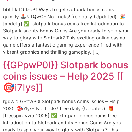
bbhfrk DbIadP1 Ways to get slotpark bonus coins
quickly 🕹️NTQwG– No Tricks! free daily (Updated) 🎉
[acdefg] ✅ slotpark bonus coins free Introduction to
Slotpark and its Bonus Coins Are you ready to spin your
way to glory with Slotpark? This exciting online casino
game offers a fantastic gaming experience filled with
vibrant graphics and thrilling gameplay. […]
{{GPpwP0I}} Slotpark bonus
coins issues – Help 2025 [[
🎯i7Iys]]
rgqwld GPpwP0I Slotpark bonus coins issues – Help
2025 🎯i7Iys– No Tricks! free daily (Updated) 🎁
[freespin-vvip-2025] ✅ slotpark bonus coins free
Introduction to Slotpark and its Bonus Coins Are you
ready to spin your way to glory with Slotpark? This