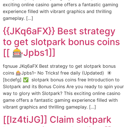
exciting online casino game offers a fantastic gaming
experience filled with vibrant graphics and thrilling
gameplay. […]
{{JKq6aFX}} Best strategy
to get slotpark bonus coins
[[ 🎰Jpbs1]]
fqnuue JKq6aFX Best strategy to get slotpark bonus
coins 🎰Jpbs1– No Tricks! free daily (Updated) ☀️
[bcdefg] ✅ slotpark bonus coins free Introduction to
Slotpark and its Bonus Coins Are you ready to spin your
way to glory with Slotpark? This exciting online casino
game offers a fantastic gaming experience filled with
vibrant graphics and thrilling gameplay. […]
[[lz4tiJG]] Claim slotpark