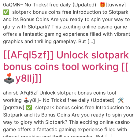
0aQMN– No Tricks! free daily (Updated) 🎁[tuvwxy]
✅ slotpark bonus coins free Introduction to Slotpark
and its Bonus Coins Are you ready to spin your way to
glory with Slotpark? This exciting online casino game
offers a fantastic gaming experience filled with vibrant
graphics and thrilling gameplay. But […]
[[AFql5zf]] Unlock slotpark
bonus coins tool working [[
🕹️y8lIj]]
ahnrsb AFql5zf Unlock slotpark bonus coins tool
working 🕹️y8lIj– No Tricks! free daily (Updated) 🛠️
[pqrstuv] ✅ slotpark bonus coins free Introduction to
Slotpark and its Bonus Coins Are you ready to spin your
way to glory with Slotpark? This exciting online casino
game offers a fantastic gaming experience filled with
vibrant graphics and thrilling gameplay. But […]