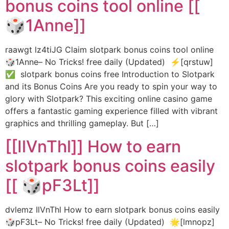
bonus coins tool online [[
🎲1Anne]]
raawgt lz4tiJG Claim slotpark bonus coins tool online
🎲1Anne– No Tricks! free daily (Updated) ⚡[qrstuw]
✅ slotpark bonus coins free Introduction to Slotpark
and its Bonus Coins Are you ready to spin your way to
glory with Slotpark? This exciting online casino game
offers a fantastic gaming experience filled with vibrant
graphics and thrilling gameplay. But […]
[[IlVnThl]] How to earn
slotpark bonus coins easily
[[ 🎲pF3Lt]]
dvlemz IlVnThl How to earn slotpark bonus coins easily
🎲pF3Lt– No Tricks! free daily (Updated) 🌟[lmnopz]