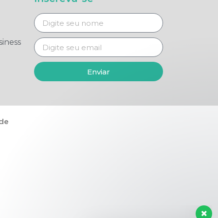
iness
Enviar
ade
Tire suas dúvidas agora!
👋 Seja bem-vindo(a)!