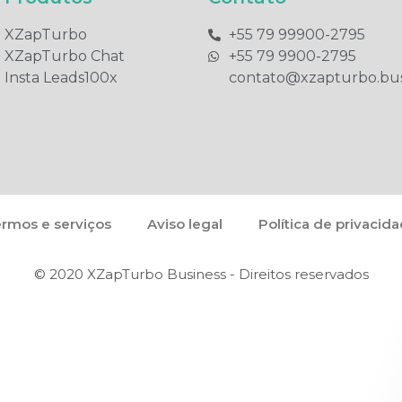
XZapTurbo
+55 79 99900-2795​
XZapTurbo Chat
+55 79 9900-2795​
Insta Leads100x
contato@xzapturbo.bus
rmos e serviços
Aviso legal
Política de privacid
© 2020 XZapTurbo Business - Direitos reservados