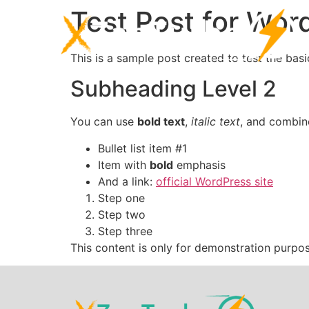
Test Post for Wor
This is a sample post created to test the ba
Subheading Level 2
You can use
bold text
,
italic text
, and combi
Bullet list item #1
Item with
bold
emphasis
And a link:
official WordPress site
Step one
Step two
Step three
This content is only for demonstration purposes