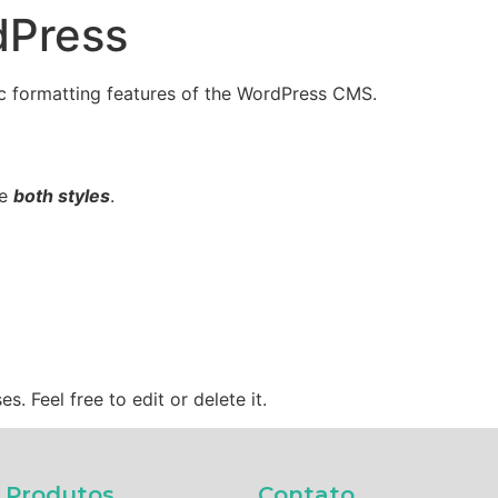
dPress
Recursos
Funções
Sis
sic formatting features of the WordPress CMS.
ne
both styles
.
. Feel free to edit or delete it.
Produtos​
Contato