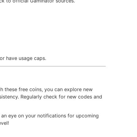
ck to official Gaminator sources.
or have usage caps.
 these free coins, you can explore new 
istency. Regularly check for new codes and 
an eye on your notifications for upcoming 
vel!