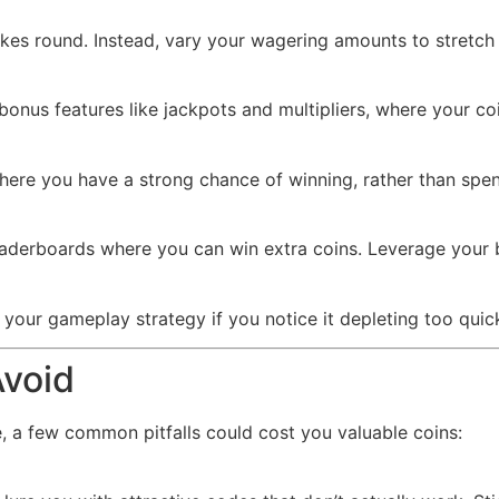
takes round. Instead, vary your wagering amounts to stretc
onus features like jackpots and multipliers, where your coi
here you have a strong chance of winning, rather than spen
leaderboards where you can win extra coins. Leverage your 
your gameplay strategy if you notice it depleting too quick
void
 a few common pitfalls could cost you valuable coins: