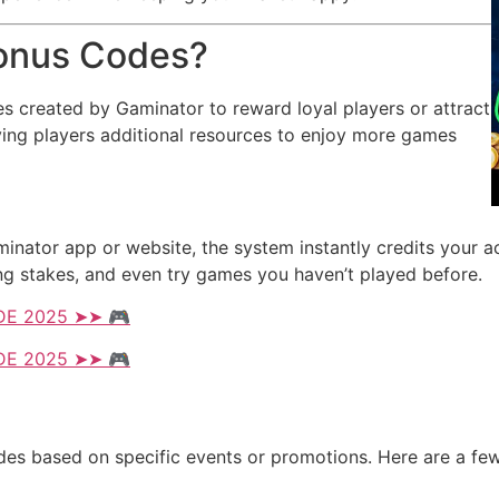
onus Codes?
created by Gaminator to reward loyal players or attract 
ving players additional resources to enjoy more games 
nator app or website, the system instantly credits your ac
ing stakes, and even try games you haven’t played before.
E 2025 ➤➤ 🎮
E 2025 ➤➤ 🎮
des based on specific events or promotions. Here are a fe