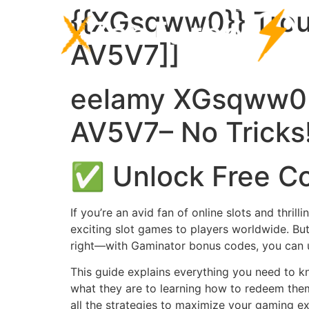
{{XGsqww0}} Troub
AV5V7]]
eelamy XGsqww0 T
AV5V7– No Tricks!
✅
Unlock Free C
If you’re an avid fan of online slots and thri
exciting slot games to players worldwide. Bu
right—with Gaminator bonus codes, you can u
This guide explains everything you need to 
what they are to learning how to redeem them e
all the strategies to maximize your gaming e