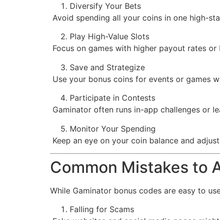
Diversify Your Bets
 Avoid spending all your coins in one high-s
Play High-Value Slots
 Focus on games with higher payout rates or b
Save and Strategize
 Use your bonus coins for events or games w
Participate in Contests
 Gaminator often runs in-app challenges or 
Monitor Your Spending
 Keep an eye on your coin balance and adjust 
Common Mistakes to A
While Gaminator bonus codes are easy to use,
Falling for Scams