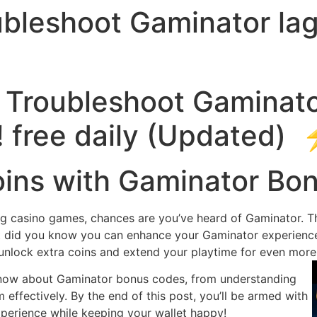
leshoot Gaminator lag 
Recursos
Funções
Sis
roubleshoot Gaminator
 free daily (Updated) 
oins with Gaminator Bo
lling casino games, chances are you’ve heard of Gaminator. Th
t did you know you can enhance your Gaminator experience 
nlock extra coins and extend your playtime for even more
know about Gaminator bonus codes, from understanding 
ffectively. By the end of this post, you’ll be armed with 
xperience while keeping your wallet happy!