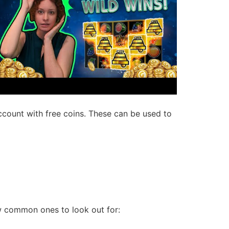
count with free coins. These can be used to 
w common ones to look out for: