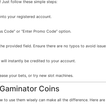
Just follow these simple steps:
into your registered account.
us Code” or “Enter Promo Code” option.
the provided field. Ensure there are no typos to avoid issue
 will instantly be credited to your account.
ease your bets, or try new slot machines.
 Gaminator Coins
ow to use them wisely can make all the difference. Here are 