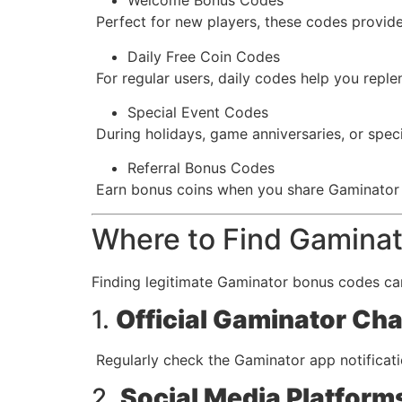
Welcome Bonus Codes
 Perfect for new players, these codes provid
Daily Free Coin Codes
 For regular users, daily codes help you rep
Special Event Codes
 During holidays, game anniversaries, or spe
Referral Bonus Codes
 Earn bonus coins when you share Gaminator w
Where to Find Gamina
Finding legitimate Gaminator bonus codes can 
1. 
Official Gaminator Ch
 Regularly check the Gaminator app notificat
2. 
Social Media Platform