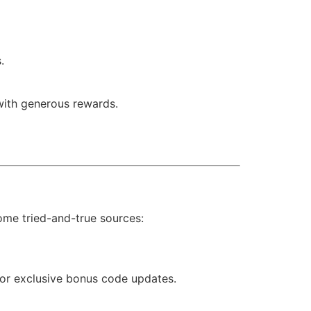
.
with generous rewards.
some tried-and-true sources:
 for exclusive bonus code updates.