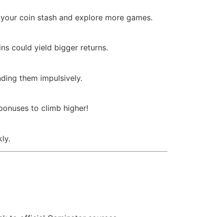
h your coin stash and explore more games.
ns could yield bigger returns.
ding them impulsively.
bonuses to climb higher!
ly.