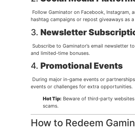
 Follow Gaminator on Facebook, Instagram, and Twitter, where they often share bonus codes with their followers. Don’t forget to check for special 
hashtag campaigns or repost giveaways as a 
3. 
Newsletter Subscripti
 Subscribe to Gaminator’s email newsletter to receive exclusive codes directly in your inbox. These newsletters often contain promotional updates 
and limited-time bonuses.
4. 
Promotional Events
 During major in-game events or partnerships, Gaminator might release special bonus codes. Stay active in the community and participate in live 
events or challenges for extra opportunities.
Hot Tip:
 Beware of third-party websites
scams.
How to Redeem Gamin