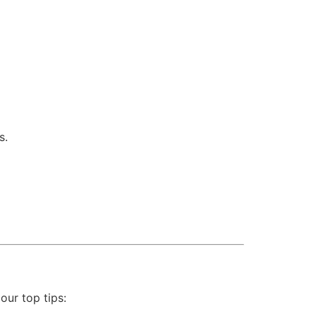
s.
our top tips: