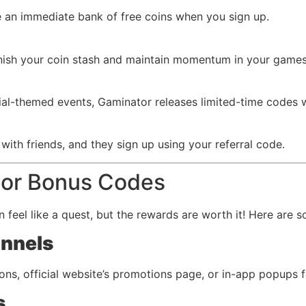
e an immediate bank of free coins when you sign up.
lenish your coin stash and maintain momentum in your games
cial-themed events, Gaminator releases limited-time codes 
ith friends, and they sign up using your referral code.
tor Bonus Codes
feel like a quest, but the rewards are worth it! Here are 
annels
ions, official website’s promotions page, or in-app popups
s