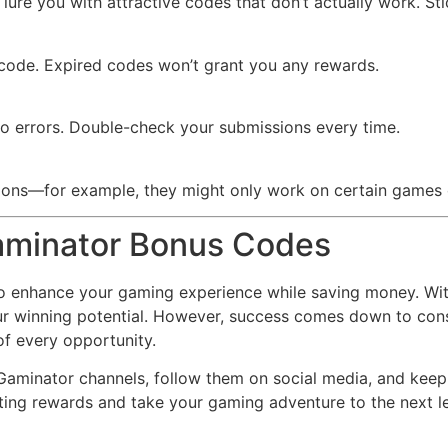
ure you with attractive codes that don’t actually work. Sti
 code. Expired codes won’t grant you any rewards.
to errors. Double-check your submissions every time.
tions—for example, they might only work on certain games 
Gaminator Bonus Codes
o enhance your gaming experience while saving money. With
r winning potential. However, success comes down to cons
of every opportunity.
Gaminator channels, follow them on social media, and keep 
ting rewards and take your gaming adventure to the next le