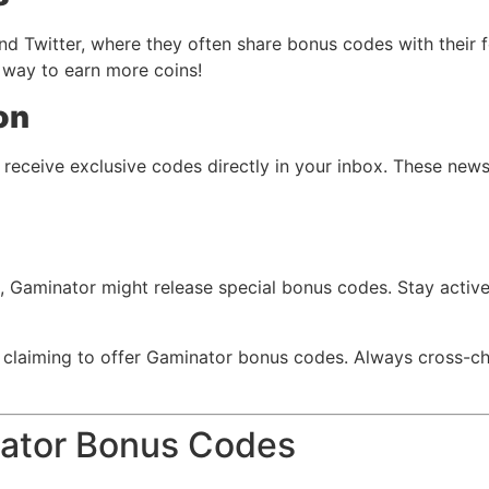
way to earn more coins!
on
 claiming to offer Gaminator bonus codes. Always cross-che
ator Bonus Codes