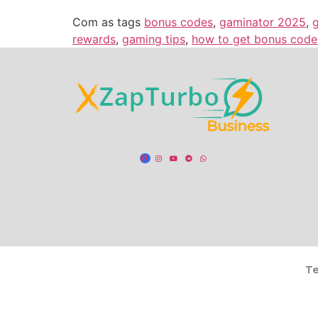
Com as tags
bonus codes
,
gaminator 2025
,
rewards
,
gaming tips
,
how to get bonus code
Te