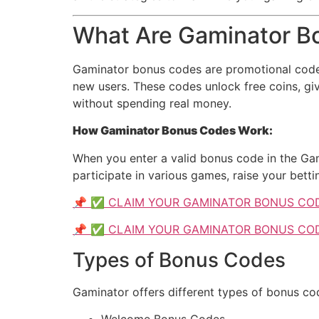
What Are Gaminator B
Gaminator bonus codes are promotional codes 
new users. These codes unlock free coins, gi
without spending real money. 
How Gaminator Bonus Codes Work:
When you enter a valid bonus code in the Gami
participate in various games, raise your bett
📌 ✅ CLAIM YOUR GAMINATOR BONUS COD
📌 ✅ CLAIM YOUR GAMINATOR BONUS COD
Types of Bonus Codes
Gaminator offers different types of bonus co