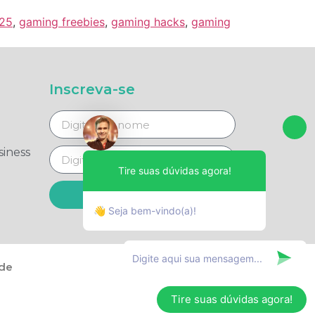
025
,
gaming freebies
,
gaming hacks
,
gaming
Inscreva-se
iness
Tire suas dúvidas agora!
Enviar
👋 Seja bem-vindo(a)!
ade
Tire suas dúvidas agora!