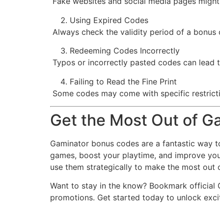
 Fake websites and social media pages might l
Using Expired Codes
 Always check the validity period of a bonus
Redeeming Codes Incorrectly
 Typos or incorrectly pasted codes can lead 
Failing to Read the Fine Print
 Some codes may come with specific restric
Get the Most Out of 
Gaminator bonus codes are a fantastic way t
games, boost your playtime, and improve you
use them strategically to make the most out 
Want to stay in the know? Bookmark official 
promotions. Get started today to unlock exci