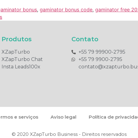
gaminator bonus
,
gaminator bonus code
,
gaminator free 2
s
Produtos​
Contato
XZapTurbo
+55 79 99900-2795​
XZapTurbo Chat
+55 79 9900-2795​
Insta Leads100x
contato@xzapturbo.bus
rmos e serviços
Aviso legal
Política de privacid
© 2020 XZapTurbo Business - Direitos reservados