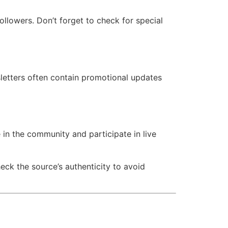
ck the source’s authenticity to avoid 