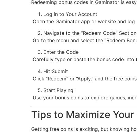
Redeeming bonus codes in Gaminator is easy! 
Log in to Your Account
 Open the Gaminator app or website and log 
Navigate to the “Redeem Code” Section
 Go to the menu and select the “Redeem Bon
Enter the Code
 Carefully type or paste the bonus code into 
Hit Submit
 Click “Redeem” or “Apply,” and the free coins
Start Playing!
 Use your bonus coins to explore games, incr
Tips to Maximize Your
Getting free coins is exciting, but knowing h