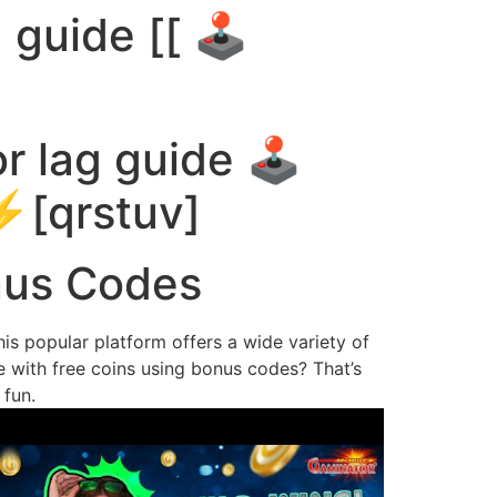
guide [[ 🕹️
temas
Como usar
Comprar
 lag guide 🕹️
⚡[qrstuv]
nus Codes
is popular platform offers a wide variety of 
with free coins using bonus codes? That’s 
 fun.