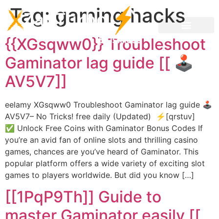
Tag:
gaming hacks
{{XGsqww0}} Troubleshoot
Gaminator lag guide [[ 🕹️
AV5V7]]
eelamy XGsqww0 Troubleshoot Gaminator lag guide 🕹️
AV5V7– No Tricks! free daily (Updated) ⚡[qrstuv]
✅ Unlock Free Coins with Gaminator Bonus Codes If
you’re an avid fan of online slots and thrilling casino
games, chances are you’ve heard of Gaminator. This
popular platform offers a wide variety of exciting slot
games to players worldwide. But did you know […]
[[1PqP9Th]] Guide to
master Gaminator easily [[