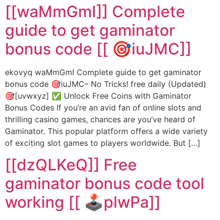
[[waMmGmI]] Complete
guide to get gaminator
bonus code [[ 🎯iuJMC]]
ekovyq waMmGmI Complete guide to get gaminator
bonus code 🎯iuJMC– No Tricks! free daily (Updated)
🎯[uvwxyz] ✅ Unlock Free Coins with Gaminator
Bonus Codes If you’re an avid fan of online slots and
thrilling casino games, chances are you’ve heard of
Gaminator. This popular platform offers a wide variety
of exciting slot games to players worldwide. But […]
[[dzQLKeQ]] Free
gaminator bonus code tool
working [[ 🕹️plwPa]]