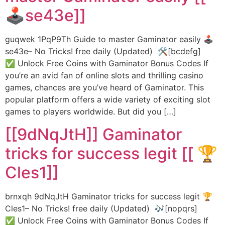
🕹️se43e]]
guqwek 1PqP9Th Guide to master Gaminator easily 🕹️
se43e– No Tricks! free daily (Updated) 🛠️[bcdefg]
✅ Unlock Free Coins with Gaminator Bonus Codes If
you’re an avid fan of online slots and thrilling casino
games, chances are you’ve heard of Gaminator. This
popular platform offers a wide variety of exciting slot
games to players worldwide. But did you […]
[[9dNqJtH]] Gaminator
tricks for success legit [[ 🏆
Cles1]]
brnxqh 9dNqJtH Gaminator tricks for success legit 🏆
Cles1– No Tricks! free daily (Updated) 🎶[nopqrs]
✅ Unlock Free Coins with Gaminator Bonus Codes If