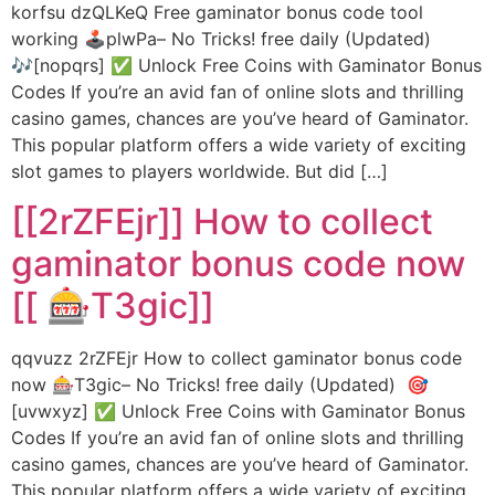
korfsu dzQLKeQ Free gaminator bonus code tool
working 🕹️plwPa– No Tricks! free daily (Updated)
🎶[nopqrs] ✅ Unlock Free Coins with Gaminator Bonus
Codes If you’re an avid fan of online slots and thrilling
casino games, chances are you’ve heard of Gaminator.
This popular platform offers a wide variety of exciting
slot games to players worldwide. But did […]
[[2rZFEjr]] How to collect
gaminator bonus code now
[[ 🎰T3gic]]
qqvuzz 2rZFEjr How to collect gaminator bonus code
now 🎰T3gic– No Tricks! free daily (Updated) 🎯
[uvwxyz] ✅ Unlock Free Coins with Gaminator Bonus
Codes If you’re an avid fan of online slots and thrilling
casino games, chances are you’ve heard of Gaminator.
This popular platform offers a wide variety of exciting