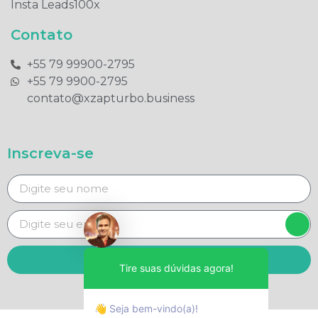
Insta Leads100x
Contato
+55 79 99900-2795​
+55 79 9900-2795​
contato@xzapturbo.business
Inscreva-se
Enviar
Tire suas dúvidas agora!
👋 Seja bem-vindo(a)!