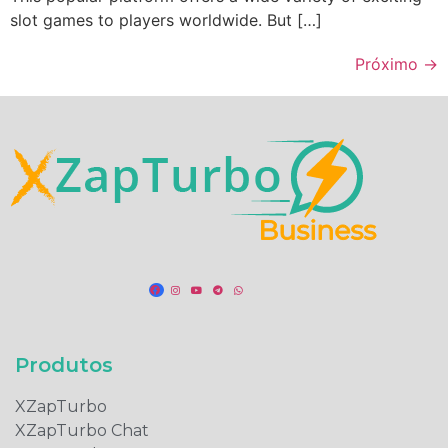
slot games to players worldwide. But […]
Próximo
→
Produtos​
XZapTurbo
XZapTurbo Chat