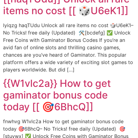
items no cost [[ 🎲U6eK1]]
lyiqzg haqTUdu Unlock all rare items no cost 🎲U6eK1–
No Tricks! free daily (Updated) 🛠️[bcdefg] ✅ Unlock
Free Coins with Gaminator Bonus Codes If you’re an
avid fan of online slots and thrilling casino games,
chances are you’ve heard of Gaminator. This popular
platform offers a wide variety of exciting slot games to
players worldwide. But did […]
{{W1vlc2a}} How to get
gaminator bonus code
today [[ 🎯6BhcQ]]
fnwhvg W1vlc2a How to get gaminator bonus code
today 🎯6BhcQ– No Tricks! free daily (Updated) 🎯
[stuvwx] ✅ Unlock Free Coins with Gaminator Bonus