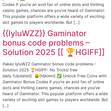
Codes If you’re an avid fan of online slots and thrilling
casino games, chances are you’ve heard of Gaminator.
This popular platform offers a wide variety of exciting
slot games to players worldwide. But […]
{{IyluWZZ}} Gaminator
bonus code problems –
Solution 2025 [[ 🏆HGIFF]]
ifakec IyluWZZ Gaminator bonus code problems –
Solution 2025 🏆HGIFF– No Tricks! free
daily (Updated) 🤑[hijklmn] ✅ Unlock Free Coins with
Gaminator Bonus Codes If you’re an avid fan of online
slots and thrilling casino games, chances are you’ve
heard of Gaminator. This popular platform offers a wide
variety of exciting slot games to players worldwide. But
[…]