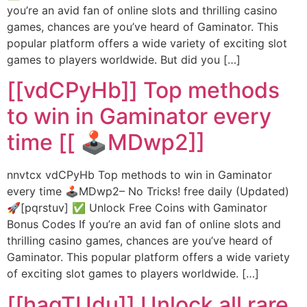
you’re an avid fan of online slots and thrilling casino
games, chances are you’ve heard of Gaminator. This
popular platform offers a wide variety of exciting slot
games to players worldwide. But did you […]
[[vdCPyHb]] Top methods
to win in Gaminator every
time [[ 🕹️MDwp2]]
nnvtcx vdCPyHb Top methods to win in Gaminator
every time 🕹️MDwp2– No Tricks! free daily (Updated)
🚀[pqrstuv] ✅ Unlock Free Coins with Gaminator
Bonus Codes If you’re an avid fan of online slots and
thrilling casino games, chances are you’ve heard of
Gaminator. This popular platform offers a wide variety
of exciting slot games to players worldwide. […]
[[haqTUdu]] Unlock all rare