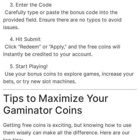
Enter the Code
 Carefully type or paste the bonus code into the 
provided field. Ensure there are no typos to avoid 
issues.
Hit Submit
 Click “Redeem” or “Apply,” and the free coins will 
instantly be credited to your account.
Start Playing!
 Use your bonus coins to explore games, increase your 
bets, or try new slot machines.
Tips to Maximize Your 
Gaminator Coins
Getting free coins is exciting, but knowing how to use 
them wisely can make all the difference. Here are our 