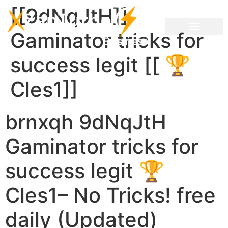
[[9dNqJtH]]
Gaminator tricks for
success legit [[ 🏆
Cles1]]
brnxqh 9dNqJtH
Gaminator tricks for
success legit 🏆
Cles1– No Tricks! free
daily (Updated)