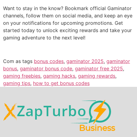
Want to stay in the know? Bookmark official Gaminator 
channels, follow them on social media, and keep an eye 
on your notifications for upcoming promotions. Get 
started today to unlock exciting rewards and take your 
gaming adventure to the next level!
Com as tags
bonus codes
,
gaminator 2025
,
gaminator
bonus
,
gaminator bonus code
,
gaminator free 2025
,
gaming freebies
,
gaming hacks
,
gaming rewards
,
gaming tips
,
how to get bonus codes