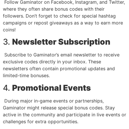
 Follow Gaminator on Facebook, Instagram, and Twitter, 
where they often share bonus codes with their 
followers. Don’t forget to check for special hashtag 
campaigns or repost giveaways as a way to earn more 
coins!
3. 
Newsletter Subscription
 Subscribe to Gaminator’s email newsletter to receive 
exclusive codes directly in your inbox. These 
newsletters often contain promotional updates and 
limited-time bonuses.
4. 
Promotional Events
 During major in-game events or partnerships, 
Gaminator might release special bonus codes. Stay 
active in the community and participate in live events or 
challenges for extra opportunities.