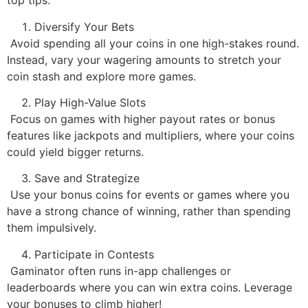
top tips:
Diversify Your Bets
 Avoid spending all your coins in one high-stakes round. 
Instead, vary your wagering amounts to stretch your 
coin stash and explore more games.
Play High-Value Slots
 Focus on games with higher payout rates or bonus 
features like jackpots and multipliers, where your coins 
could yield bigger returns.
Save and Strategize
 Use your bonus coins for events or games where you 
have a strong chance of winning, rather than spending 
them impulsively.
Participate in Contests
 Gaminator often runs in-app challenges or 
leaderboards where you can win extra coins. Leverage 
your bonuses to climb higher!