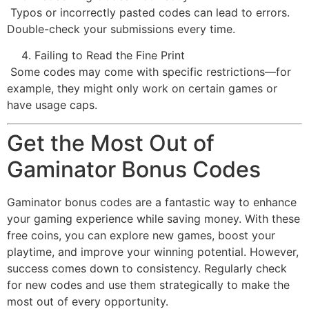
 Typos or incorrectly pasted codes can lead to errors. 
Double-check your submissions every time.
Failing to Read the Fine Print
 Some codes may come with specific restrictions—for 
example, they might only work on certain games or 
have usage caps.
Get the Most Out of 
Gaminator Bonus Codes
Gaminator bonus codes are a fantastic way to enhance 
your gaming experience while saving money. With these 
free coins, you can explore new games, boost your 
playtime, and improve your winning potential. However, 
success comes down to consistency. Regularly check 
for new codes and use them strategically to make the 
most out of every opportunity.