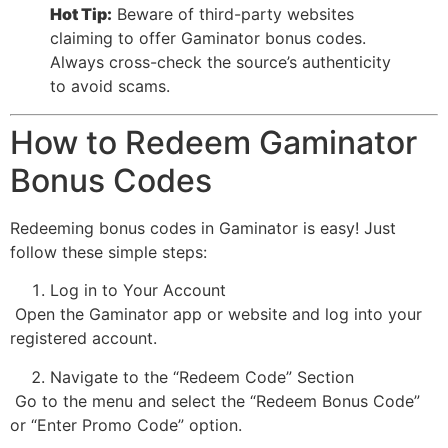
Hot Tip:
 Beware of third-party websites 
claiming to offer Gaminator bonus codes. 
Always cross-check the source’s authenticity 
to avoid scams.
How to Redeem Gaminator 
Bonus Codes
Redeeming bonus codes in Gaminator is easy! Just 
follow these simple steps:
Log in to Your Account
 Open the Gaminator app or website and log into your 
registered account.
Navigate to the “Redeem Code” Section
 Go to the menu and select the “Redeem Bonus Code” 
or “Enter Promo Code” option.