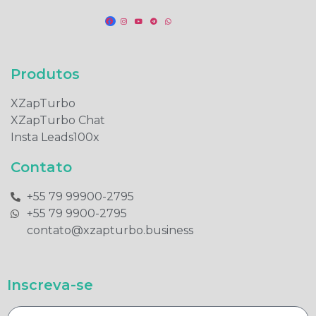
Produtos​
XZapTurbo
XZapTurbo Chat
Insta Leads100x
Contato
+55 79 99900-2795​
+55 79 9900-2795​
contato@xzapturbo.business
Inscreva-se