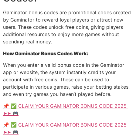
Gaminator bonus codes are promotional codes created 
by Gaminator to reward loyal players or attract new 
users. These codes unlock free coins, giving players 
additional resources to enjoy more games without 
spending real money. 
How Gaminator Bonus Codes Work:
When you enter a valid bonus code in the Gaminator 
app or website, the system instantly credits your 
account with free coins. These can be used to 
participate in various games, raise your betting stakes, 
and even try games you haven’t played before.
📌 ✅ CLAIM YOUR GAMINATOR BONUS CODE 2025 
➤➤ 🎮
📌 ✅ CLAIM YOUR GAMINATOR BONUS CODE 2025 
➤➤ 🎮