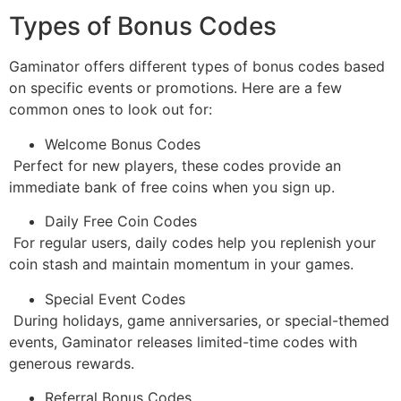
Types of Bonus Codes
Gaminator offers different types of bonus codes based 
on specific events or promotions. Here are a few 
common ones to look out for:
Welcome Bonus Codes
 Perfect for new players, these codes provide an 
immediate bank of free coins when you sign up.
Daily Free Coin Codes
 For regular users, daily codes help you replenish your 
coin stash and maintain momentum in your games.
Special Event Codes
 During holidays, game anniversaries, or special-themed 
events, Gaminator releases limited-time codes with 
generous rewards.
Referral Bonus Codes