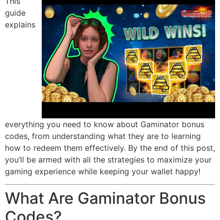
This 
guide 
explains 
everything you need to know about Gaminator bonus 
codes, from understanding what they are to learning 
how to redeem them effectively. By the end of this post, 
you’ll be armed with all the strategies to maximize your 
gaming experience while keeping your wallet happy!
What Are Gaminator Bonus 
Codes?