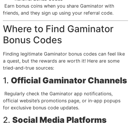
 Earn bonus coins when you share Gaminator with 
friends, and they sign up using your referral code.
Where to Find Gaminator 
Bonus Codes
Finding legitimate Gaminator bonus codes can feel like 
a quest, but the rewards are worth it! Here are some 
tried-and-true sources:
1. 
Official Gaminator Channels
 Regularly check the Gaminator app notifications, 
official website’s promotions page, or in-app popups 
for exclusive bonus code updates.
2. 
Social Media Platforms