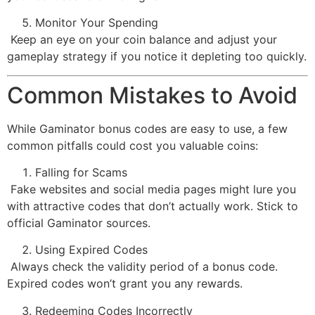
Monitor Your Spending
 Keep an eye on your coin balance and adjust your 
gameplay strategy if you notice it depleting too quickly.
Common Mistakes to Avoid
While Gaminator bonus codes are easy to use, a few 
common pitfalls could cost you valuable coins:
Falling for Scams
 Fake websites and social media pages might lure you 
with attractive codes that don’t actually work. Stick to 
official Gaminator sources.
Using Expired Codes
 Always check the validity period of a bonus code. 
Expired codes won’t grant you any rewards.
Redeeming Codes Incorrectly