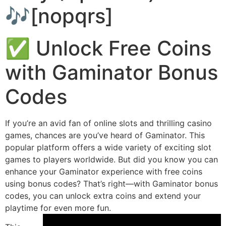
🎶[nopqrs]
✅
Unlock Free Coins 
with Gaminator Bonus 
Codes
If you’re an avid fan of online slots and thrilling casino 
games, chances are you’ve heard of Gaminator. This 
popular platform offers a wide variety of exciting slot 
games to players worldwide. But did you know you can 
enhance your Gaminator experience with free coins 
using bonus codes? That’s right—with Gaminator bonus 
codes, you can unlock extra coins and extend your 
playtime for even more fun.