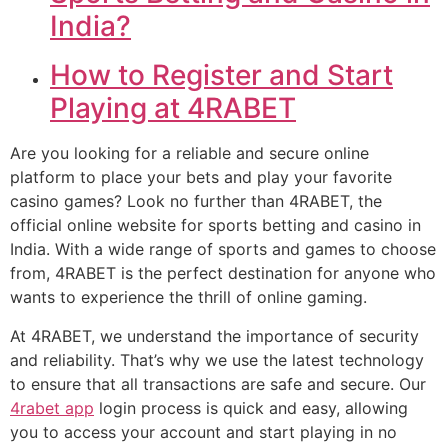
India?
How to Register and Start
Playing at 4RABET
Are you looking for a reliable and secure online
platform to place your bets and play your favorite
casino games? Look no further than 4RABET, the
official online website for sports betting and casino in
India. With a wide range of sports and games to choose
from, 4RABET is the perfect destination for anyone who
wants to experience the thrill of online gaming.
At 4RABET, we understand the importance of security
and reliability. That’s why we use the latest technology
to ensure that all transactions are safe and secure. Our
4rabet app
login process is quick and easy, allowing
you to access your account and start playing in no