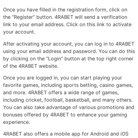
Once you have filled in the registration form, click on
the “Register” button. 4RABET will send a verification
link to your email address. Click on this link to activate
your account.
After activating your account, you can log in to 4RABET
using your email address and password. You can do this
by clicking on the “Login” button at the top right corner
of the 4RABET website.
Once you are logged in, you can start playing your
favorite games, including sports betting, casino games,
and more. 4RABET offers a wide range of games,
including cricket, football, basketball, and many others.
You can also take advantage of various promotions and
bonuses offered by 4RABET to enhance your gaming
experience.
4RABET also offers a mobile app for Android and iOS