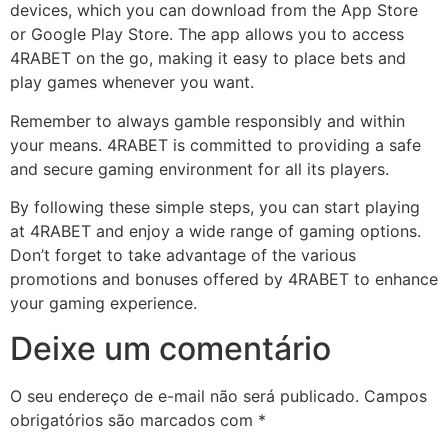
devices, which you can download from the App Store
or Google Play Store. The app allows you to access
4RABET on the go, making it easy to place bets and
play games whenever you want.
Remember to always gamble responsibly and within
your means. 4RABET is committed to providing a safe
and secure gaming environment for all its players.
By following these simple steps, you can start playing
at 4RABET and enjoy a wide range of gaming options.
Don’t forget to take advantage of the various
promotions and bonuses offered by 4RABET to enhance
your gaming experience.
Deixe um comentário
O seu endereço de e-mail não será publicado.
Campos
obrigatórios são marcados com
*