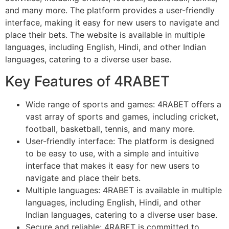
and many more. The platform provides a user-friendly
interface, making it easy for new users to navigate and
place their bets. The website is available in multiple
languages, including English, Hindi, and other Indian
languages, catering to a diverse user base.
Key Features of 4RABET
Wide range of sports and games: 4RABET offers a
vast array of sports and games, including cricket,
football, basketball, tennis, and many more.
User-friendly interface: The platform is designed
to be easy to use, with a simple and intuitive
interface that makes it easy for new users to
navigate and place their bets.
Multiple languages: 4RABET is available in multiple
languages, including English, Hindi, and other
Indian languages, catering to a diverse user base.
Secure and reliable: 4RABET is committed to