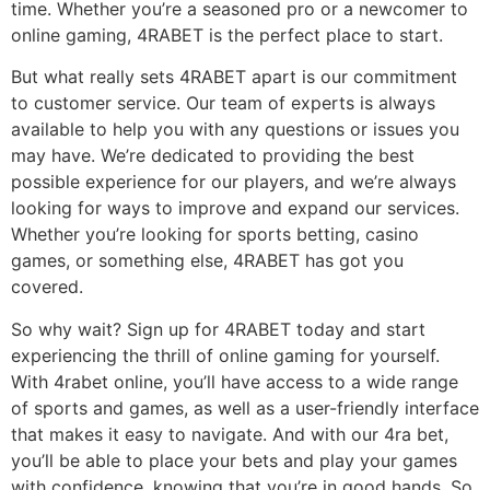
time. Whether you’re a seasoned pro or a newcomer to
online gaming, 4RABET is the perfect place to start.
But what really sets 4RABET apart is our commitment
to customer service. Our team of experts is always
available to help you with any questions or issues you
may have. We’re dedicated to providing the best
possible experience for our players, and we’re always
looking for ways to improve and expand our services.
Whether you’re looking for sports betting, casino
games, or something else, 4RABET has got you
covered.
So why wait? Sign up for 4RABET today and start
experiencing the thrill of online gaming for yourself.
With 4rabet online, you’ll have access to a wide range
of sports and games, as well as a user-friendly interface
that makes it easy to navigate. And with our 4ra bet,
you’ll be able to place your bets and play your games
with confidence, knowing that you’re in good hands. So