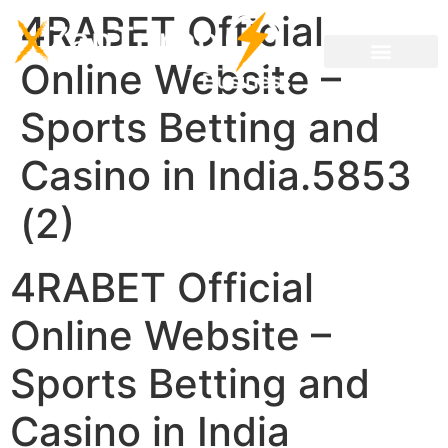
4RABET Official
Online Website –
Sports Betting and
Casino in India.5853
(2)
4RABET Official
Online Website –
Sports Betting and
Casino in India