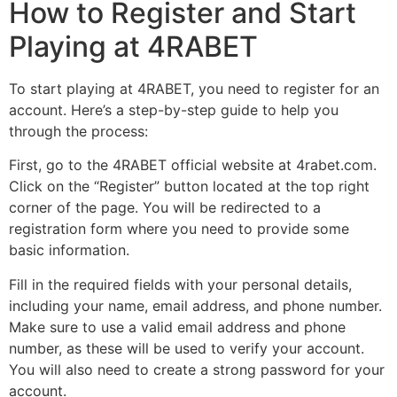
How to Register and Start
Playing at 4RABET
To start playing at 4RABET, you need to register for an
account. Here’s a step-by-step guide to help you
through the process:
First, go to the 4RABET official website at 4rabet.com.
Click on the “Register” button located at the top right
corner of the page. You will be redirected to a
registration form where you need to provide some
basic information.
Fill in the required fields with your personal details,
including your name, email address, and phone number.
Make sure to use a valid email address and phone
number, as these will be used to verify your account.
You will also need to create a strong password for your
account.