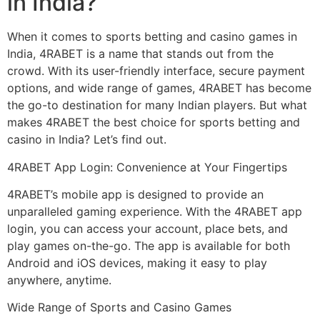
in India?
When it comes to sports betting and casino games in
India, 4RABET is a name that stands out from the
crowd. With its user-friendly interface, secure payment
options, and wide range of games, 4RABET has become
the go-to destination for many Indian players. But what
makes 4RABET the best choice for sports betting and
casino in India? Let’s find out.
4RABET App Login: Convenience at Your Fingertips
4RABET’s mobile app is designed to provide an
unparalleled gaming experience. With the 4RABET app
login, you can access your account, place bets, and
play games on-the-go. The app is available for both
Android and iOS devices, making it easy to play
anywhere, anytime.
Wide Range of Sports and Casino Games