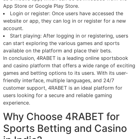
App Store or Google Play Store.
Login or register: Once users have accessed the
website or app, they can log in or register for a new
account.
Start playing: After logging in or registering, users
can start exploring the various games and sports
available on the platform and place their bets.
In conclusion, 4RABET is a leading online sportsbook
and casino platform that offers a wide range of exciting
games and betting options to its users. With its user-
friendly interface, multiple languages, and 24/7
customer support, 4RABET is an ideal platform for
users looking for a secure and reliable gaming
experience.
Why Choose 4RABET for
Sports Betting and Casino