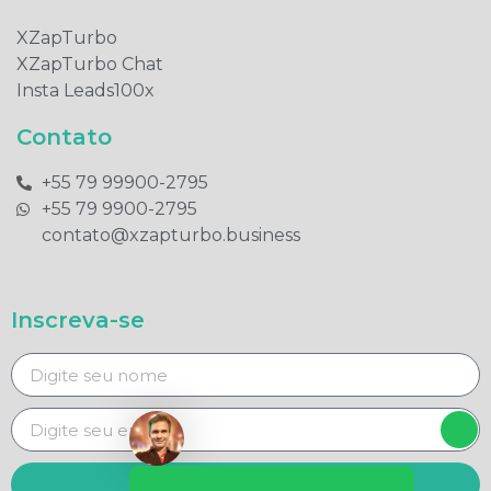
XZapTurbo
XZapTurbo Chat
Insta Leads100x
Contato
+55 79 99900-2795​
+55 79 9900-2795​
contato@xzapturbo.business
Inscreva-se
Enviar