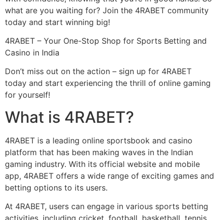
what are you waiting for? Join the 4RABET community
today and start winning big!
4RABET – Your One-Stop Shop for Sports Betting and
Casino in India
Don’t miss out on the action – sign up for 4RABET
today and start experiencing the thrill of online gaming
for yourself!
What is 4RABET?
4RABET is a leading online sportsbook and casino
platform that has been making waves in the Indian
gaming industry. With its official website and mobile
app, 4RABET offers a wide range of exciting games and
betting options to its users.
At 4RABET, users can engage in various sports betting
activities, including cricket, football, basketball, tennis,