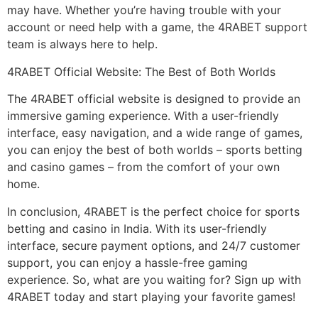
may have. Whether you’re having trouble with your
account or need help with a game, the 4RABET support
team is always here to help.
4RABET Official Website: The Best of Both Worlds
The 4RABET official website is designed to provide an
immersive gaming experience. With a user-friendly
interface, easy navigation, and a wide range of games,
you can enjoy the best of both worlds – sports betting
and casino games – from the comfort of your own
home.
In conclusion, 4RABET is the perfect choice for sports
betting and casino in India. With its user-friendly
interface, secure payment options, and 24/7 customer
support, you can enjoy a hassle-free gaming
experience. So, what are you waiting for? Sign up with
4RABET today and start playing your favorite games!