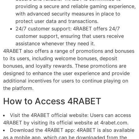
providing a secure and reliable gaming experience,
with advanced security measures in place to
protect user data and transactions.
24/7 customer support: 4RABET offers 24/7
customer support, ensuring that users receive
assistance whenever they need it.
4RABET also offers a range of promotions and bonuses
to its users, including welcome bonuses, deposit
bonuses, and loyalty rewards. These promotions are
designed to enhance the user experience and provide
additional incentives for users to continue playing on
the platform.
How to Access 4RABET
Visit the 4RABET official website: Users can access
4RABET by visiting its official website at 4rabet.com.
Download the 4RABET app: 4RABET is also available
as a mobile app, which can be downloaded from the