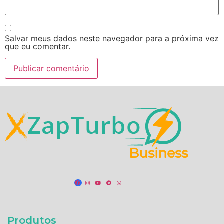
Salvar meus dados neste navegador para a próxima vez
que eu comentar.
Produtos​