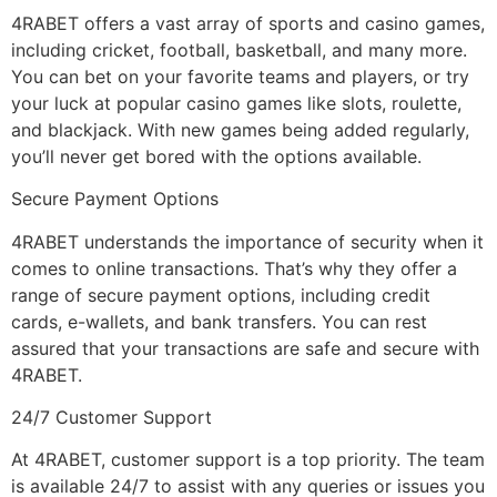
4RABET offers a vast array of sports and casino games,
including cricket, football, basketball, and many more.
You can bet on your favorite teams and players, or try
your luck at popular casino games like slots, roulette,
and blackjack. With new games being added regularly,
you’ll never get bored with the options available.
Secure Payment Options
4RABET understands the importance of security when it
comes to online transactions. That’s why they offer a
range of secure payment options, including credit
cards, e-wallets, and bank transfers. You can rest
assured that your transactions are safe and secure with
4RABET.
24/7 Customer Support
At 4RABET, customer support is a top priority. The team
is available 24/7 to assist with any queries or issues you