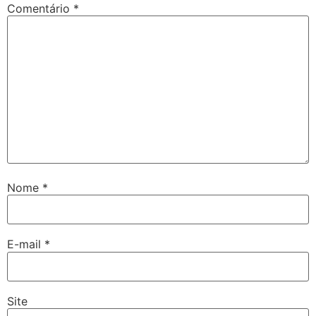
Comentário
*
Nome
*
E-mail
*
Site