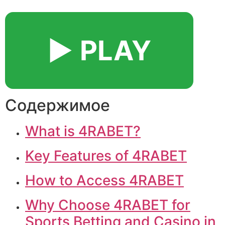
▶️ PLAY
Содержимое
What is 4RABET?
Key Features of 4RABET
How to Access 4RABET
Why Choose 4RABET for
Sports Betting and Casino in