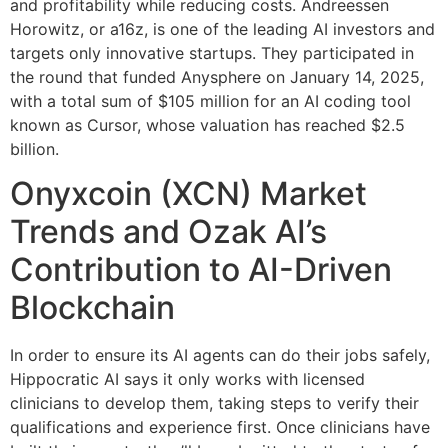
and profitability while reducing costs. Andreessen
Horowitz, or a16z, is one of the leading AI investors and
targets only innovative startups. They participated in
the round that funded Anysphere on January 14, 2025,
with a total sum of $105 million for an AI coding tool
known as Cursor, whose valuation has reached $2.5
billion.
Onyxcoin (XCN) Market
Trends and Ozak AI’s
Contribution to AI-Driven
Blockchain
In order to ensure its AI agents can do their jobs safely,
Hippocratic AI says it only works with licensed
clinicians to develop them, taking steps to verify their
qualifications and experience first. Once clinicians have