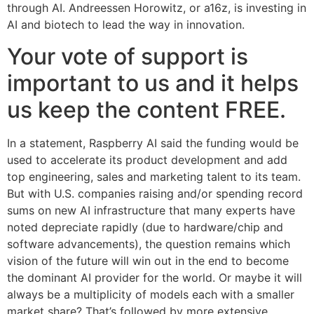
through AI. Andreessen Horowitz, or a16z, is investing in
AI and biotech to lead the way in innovation.
Your vote of support is
important to us and it helps
us keep the content FREE.
In a statement, Raspberry AI said the funding would be
used to accelerate its product development and add
top engineering, sales and marketing talent to its team.
But with U.S. companies raising and/or spending record
sums on new AI infrastructure that many experts have
noted depreciate rapidly (due to hardware/chip and
software advancements), the question remains which
vision of the future will win out in the end to become
the dominant AI provider for the world. Or maybe it will
always be a multiplicity of models each with a smaller
market share? That’s followed by more extensive