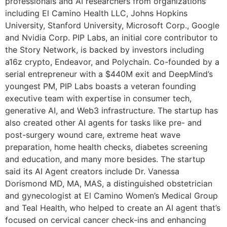
professionals and AI researchers from organizations
including El Camino Health LLC, Johns Hopkins
University, Stanford University, Microsoft Corp., Google
and Nvidia Corp. PIP Labs, an initial core contributor to
the Story Network, is backed by investors including
a16z crypto, Endeavor, and Polychain. Co-founded by a
serial entrepreneur with a $440M exit and DeepMind’s
youngest PM, PIP Labs boasts a veteran founding
executive team with expertise in consumer tech,
generative AI, and Web3 infrastructure. The startup has
also created other AI agents for tasks like pre- and
post-surgery wound care, extreme heat wave
preparation, home health checks, diabetes screening
and education, and many more besides. The startup
said its AI Agent creators include Dr. Vanessa
Dorismond MD, MA, MAS, a distinguished obstetrician
and gynecologist at El Camino Women’s Medical Group
and Teal Health, who helped to create an AI agent that’s
focused on cervical cancer check-ins and enhancing