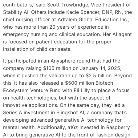
contributors,” said Scott Trowbridge, Vice President of
Stability AI. Others include Kacie Spencer, DNP, RN, the
chief nursing officer at Adtalem Global Education Inc.,
who has more than 20 years of experience in
emergency nursing and clinical education. Her AI agent
is focused on patient education for the proper
installation of child car seats.
It participated in an Anysphere round that had the
company raising $105 million on January 14, 2025,
when it pushed the valuation up to $2.5 billion. Beyond
this, it has also released a $500 million Biotech
Ecosystem Venture Fund with Eli Lilly to place a focus
on health technologies, but with the aspect of
innovative applications. On the same day, they led a
Series A investment in Slingshot AI, a company that’s
developing advanced generative AI technology for
mental health. Additionally, a16z invested in Raspberry
AI to bring generative AI to the front of fashion design