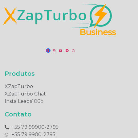
Produtos​
XZapTurbo
XZapTurbo Chat
Insta Leads100x
Contato
+55 79 99900-2795​
+55 79 9900-2795​