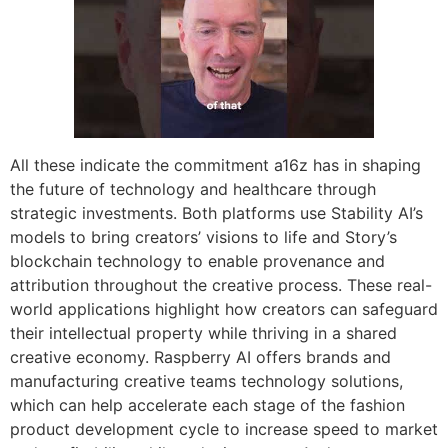
All these indicate the commitment a16z has in shaping
the future of technology and healthcare through
strategic investments. Both platforms use Stability AI’s
models to bring creators’ visions to life and Story’s
blockchain technology to enable provenance and
attribution throughout the creative process. These real-
world applications highlight how creators can safeguard
their intellectual property while thriving in a shared
creative economy. Raspberry AI offers brands and
manufacturing creative teams technology solutions,
which can help accelerate each stage of the fashion
product development cycle to increase speed to market