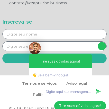
contato@xzapturbo.business
Inscreva-se
Enviar
Tire suas dúvidas agora!
👋 Seja bem-vindo(a)!
Termos e serviços
Aviso legal
Política de privacidade
Tire suas dúvidas agora!
© 2020 XZapTurbo Business - Direitos reservados