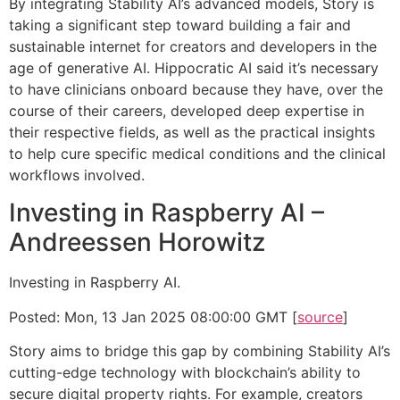
By integrating Stability AI’s advanced models, Story is
taking a significant step toward building a fair and
sustainable internet for creators and developers in the
age of generative AI. Hippocratic AI said it’s necessary
to have clinicians onboard because they have, over the
course of their careers, developed deep expertise in
their respective fields, as well as the practical insights
to help cure specific medical conditions and the clinical
workflows involved.
Investing in Raspberry AI –
Andreessen Horowitz
Investing in Raspberry AI.
Posted: Mon, 13 Jan 2025 08:00:00 GMT [
source
]
Story aims to bridge this gap by combining Stability AI’s
cutting-edge technology with blockchain’s ability to
secure digital property rights. For example, creators