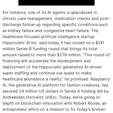
For instance, one of its AI agents is specialized in
chronic care management, medication checks and post-
discharge follow-up regarding specific conditions such
as kidney failure and congestive heart failure. The
healthcare-focused artificial intelligence startup
Hippocratic AI Inc. said today it has closed on a $141
million Series B funding round that brings its total
amount raised to more than $278 million. “This round of
financing will accelerate the development and
deployment of the Hippocratic generative AI-driven
super staffing and continue our quest to make
healthcare abundance a reality,” he promised. Raspberry
AI, the generative AI platform for fashion creatives, has
secured 24 million US dollars in Series A funding led by
Andreessen Horowitz (a16z). Today, we’re going in-
depth on blockchain innovation with Robert Roose, an
entrepreneur who’s on a mission to fix today’s broken