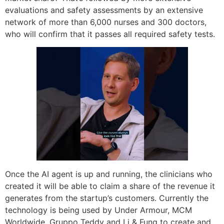
evaluations and safety assessments by an extensive
network of more than 6,000 nurses and 300 doctors,
who will confirm that it passes all required safety tests.
Once the AI agent is up and running, the clinicians who
created it will be able to claim a share of the revenue it
generates from the startup’s customers. Currently the
technology is being used by Under Armour, MCM
Worldwide, Gruppo Teddy and Li & Fung to create and