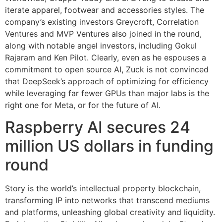
iterate apparel, footwear and accessories styles. The
company’s existing investors Greycroft, Correlation
Ventures and MVP Ventures also joined in the round,
along with notable angel investors, including Gokul
Rajaram and Ken Pilot. Clearly, even as he espouses a
commitment to open source AI, Zuck is not convinced
that DeepSeek’s approach of optimizing for efficiency
while leveraging far fewer GPUs than major labs is the
right one for Meta, or for the future of AI.
Raspberry AI secures 24
million US dollars in funding
round
Story is the world’s intellectual property blockchain,
transforming IP into networks that transcend mediums
and platforms, unleashing global creativity and liquidity.