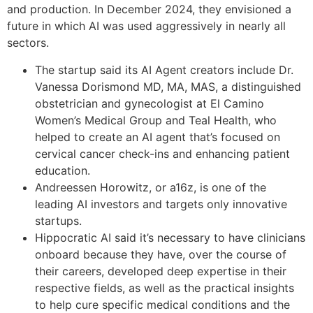
and production. In December 2024, they envisioned a
future in which AI was used aggressively in nearly all
sectors.
The startup said its AI Agent creators include Dr.
Vanessa Dorismond MD, MA, MAS, a distinguished
obstetrician and gynecologist at El Camino
Women’s Medical Group and Teal Health, who
helped to create an AI agent that’s focused on
cervical cancer check-ins and enhancing patient
education.
Andreessen Horowitz, or a16z, is one of the
leading AI investors and targets only innovative
startups.
Hippocratic AI said it’s necessary to have clinicians
onboard because they have, over the course of
their careers, developed deep expertise in their
respective fields, as well as the practical insights
to help cure specific medical conditions and the