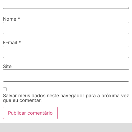
Nome
*
E-mail
*
Site
Salvar meus dados neste navegador para a próxima vez
que eu comentar.