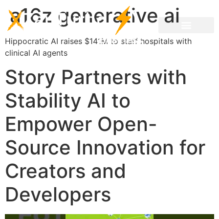
a16z generative ai
Hippocratic AI raises $141M to staff hospitals with
clinical AI agents
Story Partners with
Stability AI to
Empower Open-
Source Innovation for
Creators and
Developers