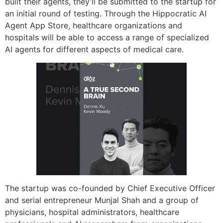
built their agents, they’ll be submitted to the startup for
an initial round of testing. Through the Hippocratic AI
Agent App Store, healthcare organizations and
hospitals will be able to access a range of specialized
AI agents for different aspects of medical care.
The startup was co-founded by Chief Executive Officer
and serial entrepreneur Munjal Shah and a group of
physicians, hospital administrators, healthcare