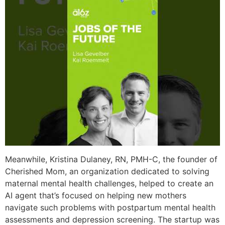
Meanwhile, Kristina Dulaney, RN, PMH-C, the founder of
Cherished Mom, an organization dedicated to solving
maternal mental health challenges, helped to create an
AI agent that’s focused on helping new mothers
navigate such problems with postpartum mental health
assessments and depression screening. The startup was