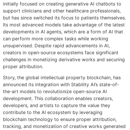
initially focused on creating generative AI chatbots to
support clinicians and other healthcare professionals,
but has since switched its focus to patients themselves.
Its most advanced models take advantage of the latest
developments in AI agents, which are a form of AI that
can perform more complex tasks while working
unsupervised. Despite rapid advancements in AI,
creators in open-source ecosystems face significant
challenges in monetizing derivative works and securing
proper attribution.
Story, the global intellectual property blockchain, has
announced its integration with Stability AI’s state-of-
the-art models to revolutionize open-source AI
development. This collaboration enables creators,
developers, and artists to capture the value they
contribute to the AI ecosystem by leveraging
blockchain technology to ensure proper attribution,
tracking, and monetization of creative works generated