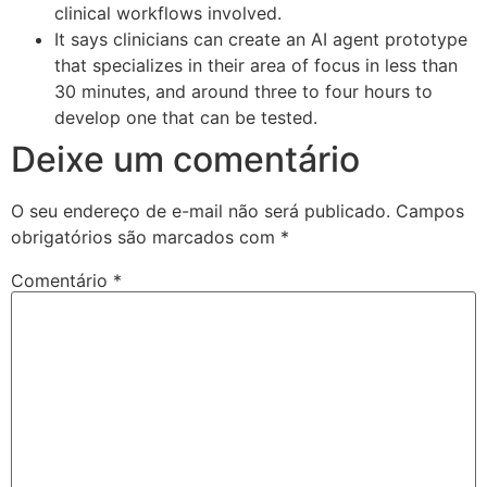
clinical workflows involved.
It says clinicians can create an AI agent prototype
that specializes in their area of focus in less than
30 minutes, and around three to four hours to
develop one that can be tested.
Deixe um comentário
O seu endereço de e-mail não será publicado.
Campos
obrigatórios são marcados com
*
Comentário
*