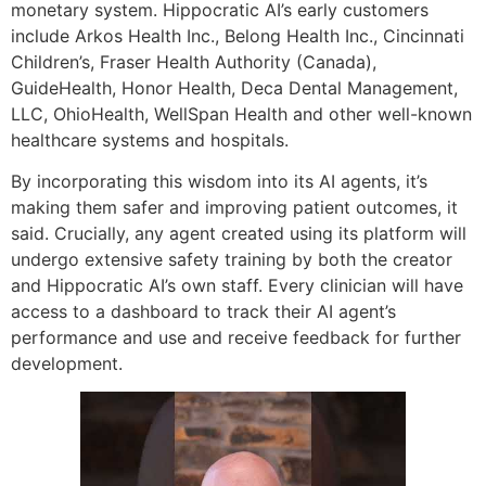
monetary system. Hippocratic AI’s early customers
include Arkos Health Inc., Belong Health Inc., Cincinnati
Children’s, Fraser Health Authority (Canada),
GuideHealth, Honor Health, Deca Dental Management,
LLC, OhioHealth, WellSpan Health and other well-known
healthcare systems and hospitals.
By incorporating this wisdom into its AI agents, it’s
making them safer and improving patient outcomes, it
said. Crucially, any agent created using its platform will
undergo extensive safety training by both the creator
and Hippocratic AI’s own staff. Every clinician will have
access to a dashboard to track their AI agent’s
performance and use and receive feedback for further
development.