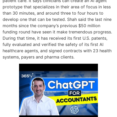
patient care. It says clinicians can create an AI agent
prototype that specializes in their area of focus in less
than 30 minutes, and around three to four hours to
develop one that can be tested. Shah said the last nine
months since the company’s previous $50 million
funding round have seen it make tremendous progress.
During that time, it has received its first U.S. patents,
fully evaluated and verified the safety of its first AI
healthcare agents, and signed contracts with 23 health
systems, payers and pharma clients.