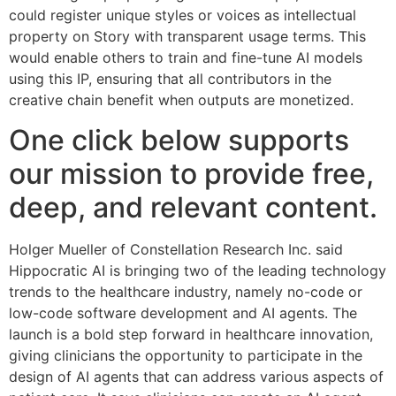
could register unique styles or voices as intellectual
property on Story with transparent usage terms. This
would enable others to train and fine-tune AI models
using this IP, ensuring that all contributors in the
creative chain benefit when outputs are monetized.
One click below supports
our mission to provide free,
deep, and relevant content.
Holger Mueller of Constellation Research Inc. said
Hippocratic AI is bringing two of the leading technology
trends to the healthcare industry, namely no-code or
low-code software development and AI agents. The
launch is a bold step forward in healthcare innovation,
giving clinicians the opportunity to participate in the
design of AI agents that can address various aspects of