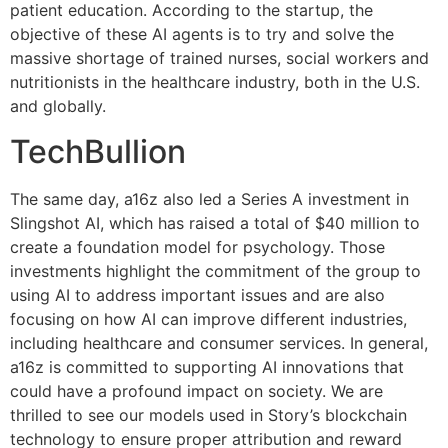
patient education. According to the startup, the
objective of these AI agents is to try and solve the
massive shortage of trained nurses, social workers and
nutritionists in the healthcare industry, both in the U.S.
and globally.
TechBullion
The same day, a16z also led a Series A investment in
Slingshot AI, which has raised a total of $40 million to
create a foundation model for psychology. Those
investments highlight the commitment of the group to
using AI to address important issues and are also
focusing on how AI can improve different industries,
including healthcare and consumer services. In general,
a16z is committed to supporting AI innovations that
could have a profound impact on society. We are
thrilled to see our models used in Story’s blockchain
technology to ensure proper attribution and reward