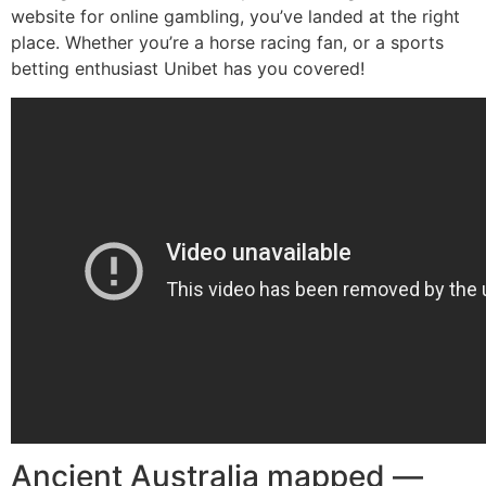
website for online gambling, you’ve landed at the right
place. Whether you’re a horse racing fan, or a sports
betting enthusiast Unibet has you covered!
Ancient Australia mapped —