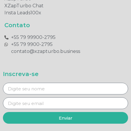
XZapTurbo Chat
Insta Leads100x
Contato
+55 79 99900-2795​
+55 79 9900-2795​
contato@xzapturbo.business
Inscreva-se
Enviar