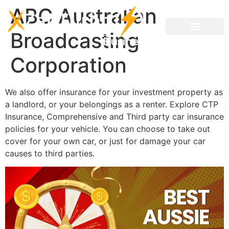
ABC Australian
Broadcasting
Corporation
We also offer insurance for your investment property as
a landlord, or your belongings as a renter. Explore CTP
Insurance, Comprehensive and Third party car insurance
policies for your vehicle. You can choose to take out
cover for your own car, or just for damage your car
causes to third parties.