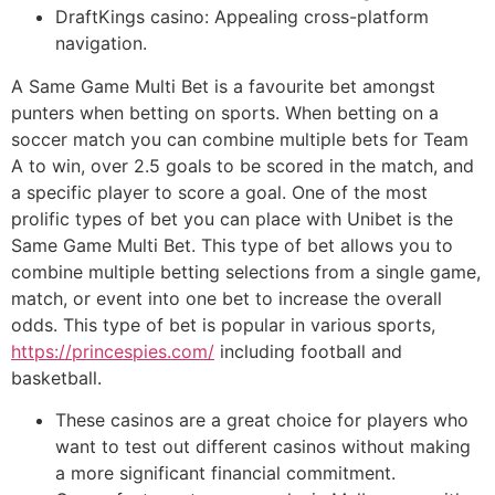
DraftKings casino: Appealing cross-platform
navigation.
A Same Game Multi Bet is a favourite bet amongst
punters when betting on sports. When betting on a
soccer match you can combine multiple bets for Team
A to win, over 2.5 goals to be scored in the match, and
a specific player to score a goal. One of the most
prolific types of bet you can place with Unibet is the
Same Game Multi Bet. This type of bet allows you to
combine multiple betting selections from a single game,
match, or event into one bet to increase the overall
odds. This type of bet is popular in various sports,
https://princespies.com/
including football and
basketball.
These casinos are a great choice for players who
want to test out different casinos without making
a more significant financial commitment.