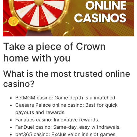
Take a piece of Crown
home with you
What is the most trusted online
casino?
BetMGM casino: Game depth is unmatched.
Caesars Palace online casino: Best for quick
payouts and rewards.
Fanatics casino: Innovative rewards.
FanDuel casino: Same-day, easy withdrawals.
bet365 casino: Exclusive online slot games.