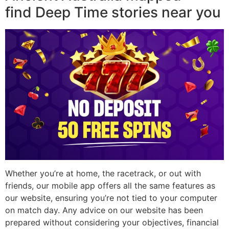
find Deep Time stories near you
Whether you’re at home, the racetrack, or out with
friends, our mobile app offers all the same features as
our website, ensuring you’re not tied to your computer
on match day. Any advice on our website has been
prepared without considering your objectives, financial