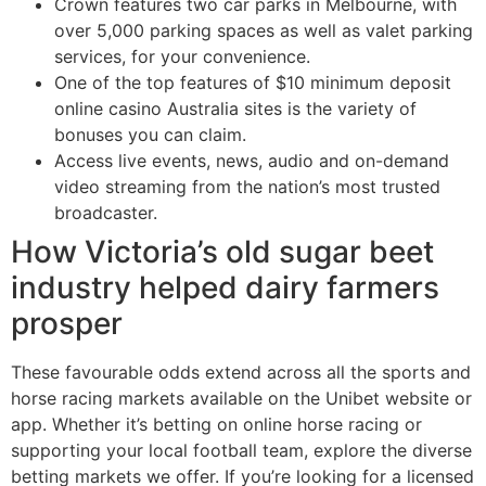
Crown features two car parks in Melbourne, with
over 5,000 parking spaces as well as valet parking
services, for your convenience.
One of the top features of $10 minimum deposit
online casino Australia sites is the variety of
bonuses you can claim.
Access live events, news, audio and on-demand
video streaming from the nation’s most trusted
broadcaster.
How Victoria’s old sugar beet
industry helped dairy farmers
prosper
These favourable odds extend across all the sports and
horse racing markets available on the Unibet website or
app. Whether it’s betting on online horse racing or
supporting your local football team, explore the diverse
betting markets we offer. If you’re looking for a licensed