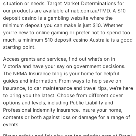
situation or needs. Target Market Determinations for
our products are available at nab.com.au/TMD. A $10
deposit casino is a gambling website where the
minimum deposit you can make is just $10. Whether
you’re new to online gaming or prefer not to spend too
much, a minimum $10 deposit casino Australia is a good
starting point.
Access grants and services, find out what’s on in
Victoria and have your say on government decisions.
The NRMA Insurance blog is your home for helpful
guides and information. From ways to help save on
insurance, to car maintenance and travel tips, we’re here
to bring you the latest. Choose from different cover
options and levels, including Public Liability and
Professional Indemnity Insurance. Insure your home,
contents or both against loss or damage for a range of
events.