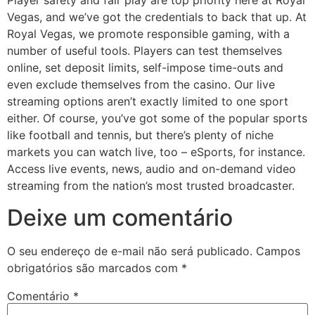
Player safety and fair play are top priority here at Royal
Vegas, and we’ve got the credentials to back that up. At
Royal Vegas, we promote responsible gaming, with a
number of useful tools. Players can test themselves
online, set deposit limits, self-impose time-outs and
even exclude themselves from the casino. Our live
streaming options aren’t exactly limited to one sport
either. Of course, you’ve got some of the popular sports
like football and tennis, but there’s plenty of niche
markets you can watch live, too – eSports, for instance.
Access live events, news, audio and on-demand video
streaming from the nation’s most trusted broadcaster.
Deixe um comentário
O seu endereço de e-mail não será publicado.
Campos
obrigatórios são marcados com
*
Comentário
*