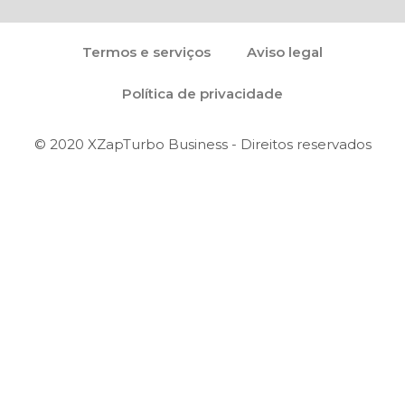
Termos e serviços
Aviso legal
Política de privacidade
© 2020 XZapTurbo Business - Direitos reservados