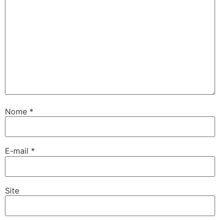
Nome
*
E-mail
*
Site