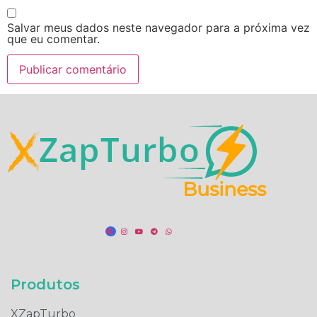
Salvar meus dados neste navegador para a próxima vez
que eu comentar.
Produtos​
XZapTurbo