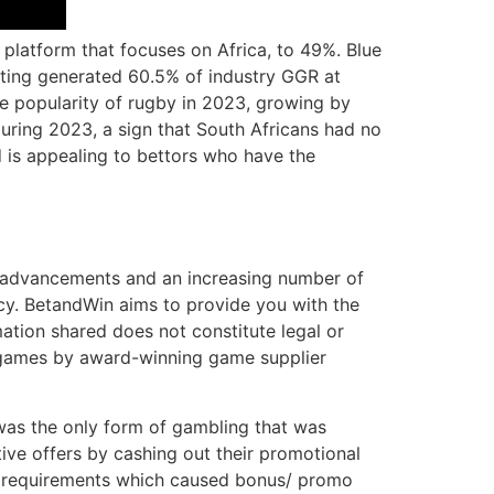
 platform that focuses on Africa, to 49%. Blue
tting generated 60.5% of industry GGR at
he popularity of rugby in 2023, growing by
uring 2023, a sign that South Africans had no
d is appealing to bettors who have the
al advancements and an increasing number of
icy. BetandWin aims to provide you with the
mation shared does not constitute legal or
er games by award-winning game supplier
 was the only form of gambling that was
ive offers by cashing out their promotional
ing requirements which caused bonus/ promo