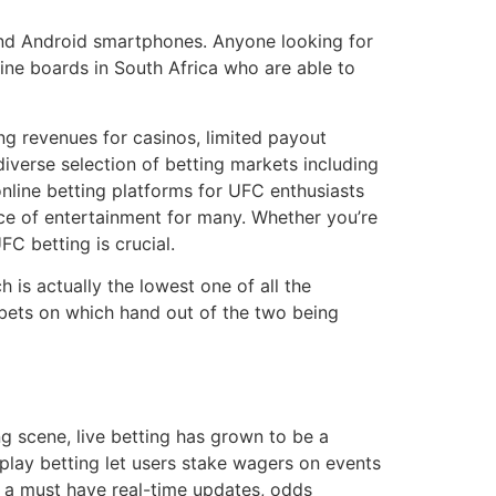
 and Android smartphones. Anyone looking for
nine boards in South Africa who are able to
ng revenues for casinos, limited payout
 diverse selection of betting markets including
nline betting platforms for UFC enthusiasts
rce of entertainment for many. Whether you’re
C betting is crucial.
 is actually the lowest one of all the
e bets on which hand out of the two being
g scene, live betting has grown to be a
play betting let users stake wagers on events
is a must have real-time updates, odds