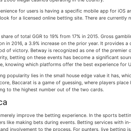
enience for users is having a specific mobile app for iOS
ook for a licensed online betting site. There are currently 
s share of total GGR to 19% from 17% in 2015. Gross gambli
on in 2016, a 3.9% increase on the prior year. It provides a
d of victory. Betway is recognized as one of the premier o
arity, betting on these events has become a significant sou
, knowing which platforms offer the best experience for UF
 popularity lies in the small house edge value it has, which
s core, Baccarat is a game of guessing, where players plac
ing to the highest number out of the two cards.
ca
erely improve the betting experience. In the sports bettin
like making bets during events. Betting services with in-
l and involvement to the process. For punters, live betting 