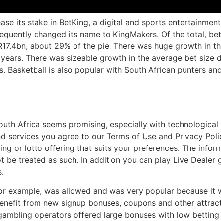
ase its stake in BetKing, a digital and sports entertainment
equently changed its name to KingMakers. Of the total, be
 R17.4bn, about 29% of the pie. There was huge growth in t
ars. There was sizeable growth in the average bet size d
. Basketball is also popular with South African punters an
 South Africa seems promising, especially with technologic
and services you agree to our Terms of Use and Privacy Pol
ng or lotto offering that suits your preferences. The infor
ot be treated as such. In addition you can play Live Deal
s.
 for example, was allowed and was very popular because it
enefit from new signup bonuses, coupons and other attract
ly, gambling operators offered large bonuses with low bett