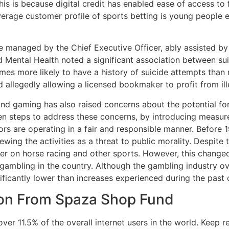
This is because digital credit has enabled ease of access to
e average customer profile of sports betting is young people
 managed by the Chief Executive Officer, ably assisted by 
Mental Health noted a significant association between suic
times more likely to have a history of suicide attempts th
allegedly allowing a licensed bookmaker to profit from ill
and gaming has also raised concerns about the potential f
ken steps to address these concerns, by introducing measu
rs are operating in a fair and responsible manner. Before 
ewing the activities as a threat to public morality. Despite 
er on horse racing and other sports. However, this change
al gambling in the country. Although the gambling industry 
ificantly lower than increases experienced during the past 
ion From Spaza Shop Fund
er 11.5% of the overall internet users in the world. Keep re