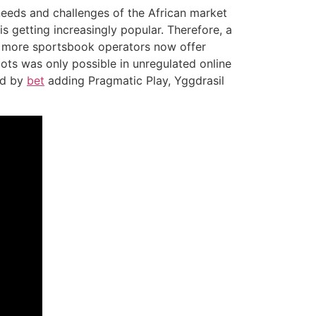
 needs and challenges of the African market
s getting increasingly popular. Therefore, a
nd more sportsbook operators now offer
slots was only possible in unregulated online
ed by
bet
adding Pragmatic Play, Yggdrasil