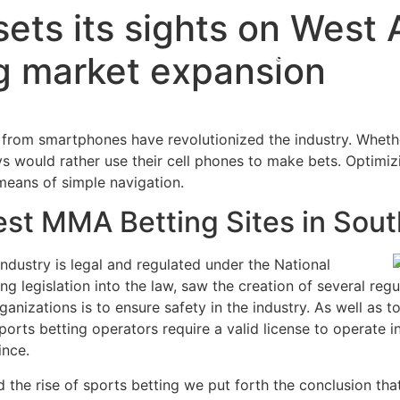
sets its sights on West
Recursos
Funções
Sis
ng market expansion
t from smartphones have revolutionized the industry. Wheth
ould rather use their cell phones to make bets. Optimizin
means of simple navigation.
t MMA Betting Sites in South
industry is legal and regulated under the National
g legislation into the law, saw the creation of several regu
ganizations is to ensure safety in the industry. As well as
ports betting operators require a valid license to operate i
ince.
 the rise of sports betting we put forth the conclusion that