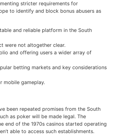
menting stricter requirements for
ope to identify and block bonus abusers as
able and reliable platform in the South
ct were not altogether clear.
lio and offering users a wider array of
popular betting markets and key considerations
for mobile gameplay.
have been repeated promises from the South
uch as poker will be made legal. The
he end of the 1970s casinos started operating
en’t able to access such establishments.