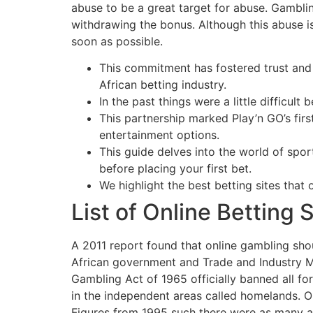
abuse to be a great target for abuse. Gambli
withdrawing the bonus. Although this abuse i
soon as possible.
This commitment has fostered trust and 
African betting industry.
In the past things were a little difficul
This partnership marked Play’n GO’s firs
entertainment options.
This guide delves into the world of spor
before placing your first bet.
We highlight the best betting sites that
List of Online Betting 
A 2011 report found that online gambling sho
African government and Trade and Industry Mi
Gambling Act of 1965 officially banned all f
in the independent areas called homelands. On
Figures from 1995 such there were as many as