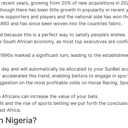
 recent years, growing from 20% of new acquisitions in 202
though there has been little growth in popularity in recent 
he supporters and players and the national side has won th
1860 and has since been woven into the countries fabric.
ad because this is a perfect way to satisfy people’s wishes.
he South African economy, as most top executives are confid
 1990s marked a significant turn, leading to the establishme
 day and will automatically be allocated to your SunBet acc
 accelerated this trend, enabling bettors to engage in sport
uggestion on the most profitable odds on Horse Racing, S
h Africans can increase the value of your bets.
it and the rise of sports betting we put forth the conclusio
st Africa.
in Nigeria?