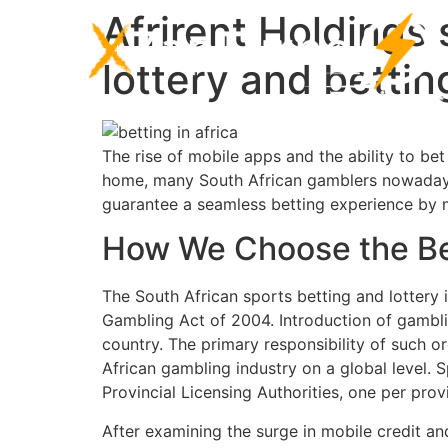
Afrirent Holdings 
lottery and betti
The rise of mobile apps and the ability to be
home, many South African gamblers nowadays w
guarantee a seamless betting experience by 
How We Choose the Bes
The South African sports betting and lottery 
Gambling Act of 2004. Introduction of gamblin
country. The primary responsibility of such or
African gambling industry on a global level. S
Provincial Licensing Authorities, one per prov
After examining the surge in mobile credit and