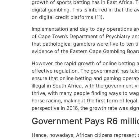
growth of sports betting has in East Africa. 
digital gambling. This is inferred in that th
on digital credit platforms (11).
Implementation and day to day operations are
of Cape Town’s Department of Psychiatry and 
that pathological gamblers were five to ten 
evidence of the Eastern Cape Gambling Board 
However, the rapid growth of online betting 
effective regulation. The government has ta
ensure that online betting and gaming operato
illegal in South Africa, with the government vi
thrive, with many people finding ways to wag
horse racing, making it the first form of leg
perspective in 2016, the growth rate was sign
Government Pays R6 mill
Hence, nowadays, African citizens represent ov