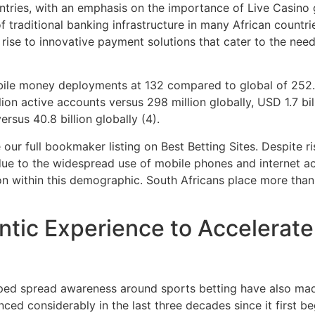
untries, with an emphasis on the importance of Live Casino 
f traditional banking infrastructure in many African countr
n rise to innovative payment solutions that cater to the ne
bile money deployments at 132 compared to global of 252. 
lion active accounts versus 298 million globally, USD 1.7 bil
ersus 40.8 billion globally (4).
ur full bookmaker listing on Best Betting Sites. Despite ri
 due to the widespread use of mobile phones and internet a
ion within this demographic. South Africans place more than R
ntic Experience to Accelerat
ped spread awareness around sports betting have also mad
nced considerably in the last three decades since it first b