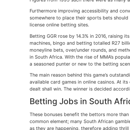
Furthermore improving accessibility and conv
somewhere to place their sports bets should l
license online betting sites.
Betting GGR rose by 14.3% in 2016, raising it
machines, bingo and betting totalled R27 billi
moneyline bets, over/under rounds, and metho
in South Africa. With the rise of MMA’s popul
a seasoned punter or new to the betting scene
The main reason behind this game’s outstanding
available card games in online casinos. At it
dealt shall win. The winner is decided accord
Betting Jobs in South Afri
These bonuses benefit the bettors more than m
common element; many South African gamblers 
as they are happening, therefore adding thril