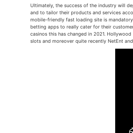
Ultimately, the success of the industry will 
and to tailor their products and services acc
mobile-friendly fast loading site is mandato
betting apps to really cater for their custome
casinos this has changed in 2021. Hollywood
slots and moreover quite recently NetEnt and