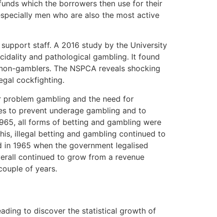
 funds which the borrowers then use for their
 especially men who are also the most active
support staff. A 2016 study by the University
idality and pathological gambling. It found
an non-gamblers. The NSPCA reveals shocking
egal cockfighting.
or problem gambling and the need for
res to prevent underage gambling and to
1965, all forms of betting and gambling were
this, illegal betting and gambling continued to
d in 1965 when the government legalised
overall continued to grow from a revenue
couple of years.
ading to discover the statistical growth of