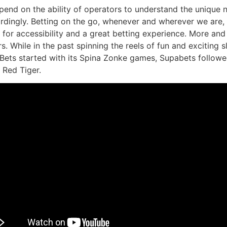
depend on the ability of operators to understand the unique
ordingly. Betting on the go, whenever and wherever we are, i
ry for accessibility and a great betting experience. More a
rs. While in the past spinning the reels of fun and exciting 
 Bets started with its Spina Zonke games, Supabets follow
 Red Tiger.