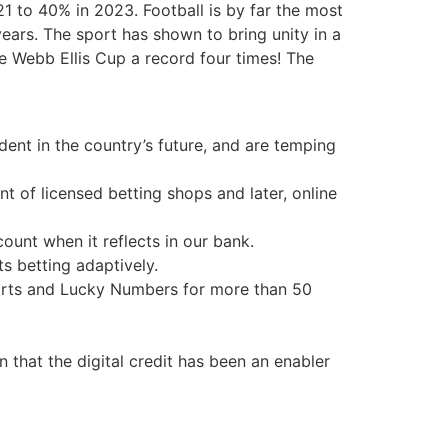
1 to 40% in 2023. Football is by far the most
years. The sport has shown to bring unity in a
e Webb Ellis Cup a record four times! The
ent in the country’s future, and are temping
nt of licensed betting shops and later, online
ount when it reflects in our bank.
s betting adaptively.
ports and Lucky Numbers for more than 50
n that the digital credit has been an enabler