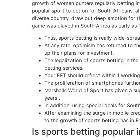
growth of women punters regularly betting in
popular sport to bet on for South Africans, al
diverse country, draw out deep emotion for t
game was played in South Africa as early as 
Thus, sports betting is really wide-spre
At any rate, optimism has returned to t
up their plans for investment.
The legalization of sports betting in the
betting services.
Your EFT should reflect within 1 working
The proliferation of smartphones further
Marshalls World of Sport has given a s
years .
In addition, using special deals for Sout
After examining the surge in mobile cred
to the growth of sports betting has in Ea
Is sports betting popular 