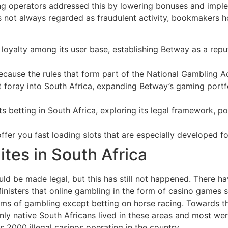
ng operators addressed this by lowering bonuses and imple
s not always regarded as fraudulent activity, bookmakers h
loyalty among its user base, establishing Betway as a reput
t because the rules that form part of the National Gambling A
t foray into South Africa, expanding Betway’s gaming portfo
ts betting in South Africa, exploring its legal framework, 
 offer you fast loading slots that are especially developed 
Sites in South Africa
uld be made legal, but this has still not happened. There 
nisters that online gambling in the form of casino games s
orms of gambling except betting on horse racing. Towards t
ly native South Africans lived in these areas and most wer
 2000 illegal casinos operating in the country.