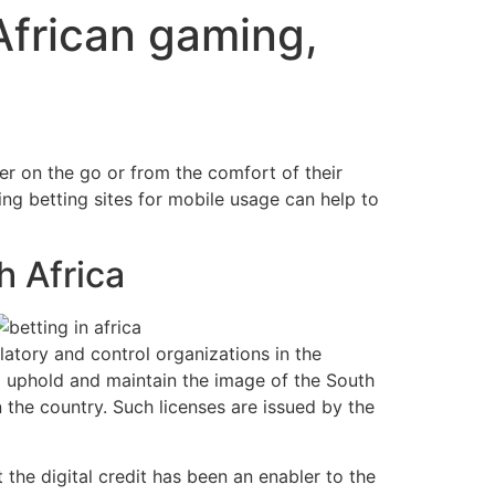
 African gaming,
temas
Como usar
Comprar
er on the go or from the comfort of their
g betting sites for mobile usage can help to
 Africa
latory and control organizations in the
 to uphold and maintain the image of the South
n the country. Such licenses are issued by the
 the digital credit has been an enabler to the