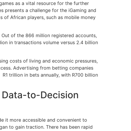
games as a vital resource for the further
ies presents a challenge for the iGaming and
eds of African players, such as mobile money
Out of the 866 million registered accounts,
lion in transactions volume versus 2.4 billion
sing costs of living and economic pressures,
ccess. Advertising from betting companies
1 trillion in bets annually, with R700 billion
e Data-to-Decision
e it more accessible and convenient to
egan to gain traction. There has been rapid