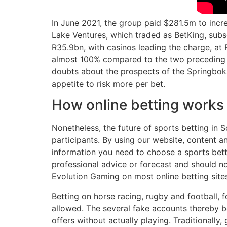
In June 2021, the group paid $281.5m to incre
Lake Ventures, which traded as BetKing, subs
R35.9bn, with casinos leading the charge, at
almost 100% compared to the two preceding ye
doubts about the prospects of the Springboks
appetite to risk more per bet.
How online betting works
Nonetheless, the future of sports betting in
participants. By using our website, content 
information you need to choose a sports betti
professional advice or forecast and should n
Evolution Gaming on most online betting site
Betting on horse racing, rugby and football,
allowed. The several fake accounts thereby b
offers without actually playing. Traditional