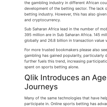
the gambling industry in different African co
development of the betting sector. The lack o
betting industry. However, this has also give
and cryptocurrency.
Sub Saharan Africa lead in the number of mo
395 million are in Sub Saharan Africa. 145 mil
globally and 26.8 billion in transaction value v
For more trusted bookmakers please also see o
gambling has gained popularity, particularly
further fuels this trend, increasing participat
spent on sports betting alone.
Qlik Introduces an Age
Journeys
Many of the same technologies that have hel
participate in. Online sports betting has adva