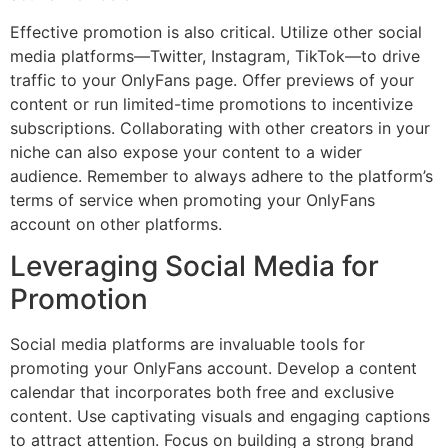
Effective promotion is also critical. Utilize other social
media platforms—Twitter, Instagram, TikTok—to drive
traffic to your OnlyFans page. Offer previews of your
content or run limited-time promotions to incentivize
subscriptions. Collaborating with other creators in your
niche can also expose your content to a wider
audience. Remember to always adhere to the platform’s
terms of service when promoting your OnlyFans
account on other platforms.
Leveraging Social Media for
Promotion
Social media platforms are invaluable tools for
promoting your OnlyFans account. Develop a content
calendar that incorporates both free and exclusive
content. Use captivating visuals and engaging captions
to attract attention. Focus on building a strong brand