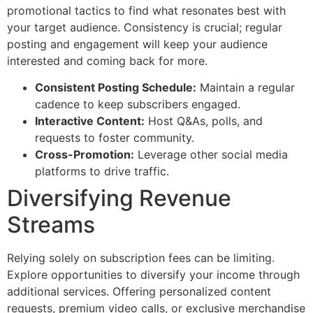
promotional tactics to find what resonates best with
your target audience. Consistency is crucial; regular
posting and engagement will keep your audience
interested and coming back for more.
Consistent Posting Schedule:
Maintain a regular
cadence to keep subscribers engaged.
Interactive Content:
Host Q&As, polls, and
requests to foster community.
Cross-Promotion:
Leverage other social media
platforms to drive traffic.
Diversifying Revenue
Streams
Relying solely on subscription fees can be limiting.
Explore opportunities to diversify your income through
additional services. Offering personalized content
requests, premium video calls, or exclusive merchandise