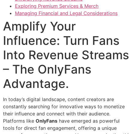
Exploring Premium Services & Merch
Managing Financial and Legal Considerations
Amplify Your
Influence: Turn Fans
Into Revenue Streams
– The OnlyFans
Advantage.
In today’s digital landscape, content creators are
constantly searching for innovative ways to monetize
their influence and connect with their audience.
Platforms like
OnlyFans
have emerged as powerful
tools for direct fan engagement, offering a unique