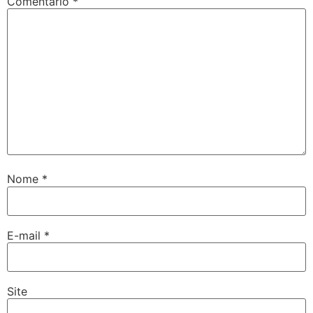
Comentário
*
Nome
*
E-mail
*
Site