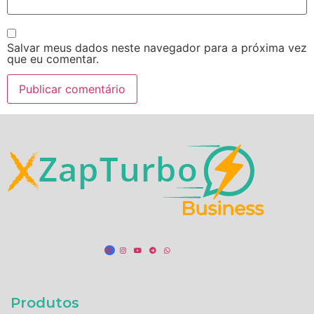
Salvar meus dados neste navegador para a próxima vez
que eu comentar.
Produtos​