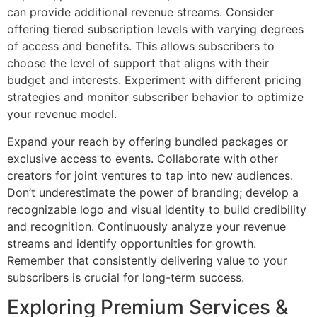
can provide additional revenue streams. Consider
offering tiered subscription levels with varying degrees
of access and benefits. This allows subscribers to
choose the level of support that aligns with their
budget and interests. Experiment with different pricing
strategies and monitor subscriber behavior to optimize
your revenue model.
Expand your reach by offering bundled packages or
exclusive access to events. Collaborate with other
creators for joint ventures to tap into new audiences.
Don’t underestimate the power of branding; develop a
recognizable logo and visual identity to build credibility
and recognition. Continuously analyze your revenue
streams and identify opportunities for growth.
Remember that consistently delivering value to your
subscribers is crucial for long-term success.
Exploring Premium Services &