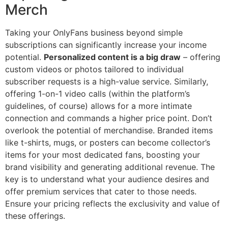
Merch
Taking your OnlyFans business beyond simple
subscriptions can significantly increase your income
potential.
Personalized content is a big draw
– offering
custom videos or photos tailored to individual
subscriber requests is a high-value service. Similarly,
offering 1-on-1 video calls (within the platform’s
guidelines, of course) allows for a more intimate
connection and commands a higher price point. Don’t
overlook the potential of merchandise. Branded items
like t-shirts, mugs, or posters can become collector’s
items for your most dedicated fans, boosting your
brand visibility and generating additional revenue. The
key is to understand what your audience desires and
offer premium services that cater to those needs.
Ensure your pricing reflects the exclusivity and value of
these offerings.