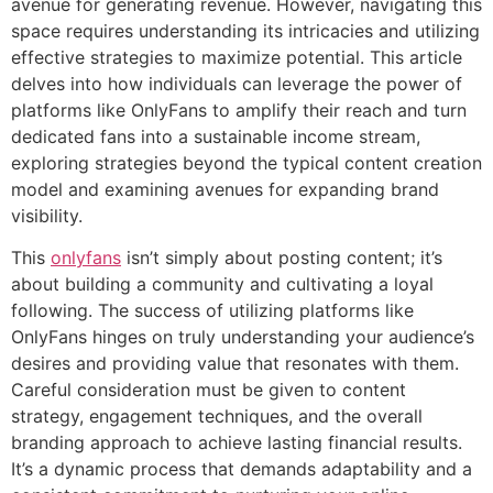
avenue for generating revenue. However, navigating this
space requires understanding its intricacies and utilizing
effective strategies to maximize potential. This article
delves into how individuals can leverage the power of
platforms like OnlyFans to amplify their reach and turn
dedicated fans into a sustainable income stream,
exploring strategies beyond the typical content creation
model and examining avenues for expanding brand
visibility.
This
onlyfans
isn’t simply about posting content; it’s
about building a community and cultivating a loyal
following. The success of utilizing platforms like
OnlyFans hinges on truly understanding your audience’s
desires and providing value that resonates with them.
Careful consideration must be given to content
strategy, engagement techniques, and the overall
branding approach to achieve lasting financial results.
It’s a dynamic process that demands adaptability and a