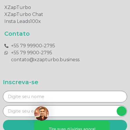
XZapTurbo
XZapTurbo Chat
Insta Leads100x
Contato
+55 79 99900-2795​
+55 79 9900-2795​
contato@xzapturbo.business
Inscreva-se
Enviar
Tire suas dúvidas agora!