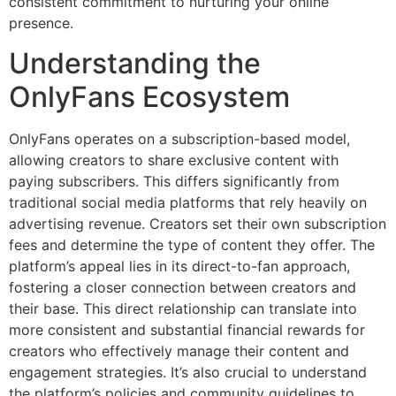
consistent commitment to nurturing your online
presence.
Understanding the
OnlyFans Ecosystem
OnlyFans operates on a subscription-based model,
allowing creators to share exclusive content with
paying subscribers. This differs significantly from
traditional social media platforms that rely heavily on
advertising revenue. Creators set their own subscription
fees and determine the type of content they offer. The
platform’s appeal lies in its direct-to-fan approach,
fostering a closer connection between creators and
their base. This direct relationship can translate into
more consistent and substantial financial rewards for
creators who effectively manage their content and
engagement strategies. It’s also crucial to understand
the platform’s policies and community guidelines to