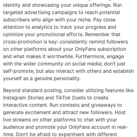
identity and showcasing your unique offerings. Run
targeted advertising campaigns to reach potential
subscribers who align with your niche. Pay close
attention to analytics to track your progress and
optimize your promotional efforts. Remember that
cross-promotion is key: consistently remind followers
on other platforms about your OnlyFans subscription
and what makes it worthwhile. Furthermore, engage
with the wider community on social media; don’t just
self-promote, but also interact with others and establish
yourself as a genuine personality.
Beyond standard posting, consider utilizing features like
Instagram Stories and TikTok Duets to create
interactive content. Run contests and giveaways to
generate excitement and attract new followers. Host
live streams on other platforms to chat with your
audience and promote your OnlyFans account in real-
time. Don’t be afraid to experiment with different