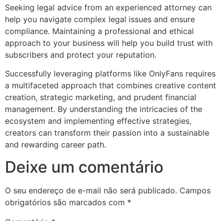
Seeking legal advice from an experienced attorney can
help you navigate complex legal issues and ensure
compliance. Maintaining a professional and ethical
approach to your business will help you build trust with
subscribers and protect your reputation.
Successfully leveraging platforms like OnlyFans requires
a multifaceted approach that combines creative content
creation, strategic marketing, and prudent financial
management. By understanding the intricacies of the
ecosystem and implementing effective strategies,
creators can transform their passion into a sustainable
and rewarding career path.
Deixe um comentário
O seu endereço de e-mail não será publicado.
Campos
obrigatórios são marcados com
*