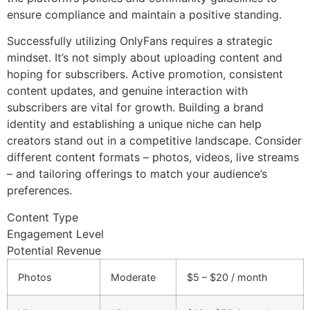
ensure compliance and maintain a positive standing.
Successfully utilizing OnlyFans requires a strategic
mindset. It’s not simply about uploading content and
hoping for subscribers. Active promotion, consistent
content updates, and genuine interaction with
subscribers are vital for growth. Building a brand
identity and establishing a unique niche can help
creators stand out in a competitive landscape. Consider
different content formats – photos, videos, live streams
– and tailoring offerings to match your audience’s
preferences.
Content Type
Engagement Level
Potential Revenue
Photos
Moderate
$5 – $20 / month