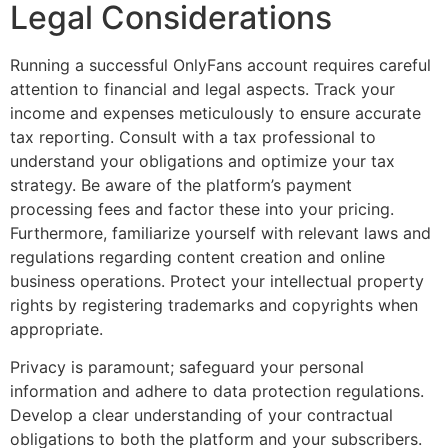
Legal Considerations
Running a successful OnlyFans account requires careful
attention to financial and legal aspects. Track your
income and expenses meticulously to ensure accurate
tax reporting. Consult with a tax professional to
understand your obligations and optimize your tax
strategy. Be aware of the platform’s payment
processing fees and factor these into your pricing.
Furthermore, familiarize yourself with relevant laws and
regulations regarding content creation and online
business operations. Protect your intellectual property
rights by registering trademarks and copyrights when
appropriate.
Privacy is paramount; safeguard your personal
information and adhere to data protection regulations.
Develop a clear understanding of your contractual
obligations to both the platform and your subscribers.