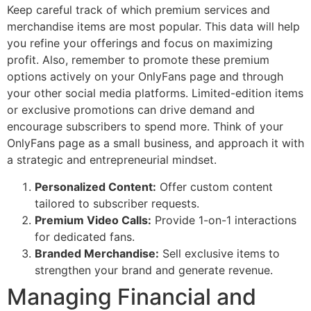
Keep careful track of which premium services and
merchandise items are most popular. This data will help
you refine your offerings and focus on maximizing
profit. Also, remember to promote these premium
options actively on your OnlyFans page and through
your other social media platforms. Limited-edition items
or exclusive promotions can drive demand and
encourage subscribers to spend more. Think of your
OnlyFans page as a small business, and approach it with
a strategic and entrepreneurial mindset.
Personalized Content:
Offer custom content
tailored to subscriber requests.
Premium Video Calls:
Provide 1-on-1 interactions
for dedicated fans.
Branded Merchandise:
Sell exclusive items to
strengthen your brand and generate revenue.
Managing Financial and