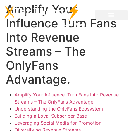
Amplify Your
Influence Turn Fans
Into Revenue
Streams – The
OnlyFans
Advantage.
Amplify Your Influence: Turn Fans Into Revenue
Streams – The OnlyFans Advantage.
Understanding the OnlyFans Ecosystem
Building a Loyal Subscriber Base
Leveraging Social Media for Promotion
Diversifying Revenue Streams