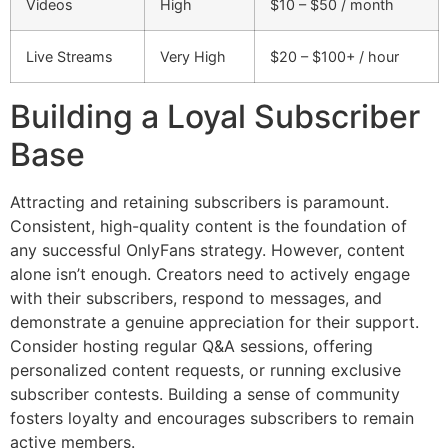
Videos
High
$10 – $50 / month
Live Streams
Very High
$20 – $100+ / hour
Building a Loyal Subscriber
Base
Attracting and retaining subscribers is paramount.
Consistent, high-quality content is the foundation of
any successful OnlyFans strategy. However, content
alone isn’t enough. Creators need to actively engage
with their subscribers, respond to messages, and
demonstrate a genuine appreciation for their support.
Consider hosting regular Q&A sessions, offering
personalized content requests, or running exclusive
subscriber contests. Building a sense of community
fosters loyalty and encourages subscribers to remain
active members.