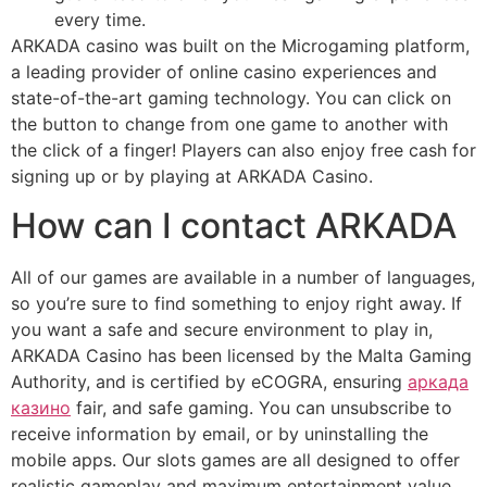
every time.
ARKADA casino was built on the Microgaming platform,
a leading provider of online casino experiences and
state-of-the-art gaming technology. You can click on
the button to change from one game to another with
the click of a finger! Players can also enjoy free cash for
signing up or by playing at ARKADA Casino.
How can I contact ARKADA
All of our games are available in a number of languages,
so you’re sure to find something to enjoy right away. If
you want a safe and secure environment to play in,
ARKADA Casino has been licensed by the Malta Gaming
Authority, and is certified by eCOGRA, ensuring
аркада
казино
fair, and safe gaming. You can unsubscribe to
receive information by email, or by uninstalling the
mobile apps. Our slots games are all designed to offer
realistic gameplay and maximum entertainment value,