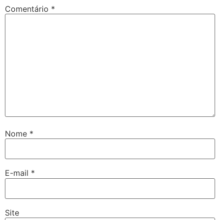
Comentário
*
Nome
*
E-mail
*
Site