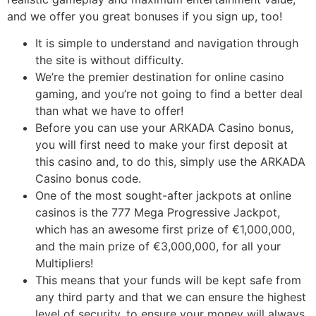
and we offer you great bonuses if you sign up, too!
It is simple to understand and navigation through
the site is without difficulty.
We’re the premier destination for online casino
gaming, and you’re not going to find a better deal
than what we have to offer!
Before you can use your ARKADA Casino bonus,
you will first need to make your first deposit at
this casino and, to do this, simply use the ARKADA
Casino bonus code.
One of the most sought-after jackpots at online
casinos is the 777 Mega Progressive Jackpot,
which has an awesome first prize of €1,000,000,
and the main prize of €3,000,000, for all your
Multipliers!
This means that your funds will be kept safe from
any third party and that we can ensure the highest
level of security, to ensure your money will always