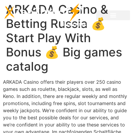
ARKADA Casino &
Betting Russia 💰
Start Play With
Bonus 💰 Big games
catalog
ARKADA Casino offers their players over 250 casino
games such as roulette, blackjack, slots, as well as
Keno. In addition, there are regular weekly and monthly
promotions, including free spins, slot tournaments and
weekly jackpots. We’re confident in our ability to guide
you to the best possible deals for our services, and
we’re confident in your ability to use these services to
your own advantage. Im nachfolgenden Schaltfläche