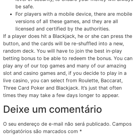
be safe.
For players with a mobile device, there are mobile
versions of all these games, and they are all
licensed and certified by the authorities.
If a player does hit a Blackjack, he or she can press the
button, and the cards will be re-shuffled into a new,
random deck. You will have to join the best in-play
betting bonus to be able to redeem the bonus. You can
play any of our top games and many of our amazing
slot and casino games and, if you decide to play in a
live casino, you can select from Roulette, Baccarat,
Three Card Poker and Blackjack. It’s just that often
times they may take a few days longer to appear.
Deixe um comentário
O seu endereço de e-mail não será publicado.
Campos
obrigatórios são marcados com
*