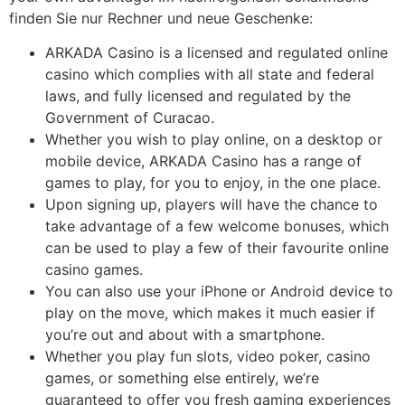
finden Sie nur Rechner und neue Geschenke:
ARKADA Casino is a licensed and regulated online
casino which complies with all state and federal
laws, and fully licensed and regulated by the
Government of Curacao.
Whether you wish to play online, on a desktop or
mobile device, ARKADA Casino has a range of
games to play, for you to enjoy, in the one place.
Upon signing up, players will have the chance to
take advantage of a few welcome bonuses, which
can be used to play a few of their favourite online
casino games.
You can also use your iPhone or Android device to
play on the move, which makes it much easier if
you’re out and about with a smartphone.
Whether you play fun slots, video poker, casino
games, or something else entirely, we’re
guaranteed to offer you fresh gaming experiences