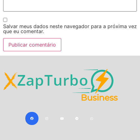
Salvar meus dados neste navegador para a próxima vez
que eu comentar.