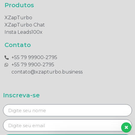
Produtos​
XZapTurbo
XZapTurbo Chat
Insta Leads100x
Contato
+55 79 99900-2795​
+55 79 9900-2795​
contato@xzapturbo.business
Inscreva-se