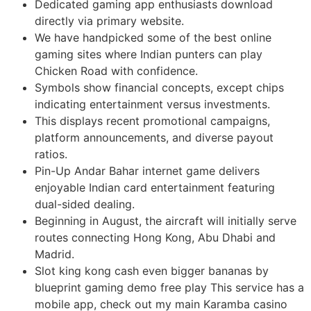
Dedicated gaming app enthusiasts download
directly via primary website.
We have handpicked some of the best online
gaming sites where Indian punters can play
Chicken Road with confidence.
Symbols show financial concepts, except chips
indicating entertainment versus investments.
This displays recent promotional campaigns,
platform announcements, and diverse payout
ratios.
Pin-Up Andar Bahar internet game delivers
enjoyable Indian card entertainment featuring
dual-sided dealing.
Beginning in August, the aircraft will initially serve
routes connecting Hong Kong, Abu Dhabi and
Madrid.
Slot king kong cash even bigger bananas by
blueprint gaming demo free play This service has a
mobile app, check out my main Karamba casino