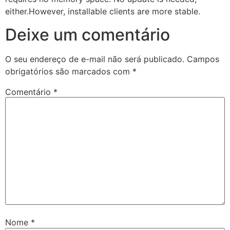
either.However, installable clients are more stable.
Deixe um comentário
O seu endereço de e-mail não será publicado.
Campos
obrigatórios são marcados com
*
Comentário
*
Nome
*