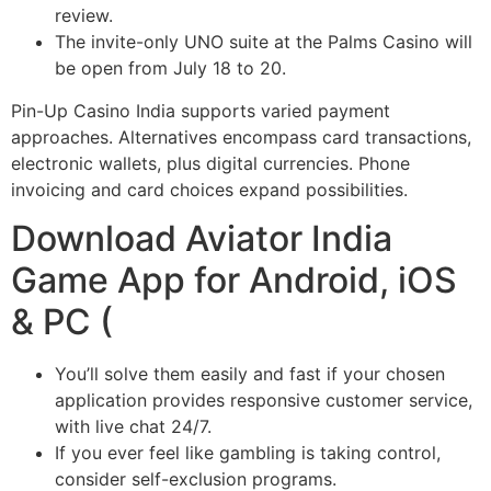
review.
The invite-only UNO suite at the Palms Casino will
be open from July 18 to 20.
Pin-Up Casino India supports varied payment
approaches. Alternatives encompass card transactions,
electronic wallets, plus digital currencies. Phone
invoicing and card choices expand possibilities.
Download Aviator India
Game App for Android, iOS
& PC (
You’ll solve them easily and fast if your chosen
application provides responsive customer service,
with live chat 24/7.
If you ever feel like gambling is taking control,
consider self-exclusion programs.