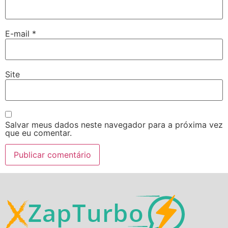
E-mail
*
Site
Salvar meus dados neste navegador para a próxima vez
que eu comentar.