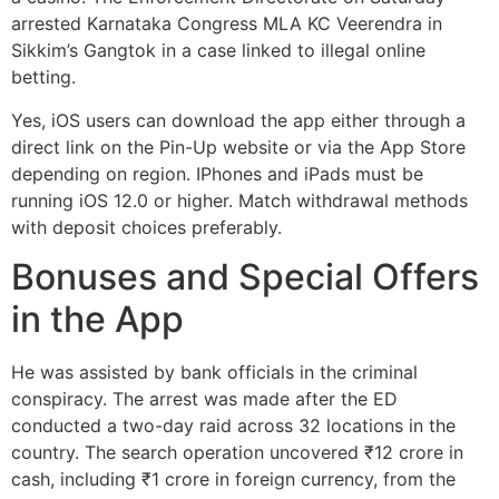
arrested Karnataka Congress MLA KC Veerendra in
Sikkim’s Gangtok in a case linked to illegal online
betting.
Yes, iOS users can download the app either through a
direct link on the Pin-Up website or via the App Store
depending on region. IPhones and iPads must be
running iOS 12.0 or higher. Match withdrawal methods
with deposit choices preferably.
Bonuses and Special Offers
in the App
He was assisted by bank officials in the criminal
conspiracy. The arrest was made after the ED
conducted a two-day raid across 32 locations in the
country. The search operation uncovered ₹12 crore in
cash, including ₹1 crore in foreign currency, from the