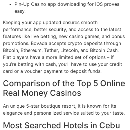
Pin-Up Casino app downloading for iOS proves
easy.
Keeping your app updated ensures smooth
performance, better security, and access to the latest
features like live betting, new casino games, and bonus
promotions. Bovada accepts crypto deposits through
Bitcoin, Ethereum, Tether, Litecoin, and Bitcoin Cash.
Fiat players have a more limited set of options – if
you’re betting with cash, you’ll have to use your credit
card or a voucher payment to deposit funds.
Comparison of the Top 5 Online
Real Money Casinos
An unique 5-star boutique resort, it is known for its
elegance and personalized service suited to your taste.
Most Searched Hotels in Cebu