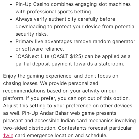
Pin-Up Casino combines engaging slot machines
with professional sports betting.
Always verify authenticity carefully before
downloading to protect your device from potential
security risks.
Primary live advantages remove random generator
or software reliance.
1CASNext Lite (CASLT $125) can be applied as a
partial deposit payment towards a stateroom.
Enjoy the gaming experience, and don’t focus on
chasing losses. We provide personalized
recommendations based on your activity on our
platform. If you prefer, you can opt out of this option.
Adjust this setting to your preference on other devices
as well. Pin-Up Andar Bahar web game presents
pleasant and accessible Indian card mechanics involving
two-sided distribution. Contestants forecast particular
1win
card emergence location and schedule.