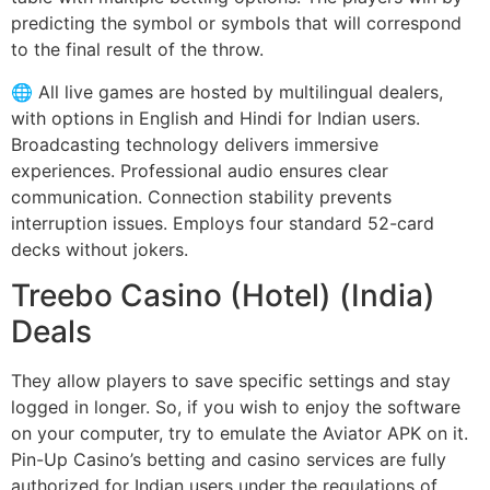
predicting the symbol or symbols that will correspond
to the final result of the throw.
🌐 All live games are hosted by multilingual dealers,
with options in English and Hindi for Indian users.
Broadcasting technology delivers immersive
experiences. Professional audio ensures clear
communication. Connection stability prevents
interruption issues. Employs four standard 52-card
decks without jokers.
Treebo Casino (Hotel) (India)
Deals
They allow players to save specific settings and stay
logged in longer. So, if you wish to enjoy the software
on your computer, try to emulate the Aviator APK on it.
Pin-Up Casino’s betting and casino services are fully
authorized for Indian users under the regulations of