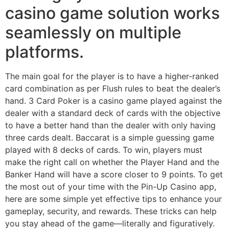
casino game solution works
seamlessly on multiple
platforms.
The main goal for the player is to have a higher-ranked
card combination as per Flush rules to beat the dealer’s
hand. 3 Card Poker is a casino game played against the
dealer with a standard deck of cards with the objective
to have a better hand than the dealer with only having
three cards dealt. Baccarat is a simple guessing game
played with 8 decks of cards. To win, players must
make the right call on whether the Player Hand and the
Banker Hand will have a score closer to 9 points. To get
the most out of your time with the Pin-Up Casino app,
here are some simple yet effective tips to enhance your
gameplay, security, and rewards. These tricks can help
you stay ahead of the game—literally and figuratively.