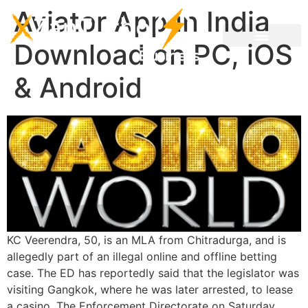
Aviator App in India
Download on PC, iOS
& Android
KC Veerendra, 50, is an MLA from Chitradurga, and is
allegedly part of an illegal online and offline betting
case. The ED has reportedly said that the legislator was
visiting Gangkok, where he was later arrested, to lease
a casino. The Enforcement Directorate on Saturday