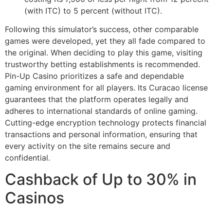
(with ITC) to 5 percent (without ITC).
Following this simulator’s success, other comparable
games were developed, yet they all fade compared to
the original. When deciding to play this game, visiting
trustworthy betting establishments is recommended.
Pin-Up Casino prioritizes a safe and dependable
gaming environment for all players. Its Curacao license
guarantees that the platform operates legally and
adheres to international standards of online gaming.
Cutting-edge encryption technology protects financial
transactions and personal information, ensuring that
every activity on the site remains secure and
confidential.
Cashback of Up to 30% in
Casinos