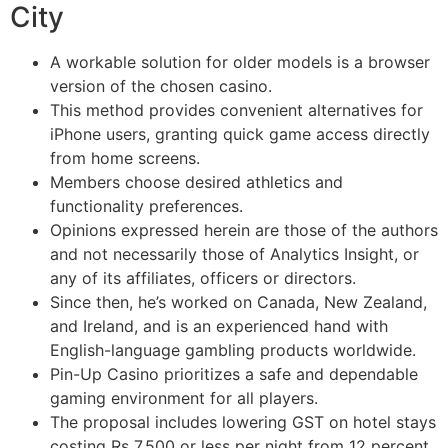
City
A workable solution for older models is a browser
version of the chosen casino.
This method provides convenient alternatives for
iPhone users, granting quick game access directly
from home screens.
Members choose desired athletics and
functionality preferences.
Opinions expressed herein are those of the authors
and not necessarily those of Analytics Insight, or
any of its affiliates, officers or directors.
Since then, he’s worked on Canada, New Zealand,
and Ireland, and is an experienced hand with
English-language gambling products worldwide.
Pin-Up Casino prioritizes a safe and dependable
gaming environment for all players.
The proposal includes lowering GST on hotel stays
costing Rs 7,500 or less per night from 12 percent