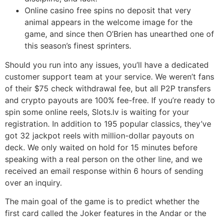
Online casino free spins no deposit that very
animal appears in the welcome image for the
game, and since then O’Brien has unearthed one of
this season’s finest sprinters.
Should you run into any issues, you’ll have a dedicated
customer support team at your service. We weren’t fans
of their $75 check withdrawal fee, but all P2P transfers
and crypto payouts are 100% fee-free. If you’re ready to
spin some online reels, Slots.lv is waiting for your
registration. In addition to 195 popular classics, they’ve
got 32 jackpot reels with million-dollar payouts on
deck. We only waited on hold for 15 minutes before
speaking with a real person on the other line, and we
received an email response within 6 hours of sending
over an inquiry.
The main goal of the game is to predict whether the
first card called the Joker features in the Andar or the