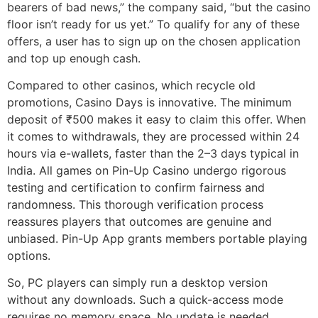
bearers of bad news,” the company said, “but the casino
floor isn’t ready for us yet.” To qualify for any of these
offers, a user has to sign up on the chosen application
and top up enough cash.
Compared to other casinos, which recycle old
promotions, Casino Days is innovative. The minimum
deposit of ₹500 makes it easy to claim this offer. When
it comes to withdrawals, they are processed within 24
hours via e-wallets, faster than the 2–3 days typical in
India. All games on Pin-Up Casino undergo rigorous
testing and certification to confirm fairness and
randomness. This thorough verification process
reassures players that outcomes are genuine and
unbiased. Pin-Up App grants members portable playing
options.
So, PC players can simply run a desktop version
without any downloads. Such a quick-access mode
requires no memory space. No update is needed,