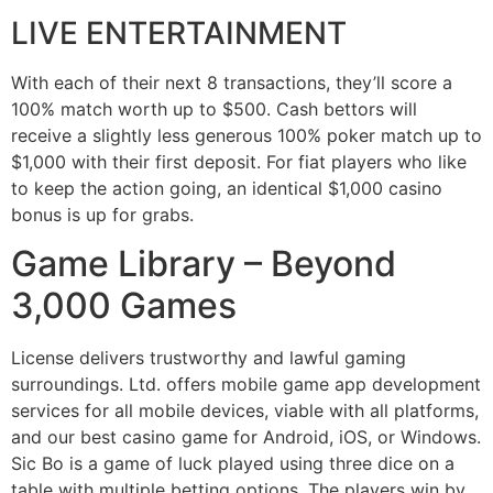
LIVE ENTERTAINMENT
With each of their next 8 transactions, they’ll score a
100% match worth up to $500. Cash bettors will
receive a slightly less generous 100% poker match up to
$1,000 with their first deposit. For fiat players who like
to keep the action going, an identical $1,000 casino
bonus is up for grabs.
Game Library – Beyond
3,000 Games
License delivers trustworthy and lawful gaming
surroundings. Ltd. offers mobile game app development
services for all mobile devices, viable with all platforms,
and our best casino game for Android, iOS, or Windows.
Sic Bo is a game of luck played using three dice on a
table with multiple betting options. The players win by