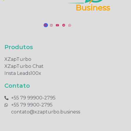
Produtos​
XZapTurbo
XZapTurbo Chat
Insta Leads100x
Contato
+55 79 99900-2795​
+55 79 9900-2795​
contato@xzapturbo.business