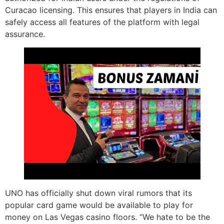
Curacao licensing. This ensures that players in India can
safely access all features of the platform with legal
assurance.
UNO has officially shut down viral rumors that its
popular card game would be available to play for
money on Las Vegas casino floors. “We hate to be the