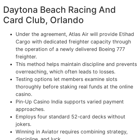
Daytona Beach Racing And
Card Club, Orlando
Under the agreement, Atlas Air will provide Etihad
Cargo with dedicated freighter capacity through
the operation of a newly delivered Boeing 777
freighter.
This method helps maintain discipline and prevents
overreaching, which often leads to losses.
Testing options let members examine slots
thoroughly before staking real funds at the online
casino.
Pin-Up Casino India supports varied payment
approaches.
Employs four standard 52-card decks without
jokers.
Winning in Aviator requires combining strategy,
discipline, and luck.