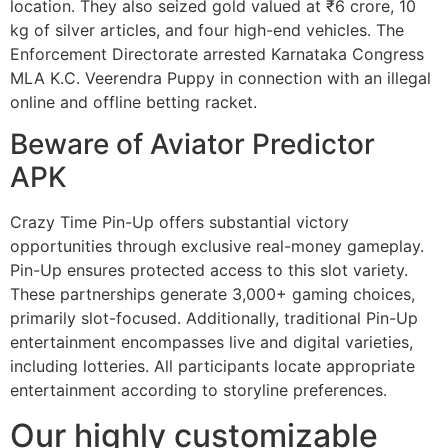
location. They also seized gold valued at ₹6 crore, 10
kg of silver articles, and four high-end vehicles. The
Enforcement Directorate arrested Karnataka Congress
MLA K.C. Veerendra Puppy in connection with an illegal
online and offline betting racket.
Beware of Aviator Predictor
APK
Crazy Time Pin-Up offers substantial victory
opportunities through exclusive real-money gameplay.
Pin-Up ensures protected access to this slot variety.
These partnerships generate 3,000+ gaming choices,
primarily slot-focused. Additionally, traditional Pin-Up
entertainment encompasses live and digital varieties,
including lotteries. All participants locate appropriate
entertainment according to storyline preferences.
Our highly customizable