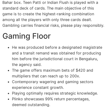
Bahar box. Teen Patti or Indian Flush is played with a
standard deck of cards. The main objective of this
game is to create the highest-ranking combination
among all the players with only three cards dealt.
Gambling carries financial risks, please play responsibly.
Gaming Floor
He was produced before a designated magistrate
and a transit remand was obtained for producing
him before the jurisdictional court in Bengaluru,
the agency said.
The game offers maximum bets of $420 and
multipliers that can reach up to 200x.
Contemporary wagering and gaming sectors
experience constant growth.
Playing optimally requires strategic knowledge.
Plinko showcases 99% return percentages,
deemed outstanding.