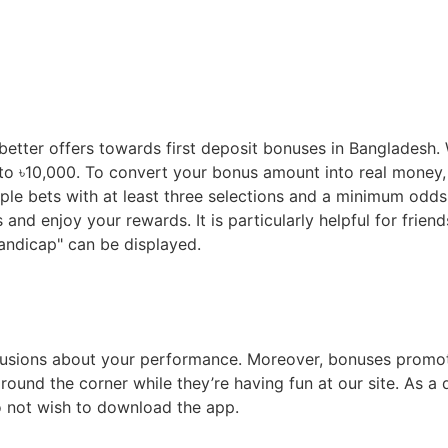
 better offers towards first deposit bonuses in Bangladesh.
 to ৳10,000. To convert your bonus amount into real money
le bets with at least three selections and a minimum odds
d enjoy your rewards. It is particularly helpful for friends 
andicap" can be displayed.
usions about your performance. Moreover, bonuses promotio
ound the corner while they’re having fun at our site. As a 
o not wish to download the app.