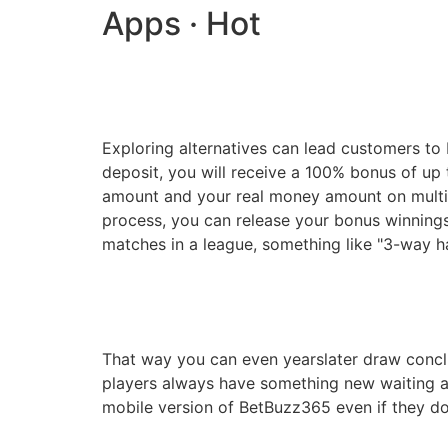
Apps · Hot
Exploring alternatives can lead customers to
deposit, you will receive a 100% bonus of up
amount and your real money amount on multip
process, you can release your bonus winnings an
matches in a league, something like "3-way h
That way you can even yearslater draw concl
players always have something new waiting ar
mobile version of BetBuzz365 even if they d