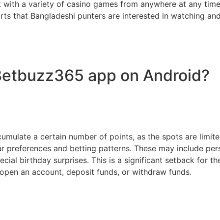
k with a variety of casino games from anywhere at any tim
orts that Bangladeshi punters are interested in watching and
Betbuzz365 app on Android?
ccumulate a certain number of points, as the spots are limit
ur preferences and betting patterns. These may include pe
cial birthday surprises. This is a significant setback fo
 open an account, deposit funds, or withdraw funds.