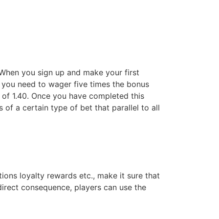
 When you sign up and make your first
, you need to wager five times the bonus
 of 1.40. Once you have completed this
of a certain type of bet that parallel to all
ns loyalty rewards etc., make it sure that
direct consequence, players can use the