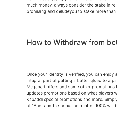
much money, always consider the stake in rel
promising and deludeyou to stake more than 
How to Withdraw from be
Once your identity is verified, you can enjoy
integral part of getting a better glued to a 
Megapari offers and some other promotions for
updates promotions based on what players wan
Kabaddi special promotions and more. Simply
at 18bet and the bonus amount of 100% will b