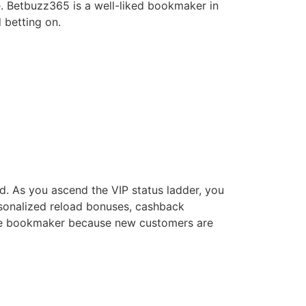
e. Betbuzz365 is a well-liked bookmaker in
 betting on.
ed. As you ascend the VIP status ladder, you
rsonalized reload bonuses, cashback
r the bookmaker because new customers are