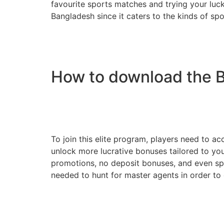
favourite sports matches and trying your luc
Bangladesh since it caters to the kinds of sp
How to download the 
To join this elite program, players need to a
unlock more lucrative bonuses tailored to yo
promotions, no deposit bonuses, and even spe
needed to hunt for master agents in order to