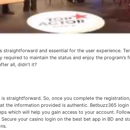
 straightforward and essential for the user experience. T
lly required to maintain the status and enjoy the program’s 
er all, didn't it?
 is straightforward. So, once you complete the registrati
at the information provided is authentic. Betbuzz365 logi
teps which will help you gain access to your account. Follo
Secure your casino login on the best bet app in BD and st
ns.