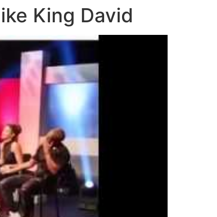
ike King David
temas
Como usar
Comprar