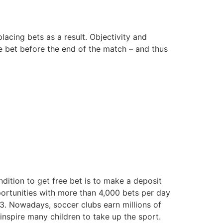
acing bets as a result. Objectivity and
he bet before the end of the match – and thus
ondition to get free bet is to make a deposit
portunities with more than 4,000 bets per day
23. Nowadays, soccer clubs earn millions of
inspire many children to take up the sport.