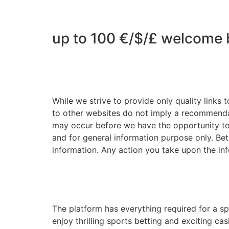
up to 100 €/$/£ welcome 
While we strive to provide only quality links 
to other websites do not imply a recommendat
may occur before we have the opportunity to r
and for general information purpose only. Be
information. Any action you take upon the info
The platform has everything required for a sp
enjoy thrilling sports betting and exciting ca