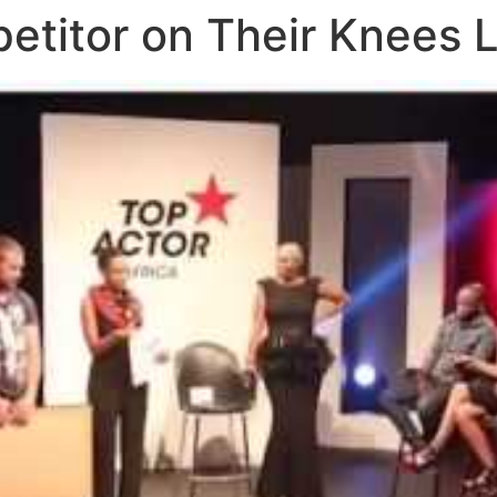
titor on Their Knees L
Recursos
Funções
Sis