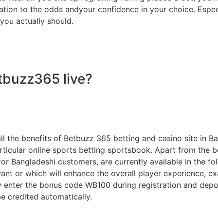
ation to the odds andyour confidence in your choice. Espe
you actually should.
tbuzz365 live?
 all the benefits of Betbuzz 365 betting and casino site in
particular online sports betting sportsbook. Apart from th
 Bangladeshi customers, are currently available in the fol
t or which will enhance the overall player experience, ex
 enter the bonus code WB100 during registration and depo
e credited automatically.