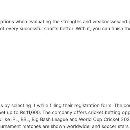
eptions when evaluating the strengths and weaknessesand pl
of every successful sports bettor. With it, you can finish t
 by selecting it while filling their registration form. The c
bet up to Rs.11,000. The company offers cricket betting op
ns like IPL, BBL, Big Bash League and World Cup Cricket 20
 tournament matches are shown worldwide, and soccer stars 