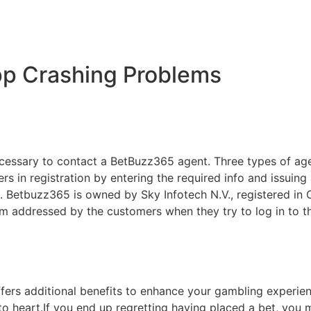
p Crashing Problems
cessary to contact a BetBuzz365 agent. Three types of agen
s in registration by entering the required info and issuing
e. Betbuzz365 is owned by Sky Infotech N.V., registered i
 addressed by the customers when they try to log in to th
ers additional benefits to enhance your gambling experience
e to heart.If you end up regretting having placed a bet, yo