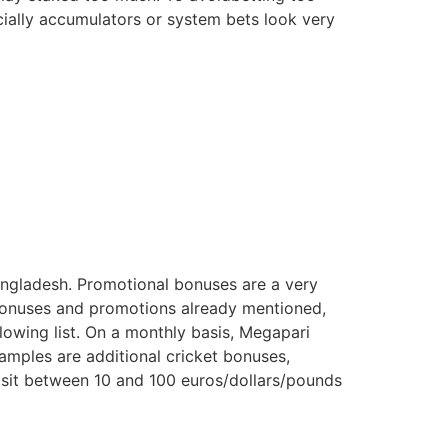
cially accumulators or system bets look very
 Bangladesh. Promotional bonuses are a very
e bonuses and promotions already mentioned,
lowing list. On a monthly basis, Megapari
amples are additional cricket bonuses,
sit between 10 and 100 euros/dollars/pounds