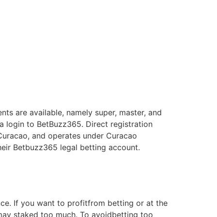
ts are available, namely super, master, and
 a login to BetBuzz365. Direct registration
n Curacao, and operates under Curacao
eir Betbuzz365 legal betting account.
. If you want to profitfrom betting or at the
u may staked too much. To avoidbetting too