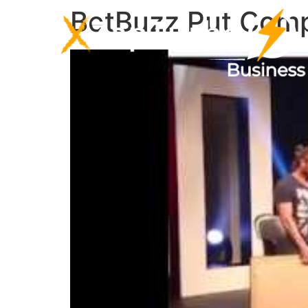
BetBuzz Put Compe