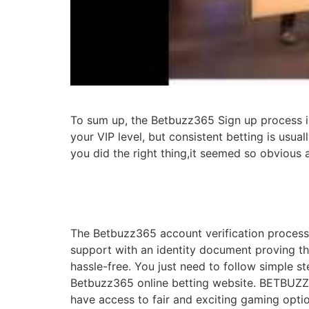
To sum up, the Betbuzz365 Sign up process is
your VIP level, but consistent betting is usua
you did the right thing,it seemed so obvious aft
The Betbuzz365 account verification process
support with an identity document proving th
hassle-free. You just need to follow simple s
Betbuzz365 online betting website. BETBUZZ 
have access to fair and exciting gaming optio