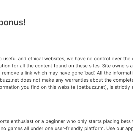
bonus!
to useful and ethical websites, we have no control over the 
ion for all the content found on these sites. Site owners
emove a link which may have gone ‘bad’. All the informatio
tbuzz.net does not make any warranties about the completene
rmation you find on this website (betbuzz.net), is strictly 
orts enthusiast or a beginner who only starts placing bets 
sino games all under one user-friendly platform. Use our app