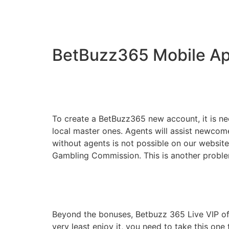
BetBuzz365 Mobile Ap
To create a BetBuzz365 new account, it is ne
local master ones. Agents will assist newcomer
without agents is not possible on our websit
Gambling Commission. This is another problem
Beyond the bonuses, Betbuzz 365 Live VIP off
very least enjoy it, you need to take this on