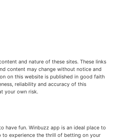
content and nature of these sites. These links
 and content may change without notice and
n on this website is published in good faith
ss, reliability and accuracy of this
at your own risk.
to have fun. Winbuzz app is an ideal place to
 to experience the thrill of betting on your