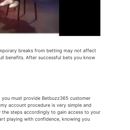
emporary breaks from betting may not affect
full benefits. After successful bets you know
on, you must provide Betbuzz365 customer
n my account procedure is very simple and
w the steps accordingly to gain access to your
art playing with confidence, knowing you