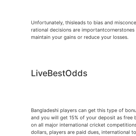
Unfortunately, thisleads to bias and misconc
rational decisions are importantcornerstones 
maintain your gains or reduce your losses.
LiveBestOdds
Bangladeshi players can get this type of bonus
and you will get 15% of your deposit as free 
on all major international cricket competitio
dollars, players are paid dues, international