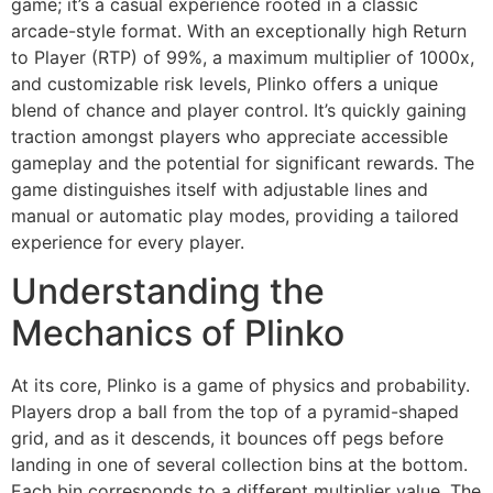
game; it’s a casual experience rooted in a classic
arcade-style format. With an exceptionally high Return
to Player (RTP) of 99%, a maximum multiplier of 1000x,
and customizable risk levels, Plinko offers a unique
blend of chance and player control. It’s quickly gaining
traction amongst players who appreciate accessible
gameplay and the potential for significant rewards. The
game distinguishes itself with adjustable lines and
manual or automatic play modes, providing a tailored
experience for every player.
Understanding the
Mechanics of Plinko
At its core, Plinko is a game of physics and probability.
Players drop a ball from the top of a pyramid-shaped
grid, and as it descends, it bounces off pegs before
landing in one of several collection bins at the bottom.
Each bin corresponds to a different multiplier value. The