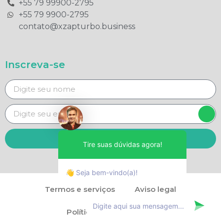
+55 79 99900-2795​
+55 79 9900-2795​
contato@xzapturbo.business
Inscreva-se
Enviar
Tire suas dúvidas agora!
👋 Seja bem-vindo(a)!
Termos e serviços
Aviso legal
Política de privacidade