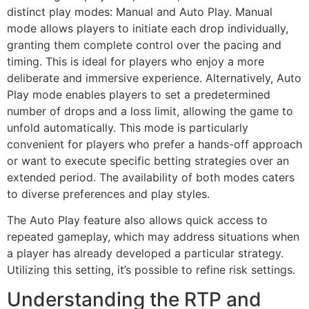
distinct play modes: Manual and Auto Play. Manual
mode allows players to initiate each drop individually,
granting them complete control over the pacing and
timing. This is ideal for players who enjoy a more
deliberate and immersive experience. Alternatively, Auto
Play mode enables players to set a predetermined
number of drops and a loss limit, allowing the game to
unfold automatically. This mode is particularly
convenient for players who prefer a hands-off approach
or want to execute specific betting strategies over an
extended period. The availability of both modes caters
to diverse preferences and play styles.
The Auto Play feature also allows quick access to
repeated gameplay, which may address situations when
a player has already developed a particular strategy.
Utilizing this setting, it’s possible to refine risk settings.
Understanding the RTP and