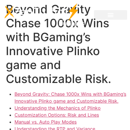
Beyond Gravity
Chase 1000x Wins
with BGaming’s
Innovative Plinko
game and
Customizable Risk.
Beyond Gravity: Chase 1000x Wins with BGaming’s
Innovative Plinko game and Customizable Risk.
Understanding the Mechanics of Plinko
Customization Options: Risk and Lines
Manual vs. Auto Play Modes
Understanding the RTP and Variance