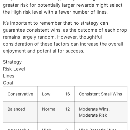
greater risk for potentially larger rewards might select
the High risk level with a fewer number of lines.
It’s important to remember that no strategy can
guarantee consistent wins, as the outcome of each drop
remains largely random. However, thoughtful
consideration of these factors can increase the overall
enjoyment and potential for success.
Strategy
Risk Level
Lines
Goal
Conservative
Low
16
Consistent Small Wins
Balanced
Normal
12
Moderate Wins,
Moderate Risk