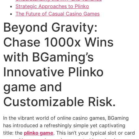
Strategic Approaches to Plinko
The Future of Casual Casino Games
Beyond Gravity:
Chase 1000x Wins
with BGaming’s
Innovative Plinko
game and
Customizable Risk.
In the vibrant world of online casino games, BGaming
has introduced a refreshingly simple yet captivating
title: the
plinko game
. This isn’t your typical slot or card