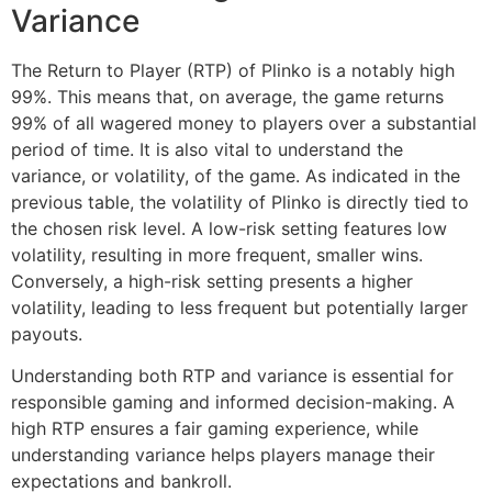
Variance
The Return to Player (RTP) of Plinko is a notably high
99%. This means that, on average, the game returns
99% of all wagered money to players over a substantial
period of time. It is also vital to understand the
variance, or volatility, of the game. As indicated in the
previous table, the volatility of Plinko is directly tied to
the chosen risk level. A low-risk setting features low
volatility, resulting in more frequent, smaller wins.
Conversely, a high-risk setting presents a higher
volatility, leading to less frequent but potentially larger
payouts.
Understanding both RTP and variance is essential for
responsible gaming and informed decision-making. A
high RTP ensures a fair gaming experience, while
understanding variance helps players manage their
expectations and bankroll.