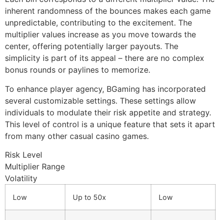
inherent randomness of the bounces makes each game
unpredictable, contributing to the excitement. The
multiplier values increase as you move towards the
center, offering potentially larger payouts. The
simplicity is part of its appeal – there are no complex
bonus rounds or paylines to memorize.
To enhance player agency, BGaming has incorporated
several customizable settings. These settings allow
individuals to modulate their risk appetite and strategy.
This level of control is a unique feature that sets it apart
from many other casual casino games.
Risk Level
Multiplier Range
Volatility
Low
Up to 50x
Low