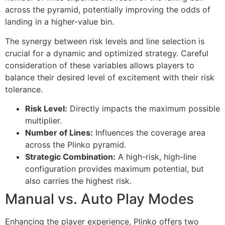
across the pyramid, potentially improving the odds of
landing in a higher-value bin.
The synergy between risk levels and line selection is
crucial for a dynamic and optimized strategy. Careful
consideration of these variables allows players to
balance their desired level of excitement with their risk
tolerance.
Risk Level:
Directly impacts the maximum possible
multiplier.
Number of Lines:
Influences the coverage area
across the Plinko pyramid.
Strategic Combination:
A high-risk, high-line
configuration provides maximum potential, but
also carries the highest risk.
Manual vs. Auto Play Modes
Enhancing the player experience, Plinko offers two