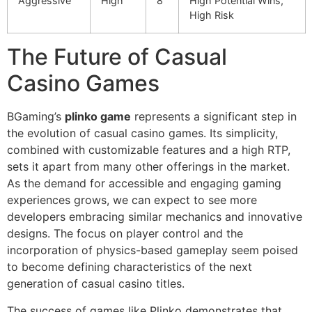
Aggressive
High
8
High Potential Wins,
High Risk
The Future of Casual
Casino Games
BGaming’s
plinko game
represents a significant step in
the evolution of casual casino games. Its simplicity,
combined with customizable features and a high RTP,
sets it apart from many other offerings in the market.
As the demand for accessible and engaging gaming
experiences grows, we can expect to see more
developers embracing similar mechanics and innovative
designs. The focus on player control and the
incorporation of physics-based gameplay seem poised
to become defining characteristics of the next
generation of casual casino titles.
The success of games like Plinko demonstrates that