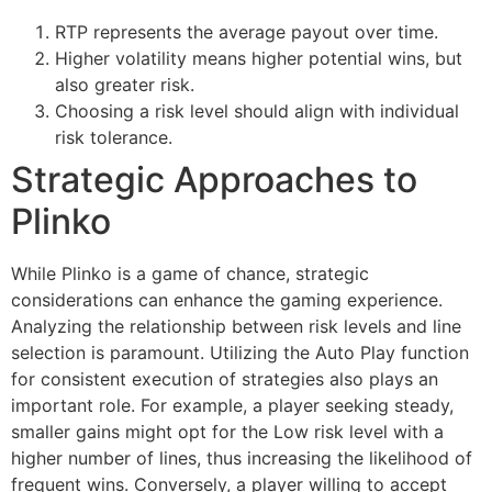
RTP represents the average payout over time.
Higher volatility means higher potential wins, but
also greater risk.
Choosing a risk level should align with individual
risk tolerance.
Strategic Approaches to
Plinko
While Plinko is a game of chance, strategic
considerations can enhance the gaming experience.
Analyzing the relationship between risk levels and line
selection is paramount. Utilizing the Auto Play function
for consistent execution of strategies also plays an
important role. For example, a player seeking steady,
smaller gains might opt for the Low risk level with a
higher number of lines, thus increasing the likelihood of
frequent wins. Conversely, a player willing to accept