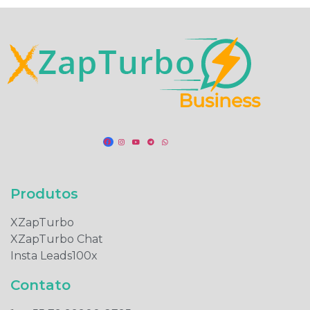
Produtos​
XZapTurbo
XZapTurbo Chat
Insta Leads100x
Contato