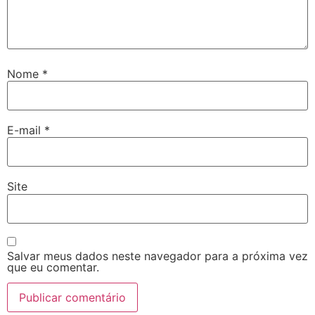
Nome
*
E-mail
*
Site
Salvar meus dados neste navegador para a próxima vez
que eu comentar.