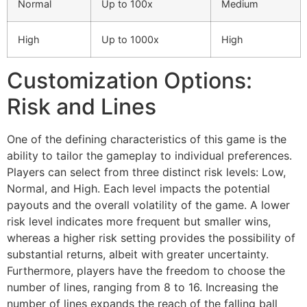
Normal
Up to 100x
Medium
High
Up to 1000x
High
Customization Options:
Risk and Lines
One of the defining characteristics of this game is the
ability to tailor the gameplay to individual preferences.
Players can select from three distinct risk levels: Low,
Normal, and High. Each level impacts the potential
payouts and the overall volatility of the game. A lower
risk level indicates more frequent but smaller wins,
whereas a higher risk setting provides the possibility of
substantial returns, albeit with greater uncertainty.
Furthermore, players have the freedom to choose the
number of lines, ranging from 8 to 16. Increasing the
number of lines expands the reach of the falling ball