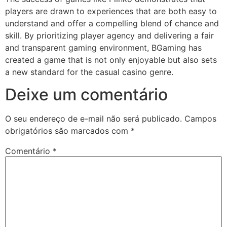
players are drawn to experiences that are both easy to
understand and offer a compelling blend of chance and
skill. By prioritizing player agency and delivering a fair
and transparent gaming environment, BGaming has
created a game that is not only enjoyable but also sets
a new standard for the casual casino genre.
Deixe um comentário
O seu endereço de e-mail não será publicado.
Campos
obrigatórios são marcados com
*
Comentário
*