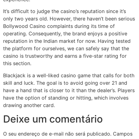
It’s difficult to judge the casino’s reputation since it’s
only two years old. However, there haven’t been serious
Bollywood Casino complaints during its time of
operating. Consequently, the brand enjoys a positive
reputation in the Indian market for now. Having tested
the platform for ourselves, we can safely say that the
casino is trustworthy and earns a five-star rating for
this section.
Blackjack is a well-liked casino game that calls for both
skill and luck. The goal is to avoid going over 21 and
have a hand that is closer to it than the dealer’s. Players
have the option of standing or hitting, which involves
drawing another card.
Deixe um comentário
O seu endereço de e-mail não será publicado.
Campos