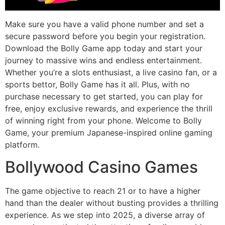
Make sure you have a valid phone number and set a
secure password before you begin your registration.
Download the Bolly Game app today and start your
journey to massive wins and endless entertainment.
Whether you’re a slots enthusiast, a live casino fan, or a
sports bettor, Bolly Game has it all. Plus, with no
purchase necessary to get started, you can play for
free, enjoy exclusive rewards, and experience the thrill
of winning right from your phone. Welcome to Bolly
Game, your premium Japanese-inspired online gaming
platform.
Bollywood Casino Games
The game objective to reach 21 or to have a higher
hand than the dealer without busting provides a thrilling
experience. As we step into 2025, a diverse array of