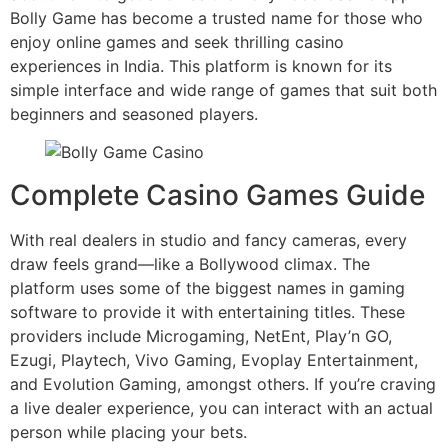
Bolly Game has become a trusted name for those who
enjoy online games and seek thrilling casino
experiences in India. This platform is known for its
simple interface and wide range of games that suit both
beginners and seasoned players.
Complete Casino Games Guide
With real dealers in studio and fancy cameras, every
draw feels grand—like a Bollywood climax. The
platform uses some of the biggest names in gaming
software to provide it with entertaining titles. These
providers include Microgaming, NetEnt, Play’n GO,
Ezugi, Playtech, Vivo Gaming, Evoplay Entertainment,
and Evolution Gaming, amongst others. If you’re craving
a live dealer experience, you can interact with an actual
person while placing your bets.