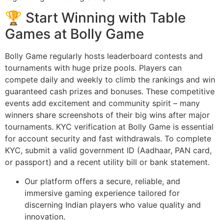
🏆 Start Winning with Table
Games at Bolly Game
Bolly Game regularly hosts leaderboard contests and
tournaments with huge prize pools. Players can
compete daily and weekly to climb the rankings and win
guaranteed cash prizes and bonuses. These competitive
events add excitement and community spirit – many
winners share screenshots of their big wins after major
tournaments. KYC verification at Bolly Game is essential
for account security and fast withdrawals. To complete
KYC, submit a valid government ID (Aadhaar, PAN card,
or passport) and a recent utility bill or bank statement.
Our platform offers a secure, reliable, and
immersive gaming experience tailored for
discerning Indian players who value quality and
innovation.