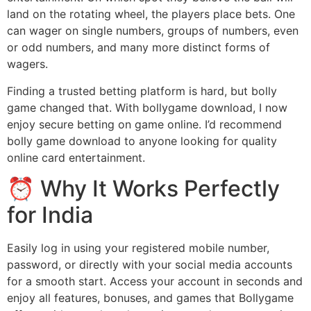
land on the rotating wheel, the players place bets. One
can wager on single numbers, groups of numbers, even
or odd numbers, and many more distinct forms of
wagers.
Finding a trusted betting platform is hard, but bolly
game changed that. With bollygame download, I now
enjoy secure betting on game online. I’d recommend
bolly game download to anyone looking for quality
online card entertainment.
⏰ Why It Works Perfectly
for India
Easily log in using your registered mobile number,
password, or directly with your social media accounts
for a smooth start. Access your account in seconds and
enjoy all features, bonuses, and games that Bollygame