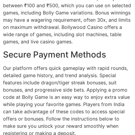
between ₹100 and ₹500, which you can use on selected
games, including Bolly Game variations. Bonus winnings
may have a wagering requirement, often 30x, and limits
on maximum withdrawal. Bollywood Casino offers a
wide range of games, including slot machines, table
games, and live casino games.
Secure Payment Methods
Our platform offers quick gameplay with rapid rounds,
detailed game history, and trend analysis. Special
features include dragon/tiger streak bonuses, suit
bonuses, and progressive side bets. Applying a promo
code at Bolly Game is an easy way to enjoy extra value
while playing your favorite games. Players from India
can take advantage of these codes to access special
offers or bonuses. Follow the instructions below to
make sure you unlock your reward smoothly when
registering or making a deposit.