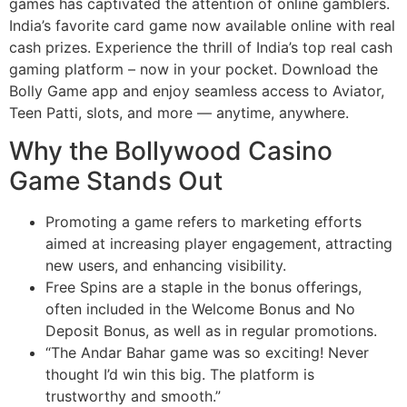
games has captivated the attention of online gamblers.
India’s favorite card game now available online with real
cash prizes. Experience the thrill of India’s top real cash
gaming platform – now in your pocket. Download the
Bolly Game app and enjoy seamless access to Aviator,
Teen Patti, slots, and more — anytime, anywhere.
Why the Bollywood Casino
Game Stands Out
Promoting a game refers to marketing efforts
aimed at increasing player engagement, attracting
new users, and enhancing visibility.
Free Spins are a staple in the bonus offerings,
often included in the Welcome Bonus and No
Deposit Bonus, as well as in regular promotions.
“The Andar Bahar game was so exciting! Never
thought I’d win this big. The platform is
trustworthy and smooth.”