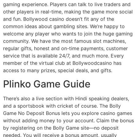
gaming experience. Players can talk to live traders and
other players in real-time, making the game more social
and fun. Bollywood casino doesn’t fit any of the
common ideas about gambling sites. We’re happy to
welcome any player who wants to join the huge gaming
community. We have the most famous slot machines,
regular gifts, honest and on-time payments, customer
service that is available 24/7, and much more. Every
member of the virtual club at Bollywoodcasino has
access to many prizes, special deals, and gifts.
Plinko Game Guide
There’s also a live section with Hindi speaking dealers,
and a sportsbook with cricket of course. The Bolly
Game No Deposit Bonus lets you explore casino games
without adding money to your account. Claim the bonus
by registering on the Bolly Game site—no deposit
needed. You will receive a bonus amount, usually