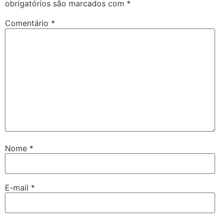
obrigatórios são marcados com
*
Comentário
*
Nome
*
E-mail
*