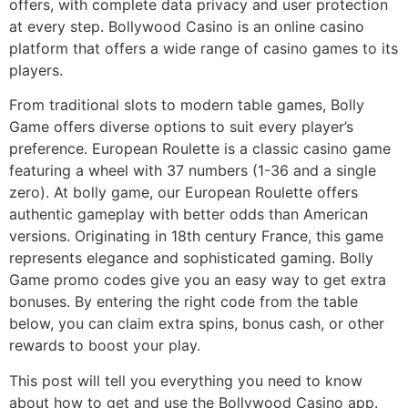
offers, with complete data privacy and user protection
at every step. Bollywood Casino is an online casino
platform that offers a wide range of casino games to its
players.
From traditional slots to modern table games, Bolly
Game offers diverse options to suit every player’s
preference. European Roulette is a classic casino game
featuring a wheel with 37 numbers (1-36 and a single
zero). At bolly game, our European Roulette offers
authentic gameplay with better odds than American
versions. Originating in 18th century France, this game
represents elegance and sophisticated gaming. Bolly
Game promo codes give you an easy way to get extra
bonuses. By entering the right code from the table
below, you can claim extra spins, bonus cash, or other
rewards to boost your play.
This post will tell you everything you need to know
about how to get and use the Bollywood Casino app.