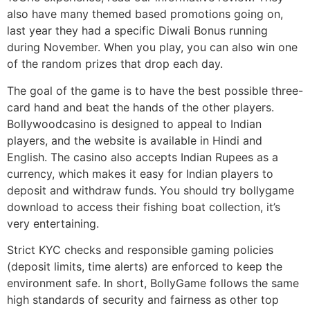
also have many themed based promotions going on,
last year they had a specific Diwali Bonus running
during November. When you play, you can also win one
of the random prizes that drop each day.
The goal of the game is to have the best possible three-
card hand and beat the hands of the other players.
Bollywoodcasino is designed to appeal to Indian
players, and the website is available in Hindi and
English. The casino also accepts Indian Rupees as a
currency, which makes it easy for Indian players to
deposit and withdraw funds. You should try bollygame
download to access their fishing boat collection, it’s
very entertaining.
Strict KYC checks and responsible gaming policies
(deposit limits, time alerts) are enforced to keep the
environment safe. In short, BollyGame follows the same
high standards of security and fairness as other top