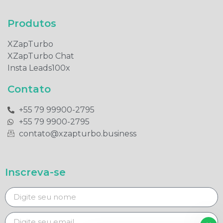
Produtos​
XZapTurbo
XZapTurbo Chat
Insta Leads100x
Contato
+55 79 99900-2795​
+55 79 9900-2795​
contato@xzapturbo.business
Inscreva-se