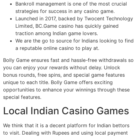
Bankroll management is one of the most crucial
strategies for success in any casino game.
Launched in 2017, backed by Twocent Technology
Limited, BC.Game casino has quickly gained
traction among Indian game lovers.
We are the go to source for Indians looking to find
a reputable online casino to play at.
Bolly Game ensures fast and hassle-free withdrawals so
you can enjoy your rewards without delay. Unlock
bonus rounds, free spins, and special game features
unique to each title. Bolly Game offers exciting
opportunities to enhance your winnings through these
special features.
Local Indian Casino Games
We think that it is a decent platform for Indian bettors
to visit. Dealing with Rupees and using local payment