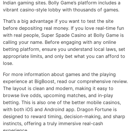
Indian gaming sites. Bolly Game’s platform includes a
vibrant casino-style lobby with thousands of games.
That’s a big advantage if you want to test the site
before depositing real money. If you love real-time fun
with real people, Super Spade Casino at Bolly Game is
calling your name. Before engaging with any online
betting platform, ensure you understand local laws, set
appropriate limits, and only bet what you can afford to
lose.
For more information about games and the playing
experience at BigBoost, read our comprehensive review.
The layout is clean and modern, making it easy to
browse live odds, upcoming matches, and in-play
betting. This is also one of the better mobile casinos,
with both iOS and Androind app. Dragon Fortune is
designed to reward timing, decision-making, and sharp
instincts, offering a truly immersive real-cash
experience.