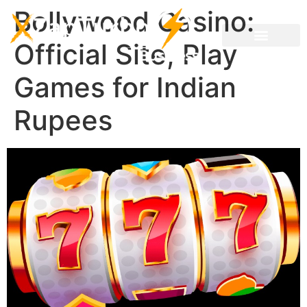
Bollywood Casino:
Official Site, Play
Games for Indian
Rupees