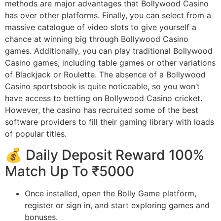
methods are major advantages that Bollywood Casino
has over other platforms. Finally, you can select from a
massive catalogue of video slots to give yourself a
chance at winning big through Bollywood Casino
games. Additionally, you can play traditional Bollywood
Casino games, including table games or other variations
of Blackjack or Roulette. The absence of a Bollywood
Casino sportsbook is quite noticeable, so you won’t
have access to betting on Bollywood Casino cricket.
However, the casino has recruited some of the best
software providers to fill their gaming library with loads
of popular titles.
💰 Daily Deposit Reward 100%
Match Up To ₹5000
Once installed, open the Bolly Game platform,
register or sign in, and start exploring games and
bonuses.