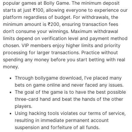
popular games at Bolly Game. The minimum deposit
starts at just ₹100, allowing everyone to experience our
platform regardless of budget. For withdrawals, the
minimum amount is ₹200, ensuring transaction fees
don’t consume your winnings. Maximum withdrawal
limits depend on verification level and payment method
chosen. VIP members enjoy higher limits and priority
processing for larger transactions. Practice without
spending any money before you start betting with real
money.
Through bollygame download, I’ve placed many
bets on game online and never faced any issues.
The goal of the game is to have the best possible
three-card hand and beat the hands of the other
players.
Using hacking tools violates our terms of service,
resulting in immediate permanent account
suspension and forfeiture of all funds.