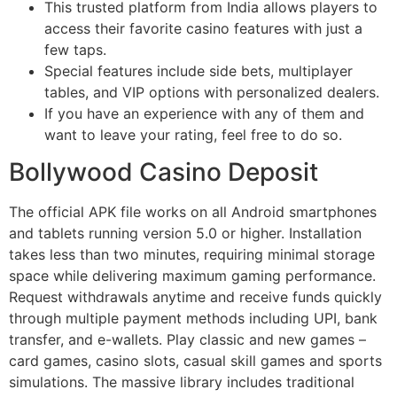
This trusted platform from India allows players to
access their favorite casino features with just a
few taps.
Special features include side bets, multiplayer
tables, and VIP options with personalized dealers.
If you have an experience with any of them and
want to leave your rating, feel free to do so.
Bollywood Casino Deposit
The official APK file works on all Android smartphones
and tablets running version 5.0 or higher. Installation
takes less than two minutes, requiring minimal storage
space while delivering maximum gaming performance.
Request withdrawals anytime and receive funds quickly
through multiple payment methods including UPI, bank
transfer, and e-wallets. Play classic and new games –
card games, casino slots, casual skill games and sports
simulations. The massive library includes traditional