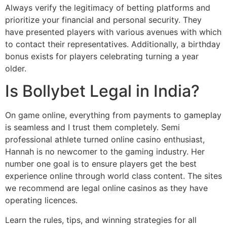
Always verify the legitimacy of betting platforms and
prioritize your financial and personal security. They
have presented players with various avenues with which
to contact their representatives. Additionally, a birthday
bonus exists for players celebrating turning a year
older.
Is Bollybet Legal in India?
On game online, everything from payments to gameplay
is seamless and I trust them completely. Semi
professional athlete turned online casino enthusiast,
Hannah is no newcomer to the gaming industry. Her
number one goal is to ensure players get the best
experience online through world class content. The sites
we recommend are legal online casinos as they have
operating licences.
Learn the rules, tips, and winning strategies for all