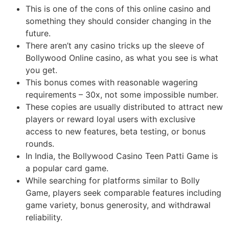
This is one of the cons of this online casino and
something they should consider changing in the
future.
There aren’t any casino tricks up the sleeve of
Bollywood Online casino, as what you see is what
you get.
This bonus comes with reasonable wagering
requirements – 30x, not some impossible number.
These copies are usually distributed to attract new
players or reward loyal users with exclusive
access to new features, beta testing, or bonus
rounds.
In India, the Bollywood Casino Teen Patti Game is
a popular card game.
While searching for platforms similar to Bolly
Game, players seek comparable features including
game variety, bonus generosity, and withdrawal
reliability.