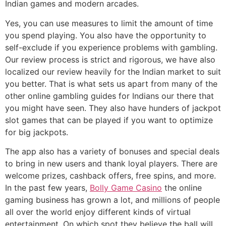
Indian games and modern arcades.
Yes, you can use measures to limit the amount of time
you spend playing. You also have the opportunity to
self-exclude if you experience problems with gambling.
Our review process is strict and rigorous, we have also
localized our review heavily for the Indian market to suit
you better. That is what sets us apart from many of the
other online gambling guides for Indians our there that
you might have seen. They also have hunders of jackpot
slot games that can be played if you want to optimize
for big jackpots.
The app also has a variety of bonuses and special deals
to bring in new users and thank loyal players. There are
welcome prizes, cashback offers, free spins, and more.
In the past few years,
Bolly Game Casino
the online
gaming business has grown a lot, and millions of people
all over the world enjoy different kinds of virtual
entertainment. On which spot they believe the ball will