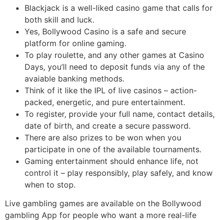
Blackjack is a well-liked casino game that calls for
both skill and luck.
Yes, Bollywood Casino is a safe and secure
platform for online gaming.
To play roulette, and any other games at Casino
Days, you’ll need to deposit funds via any of the
avaiable banking methods.
Think of it like the IPL of live casinos – action-
packed, energetic, and pure entertainment.
To register, provide your full name, contact details,
date of birth, and create a secure password.
There are also prizes to be won when you
participate in one of the available tournaments.
Gaming entertainment should enhance life, not
control it – play responsibly, play safely, and know
when to stop.
Live gambling games are available on the Bollywood
gambling App for people who want a more real-life