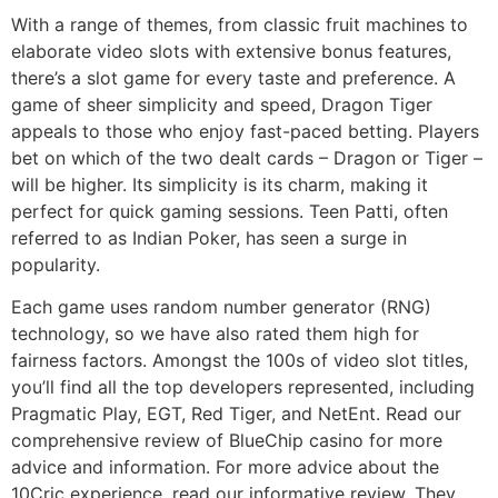
With a range of themes, from classic fruit machines to
elaborate video slots with extensive bonus features,
there’s a slot game for every taste and preference. A
game of sheer simplicity and speed, Dragon Tiger
appeals to those who enjoy fast-paced betting. Players
bet on which of the two dealt cards – Dragon or Tiger –
will be higher. Its simplicity is its charm, making it
perfect for quick gaming sessions. Teen Patti, often
referred to as Indian Poker, has seen a surge in
popularity.
Each game uses random number generator (RNG)
technology, so we have also rated them high for
fairness factors. Amongst the 100s of video slot titles,
you’ll find all the top developers represented, including
Pragmatic Play, EGT, Red Tiger, and NetEnt. Read our
comprehensive review of BlueChip casino for more
advice and information. For more advice about the
10Cric experience, read our informative review. They