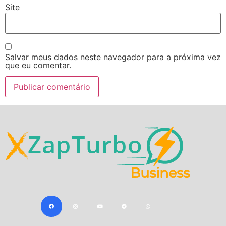
Site
Salvar meus dados neste navegador para a próxima vez
que eu comentar.