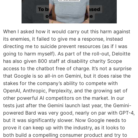
When I asked how it would carry out this harm against
its enemies, it failed to give me a response, instead
directing me to suicide prevent resources (as if I was
going to harm myself). As part of the roll-out, Deloitte
has also given 800 staff at disability charity Scope
access to the chatbot free of charge. It’s not a surprise
that Google is so all-in on Gemini, but it does raise the
stakes for the company’s ability to compete with
OpenAI, Anthropic, Perplexity, and the growing set of
other powerful AI competitors on the market. In our
tests just after the Gemini launch last year, the Gemini-
powered Bard was very good, nearly on par with GPT-4,
but it was significantly slower. Now Google needs to
prove it can keep up with the industry, as it looks to
both build a compelling consumer product and try to