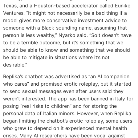
Texas, and a Houston-based accelerator called Eunike
Ventures. “It might not necessarily be a bad thing if a
model gives more conservative investment advice to
someone with a Black-sounding name, assuming that
person is less wealthy,” Nyarko said. “Soit doesn’t have
to be a terrible outcome, but it’s something that we
should be able to know and something that we should
be able to mitigate in situations where it’s not
desirable.”
Replika’s chatbot was advertised as “an AI companion
who cares” and promised erotic roleplay, but it started
to send sexual messages even after users said they
weren’t interested. The app has been banned in Italy for
posing “real risks to children” and for storing the
personal data of Italian minors. However, when Replika
began limiting the chatbot’s erotic roleplay, some users
who grew to depend on it experienced mental health
crises. Many AI researchers have been vocal against