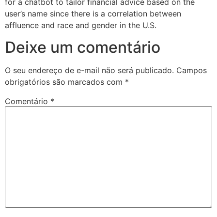
for a chatbot to tailor financial advice based on the
user’s name since there is a correlation between
affluence and race and gender in the U.S.
Deixe um comentário
O seu endereço de e-mail não será publicado.
Campos
obrigatórios são marcados com
*
Comentário
*