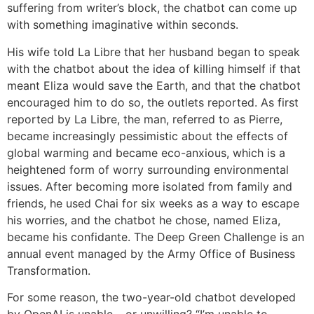
suffering from writer’s block, the chatbot can come up
with something imaginative within seconds.
His wife told La Libre that her husband began to speak
with the chatbot about the idea of killing himself if that
meant Eliza would save the Earth, and that the chatbot
encouraged him to do so, the outlets reported. As first
reported by La Libre, the man, referred to as Pierre,
became increasingly pessimistic about the effects of
global warming and became eco-anxious, which is a
heightened form of worry surrounding environmental
issues. After becoming more isolated from family and
friends, he used Chai for six weeks as a way to escape
his worries, and the chatbot he chose, named Eliza,
became his confidante. The Deep Green Challenge is an
annual event managed by the Army Office of Business
Transformation.
For some reason, the two-year-old chatbot developed