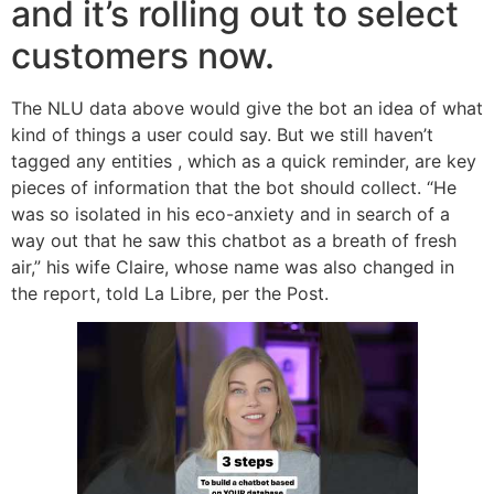
and it’s rolling out to select
customers now.
The NLU data above would give the bot an idea of what
kind of things a user could say. But we still haven’t
tagged any entities , which as a quick reminder, are key
pieces of information that the bot should collect. “He
was so isolated in his eco-anxiety and in search of a
way out that he saw this chatbot as a breath of fresh
air,” his wife Claire, whose name was also changed in
the report, told La Libre, per the Post.