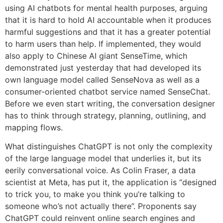
using AI chatbots for mental health purposes, arguing
that it is hard to hold AI accountable when it produces
harmful suggestions and that it has a greater potential
to harm users than help. If implemented, they would
also apply to Chinese AI giant SenseTime, which
demonstrated just yesterday that had developed its
own language model called SenseNova as well as a
consumer-oriented chatbot service named SenseChat.
Before we even start writing, the conversation designer
has to think through strategy, planning, outlining, and
mapping flows.
What distinguishes ChatGPT is not only the complexity
of the large language model that underlies it, but its
eerily conversational voice. As Colin Fraser, a data
scientist at Meta, has put it, the application is “designed
to trick you, to make you think you’re talking to
someone who’s not actually there”. Proponents say
ChatGPT could reinvent online search engines and