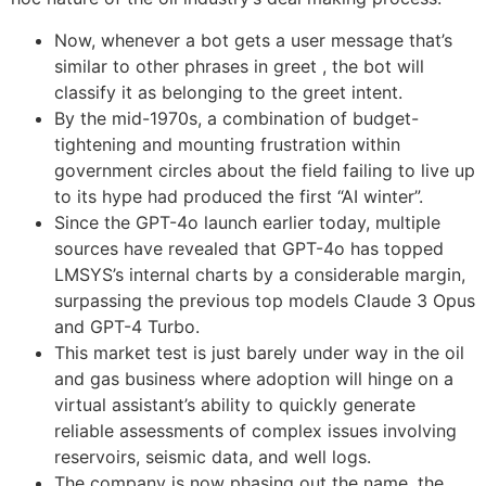
Now, whenever a bot gets a user message that’s
similar to other phrases in greet , the bot will
classify it as belonging to the greet intent.
By the mid-1970s, a combination of budget-
tightening and mounting frustration within
government circles about the field failing to live up
to its hype had produced the first “AI winter”.
Since the GPT-4o launch earlier today, multiple
sources have revealed that GPT-4o has topped
LMSYS’s internal charts by a considerable margin,
surpassing the previous top models Claude 3 Opus
and GPT-4 Turbo.
This market test is just barely under way in the oil
and gas business where adoption will hinge on a
virtual assistant’s ability to quickly generate
reliable assessments of complex issues involving
reservoirs, seismic data, and well logs.
The company is now phasing out the name, the