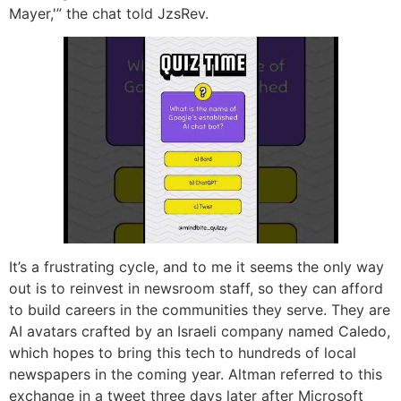
Mayer,'” the chat told JzsRev.
It’s a frustrating cycle, and to me it seems the only way
out is to reinvest in newsroom staff, so they can afford
to build careers in the communities they serve. They are
AI avatars crafted by an Israeli company named Caledo,
which hopes to bring this tech to hundreds of local
newspapers in the coming year. Altman referred to this
exchange in a tweet three days later after Microsoft