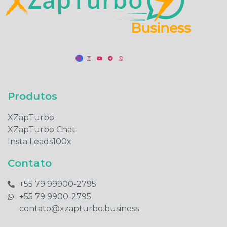
Produtos​
XZapTurbo
XZapTurbo Chat
Insta Leads100x
Contato
+55 79 99900-2795​
+55 79 9900-2795​
contato@xzapturbo.business