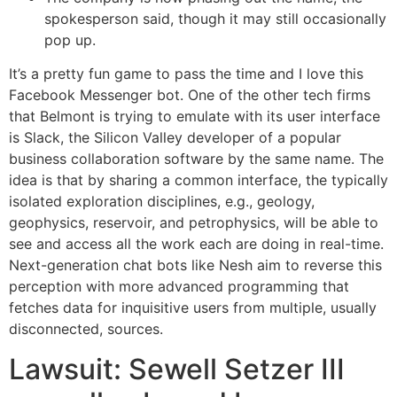
spokesperson said, though it may still occasionally
pop up.
It’s a pretty fun game to pass the time and I love this
Facebook Messenger bot. One of the other tech firms
that Belmont is trying to emulate with its user interface
is Slack, the Silicon Valley developer of a popular
business collaboration software by the same name. The
idea is that by sharing a common interface, the typically
isolated exploration disciplines, e.g., geology,
geophysics, reservoir, and petrophysics, will be able to
see and access all the work each are doing in real-time.
Next-generation chat bots like Nesh aim to reverse this
perception with more advanced programming that
fetches data for inquisitive users from multiple, usually
disconnected, sources.
Lawsuit: Sewell Setzer III