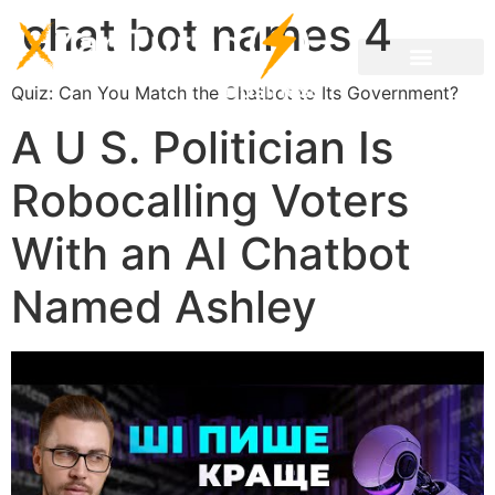
chat bot names 4
Quiz: Can You Match the Chatbot to Its Government?
A U S. Politician Is
Robocalling Voters
With an AI Chatbot
Named Ashley