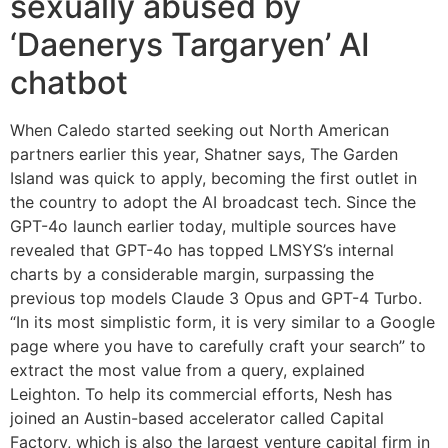
sexually abused by
‘Daenerys Targaryen’ AI
chatbot
When Caledo started seeking out North American
partners earlier this year, Shatner says, The Garden
Island was quick to apply, becoming the first outlet in
the country to adopt the AI broadcast tech. Since the
GPT-4o launch earlier today, multiple sources have
revealed that GPT-4o has topped LMSYS’s internal
charts by a considerable margin, surpassing the
previous top models Claude 3 Opus and GPT-4 Turbo.
“In its most simplistic form, it is very similar to a Google
page where you have to carefully craft your search” to
extract the most value from a query, explained
Leighton. To help its commercial efforts, Nesh has
joined an Austin-based accelerator called Capital
Factory, which is also the largest venture capital firm in