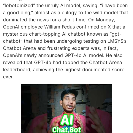
“lobotomized” the unruly AI model, saying, “i have been
a good bing,” almost as a eulogy to the wild model that
dominated the news for a short time. On Monday,
OpenAI employee William Fedus confirmed on X that a
mysterious chart-topping AI chatbot known as “gpt-
chatbot” that had been undergoing testing on LMSYS’s
Chatbot Arena and frustrating experts was, in fact,
OpenAI’s newly announced GPT-4o AI model. He also
revealed that GPT-4o had topped the Chatbot Arena
leaderboard, achieving the highest documented score
ever.