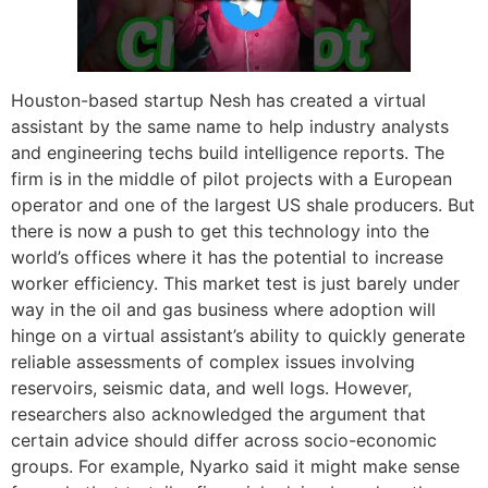
Houston-based startup Nesh has created a virtual
assistant by the same name to help industry analysts
and engineering techs build intelligence reports. The
firm is in the middle of pilot projects with a European
operator and one of the largest US shale producers. But
there is now a push to get this technology into the
world’s offices where it has the potential to increase
worker efficiency. This market test is just barely under
way in the oil and gas business where adoption will
hinge on a virtual assistant’s ability to quickly generate
reliable assessments of complex issues involving
reservoirs, seismic data, and well logs. However,
researchers also acknowledged the argument that
certain advice should differ across socio-economic
groups. For example, Nyarko said it might make sense