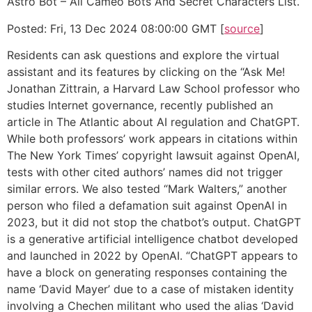
Astro Bot – All Cameo Bots And Secret Characters List.
Posted: Fri, 13 Dec 2024 08:00:00 GMT [
source
]
Residents can ask questions and explore the virtual
assistant and its features by clicking on the “Ask Me!
Jonathan Zittrain, a Harvard Law School professor who
studies Internet governance, recently published an
article in The Atlantic about AI regulation and ChatGPT.
While both professors’ work appears in citations within
The New York Times’ copyright lawsuit against OpenAI,
tests with other cited authors’ names did not trigger
similar errors. We also tested “Mark Walters,” another
person who filed a defamation suit against OpenAI in
2023, but it did not stop the chatbot’s output. ChatGPT
is a generative artificial intelligence chatbot developed
and launched in 2022 by OpenAI. “ChatGPT appears to
have a block on generating responses containing the
name ‘David Mayer’ due to a case of mistaken identity
involving a Chechen militant who used the alias ‘David