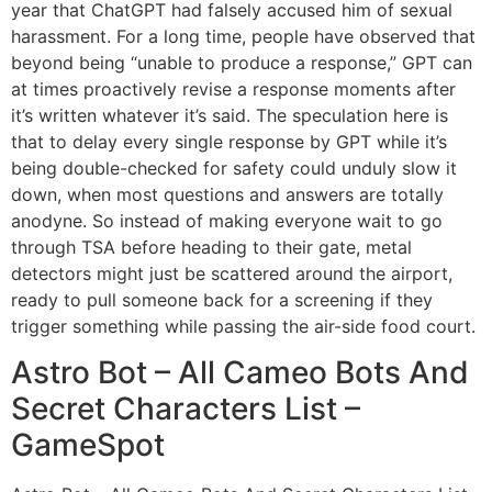
year that ChatGPT had falsely accused him of sexual
harassment. For a long time, people have observed that
beyond being “unable to produce a response,” GPT can
at times proactively revise a response moments after
it’s written whatever it’s said. The speculation here is
that to delay every single response by GPT while it’s
being double-checked for safety could unduly slow it
down, when most questions and answers are totally
anodyne. So instead of making everyone wait to go
through TSA before heading to their gate, metal
detectors might just be scattered around the airport,
ready to pull someone back for a screening if they
trigger something while passing the air-side food court.
Astro Bot – All Cameo Bots And
Secret Characters List –
GameSpot