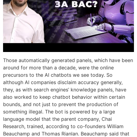
Those automatically generated panels, which have been
around for more than a decade, were the online
precursors to the AI chatbots we see today. So
although AI companies disclaim accuracy generally,
they, as with search engines’ knowledge panels, have
also worked to keep chatbot behavior within certain
bounds, and not just to prevent the production of
something illegal. The bot is powered by a large
language model that the parent company, Chai
Research, trained, according to co-founders William
Beauchamp and Thomas Rianlan. Beauchamp said that