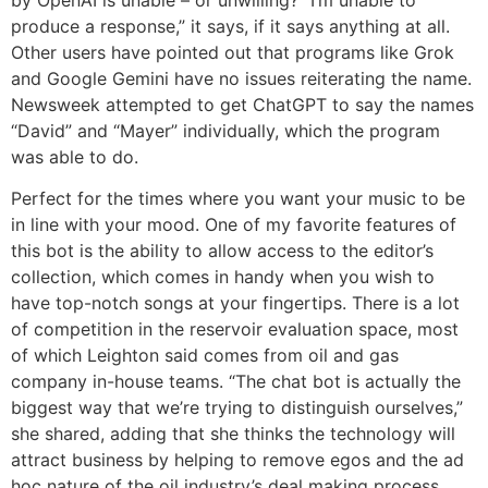
by OpenAI is unable – or unwilling? “I’m unable to
produce a response,” it says, if it says anything at all.
Other users have pointed out that programs like Grok
and Google Gemini have no issues reiterating the name.
Newsweek attempted to get ChatGPT to say the names
“David” and “Mayer” individually, which the program
was able to do.
Perfect for the times where you want your music to be
in line with your mood. One of my favorite features of
this bot is the ability to allow access to the editor’s
collection, which comes in handy when you wish to
have top-notch songs at your fingertips. There is a lot
of competition in the reservoir evaluation space, most
of which Leighton said comes from oil and gas
company in-house teams. “The chat bot is actually the
biggest way that we’re trying to distinguish ourselves,”
she shared, adding that she thinks the technology will
attract business by helping to remove egos and the ad
hoc nature of the oil industry’s deal making process.