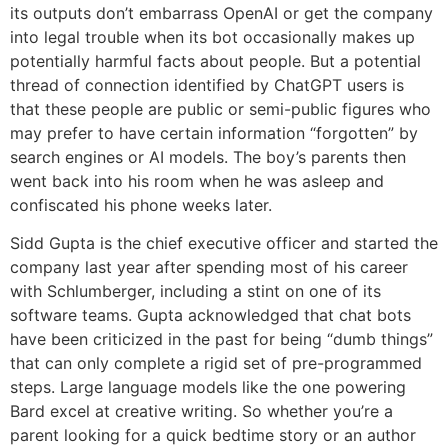
its outputs don’t embarrass OpenAI or get the company
into legal trouble when its bot occasionally makes up
potentially harmful facts about people. But a potential
thread of connection identified by ChatGPT users is
that these people are public or semi-public figures who
may prefer to have certain information “forgotten” by
search engines or AI models. The boy’s parents then
went back into his room when he was asleep and
confiscated his phone weeks later.
Sidd Gupta is the chief executive officer and started the
company last year after spending most of his career
with Schlumberger, including a stint on one of its
software teams. Gupta acknowledged that chat bots
have been criticized in the past for being “dumb things”
that can only complete a rigid set of pre-programmed
steps. Large language models like the one powering
Bard excel at creative writing. So whether you’re a
parent looking for a quick bedtime story or an author