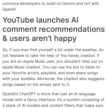
convince developers to build on Gemini and not with
OpenAI.
YouTube launches AI
comment recommendations
& users aren’t happy
So, if you ever find yourself a bit under the weather, do
not hesitate to take the help of this handy chatbot. If
you are an Apple Music user, you shouldn’t miss out on
Apple Music chatbot. You can use the bot to listen to
your favorite artists, playlists, and even share songs
with your buddies. Moreover, the chatbot also suggests
songs based on the emojis sent to it.
OpenAI’s ChatGPT is more than just an AI language
model with a fancy interface. It’s a system consisting of
a stack of AI models and content filters that make sure