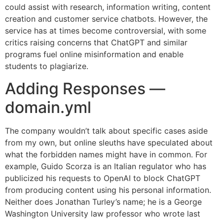
could assist with research, information writing, content
creation and customer service chatbots. However, the
service has at times become controversial, with some
critics raising concerns that ChatGPT and similar
programs fuel online misinformation and enable
students to plagiarize.
Adding Responses —
domain.yml
The company wouldn’t talk about specific cases aside
from my own, but online sleuths have speculated about
what the forbidden names might have in common. For
example, Guido Scorza is an Italian regulator who has
publicized his requests to OpenAI to block ChatGPT
from producing content using his personal information.
Neither does Jonathan Turley’s name; he is a George
Washington University law professor who wrote last