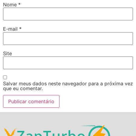
Nome
*
E-mail
*
Site
Salvar meus dados neste navegador para a próxima vez
que eu comentar.