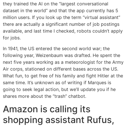
they trained the AI on the “largest conversational
dataset in the world” and that the app currently has 5
million users. If you look up the term “virtual assistant”
there are actually a significant number of job postings
available, and last time I checked, robots couldn’t apply
for jobs.
In 1941, the US entered the second world war; the
following year, Weizenbaum was drafted. He spent the
next five years working as a meteorologist for the Army
Air corps, stationed on different bases across the US.
What fun, to get free of his family and fight Hitler at the
same time. It’s unknown as of writing if Marques is
going to seek legal action, but we’ll update you if he
shares more about the “trash” chatbot.
Amazon is calling its
shopping assistant Rufus,