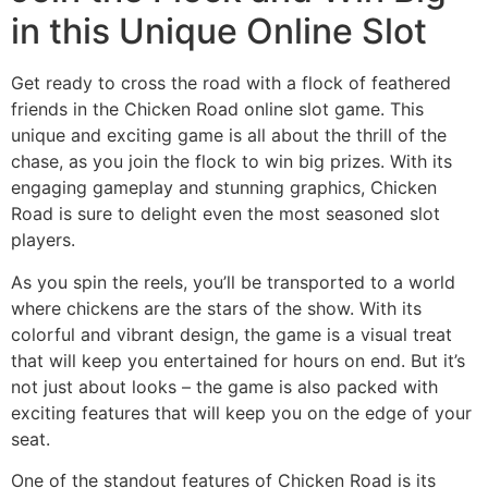
in this Unique Online Slot
Get ready to cross the road with a flock of feathered
friends in the Chicken Road online slot game. This
unique and exciting game is all about the thrill of the
chase, as you join the flock to win big prizes. With its
engaging gameplay and stunning graphics, Chicken
Road is sure to delight even the most seasoned slot
players.
As you spin the reels, you’ll be transported to a world
where chickens are the stars of the show. With its
colorful and vibrant design, the game is a visual treat
that will keep you entertained for hours on end. But it’s
not just about looks – the game is also packed with
exciting features that will keep you on the edge of your
seat.
One of the standout features of Chicken Road is its