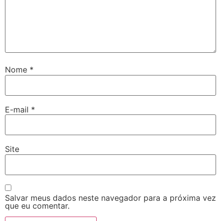
Nome
*
E-mail
*
Site
Salvar meus dados neste navegador para a próxima vez
que eu comentar.