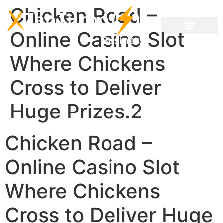
Chicken Road –
Online Casino Slot
Where Chickens
Cross to Deliver
Huge Prizes.2
Chicken Road –
Online Casino Slot
Where Chickens
Cross to Deliver Huge