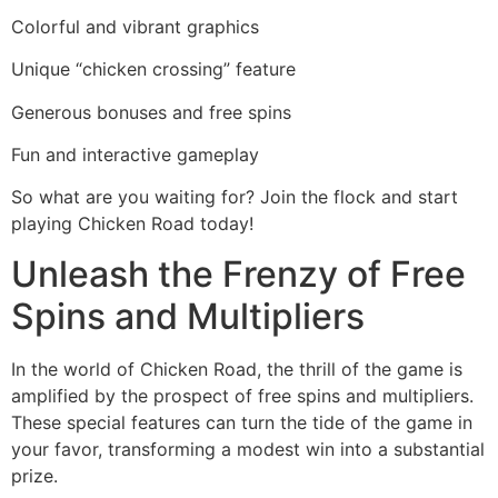
Colorful and vibrant graphics
Unique “chicken crossing” feature
Generous bonuses and free spins
Fun and interactive gameplay
So what are you waiting for? Join the flock and start
playing Chicken Road today!
Unleash the Frenzy of Free
Spins and Multipliers
In the world of Chicken Road, the thrill of the game is
amplified by the prospect of free spins and multipliers.
These special features can turn the tide of the game in
your favor, transforming a modest win into a substantial
prize.