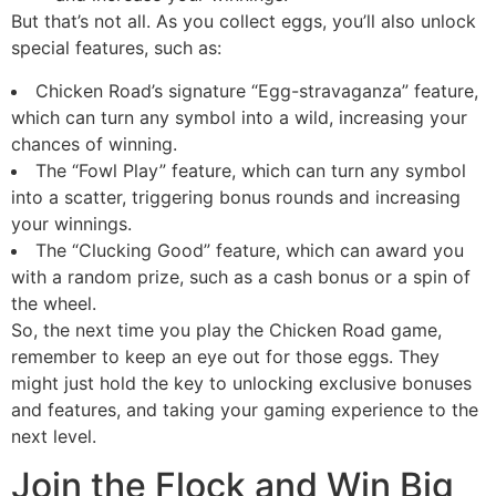
But that’s not all. As you collect eggs, you’ll also unlock
special features, such as:
Chicken Road’s signature “Egg-stravaganza” feature,
which can turn any symbol into a wild, increasing your
chances of winning.
The “Fowl Play” feature, which can turn any symbol
into a scatter, triggering bonus rounds and increasing
your winnings.
The “Clucking Good” feature, which can award you
with a random prize, such as a cash bonus or a spin of
the wheel.
So, the next time you play the Chicken Road game,
remember to keep an eye out for those eggs. They
might just hold the key to unlocking exclusive bonuses
and features, and taking your gaming experience to the
next level.
Join the Flock and Win Big