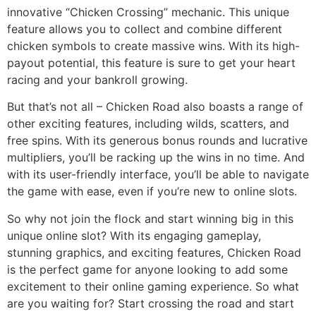
innovative “Chicken Crossing” mechanic. This unique
feature allows you to collect and combine different
chicken symbols to create massive wins. With its high-
payout potential, this feature is sure to get your heart
racing and your bankroll growing.
But that’s not all – Chicken Road also boasts a range of
other exciting features, including wilds, scatters, and
free spins. With its generous bonus rounds and lucrative
multipliers, you’ll be racking up the wins in no time. And
with its user-friendly interface, you’ll be able to navigate
the game with ease, even if you’re new to online slots.
So why not join the flock and start winning big in this
unique online slot? With its engaging gameplay,
stunning graphics, and exciting features, Chicken Road
is the perfect game for anyone looking to add some
excitement to their online gaming experience. So what
are you waiting for? Start crossing the road and start