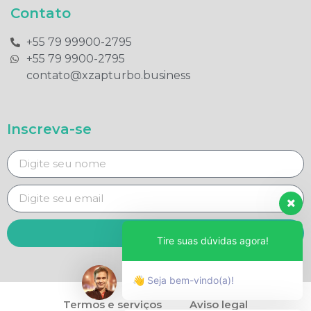
Contato
+55 79 99900-2795​
+55 79 9900-2795​
contato@xzapturbo.business
Inscreva-se
Enviar
Tire suas dúvidas agora!
👋 Seja bem-vindo(a)!
Termos e serviços
Aviso legal