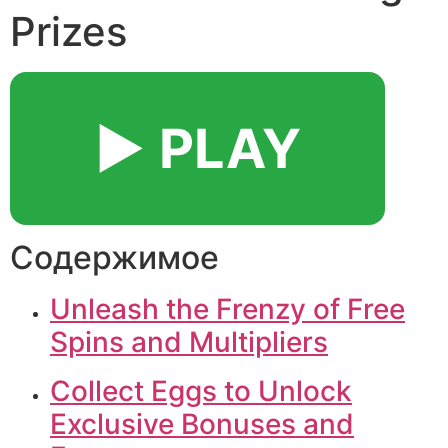
Prizes
▶️ PLAY
Содержимое
Unleash the Frenzy of Free
Spins and Multipliers
Collect Eggs to Unlock
Exclusive Bonuses and