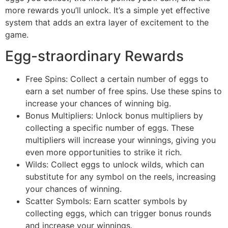
more rewards you’ll unlock. It’s a simple yet effective
system that adds an extra layer of excitement to the
game.
Egg-straordinary Rewards
Free Spins: Collect a certain number of eggs to
earn a set number of free spins. Use these spins to
increase your chances of winning big.
Bonus Multipliers: Unlock bonus multipliers by
collecting a specific number of eggs. These
multipliers will increase your winnings, giving you
even more opportunities to strike it rich.
Wilds: Collect eggs to unlock wilds, which can
substitute for any symbol on the reels, increasing
your chances of winning.
Scatter Symbols: Earn scatter symbols by
collecting eggs, which can trigger bonus rounds
and increase your winnings.