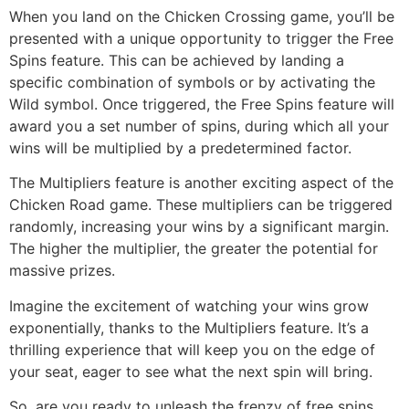
When you land on the Chicken Crossing game, you’ll be
presented with a unique opportunity to trigger the Free
Spins feature. This can be achieved by landing a
specific combination of symbols or by activating the
Wild symbol. Once triggered, the Free Spins feature will
award you a set number of spins, during which all your
wins will be multiplied by a predetermined factor.
The Multipliers feature is another exciting aspect of the
Chicken Road game. These multipliers can be triggered
randomly, increasing your wins by a significant margin.
The higher the multiplier, the greater the potential for
massive prizes.
Imagine the excitement of watching your wins grow
exponentially, thanks to the Multipliers feature. It’s a
thrilling experience that will keep you on the edge of
your seat, eager to see what the next spin will bring.
So, are you ready to unleash the frenzy of free spins