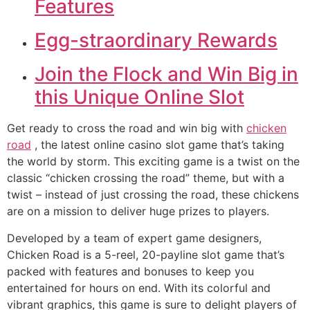
Features
Egg-straordinary Rewards
Join the Flock and Win Big in
this Unique Online Slot
Get ready to cross the road and win big with
chicken
road
, the latest online casino slot game that’s taking
the world by storm. This exciting game is a twist on the
classic “chicken crossing the road” theme, but with a
twist – instead of just crossing the road, these chickens
are on a mission to deliver huge prizes to players.
Developed by a team of expert game designers,
Chicken Road is a 5-reel, 20-payline slot game that’s
packed with features and bonuses to keep you
entertained for hours on end. With its colorful and
vibrant graphics, this game is sure to delight players of