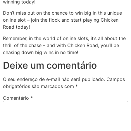
winning today!
Don’t miss out on the chance to win big in this unique
online slot – join the flock and start playing Chicken
Road today!
Remember, in the world of online slots, it’s all about the
thrill of the chase – and with Chicken Road, you’ll be
chasing down big wins in no time!
Deixe um comentário
O seu endereço de e-mail não será publicado.
Campos
obrigatórios são marcados com
*
Comentário
*