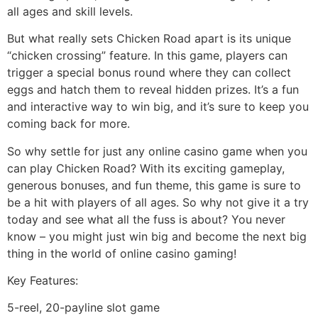
all ages and skill levels.
But what really sets Chicken Road apart is its unique
“chicken crossing” feature. In this game, players can
trigger a special bonus round where they can collect
eggs and hatch them to reveal hidden prizes. It’s a fun
and interactive way to win big, and it’s sure to keep you
coming back for more.
So why settle for just any online casino game when you
can play Chicken Road? With its exciting gameplay,
generous bonuses, and fun theme, this game is sure to
be a hit with players of all ages. So why not give it a try
today and see what all the fuss is about? You never
know – you might just win big and become the next big
thing in the world of online casino gaming!
Key Features:
5-reel, 20-payline slot game