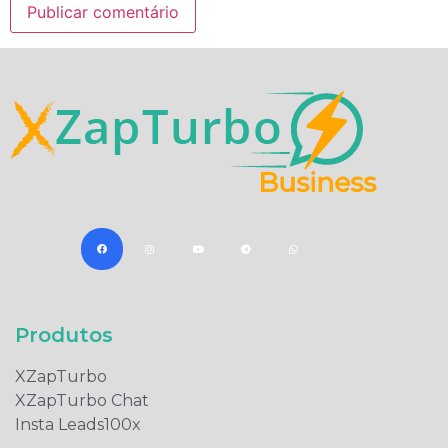
Produtos​
XZapTurbo
XZapTurbo Chat
Insta Leads100x