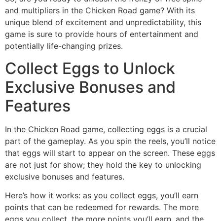
and multipliers in the Chicken Road game? With its
unique blend of excitement and unpredictability, this
game is sure to provide hours of entertainment and
potentially life-changing prizes.
Collect Eggs to Unlock
Exclusive Bonuses and
Features
In the Chicken Road game, collecting eggs is a crucial
part of the gameplay. As you spin the reels, you’ll notice
that eggs will start to appear on the screen. These eggs
are not just for show; they hold the key to unlocking
exclusive bonuses and features.
Here’s how it works: as you collect eggs, you’ll earn
points that can be redeemed for rewards. The more
eggs you collect, the more points you’ll earn, and the