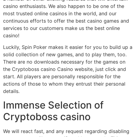
casino enthusiasts. We also happen to be one of the
most trusted online casinos in the world, and our
continuous efforts to offer the best casino games and
services to our customers make us the best online
casino!
Luckily, Spin Poker makes it easier for you to build up a
solid collection of new games, and to play them, too.
There are no downloads necessary for the games on
the Cryptoboss casino Casino website, just click and
start. All players are personally responsible for the
actions of those to whom they entrust their personal
details.
Immense Selection of
Cryptoboss casino
We will react fast, and any request regarding disabling