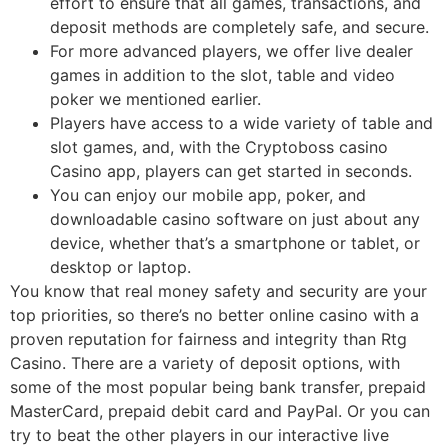
effort to ensure that all games, transactions, and
deposit methods are completely safe, and secure.
For more advanced players, we offer live dealer
games in addition to the slot, table and video
poker we mentioned earlier.
Players have access to a wide variety of table and
slot games, and, with the Cryptoboss casino
Casino app, players can get started in seconds.
You can enjoy our mobile app, poker, and
downloadable casino software on just about any
device, whether that’s a smartphone or tablet, or
desktop or laptop.
You know that real money safety and security are your
top priorities, so there’s no better online casino with a
proven reputation for fairness and integrity than Rtg
Casino. There are a variety of deposit options, with
some of the most popular being bank transfer, prepaid
MasterCard, prepaid debit card and PayPal. Or you can
try to beat the other players in our interactive live