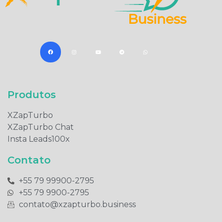
Produtos​
XZapTurbo
XZapTurbo Chat
Insta Leads100x
Contato
+55 79 99900-2795​
+55 79 9900-2795​
contato@xzapturbo.business