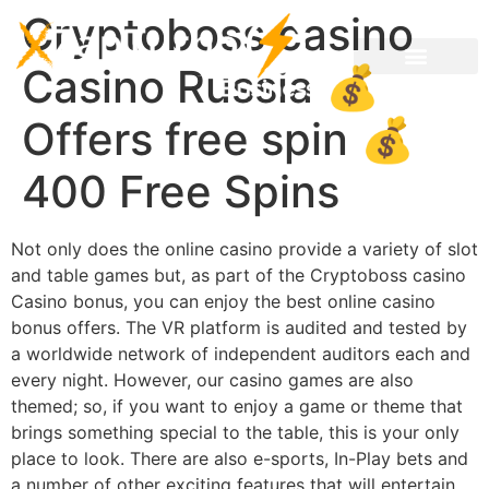
Cryptoboss casino
Casino Russia 💰
Offers free spin 💰
400 Free Spins
Not only does the online casino provide a variety of slot
and table games but, as part of the Cryptoboss casino
Casino bonus, you can enjoy the best online casino
bonus offers. The VR platform is audited and tested by
a worldwide network of independent auditors each and
every night. However, our casino games are also
themed; so, if you want to enjoy a game or theme that
brings something special to the table, this is your only
place to look. There are also e-sports, In-Play bets and
a number of other exciting features that will entertain