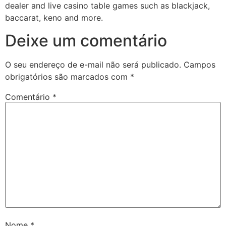
dealer and live casino table games such as blackjack,
baccarat, keno and more.
Deixe um comentário
O seu endereço de e-mail não será publicado.
Campos
obrigatórios são marcados com
*
Comentário
*
Nome
*