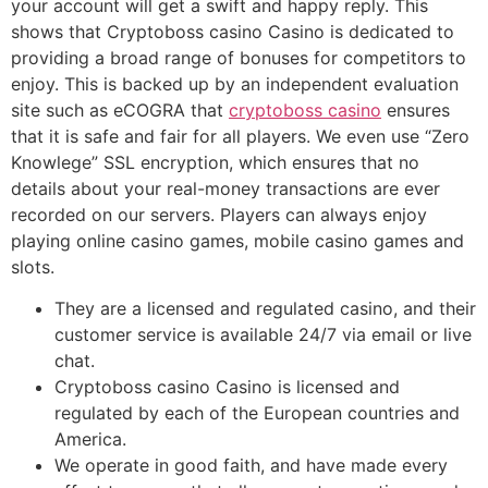
your account will get a swift and happy reply. This
shows that Cryptoboss casino Casino is dedicated to
providing a broad range of bonuses for competitors to
enjoy. This is backed up by an independent evaluation
site such as eCOGRA that
cryptoboss casino
ensures
that it is safe and fair for all players. We even use “Zero
Knowlege” SSL encryption, which ensures that no
details about your real-money transactions are ever
recorded on our servers. Players can always enjoy
playing online casino games, mobile casino games and
slots.
They are a licensed and regulated casino, and their
customer service is available 24/7 via email or live
chat.
Cryptoboss casino Casino is licensed and
regulated by each of the European countries and
America.
We operate in good faith, and have made every