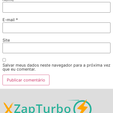
E-mail
*
Site
Salvar meus dados neste navegador para a próxima vez
que eu comentar.