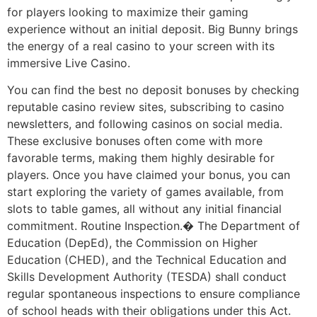
for players looking to maximize their gaming
experience without an initial deposit. Big Bunny brings
the energy of a real casino to your screen with its
immersive Live Casino.
You can find the best no deposit bonuses by checking
reputable casino review sites, subscribing to casino
newsletters, and following casinos on social media.
These exclusive bonuses often come with more
favorable terms, making them highly desirable for
players. Once you have claimed your bonus, you can
start exploring the variety of games available, from
slots to table games, all without any initial financial
commitment. Routine Inspection.� The Department of
Education (DepEd), the Commission on Higher
Education (CHED), and the Technical Education and
Skills Development Authority (TESDA) shall conduct
regular spontaneous inspections to ensure compliance
of school heads with their obligations under this Act.