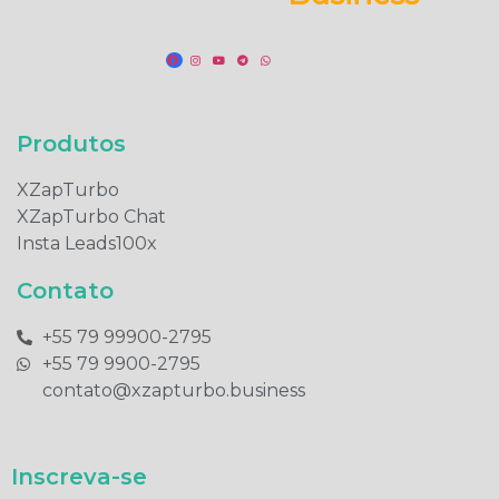
Produtos​
XZapTurbo
XZapTurbo Chat
Insta Leads100x
Contato
+55 79 99900-2795​
+55 79 9900-2795​
contato@xzapturbo.business
Inscreva-se