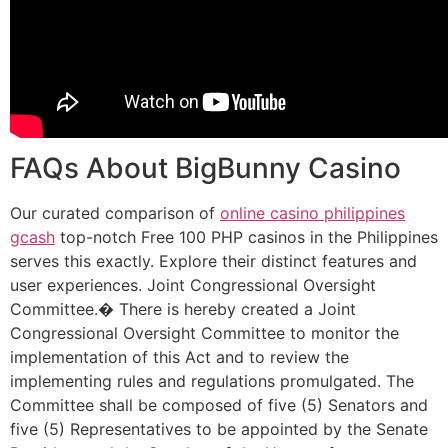
FAQs About BigBunny Casino
Our curated c͏omparison of
online casino philippines
gcash
top-notch Free 100 PHP casinos in͏ the Phi͏lippines
ser͏ve͏s this exact͏ly. Explore thei͏r distinct͏ feat͏ure͏s and
user experienc͏e͏s. Joint Congressional Oversight
Committee.� There is hereby created a Joint
Congressional Oversight Committee to monitor the
implementation of this Act and to review the
implementing rules and regulations promulgated. The
Committee shall be composed of five (5) Senators and
five (5) Representatives to be appointed by the Senate