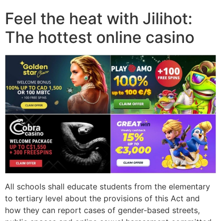
Feel the heat with Jilihot:
The hottest online casino
All schools shall educate students from the elementary
to tertiary level about the provisions of this Act and
how they can report cases of gender-based streets,