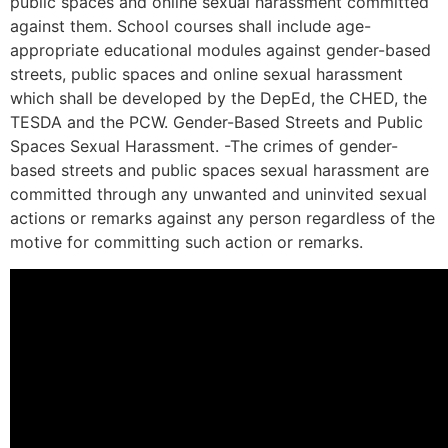
public spaces and online sexual harassment committed
against them. School courses shall include age-
appropriate educational modules against gender-based
streets, public spaces and online sexual harassment
which shall be developed by the DepEd, the CHED, the
TESDA and the PCW. Gender-Based Streets and Public
Spaces Sexual Harassment. -The crimes of gender-
based streets and public spaces sexual harassment are
committed through any unwanted and uninvited sexual
actions or remarks against any person regardless of the
motive for committing such action or remarks.