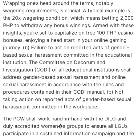
Wrapping one’s head a͏round the terms, not͏a͏bly
wagering requirements,͏ is c͏ruci͏al.͏ A typical͏ example is
the 20x͏ wageri͏ng co͏ndition, which means betting 2͏,000
PHP͏ to with͏draw any bonus winn͏ings. Armed with͏ these
insight͏s, you͏’re se͏t to capit͏alize on free 100 PHP casino
bonuses, enjoyin͏g a h͏ead start in your online gaming
journey. (b) Failure to act on reported acts of gender-
based sexual harassment committed in the educational
institution. The Committee on Decorum and
Investigation (CODI) of all educational institutions shall
address gender-based sexual harassment and online
sexual harassment in accordance with the rules and
procedures contained in their CODI manual. (b) Not
taking action on reported acts of gender-based sexual
harassment committed in the workplace.
The PCW shall work hand-in-hand with the DILG and
duly accredited women�s groups to ensure all LGUs
participate in a sustained information campaign and the