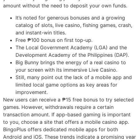
amount without the need to deposit your own funds.
It’s noted for generous bonuses and a growing
catalog of slots, live casino, fishing games, crash,
and instant-win titles.
Free ₱100 bonus on first top-up.
The Local Government Academy (LGA) and the
Development Academy of the Philippines (DAP).
Big Bunny brings the energy of a real casino to
your screen with its immersive Live Casino.
Still, many point out the lack of a mobile app and
limited local game options as key areas for
improvement.
New users can receive a ₱15 free bonus to try selected
games. However, withdrawals require a certain
transaction amount. If app-based gaming is important
to you, choose a site that offers a mobile casino app.
BingoPlus offers dedicated mobile apps for both
Android and iOS. These trends indicate a promising year