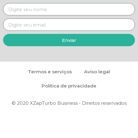
Enviar
Termos e serviços
Aviso legal
Política de privacidade
© 2020 XZapTurbo Business - Direitos reservados