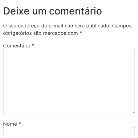
Deixe um comentário
O seu endereço de e-mail não será publicado.
Campos
obrigatórios são marcados com
*
Comentário
*
Nome
*