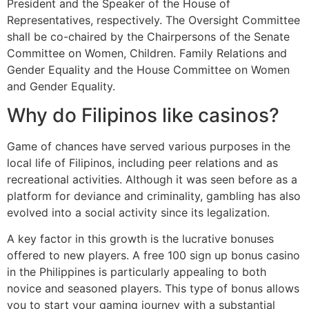
President and the Speaker of the House of
Representatives, respectively. The Oversight Committee
shall be co-chaired by the Chairpersons of the Senate
Committee on Women, Children. Family Relations and
Gender Equality and the House Committee on Women
and Gender Equality.
Why do Filipinos like casinos?
Game of chances have served various purposes in the
local life of Filipinos, including peer relations and as
recreational activities. Although it was seen before as a
platform for deviance and criminality, gambling has also
evolved into a social activity since its legalization.
A key factor in this growth is the lucrative bonuses
offered to new players. A free 100 sign up bonus casino
in the Philippines is particularly appealing to both
novice and seasoned players. This type of bonus allows
you to start your gaming journey with a substantial