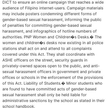
DICT to ensure an online campaign that reaches a wide
audience of Filipino internet-users. Campaign materials
may include posters condemning different forms of
gender-based sexual harassment, informing the public
of penalties for committing gender-based sexual
harassment, and infographics of hotline numbers of
authorities. PNP Women and Children�s Desks.� The
women and children�s desks now existing in all police
stations shall act on and attend to all complaints
covered under this Act. They shall coordinate with
ASHE officers on the street, security guards in
privately-owned spaces open to the public, and anti-
sexual harassment officers in government and private
offices or schools in the enforcement of the provisions
of this Act. Liability of Students.� Minor students who
are found to have committed acts of gender-based
sexual harassment shall only be held liable for
administrative sanctions by the school as stated in their
school handbook.