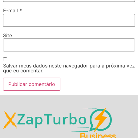
E-mail
*
Site
Salvar meus dados neste navegador para a próxima vez
que eu comentar.