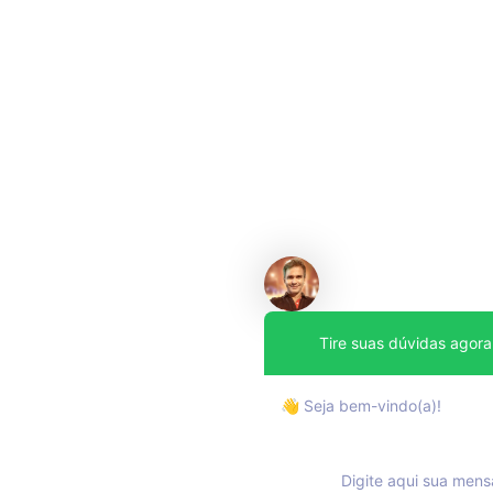
Tire suas dúvidas agora
👋 Seja bem-vindo(a)!