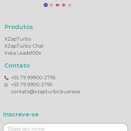
Produtos​
XZapTurbo
XZapTurbo Chat
Insta Leads100x
Contato
+55 79 99900-2795​
+55 79 9900-2795​
contato@xzapturbo.business
Inscreva-se