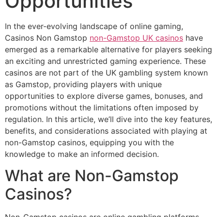
Opportunities
In the ever-evolving landscape of online gaming,
Casinos Non Gamstop
non-Gamstop UK casinos
have
emerged as a remarkable alternative for players seeking
an exciting and unrestricted gaming experience. These
casinos are not part of the UK gambling system known
as Gamstop, providing players with unique
opportunities to explore diverse games, bonuses, and
promotions without the limitations often imposed by
regulation. In this article, we’ll dive into the key features,
benefits, and considerations associated with playing at
non-Gamstop casinos, equipping you with the
knowledge to make an informed decision.
What are Non-Gamstop
Casinos?