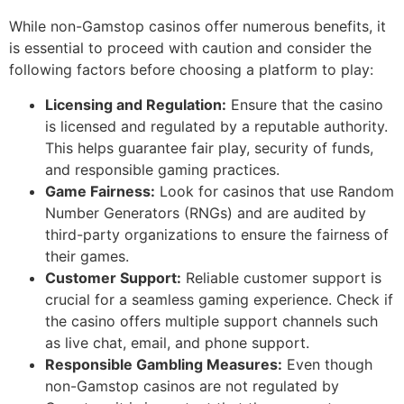
While non-Gamstop casinos offer numerous benefits, it
is essential to proceed with caution and consider the
following factors before choosing a platform to play:
Licensing and Regulation:
Ensure that the casino
is licensed and regulated by a reputable authority.
This helps guarantee fair play, security of funds,
and responsible gaming practices.
Game Fairness:
Look for casinos that use Random
Number Generators (RNGs) and are audited by
third-party organizations to ensure the fairness of
their games.
Customer Support:
Reliable customer support is
crucial for a seamless gaming experience. Check if
the casino offers multiple support channels such
as live chat, email, and phone support.
Responsible Gambling Measures:
Even though
non-Gamstop casinos are not regulated by