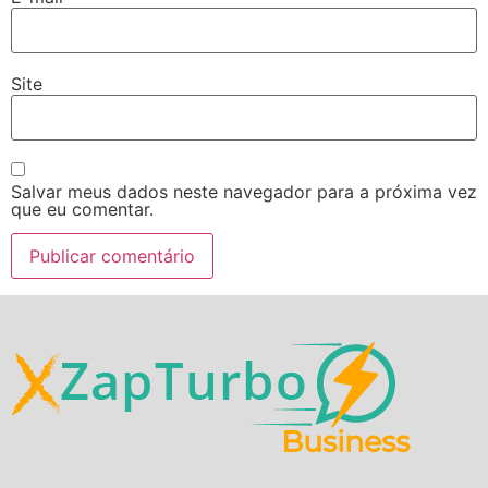
Site
Salvar meus dados neste navegador para a próxima vez
que eu comentar.