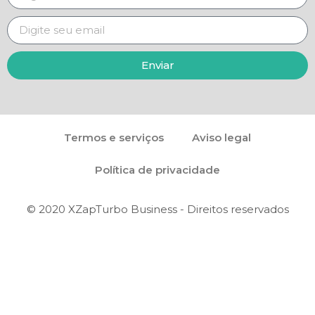
Enviar
Termos e serviços
Aviso legal
Política de privacidade
© 2020 XZapTurbo Business - Direitos reservados