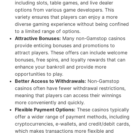
including slots, table games, and live dealer
options from various game developers. This
variety ensures that players can enjoy a more
diverse gaming experience without being confined
to a limited range of options.
Attractive Bonuses:
Many non-Gamstop casinos
provide enticing bonuses and promotions to
attract players. These offers can include welcome
bonuses, free spins, and loyalty rewards that can
enhance your bankroll and provide more
opportunities to play.
Better Access to Withdrawals:
Non-Gamstop
casinos often have fewer withdrawal restrictions,
meaning that players can access their winnings
more conveniently and quickly.
Flexible Payment Options:
These casinos typically
offer a wider range of payment methods, including
cryptocurrencies, e-wallets, and credit/debit cards,
which makes transactions more flexible and