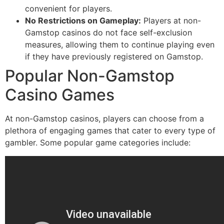
convenient for players.
No Restrictions on Gameplay:
Players at non-
Gamstop casinos do not face self-exclusion
measures, allowing them to continue playing even
if they have previously registered on Gamstop.
Popular Non-Gamstop
Casino Games
At non-Gamstop casinos, players can choose from a
plethora of engaging games that cater to every type of
gambler. Some popular game categories include: