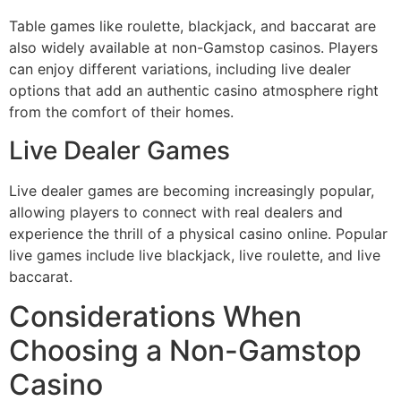
Table games like roulette, blackjack, and baccarat are
also widely available at non-Gamstop casinos. Players
can enjoy different variations, including live dealer
options that add an authentic casino atmosphere right
from the comfort of their homes.
Live Dealer Games
Live dealer games are becoming increasingly popular,
allowing players to connect with real dealers and
experience the thrill of a physical casino online. Popular
live games include live blackjack, live roulette, and live
baccarat.
Considerations When
Choosing a Non-Gamstop
Casino