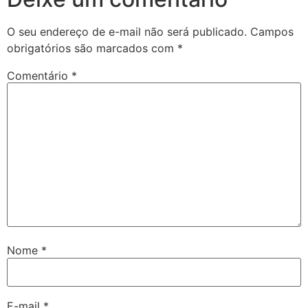
O seu endereço de e-mail não será publicado.
Campos
obrigatórios são marcados com
*
Comentário
*
Nome
*
E-mail
*