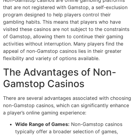
Non-Gamstop casinos are online gambling platforms
that are not registered with Gamstop, a self-exclusion
program designed to help players control their
gambling habits. This means that players who have
visited these casinos are not subject to the constraints
of Gamstop, allowing them to continue their gaming
activities without interruption. Many players find the
appeal of non-Gamstop casinos lies in their greater
flexibility and variety of options available.
The Advantages of Non-
Gamstop Casinos
There are several advantages associated with choosing
non-Gamstop casinos, which can significantly enhance
a player’s online gaming experience:
Wide Range of Games:
Non-Gamstop casinos
typically offer a broader selection of games,