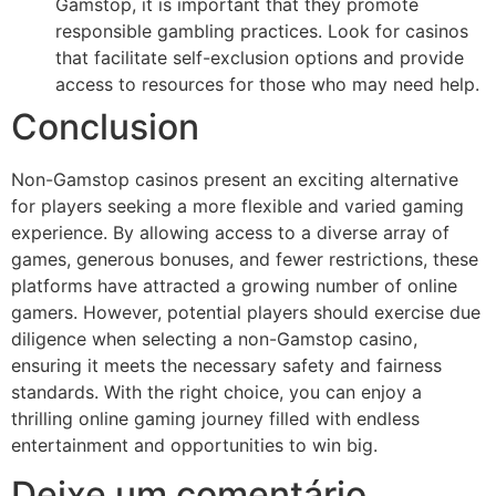
Gamstop, it is important that they promote
responsible gambling practices. Look for casinos
that facilitate self-exclusion options and provide
access to resources for those who may need help.
Conclusion
Non-Gamstop casinos present an exciting alternative
for players seeking a more flexible and varied gaming
experience. By allowing access to a diverse array of
games, generous bonuses, and fewer restrictions, these
platforms have attracted a growing number of online
gamers. However, potential players should exercise due
diligence when selecting a non-Gamstop casino,
ensuring it meets the necessary safety and fairness
standards. With the right choice, you can enjoy a
thrilling online gaming journey filled with endless
entertainment and opportunities to win big.
Deixe um comentário