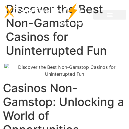
Discover the Best
Non-Gamstop
Casinos for
Uninterrupted Fun
Casinos Non-
Gamstop: Unlocking a
World of