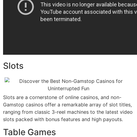
Slots
Slots are a cornerstone of online casinos, and non-
Gamstop casinos offer a remarkable array of slot titles,
ranging from classic 3-reel machines to the latest video
slots packed with bonus features and high payouts.
Table Games