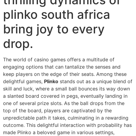
plinko south africa
bring joy to every
drop.
The world of casino games offers a multitude of
engaging options that can tantalize the senses and
keep players on the edge of their seats. Among these
delightful games,
Plinko
stands out as a unique blend of
skill and luck, where a small ball bounces its way down
a slanted board covered in pegs, eventually landing in
one of several prize slots. As the ball drops from the
top of the board, players are captivated by the
unpredictable path it takes, culminating in a rewarding
outcome. This delightful interaction with probability has
made Plinko a beloved game in various settings,