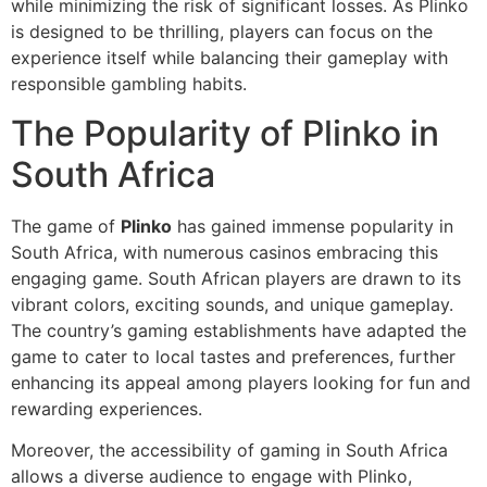
while minimizing the risk of significant losses. As Plinko
is designed to be thrilling, players can focus on the
experience itself while balancing their gameplay with
responsible gambling habits.
The Popularity of Plinko in
South Africa
The game of
Plinko
has gained immense popularity in
South Africa, with numerous casinos embracing this
engaging game. South African players are drawn to its
vibrant colors, exciting sounds, and unique gameplay.
The country’s gaming establishments have adapted the
game to cater to local tastes and preferences, further
enhancing its appeal among players looking for fun and
rewarding experiences.
Moreover, the accessibility of gaming in South Africa
allows a diverse audience to engage with Plinko,