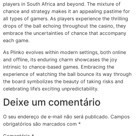
players in South Africa and beyond. The mixture of
chance and strategy makes it an appealing pastime for
all types of gamers. As players experience the thrilling
drops of the ball echoing throughout the casino, they
embrace the uncertainties of chance that accompany
each game.
As Plinko evolves within modern settings, both online
and offline, its enduring charm showcases the joy
intrinsic to chance-based games. Embracing the
experience of watching the ball bounce its way through
the board symbolizes the beauty of taking risks and
celebrating life’s exciting unpredictability.
Deixe um comentário
O seu endereço de e-mail não será publicado.
Campos
obrigatórios são marcados com
*