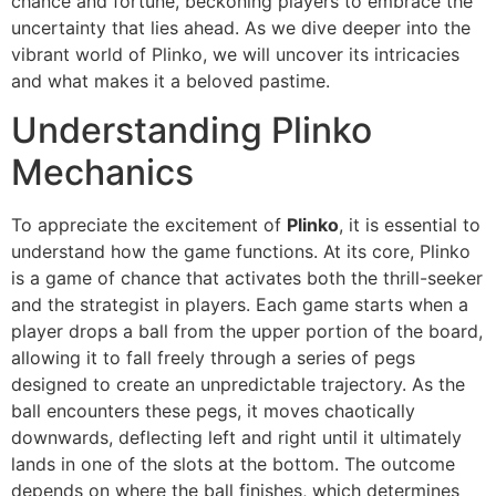
chance and fortune, beckoning players to embrace the
uncertainty that lies ahead. As we dive deeper into the
vibrant world of Plinko, we will uncover its intricacies
and what makes it a beloved pastime.
Understanding Plinko
Mechanics
To appreciate the excitement of
Plinko
, it is essential to
understand how the game functions. At its core, Plinko
is a game of chance that activates both the thrill-seeker
and the strategist in players. Each game starts when a
player drops a ball from the upper portion of the board,
allowing it to fall freely through a series of pegs
designed to create an unpredictable trajectory. As the
ball encounters these pegs, it moves chaotically
downwards, deflecting left and right until it ultimately
lands in one of the slots at the bottom. The outcome
depends on where the ball finishes, which determines