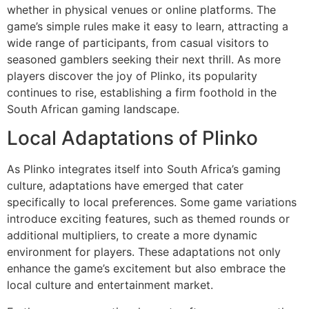
whether in physical venues or online platforms. The
game’s simple rules make it easy to learn, attracting a
wide range of participants, from casual visitors to
seasoned gamblers seeking their next thrill. As more
players discover the joy of Plinko, its popularity
continues to rise, establishing a firm foothold in the
South African gaming landscape.
Local Adaptations of Plinko
As Plinko integrates itself into South Africa’s gaming
culture, adaptations have emerged that cater
specifically to local preferences. Some game variations
introduce exciting features, such as themed rounds or
additional multipliers, to create a more dynamic
environment for players. These adaptations not only
enhance the game’s excitement but also embrace the
local culture and entertainment market.