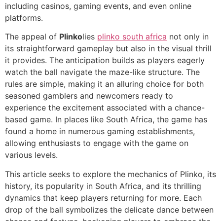
including casinos, gaming events, and even online
platforms.
The appeal of
Plinko
lies
plinko south africa
not only in
its straightforward gameplay but also in the visual thrill
it provides. The anticipation builds as players eagerly
watch the ball navigate the maze-like structure. The
rules are simple, making it an alluring choice for both
seasoned gamblers and newcomers ready to
experience the excitement associated with a chance-
based game. In places like South Africa, the game has
found a home in numerous gaming establishments,
allowing enthusiasts to engage with the game on
various levels.
This article seeks to explore the mechanics of Plinko, its
history, its popularity in South Africa, and its thrilling
dynamics that keep players returning for more. Each
drop of the ball symbolizes the delicate dance between