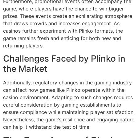
Furthermore, promotional events often accompany the
game, where players have the chance to win bigger
prizes. These events create an exhilarating atmosphere
that draws crowds and increases engagement. As
casinos further experiment with Plinko formats, the
game remains fresh and enticing for both new and
returning players.
Challenges Faced by Plinko in
the Market
Additionally, regulatory changes in the gaming industry
can affect how games like Plinko operate within the
casino environment. Adapting to such changes requires
careful consideration by gaming establishments to
ensure compliance while maintaining player satisfaction.
Nevertheless, the game’s resilience and engaging nature
can help it withstand the test of time.