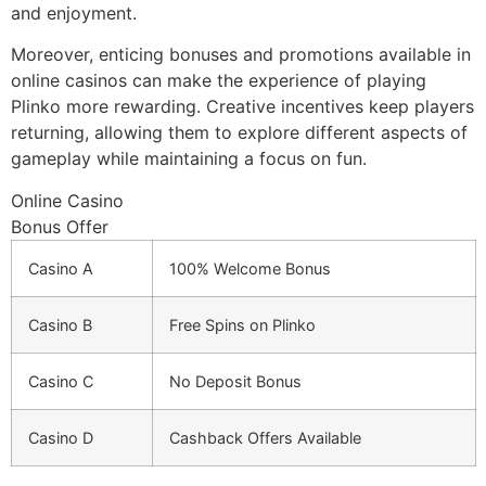
and enjoyment.
Moreover, enticing bonuses and promotions available in
online casinos can make the experience of playing
Plinko more rewarding. Creative incentives keep players
returning, allowing them to explore different aspects of
gameplay while maintaining a focus on fun.
Online Casino
Bonus Offer
Casino A
100% Welcome Bonus
Casino B
Free Spins on Plinko
Casino C
No Deposit Bonus
Casino D
Cashback Offers Available