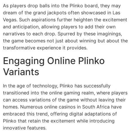
As players drop balls into the Plinko board, they may
dream of the grand jackpots often showcased in Las
Vegas. Such aspirations further heighten the excitement
and anticipation, allowing players to add their own
narratives to each drop. Spurred by these imaginings,
the game becomes not just about winning but about the
transformative experience it provides.
Engaging Online Plinko
Variants
In the age of technology, Plinko has successfully
transitioned into the online gaming realm, where players
can access variations of the game without leaving their
homes. Numerous online casinos in South Africa have
embraced this trend, offering digital adaptations of
Plinko that retain the excitement while introducing
innovative features.