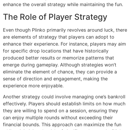
enhance the overall strategy while maintaining the fun.
The Role of Player Strategy
Even though Plinko primarily revolves around luck, there
are elements of strategy that players can adopt to
enhance their experience. For instance, players may aim
for specific drop locations that have historically
produced better results or memorize patterns that
emerge during gameplay. Although strategies won’t
eliminate the element of chance, they can provide a
sense of direction and engagement, making the
experience more enjoyable.
Another strategy could involve managing one’s bankroll
effectively. Players should establish limits on how much
they are willing to spend on a session, ensuring they
can enjoy multiple rounds without exceeding their
financial bounds. This approach can maximize the fun