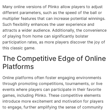
Many online versions of Plinko allow players to adjust
different parameters, such as the speed of the ball or
multiplier features that can increase potential winnings.
Such flexibility enhances the user experience and
attracts a wider audience. Additionally, the convenience
of playing from home can significantly bolster
participation rates, as more players discover the joy of
this classic game.
The Competitive Edge of Online
Platforms
Online platforms often foster engaging environments
through promoting competitions, tournaments, or live
events where players can participate in their favorite
games, including Plinko. These competitive elements
introduce more excitement and motivation for players
to engage, further amplifying the sense of community