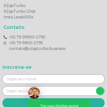
XZapTurbo
XZapTurbo Chat
Insta Leads100x
Contato
+55 79 99900-2795​
+55 79 9900-2795​
contato@xzapturbo.business
Inscreva-se
Enviar
Tire suas dúvidas agora!