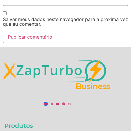
Salvar meus dados neste navegador para a próxima vez
que eu comentar.
Produtos​