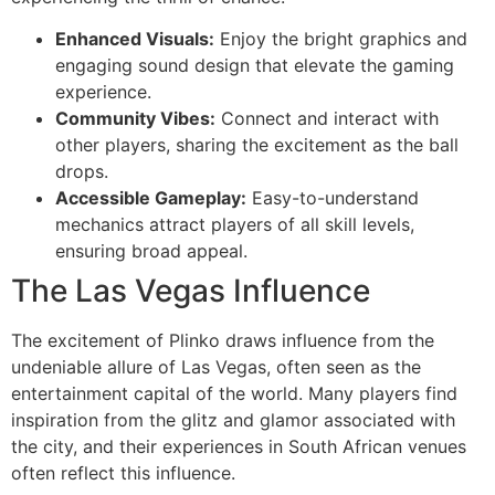
Enhanced Visuals:
Enjoy the bright graphics and
engaging sound design that elevate the gaming
experience.
Community Vibes:
Connect and interact with
other players, sharing the excitement as the ball
drops.
Accessible Gameplay:
Easy-to-understand
mechanics attract players of all skill levels,
ensuring broad appeal.
The Las Vegas Influence
The excitement of Plinko draws influence from the
undeniable allure of Las Vegas, often seen as the
entertainment capital of the world. Many players find
inspiration from the glitz and glamor associated with
the city, and their experiences in South African venues
often reflect this influence.