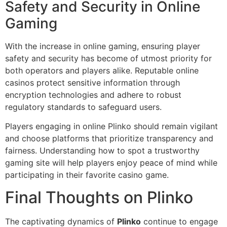
Safety and Security in Online
Gaming
With the increase in online gaming, ensuring player
safety and security has become of utmost priority for
both operators and players alike. Reputable online
casinos protect sensitive information through
encryption technologies and adhere to robust
regulatory standards to safeguard users.
Players engaging in online Plinko should remain vigilant
and choose platforms that prioritize transparency and
fairness. Understanding how to spot a trustworthy
gaming site will help players enjoy peace of mind while
participating in their favorite casino game.
Final Thoughts on Plinko
The captivating dynamics of
Plinko
continue to engage