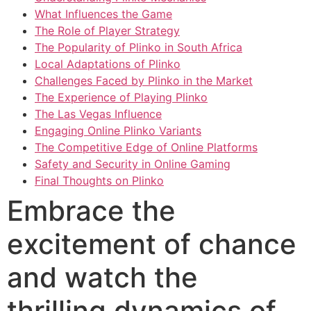
What Influences the Game
The Role of Player Strategy
The Popularity of Plinko in South Africa
Local Adaptations of Plinko
Challenges Faced by Plinko in the Market
The Experience of Playing Plinko
The Las Vegas Influence
Engaging Online Plinko Variants
The Competitive Edge of Online Platforms
Safety and Security in Online Gaming
Final Thoughts on Plinko
Embrace the
excitement of chance
and watch the
thrilling dynamics of