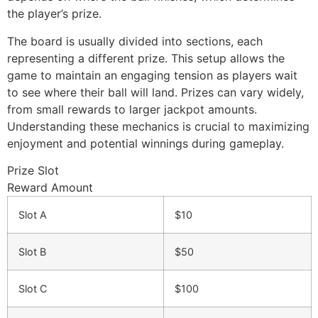
the player’s prize.
The board is usually divided into sections, each
representing a different prize. This setup allows the
game to maintain an engaging tension as players wait
to see where their ball will land. Prizes can vary widely,
from small rewards to larger jackpot amounts.
Understanding these mechanics is crucial to maximizing
enjoyment and potential winnings during gameplay.
Prize Slot
Reward Amount
Slot A
$10
Slot B
$50
Slot C
$100