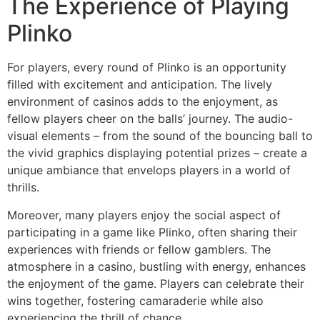
The Experience of Playing
Plinko
For players, every round of Plinko is an opportunity
filled with excitement and anticipation. The lively
environment of casinos adds to the enjoyment, as
fellow players cheer on the balls’ journey. The audio-
visual elements – from the sound of the bouncing ball to
the vivid graphics displaying potential prizes – create a
unique ambiance that envelops players in a world of
thrills.
Moreover, many players enjoy the social aspect of
participating in a game like Plinko, often sharing their
experiences with friends or fellow gamblers. The
atmosphere in a casino, bustling with energy, enhances
the enjoyment of the game. Players can celebrate their
wins together, fostering camaraderie while also
experiencing the thrill of chance.