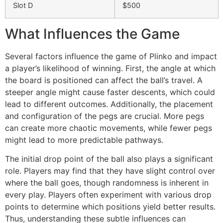
Slot D
$500
What Influences the Game
Several factors influence the game of Plinko and impact
a player’s likelihood of winning. First, the angle at which
the board is positioned can affect the ball’s travel. A
steeper angle might cause faster descents, which could
lead to different outcomes. Additionally, the placement
and configuration of the pegs are crucial. More pegs
can create more chaotic movements, while fewer pegs
might lead to more predictable pathways.
The initial drop point of the ball also plays a significant
role. Players may find that they have slight control over
where the ball goes, though randomness is inherent in
every play. Players often experiment with various drop
points to determine which positions yield better results.
Thus, understanding these subtle influences can