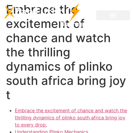
Embrace the
excitement of
chance and watch
the thrilling
dynamics of plinko
south africa bring joy
t
Embrace the excitement of chance and watch the
thrilling dynamics of plinko south africa bring joy
to every drop.
Understanding Plinko Mechanics