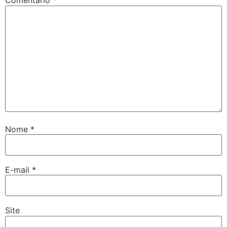
Comentário
*
Nome
*
E-mail
*
Site