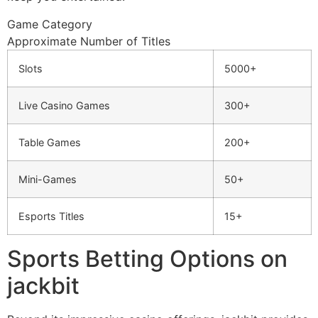
Game Category
Approximate Number of Titles
Slots
5000+
Live Casino Games
300+
Table Games
200+
Mini-Games
50+
Esports Titles
15+
Sports Betting Options on
jackbit