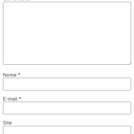
Nome
*
E-mail
*
Site