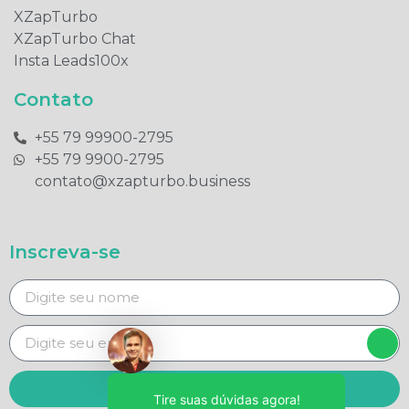
XZapTurbo
XZapTurbo Chat
Insta Leads100x
Contato
+55 79 99900-2795​
+55 79 9900-2795​
contato@xzapturbo.business
Inscreva-se
Enviar
Tire suas dúvidas agora!