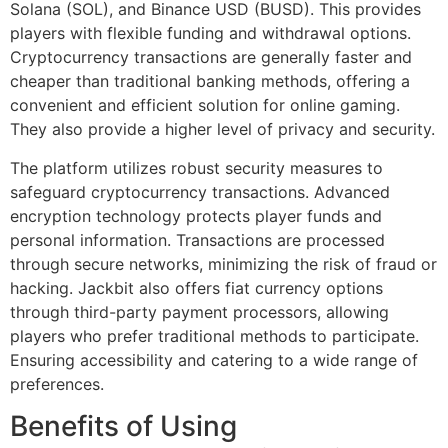
Solana (SOL), and Binance USD (BUSD). This provides
players with flexible funding and withdrawal options.
Cryptocurrency transactions are generally faster and
cheaper than traditional banking methods, offering a
convenient and efficient solution for online gaming.
They also provide a higher level of privacy and security.
The platform utilizes robust security measures to
safeguard cryptocurrency transactions. Advanced
encryption technology protects player funds and
personal information. Transactions are processed
through secure networks, minimizing the risk of fraud or
hacking. Jackbit also offers fiat currency options
through third-party payment processors, allowing
players who prefer traditional methods to participate.
Ensuring accessibility and catering to a wide range of
preferences.
Benefits of Using