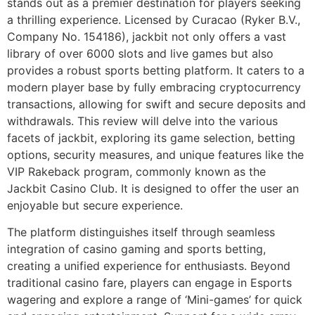
stands out as a premier destination for players seeking
a thrilling experience. Licensed by Curacao (Ryker B.V.,
Company No. 154186), jackbit not only offers a vast
library of over 6000 slots and live games but also
provides a robust sports betting platform. It caters to a
modern player base by fully embracing cryptocurrency
transactions, allowing for swift and secure deposits and
withdrawals. This review will delve into the various
facets of jackbit, exploring its game selection, betting
options, security measures, and unique features like the
VIP Rakeback program, commonly known as the
Jackbit Casino Club. It is designed to offer the user an
enjoyable but secure experience.
The platform distinguishes itself through seamless
integration of casino gaming and sports betting,
creating a unified experience for enthusiasts. Beyond
traditional casino fare, players can engage in Esports
wagering and explore a range of ‘Mini-games’ for quick