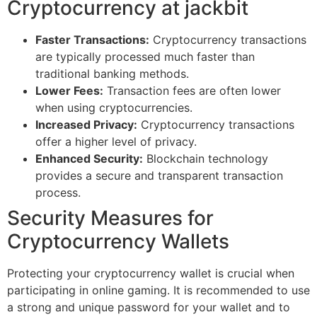
Cryptocurrency at jackbit
Faster Transactions:
Cryptocurrency transactions
are typically processed much faster than
traditional banking methods.
Lower Fees:
Transaction fees are often lower
when using cryptocurrencies.
Increased Privacy:
Cryptocurrency transactions
offer a higher level of privacy.
Enhanced Security:
Blockchain technology
provides a secure and transparent transaction
process.
Security Measures for
Cryptocurrency Wallets
Protecting your cryptocurrency wallet is crucial when
participating in online gaming. It is recommended to use
a strong and unique password for your wallet and to