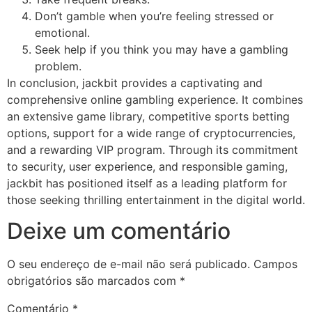
Don’t gamble when you’re feeling stressed or
emotional.
Seek help if you think you may have a gambling
problem.
In conclusion, jackbit provides a captivating and
comprehensive online gambling experience. It combines
an extensive game library, competitive sports betting
options, support for a wide range of cryptocurrencies,
and a rewarding VIP program. Through its commitment
to security, user experience, and responsible gaming,
jackbit has positioned itself as a leading platform for
those seeking thrilling entertainment in the digital world.
Deixe um comentário
O seu endereço de e-mail não será publicado.
Campos
obrigatórios são marcados com
*
Comentário
*