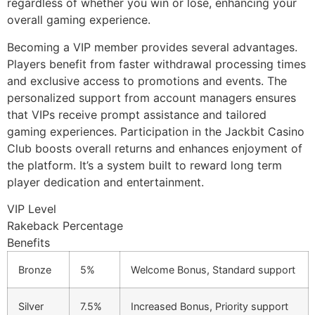
regardless of whether you win or lose, enhancing your
overall gaming experience.
Becoming a VIP member provides several advantages.
Players benefit from faster withdrawal processing times
and exclusive access to promotions and events. The
personalized support from account managers ensures
that VIPs receive prompt assistance and tailored
gaming experiences. Participation in the Jackbit Casino
Club boosts overall returns and enhances enjoyment of
the platform. It’s a system built to reward long term
player dedication and entertainment.
VIP Level
Rakeback Percentage
Benefits
Bronze
5%
Welcome Bonus, Standard support
Silver
7.5%
Increased Bonus, Priority support