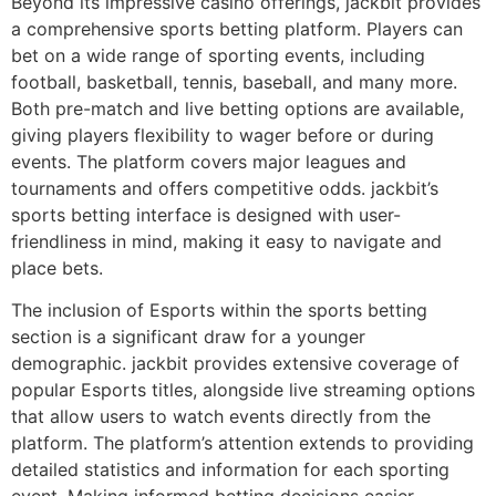
Beyond its impressive casino offerings, jackbit provides
a comprehensive sports betting platform. Players can
bet on a wide range of sporting events, including
football, basketball, tennis, baseball, and many more.
Both pre-match and live betting options are available,
giving players flexibility to wager before or during
events. The platform covers major leagues and
tournaments and offers competitive odds. jackbit’s
sports betting interface is designed with user-
friendliness in mind, making it easy to navigate and
place bets.
The inclusion of Esports within the sports betting
section is a significant draw for a younger
demographic. jackbit provides extensive coverage of
popular Esports titles, alongside live streaming options
that allow users to watch events directly from the
platform. The platform’s attention extends to providing
detailed statistics and information for each sporting
event. Making informed betting decisions easier.