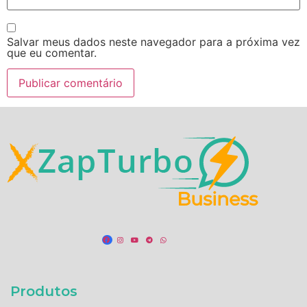
Salvar meus dados neste navegador para a próxima vez
que eu comentar.
Produtos​