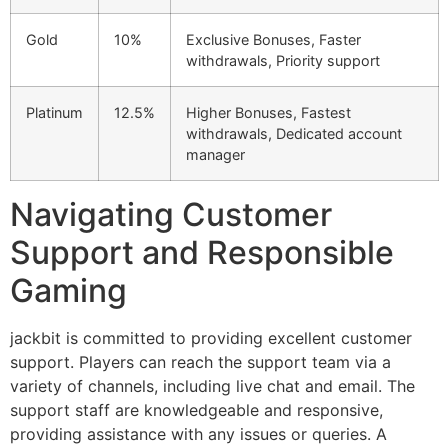
Gold
10%
Exclusive Bonuses, Faster
withdrawals, Priority support
Platinum
12.5%
Higher Bonuses, Fastest
withdrawals, Dedicated account
manager
Navigating Customer
Support and Responsible
Gaming
jackbit is committed to providing excellent customer
support. Players can reach the support team via a
variety of channels, including live chat and email. The
support staff are knowledgeable and responsive,
providing assistance with any issues or queries. A