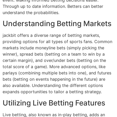
Through up to date information. Betters can better
understand the probabilities.
Understanding Betting Markets
jackbit offers a diverse range of betting markets,
providing options for all types of sports fans. Common
markets include moneyline bets (simply picking the
winner), spread bets (betting on a team to win by a
certain margin), and over/under bets (betting on the
total score of a game). More advanced options, like
parlays (combining multiple bets into one), and futures
bets (betting on events happening in the future) are
also available. Understanding the different options
expands opportunities to tailor a betting strategy.
Utilizing Live Betting Features
Live betting, also known as in-play betting, adds an