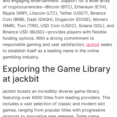
and engaging entertainment. Support for a wide array
of cryptocurrencies—Bitcoin (BTC), Ethereum (ETH),
Ripple (XRP), Litecoin (LTC), Tether (USDT), Binance
Coin (BNB), Dash (DASH), Dogecoin (DOGE), Monero
(XMR), Tron (TRX), USD Coin (USDC), Solana (SOL), and
Binance USD (BUSD)—provides players with flexible
funding options. With a strong commitment to
responsible gaming and user satisfaction,
jackbit
seeks
to establish itself as a leading name in the online
gambling industry.
Exploring the Game Library
at jackbit
jackbit boasts an incredibly diverse game library,
featuring over 6000 titles from leading providers. This
includes a vast selection of classic and modern slot
games, ranging from popular titles with progressive
jackpots to innovative new releases. Table game