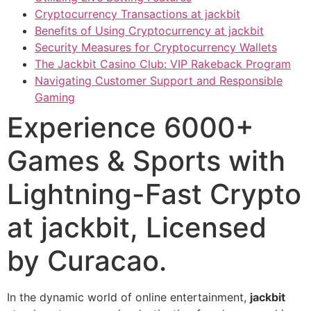
Cryptocurrency Transactions at jackbit
Benefits of Using Cryptocurrency at jackbit
Security Measures for Cryptocurrency Wallets
The Jackbit Casino Club: VIP Rakeback Program
Navigating Customer Support and Responsible
Gaming
Experience 6000+
Games & Sports with
Lightning-Fast Crypto
at jackbit, Licensed
by Curacao.
In the dynamic world of online entertainment,
jackbit