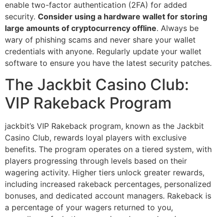
enable two-factor authentication (2FA) for added
security.
Consider using a hardware wallet for storing
large amounts of cryptocurrency offline
. Always be
wary of phishing scams and never share your wallet
credentials with anyone. Regularly update your wallet
software to ensure you have the latest security patches.
The Jackbit Casino Club:
VIP Rakeback Program
jackbit’s VIP Rakeback program, known as the Jackbit
Casino Club, rewards loyal players with exclusive
benefits. The program operates on a tiered system, with
players progressing through levels based on their
wagering activity. Higher tiers unlock greater rewards,
including increased rakeback percentages, personalized
bonuses, and dedicated account managers. Rakeback is
a percentage of your wagers returned to you,