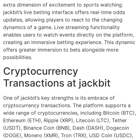
extra dimension of excitement to sports watching.
jackbit’s live betting interface offers real-time odds
updates, allowing players to react to the changing
dynamics of a game. Live streaming functionality
enables users to watch events directly on the platform,
creating an immersive betting experience. This dynamic
offers greater immersion to bets alongside more
possibilities.
Cryptocurrency
Transactions at jackbit
One of jackbit’s key strengths is its embrace of
cryptocurrency transactions. The platform supports a
wide range of cryptocurrencies, including Bitcoin (BTC),
Ethereum (ETH), Ripple (XRP), Litecoin (LTC), Tether
(USDT), Binance Coin (BNB), Dash (DASH), Dogecoin
(DOGE), Monero (XMR), Tron (TRX), USD Coin (USDC),