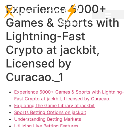
Experience 6000+
Games & Sports with
Lightning-Fast
Crypto at jackbit,
Licensed by
Curacao._1
Experience 6000+ Games & Sports with Lightning-
Fast Crypto at jackbit, Licensed by Curacao.
Exploring the Game Library at jackbit
Sports Betting Options on jackbit
Understanding Betting Markets
Utilizing Live Betting Features