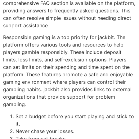
comprehensive FAQ section is available on the platform,
providing answers to frequently asked questions. This
can often resolve simple issues without needing direct
support assistance.
Responsible gaming is a top priority for jackbit. The
platform offers various tools and resources to help
players gamble responsibly. These include deposit
limits, loss limits, and self-exclusion options. Players
can set limits on their spending and time spent on the
platform. These features promote a safe and enjoyable
gaming environment where players can control their
gambling habits. jackbit also provides links to external
organizations that provide support for problem
gambling.
Set a budget before you start playing and stick to
it.
Never chase your losses.
Take frequent breaks.