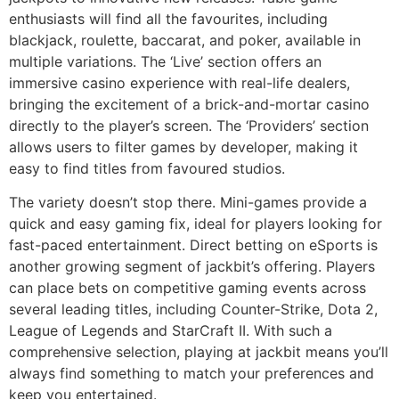
enthusiasts will find all the favourites, including
blackjack, roulette, baccarat, and poker, available in
multiple variations. The ‘Live’ section offers an
immersive casino experience with real-life dealers,
bringing the excitement of a brick-and-mortar casino
directly to the player’s screen. The ‘Providers’ section
allows users to filter games by developer, making it
easy to find titles from favoured studios.
The variety doesn’t stop there. Mini-games provide a
quick and easy gaming fix, ideal for players looking for
fast-paced entertainment. Direct betting on eSports is
another growing segment of jackbit’s offering. Players
can place bets on competitive gaming events across
several leading titles, including Counter-Strike, Dota 2,
League of Legends and StarCraft II. With such a
comprehensive selection, playing at jackbit means you’ll
always find something to match your preferences and
keep you entertained.