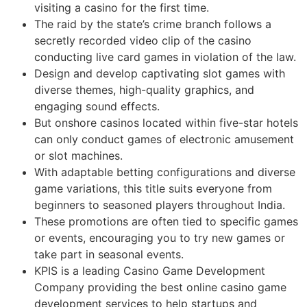
visiting a casino for the first time.
The raid by the state’s crime branch follows a
secretly recorded video clip of the casino
conducting live card games in violation of the law.
Design and develop captivating slot games with
diverse themes, high-quality graphics, and
engaging sound effects.
But onshore casinos located within five-star hotels
can only conduct games of electronic amusement
or slot machines.
With adaptable betting configurations and diverse
game variations, this title suits everyone from
beginners to seasoned players throughout India.
These promotions are often tied to specific games
or events, encouraging you to try new games or
take part in seasonal events.
KPIS is a leading Casino Game Development
Company providing the best online casino game
development services to help startups and