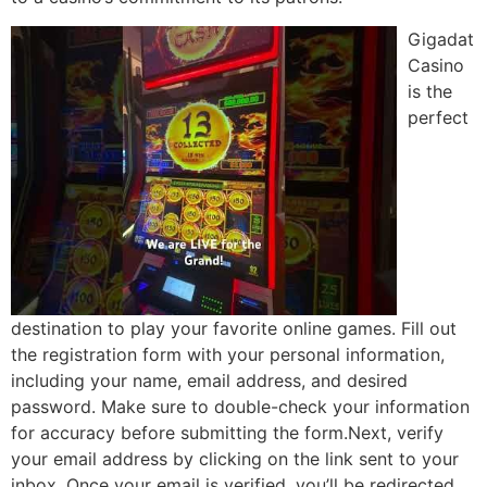
Gigadat
Casino
is the
perfect
destination to play your favorite online games. Fill out
the registration form with your personal information,
including your name, email address, and desired
password. Make sure to double-check your information
for accuracy before submitting the form.Next, verify
your email address by clicking on the link sent to your
inbox. Once your email is verified, you’ll be redirected