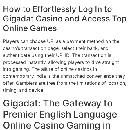
How to Effortlessly Log In to
Gigadat Casino and Access Top
Online Games
Players can choose UPI as a payment method on the
casino’s transaction page, select their bank, and
authenticate using their UPI ID. The transaction is
processed instantly, allowing players to dive straight
into gaming. The allure of online casinos in
contemporary India is the unmatched convenience they
offer. Gamblers are free from the limitations of location,
timing, and device.
Gigadat: The Gateway to
Premier English Language
Online Casino Gaming in