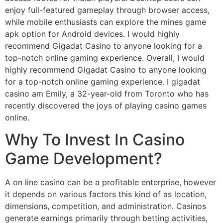
enjoy full-featured gameplay through browser access,
while mobile enthusiasts can explore the mines game
apk option for Android devices. I would highly
recommend Gigadat Casino to anyone looking for a
top-notch online gaming experience. Overall, I would
highly recommend Gigadat Casino to anyone looking
for a top-notch online gaming experience. I gigadat
casino am Emily, a 32-year-old from Toronto who has
recently discovered the joys of playing casino games
online.
Why To Invest In Casino
Game Development?
A on line casino can be a profitable enterprise, however
it depends on various factors this kind of as location,
dimensions, competition, and administration. Casinos
generate earnings primarily through betting activities,