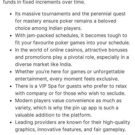
funds in fixed increments over time.
Its massive tournaments and the perennial quest
for mastery ensure poker remains a beloved
choice among Indian players.
With jam-packed schedules, it becomes tough to
fit your favourite poker games into your schedule.
In the world of online casinos, attractive bonuses
and promotions play a pivotal role, especially in a
diverse market like India.
Whether you’re here for games or unforgettable
entertainment, every moment feels exclusive.
There is a VIP Spa for guests who prefer to relax
with company or for those who wish to seclude.
Modern players value convenience as much as
variety, which is why the pin up app is such a
valuable addition to the platform.
Leading providers are known for their high-quality
graphics, innovative features, and fair gameplay.