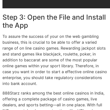
Step 3: Open the File and Install
the App
To assure the success of your on the web gambling
business, this is crucial to be able to offer a varied
range of on line casino games. Rewarding jackpot slots
and stand games like blackjack, roulette, poker, in
addition to baccarat are some of the most popular
online games within your sport library. Therefore, in
case you want in order to start a effective online casino
enterprise, you should take regulatory considerations
into bank account.
888Starz ranks among the best online casinos in India,
offering a complete package of casino games, live
dealers, and sports betting—all in one place. With full