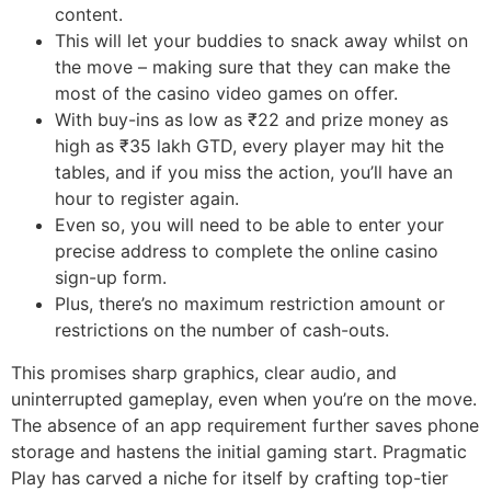
content.
This will let your buddies to snack away whilst on
the move – making sure that they can make the
most of the casino video games on offer.
With buy-ins as low as ₹22 and prize money as
high as ₹35 lakh GTD, every player may hit the
tables, and if you miss the action, you’ll have an
hour to register again.
Even so, you will need to be able to enter your
precise address to complete the online casino
sign-up form.
Plus, there’s no maximum restriction amount or
restrictions on the number of cash-outs.
This promises sharp graphics, clear audio, and
uninterrupted gameplay, even when you’re on the move.
The absence of an app requirement further saves phone
storage and hastens the initial gaming start. Pragmatic
Play has carved a niche for itself by crafting top-tier