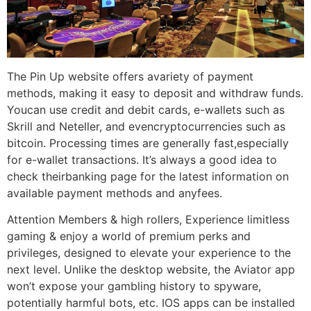
The Pin Up website offers avariety of payment
methods, making it easy to deposit and withdraw funds.
Youcan use credit and debit cards, e-wallets such as
Skrill and Neteller, and evencryptocurrencies such as
bitcoin. Processing times are generally fast,especially
for e-wallet transactions. It’s always a good idea to
check theirbanking page for the latest information on
available payment methods and anyfees.
Attention Members & high rollers, Experience limitless
gaming & enjoy a world of premium perks and
privileges, designed to elevate your experience to the
next level. Unlike the desktop website, the Aviator app
won’t expose your gambling history to spyware,
potentially harmful bots, etc. IOS apps can be installed