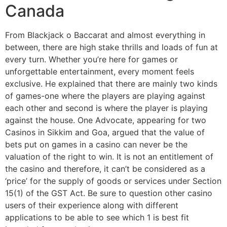
Canada
From Blackjack o Baccarat and almost everything in
between, there are high stake thrills and loads of fun at
every turn. Whether you’re here for games or
unforgettable entertainment, every moment feels
exclusive. He explained that there are mainly two kinds
of games-one where the players are playing against
each other and second is where the player is playing
against the house. One Advocate, appearing for two
Casinos in Sikkim and Goa, argued that the value of
bets put on games in a casino can never be the
valuation of the right to win. It is not an entitlement of
the casino and therefore, it can’t be considered as a
‘price’ for the supply of goods or services under Section
15(1) of the GST Act. Be sure to question other casino
users of their experience along with different
applications to be able to see which 1 is best fit