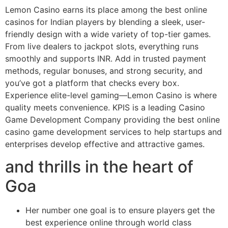
Lemon Casino earns its place among the best online
casinos for Indian players by blending a sleek, user-
friendly design with a wide variety of top-tier games.
From live dealers to jackpot slots, everything runs
smoothly and supports INR. Add in trusted payment
methods, regular bonuses, and strong security, and
you’ve got a platform that checks every box.
Experience elite-level gaming—Lemon Casino is where
quality meets convenience. KPIS is a leading Casino
Game Development Company providing the best online
casino game development services to help startups and
enterprises develop effective and attractive games.
and thrills in the heart of
Goa
Her number one goal is to ensure players get the
best experience online through world class