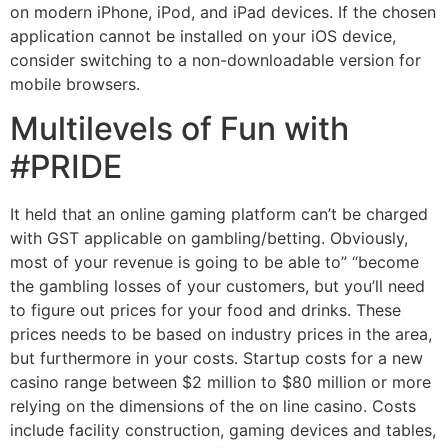
on modern iPhone, iPod, and iPad devices. If the chosen
application cannot be installed on your iOS device,
consider switching to a non-downloadable version for
mobile browsers.
Multilevels of Fun with
#PRIDE
It held that an online gaming platform can’t be charged
with GST applicable on gambling/betting. Obviously,
most of your revenue is going to be able to” “become
the gambling losses of your customers, but you’ll need
to figure out prices for your food and drinks. These
prices needs to be based on industry prices in the area,
but furthermore in your costs. Startup costs for a new
casino range between $2 million to $80 million or more
relying on the dimensions of the on line casino. Costs
include facility construction, gaming devices and tables,