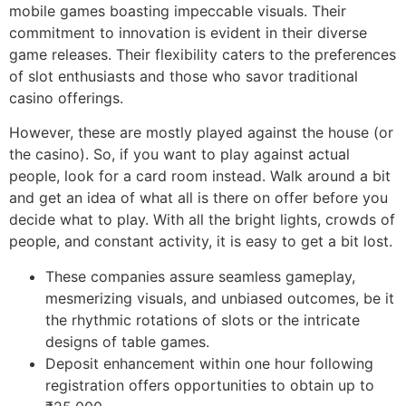
mobile games boasting impeccable visuals. Their
commitment to innovation is evident in their diverse
game releases. Their flexibility caters to the preferences
of slot enthusiasts and those who savor traditional
casino offerings.
However, these are mostly played against the house (or
the casino). So, if you want to play against actual
people, look for a card room instead. Walk around a bit
and get an idea of what all is there on offer before you
decide what to play. With all the bright lights, crowds of
people, and constant activity, it is easy to get a bit lost.
These companies assure seamless gameplay,
mesmerizing visuals, and unbiased outcomes, be it
the rhythmic rotations of slots or the intricate
designs of table games.
Deposit enhancement within one hour following
registration offers opportunities to obtain up to