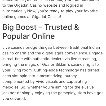
to the Gigadat Casino website and logged in
automatically.Now, you’re ready to play your favorite
online games at Gigadat Casino!
Big Boost – Trusted &
Popular Online
Live casinos bridge the gap between traditional Indian
casino charm and the digital age’s convenience. Engage
in real-time with authentic dealers via live streaming,
bringing the magic of Goa or Sikkim’s casinos right to
your living room. Cutting-edge technology has turned
each slot spin into a mesmerizing journey,
complemented by vivid visuals and captivating
melodies. So, whether you’re aiming for the elusive
jackpot or simply enjoying the gameplay, slots have got
you covered.