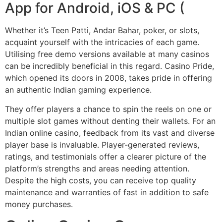
App for Android, iOS & PC (
Whether it’s Teen Patti, Andar Bahar, poker, or slots,
acquaint yourself with the intricacies of each game.
Utilising free demo versions available at many casinos
can be incredibly beneficial in this regard. Casino Pride,
which opened its doors in 2008, takes pride in offering
an authentic Indian gaming experience.
They offer players a chance to spin the reels on one or
multiple slot games without denting their wallets. For an
Indian online casino, feedback from its vast and diverse
player base is invaluable. Player-generated reviews,
ratings, and testimonials offer a clearer picture of the
platform’s strengths and areas needing attention.
Despite the high costs, you can receive top quality
maintenance and warranties of fast in addition to safe
money purchases.