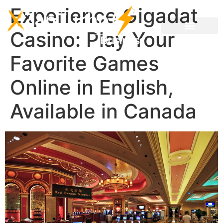
Experience Gigadat
Casino: Play Your
Favorite Games
Online in English,
Available in Canada