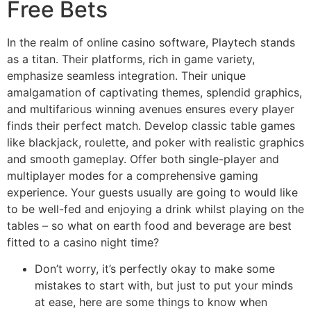
Free Bets
In the realm of online casino software, Playtech stands
as a titan. Their platforms, rich in game variety,
emphasize seamless integration. Their unique
amalgamation of captivating themes, splendid graphics,
and multifarious winning avenues ensures every player
finds their perfect match. Develop classic table games
like blackjack, roulette, and poker with realistic graphics
and smooth gameplay. Offer both single-player and
multiplayer modes for a comprehensive gaming
experience. Your guests usually are going to would like
to be well-fed and enjoying a drink whilst playing on the
tables – so what on earth food and beverage are best
fitted to a casino night time?
Don’t worry, it’s perfectly okay to make some
mistakes to start with, but just to put your minds
at ease, here are some things to know when