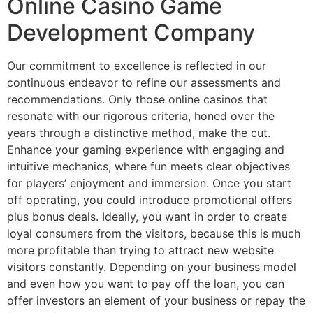
Online Casino Game
Development Company
Our commitment to excellence is reflected in our
continuous endeavor to refine our assessments and
recommendations. Only those online casinos that
resonate with our rigorous criteria, honed over the
years through a distinctive method, make the cut.
Enhance your gaming experience with engaging and
intuitive mechanics, where fun meets clear objectives
for players’ enjoyment and immersion. Once you start
off operating, you could introduce promotional offers
plus bonus deals. Ideally, you want in order to create
loyal consumers from the visitors, because this is much
more profitable than trying to attract new website
visitors constantly. Depending on your business model
and even how you want to pay off the loan, you can
offer investors an element of your business or repay the