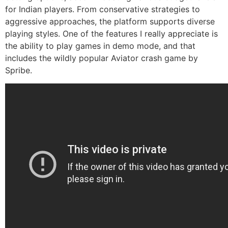
for Indian players. From conservative strategies to
aggressive approaches, the platform supports diverse
playing styles. One of the features I really appreciate is
the ability to play games in demo mode, and that
includes the wildly popular Aviator crash game by
Spribe.