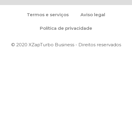
Termos e serviços
Aviso legal
Política de privacidade
© 2020 XZapTurbo Business - Direitos reservados