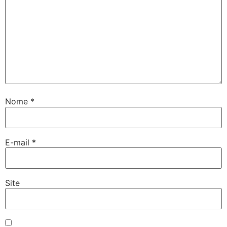
Nome
*
E-mail
*
Site