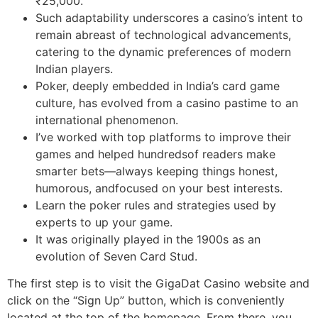
₹25,000.
Such adaptability underscores a casino’s intent to
remain abreast of technological advancements,
catering to the dynamic preferences of modern
Indian players.
Poker, deeply embedded in India’s card game
culture, has evolved from a casino pastime to an
international phenomenon.
I’ve worked with top platforms to improve their
games and helped hundredsof readers make
smarter bets—always keeping things honest,
humorous, andfocused on your best interests.
Learn the poker rules and strategies used by
experts to up your game.
It was originally played in the 1900s as an
evolution of Seven Card Stud.
The first step is to visit the GigaDat Casino website and
click on the “Sign Up” button, which is conveniently
located at the top of the homepage. From there, you