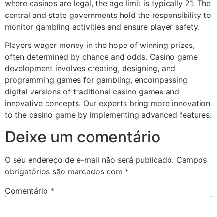
where casinos are legal, the age limit is typically 21. The
central and state governments hold the responsibility to
monitor gambling activities and ensure player safety.
Players wager money in the hope of winning prizes,
often determined by chance and odds. Casino game
development involves creating, designing, and
programming games for gambling, encompassing
digital versions of traditional casino games and
innovative concepts. Our experts bring more innovation
to the casino game by implementing advanced features.
Deixe um comentário
O seu endereço de e-mail não será publicado.
Campos
obrigatórios são marcados com
*
Comentário
*