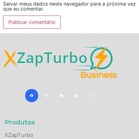
Salvar meus dados neste navegador para a próxima vez
que eu comentar.
Produtos​
XZapTurbo