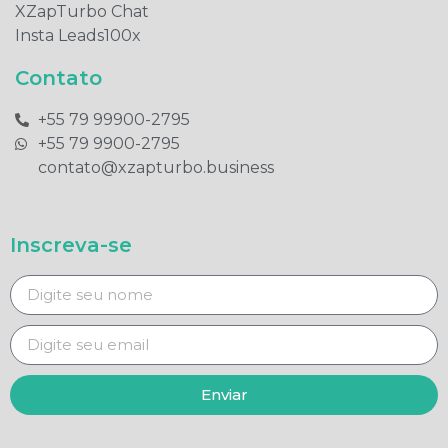
XZapTurbo Chat
Insta Leads100x
Contato
+55 79 99900-2795​
+55 79 9900-2795​
contato@xzapturbo.business
Inscreva-se
Enviar