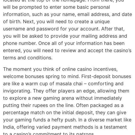
will be prompted to enter some basic personal
information, such as your name, email address, and date
of birth. Next, you will need to create a unique
username and password for your account. After that,
you will be asked to provide your mailing address and
phone number. Once all of your information has been
entered, you will need to review and accept the casino’s
terms and conditions.
The moment you think of online casino incentives,
welcome bonuses spring to mind. First-deposit bonuses
are like a warm cup of masala chai – comforting and
invigorating. They offer players an edge, allowing them
to explore a new gaming arena without immediately
putting their rupees on the line. Often packaged as a
percentage match on the initial deposit, they can give
your gaming funds a hefty push. In a diverse market like
India, offering varied payment methods is a testament
to a casino’s commitment to its patrons.