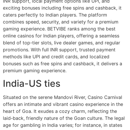
INR support, local payment options like UPI, and
exciting bonuses including free spins and cashback, it
caters perfectly to Indian players. The platform
combines speed, security, and variety for a premium
gaming experience. BETVIBE ranks among the best
online casinos for Indian players, offering a seamless
blend of top-tier slots, live dealer games, and regular
promotions. With full INR support, trusted payment
methods like UPI and credit cards, and localized
bonuses such as free spins and cashback, it delivers a
premium gaming experience.
India-US ties
Situated on the serene Mandovi River, Casino Carnival
offers an intimate and vibrant casino experience in the
heart of Goa. It exudes a cozy charm, reflecting the
laid-back, friendly nature of the Goan culture. The legal
age for gambling in India varies; for instance, in states