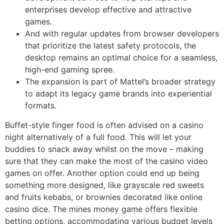
enterprises develop effective and attractive
games.
And with regular updates from browser developers
that prioritize the latest safety protocols, the
desktop remains an optimal choice for a seamless,
high-end gaming spree.
The expansion is part of Mattel’s broader strategy
to adapt its legacy game brands into experiential
formats.
Buffet-style finger food is often advised on a casino
night alternatively of a full food. This will let your
buddies to snack away whilst on the move – making
sure that they can make the most of the casino video
games on offer. Another option could end up being
something more designed, like grayscale red sweets
and fruits kebabs, or brownies decorated like online
casino dice. The mines money game offers flexible
betting options, accommodating various budget levels