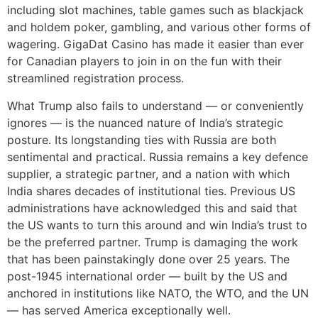
including slot machines, table games such as blackjack
and holdem poker, gambling, and various other forms of
wagering. GigaDat Casino has made it easier than ever
for Canadian players to join in on the fun with their
streamlined registration process.
What Trump also fails to understand — or conveniently
ignores — is the nuanced nature of India’s strategic
posture. Its longstanding ties with Russia are both
sentimental and practical. Russia remains a key defence
supplier, a strategic partner, and a nation with which
India shares decades of institutional ties. Previous US
administrations have acknowledged this and said that
the US wants to turn this around and win India’s trust to
be the preferred partner. Trump is damaging the work
that has been painstakingly done over 25 years. The
post-1945 international order — built by the US and
anchored in institutions like NATO, the WTO, and the UN
— has served America exceptionally well.