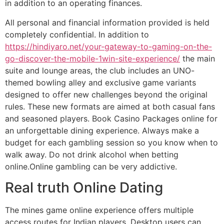
in addition to an operating finances.
All personal and financial information provided is held
completely confidential. In addition to
https://hindiyaro.net/your-gateway-to-gaming-on-the-
go-discover-the-mobile-1win-site-experience/
the main
suite and lounge areas, the club includes an UNO-
themed bowling alley and exclusive game variants
designed to offer new challenges beyond the original
rules. These new formats are aimed at both casual fans
and seasoned players. Book Casino Packages online for
an unforgettable dining experience. Always make a
budget for each gambling session so you know when to
walk away. Do not drink alcohol when betting
online.Online gambling can be very addictive.
Real truth Online Dating
The mines game online experience offers multiple
access routes for Indian players. Desktop users can