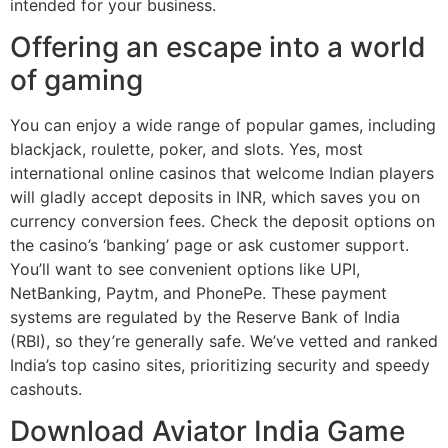
intended for your business.
Offering an escape into a world
of gaming
You can enjoy a wide range of popular games, including
blackjack, roulette, poker, and slots. Yes, most
international online casinos that welcome Indian players
will gladly accept deposits in INR, which saves you on
currency conversion fees. Check the deposit options on
the casino’s ‘banking’ page or ask customer support.
You’ll want to see convenient options like UPI,
NetBanking, Paytm, and PhonePe. These payment
systems are regulated by the Reserve Bank of India
(RBI), so they’re generally safe. We’ve vetted and ranked
India’s top casino sites, prioritizing security and speedy
cashouts.
Download Aviator India Game