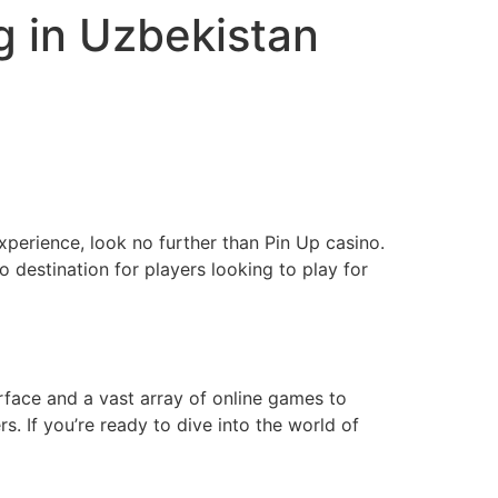
g in Uzbekistan
temas
Como usar
Comprar
xperience, look no further than Pin Up casino.
 destination for players looking to play for
erface and a vast array of online games to
 If you’re ready to dive into the world of