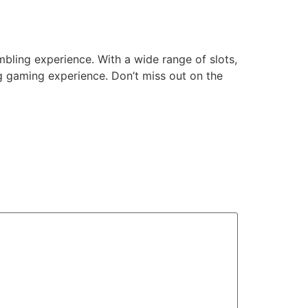
mbling experience. With a wide range of slots,
ng gaming experience. Don’t miss out on the