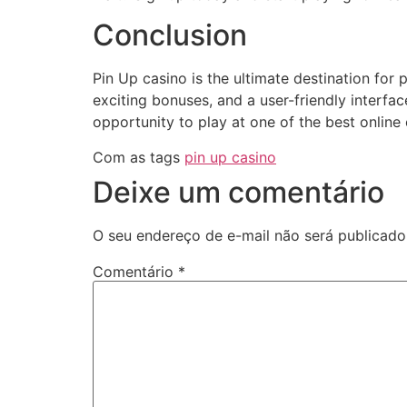
Conclusion
Pin Up casino is the ultimate destination for
exciting bonuses, and a user-friendly interfa
opportunity to play at one of the best online
Com as tags
pin up casino
Deixe um comentário
O seu endereço de e-mail não será publicado
Comentário
*