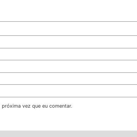
 próxima vez que eu comentar.