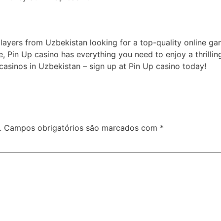
 players from Uzbekistan looking for a top-quality online ga
ce, Pin Up casino has everything you need to enjoy a thrilli
 casinos in Uzbekistan – sign up at Pin Up casino today!
.
Campos obrigatórios são marcados com
*