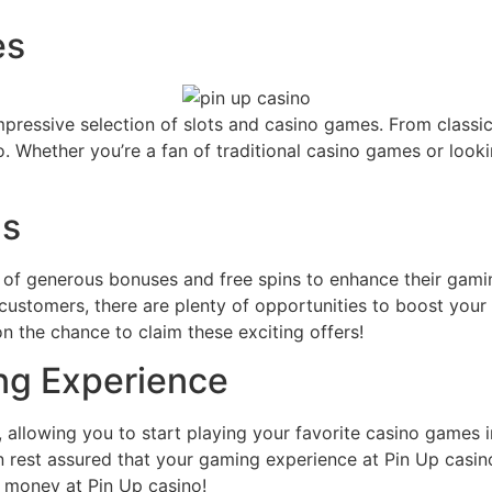
es
impressive selection of slots and casino games. From classi
o. Whether you’re a fan of traditional casino games or loo
ns
e of generous bonuses and free spins to enhance their ga
customers, there are plenty of opportunities to boost your
on the chance to claim these exciting offers!
ng Experience
, allowing you to start playing your favorite casino games i
 rest assured that your gaming experience at Pin Up casin
l money at Pin Up casino!