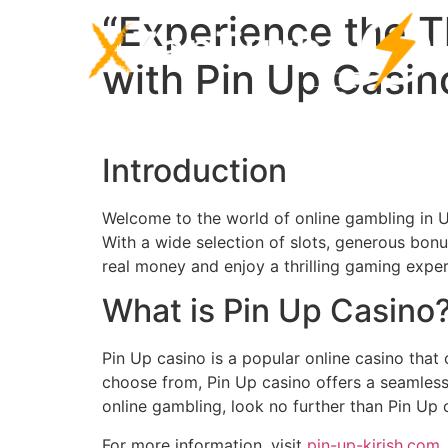
“Experience the T
with Pin Up Casin
Introduction
Welcome to the world of online gambling in Uz
With a wide selection of slots, generous bonu
real money and enjoy a thrilling gaming exper
What is Pin Up Casino
Pin Up casino is a popular online casino that
choose from, Pin Up casino offers a seamless
online gambling, look no further than Pin Up 
For more information, visit
pin-up-kirish.com