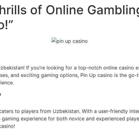
hrills of Online Gamblin
Recursos
Funções
Sis
o!”
bekistan! If you’re looking for a top-notch online casino e
ses, and exciting gaming options, Pin Up casino is the go-to
ience.
?
 caters to players from Uzbekistan. With a user-friendly int
 gaming experience for both novice and experienced players.
casino!