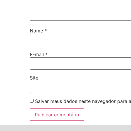
Nome
*
E-mail
*
Site
Salvar meus dados neste navegador para a