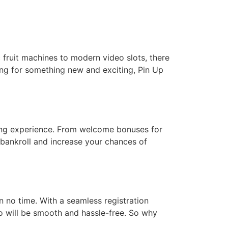
c fruit machines to modern video slots, there
king for something new and exciting, Pin Up
ming experience. From welcome bonuses for
 bankroll and increase your chances of
n no time. With a seamless registration
o will be smooth and hassle-free. So why