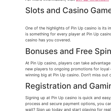
Slots and Casino Gam
One of the highlights of Pin Up casino is its 
is something for every player at Pin Up casin
casino has you covered.
Bonuses and Free Spi
At Pin Up casino, players can take advantag
new players to ongoing promotions for loyal 
winning big at Pin Up casino. Don’t miss out 
Registration and Gami
Signing up at Pin Up casino is quick and easy
process and secure payment options, you can
wait? Sign up today and start playing for rea