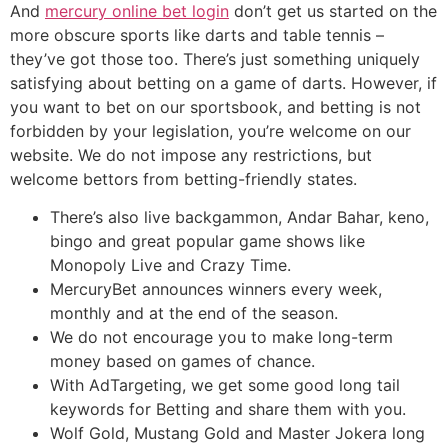
And
mercury online bet login
don’t get us started on the
more obscure sports like darts and table tennis –
they’ve got those too. There’s just something uniquely
satisfying about betting on a game of darts. However, if
you want to bet on our sportsbook, and betting is not
forbidden by your legislation, you’re welcome on our
website. We do not impose any restrictions, but
welcome bettors from betting-friendly states.
There’s also live backgammon, Andar Bahar, keno,
bingo and great popular game shows like
Monopoly Live and Crazy Time.
MercuryBet announces winners every week,
monthly and at the end of the season.
We do not encourage you to make long-term
money based on games of chance.
With AdTargeting, we get some good long tail
keywords for Betting and share them with you.
Wolf Gold, Mustang Gold and Master Jokera long