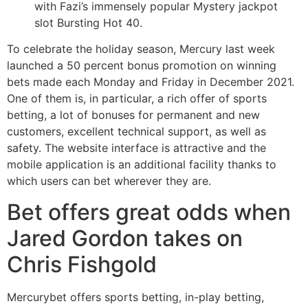
with Fazi’s immensely popular Mystery jackpot
slot Bursting Hot 40.
To celebrate the holiday season, Mercury last week
launched a 50 percent bonus promotion on winning
bets made each Monday and Friday in December 2021.
One of them is, in particular, a rich offer of sports
betting, a lot of bonuses for permanent and new
customers, excellent technical support, as well as
safety. The website interface is attractive and the
mobile application is an additional facility thanks to
which users can bet wherever they are.
Bet offers great odds when
Jared Gordon takes on
Chris Fishgold
Mercurybet offers sports betting, in-play betting,