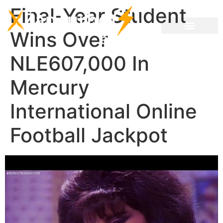
Final-Year Student
Wins Over
NLE607,000 In
Mercury
International Online
Football Jackpot