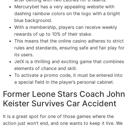
Mercurybet has a very appealing website with
dashing rainbow colors on the logo with a bright
blue background.
With a membership, players can receive weekly
rewards of up to 10% of their stake.
This means that the online casino adheres to strict
rules and standards, ensuring safe and fair play for
its users.
JetX is a thrilling and exciting game that combines
elements of chance and skill.
To activate a promo code, it must be entered into
a special field in the player’s personal cabinet.
Former Leone Stars Coach John
Keister Survives Car Accident
It is a great spot for one of those games where the
action just won’t end, and one wants to keep it live. We