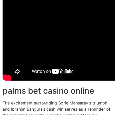
palms bet casino online
The excitement surrounding Sorie Mansaray’s triumph
and Ibrahim Bangura’s cash win serves as a reminder of