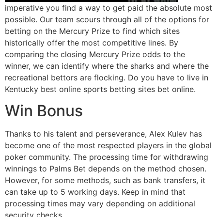
imperative you find a way to get paid the absolute most
possible. Our team scours through all of the options for
betting on the Mercury Prize to find which sites
historically offer the most competitive lines. By
comparing the closing Mercury Prize odds to the
winner, we can identify where the sharks and where the
recreational bettors are flocking. Do you have to live in
Kentucky best online sports betting sites bet online.
Win Bonus
Thanks to his talent and perseverance, Alex Kulev has
become one of the most respected players in the global
poker community. The processing time for withdrawing
winnings to Palms Bet depends on the method chosen.
However, for some methods, such as bank transfers, it
can take up to 5 working days. Keep in mind that
processing times may vary depending on additional
security checks.