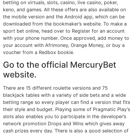
betting on virtuals, slots, casino, live casino, poker,
keno, and games. All these offers are also available on
the mobile version and the Android app, which can be
downloaded from the bookmaker’s website. To make a
sport bet online, head over to Register for an account
with your phone number. Once approved, add money to
your account with Afrimoney, Orange Money, or buy a
voucher from a Redbox bookie.
Go to the official MercuryBet
website.
There are 15 different roulette versions and 75
blackjack tables with a variety of side bets and a wide
betting range so every player can find a version that fits
their style and budget. Playing some of Pragmatic Play’s
slots also enables you to participate in the developer’s
network promotion Drops and Wins which gives away
cash prizes every day. There is also a good selection of