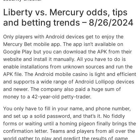
Liberty vs. Mercury odds, tips
and betting trends – 8/26/2024
Only players with Android devices get to enjoy the
Mercury Bet mobile app. The app isn’t available on
Google Play but you can download the APK from their
website and install it manually. All you have to do is
enable installations from unknown sources and run the
APK file. The Android mobile casino is light and efficient
and supports a wide range of Android Lollipop devices
and newer. The company also paid a huge sum of
money to a 42-year-old petty-trader.
You only have to fill in your name, and phone number,
and set up a solid password, and that’s it. No fiddly
forms or waiting until a homing pigeon finally brings the
confirmation letter. Teams and players from all over the
world gather to play and predict the results of game