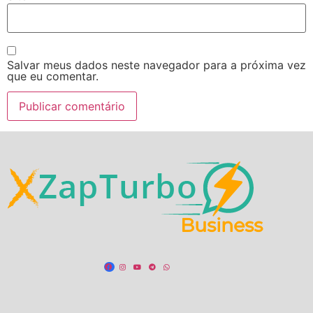
Salvar meus dados neste navegador para a próxima vez
que eu comentar.