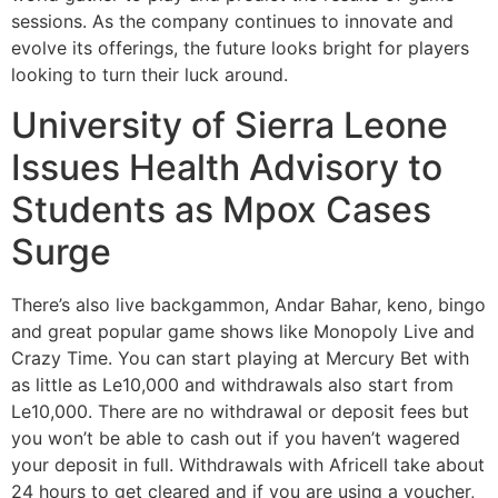
sessions. As the company continues to innovate and
evolve its offerings, the future looks bright for players
looking to turn their luck around.
University of Sierra Leone
Issues Health Advisory to
Students as Mpox Cases
Surge
There’s also live backgammon, Andar Bahar, keno, bingo
and great popular game shows like Monopoly Live and
Crazy Time. You can start playing at Mercury Bet with
as little as Le10,000 and withdrawals also start from
Le10,000. There are no withdrawal or deposit fees but
you won’t be able to cash out if you haven’t wagered
your deposit in full. Withdrawals with Africell take about
24 hours to get cleared and if you are using a voucher,