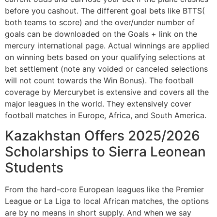
before you cashout. The different goal bets like BTTS(
both teams to score) and the over/under number of
goals can be downloaded on the Goals + link on the
mercury international page. Actual winnings are applied
on winning bets based on your qualifying selections at
bet settlement (note any voided or canceled selections
will not count towards the Win Bonus). The football
coverage by Mercurybet is extensive and covers all the
major leagues in the world. They extensively cover
football matches in Europe, Africa, and South America.
Kazakhstan Offers 2025/2026
Scholarships to Sierra Leonean
Students
From the hard-core European leagues like the Premier
League or La Liga to local African matches, the options
are by no means in short supply. And when we say