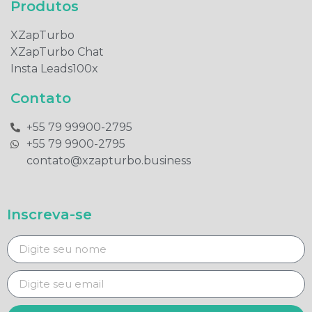
Produtos​
XZapTurbo
XZapTurbo Chat
Insta Leads100x
Contato
+55 79 99900-2795​
+55 79 9900-2795​
contato@xzapturbo.business
Inscreva-se