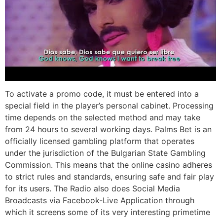
To activate a promo code, it must be entered into a
special field in the player’s personal cabinet. Processing
time depends on the selected method and may take
from 24 hours to several working days. Palms Bet is an
officially licensed gambling platform that operates
under the jurisdiction of the Bulgarian State Gambling
Commission. This means that the online casino adheres
to strict rules and standards, ensuring safe and fair play
for its users. The Radio also does Social Media
Broadcasts via Facebook-Live Application through
which it screens some of its very interesting primetime