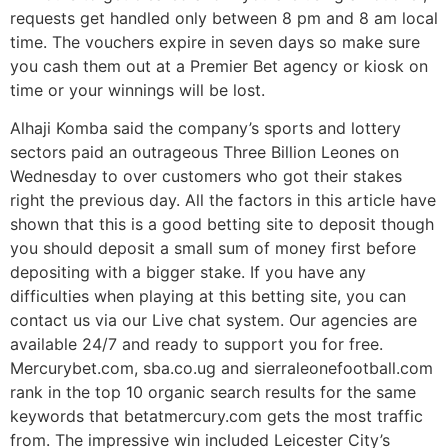
requests get handled only between 8 pm and 8 am local
time. The vouchers expire in seven days so make sure
you cash them out at a Premier Bet agency or kiosk on
time or your winnings will be lost.
Alhaji Komba said the company’s sports and lottery
sectors paid an outrageous Three Billion Leones on
Wednesday to over customers who got their stakes
right the previous day. All the factors in this article have
shown that this is a good betting site to deposit though
you should deposit a small sum of money first before
depositing with a bigger stake. If you have any
difficulties when playing at this betting site, you can
contact us via our Live chat system. Our agencies are
available 24/7 and ready to support you for free.
Mercurybet.com, sba.co.ug and sierraleonefootball.com
rank in the top 10 organic search results for the same
keywords that betatmercury.com gets the most traffic
from. The impressive win included Leicester City’s