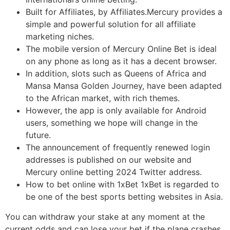
Built for Affiliates, by Affiliates.Mercury provides a
simple and powerful solution for all affiliate
marketing niches.
The mobile version of Mercury Online Bet is ideal
on any phone as long as it has a decent browser.
In addition, slots such as Queens of Africa and
Mansa Mansa Golden Journey, have been adapted
to the African market, with rich themes.
However, the app is only available for Android
users, something we hope will change in the
future.
The announcement of frequently renewed login
addresses is published on our website and
Mercury online betting 2024 Twitter address.
How to bet online with 1xBet 1xBet is regarded to
be one of the best sports betting websites in Asia.
You can withdraw your stake at any moment at the
current odds and can lose your bet if the plane crashes