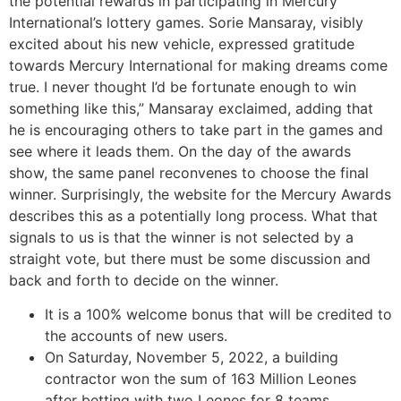
the potential rewards in participating in Mercury
International’s lottery games. Sorie Mansaray, visibly
excited about his new vehicle, expressed gratitude
towards Mercury International for making dreams come
true. I never thought I’d be fortunate enough to win
something like this,” Mansaray exclaimed, adding that
he is encouraging others to take part in the games and
see where it leads them. On the day of the awards
show, the same panel reconvenes to choose the final
winner. Surprisingly, the website for the Mercury Awards
describes this as a potentially long process. What that
signals to us is that the winner is not selected by a
straight vote, but there must be some discussion and
back and forth to decide on the winner.
It is a 100% welcome bonus that will be credited to
the accounts of new users.
On Saturday, November 5, 2022, a building
contractor won the sum of 163 Million Leones
after betting with two Leones for 8 teams.