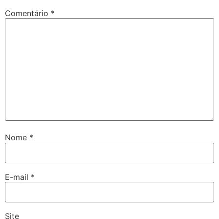
Comentário
*
Nome
*
E-mail
*
Site