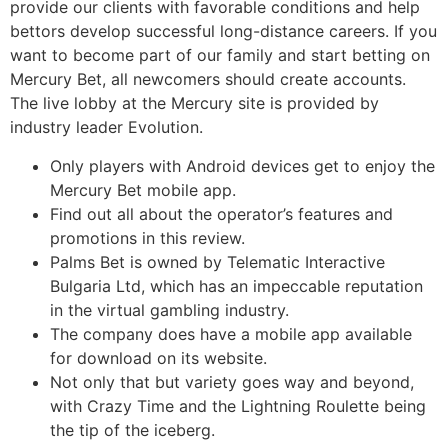
provide our clients with favorable conditions and help
bettors develop successful long-distance careers. If you
want to become part of our family and start betting on
Mercury Bet, all newcomers should create accounts.
The live lobby at the Mercury site is provided by
industry leader Evolution.
Only players with Android devices get to enjoy the
Mercury Bet mobile app.
Find out all about the operator’s features and
promotions in this review.
Palms Bet is owned by Telematic Interactive
Bulgaria Ltd, which has an impeccable reputation
in the virtual gambling industry.
The company does have a mobile app available
for download on its website.
Not only that but variety goes way and beyond,
with Crazy Time and the Lightning Roulette being
the tip of the iceberg.