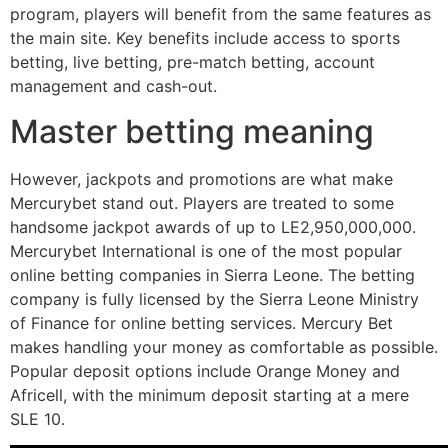
program, players will benefit from the same features as
the main site. Key benefits include access to sports
betting, live betting, pre-match betting, account
management and cash-out.
Master betting meaning
However, jackpots and promotions are what make
Mercurybet stand out. Players are treated to some
handsome jackpot awards of up to LE2,950,000,000.
Mercurybet International is one of the most popular
online betting companies in Sierra Leone. The betting
company is fully licensed by the Sierra Leone Ministry
of Finance for online betting services. Mercury Bet
makes handling your money as comfortable as possible.
Popular deposit options include Orange Money and
Africell, with the minimum deposit starting at a mere
SLE 10.