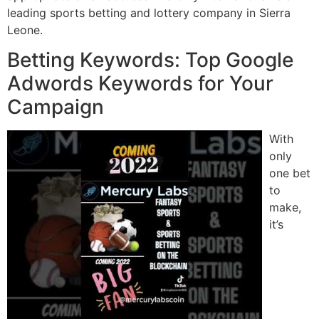
leading sports betting and lottery company in Sierra
Leone.
Betting Keywords: Top Google
Adwords Keywords for Your
Campaign
With
only
one bet
to
make,
it’s