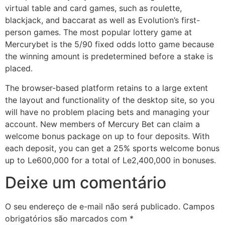
virtual table and card games, such as roulette,
blackjack, and baccarat as well as Evolution’s first-
person games. The most popular lottery game at
Mercurybet is the 5/90 fixed odds lotto game because
the winning amount is predetermined before a stake is
placed.
The browser-based platform retains to a large extent
the layout and functionality of the desktop site, so you
will have no problem placing bets and managing your
account. New members of Mercury Bet can claim a
welcome bonus package on up to four deposits. With
each deposit, you can get a 25% sports welcome bonus
up to Le600,000 for a total of Le2,400,000 in bonuses.
Deixe um comentário
O seu endereço de e-mail não será publicado.
Campos
obrigatórios são marcados com
*