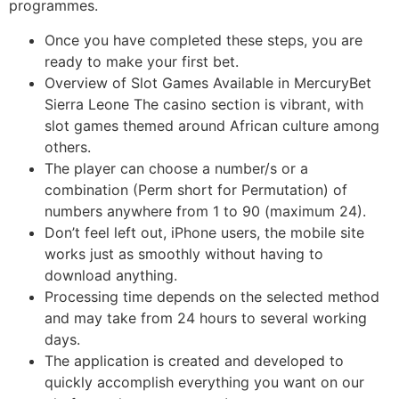
programmes.
Once you have completed these steps, you are
ready to make your first bet.
Overview of Slot Games Available in MercuryBet
Sierra Leone The casino section is vibrant, with
slot games themed around African culture among
others.
The player can choose a number/s or a
combination (Perm short for Permutation) of
numbers anywhere from 1 to 90 (maximum 24).
Don’t feel left out, iPhone users, the mobile site
works just as smoothly without having to
download anything.
Processing time depends on the selected method
and may take from 24 hours to several working
days.
The application is created and developed to
quickly accomplish everything you want on our