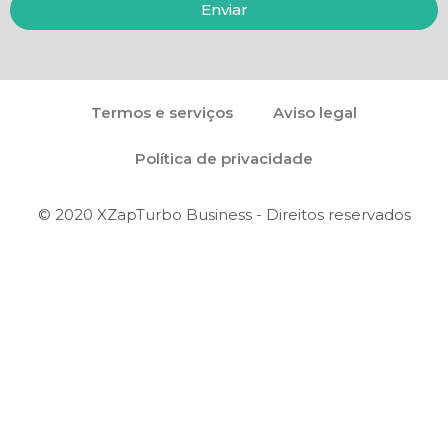
Enviar
Termos e serviços
Aviso legal
Política de privacidade
© 2020 XZapTurbo Business - Direitos reservados