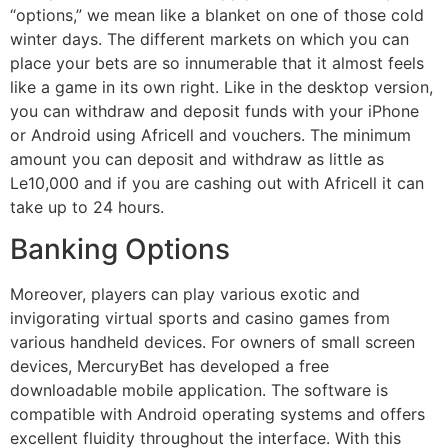
“options,” we mean like a blanket on one of those cold
winter days. The different markets on which you can
place your bets are so innumerable that it almost feels
like a game in its own right. Like in the desktop version,
you can withdraw and deposit funds with your iPhone
or Android using Africell and vouchers. The minimum
amount you can deposit and withdraw as little as
Le10,000 and if you are cashing out with Africell it can
take up to 24 hours.
Banking Options
Moreover, players can play various exotic and
invigorating virtual sports and casino games from
various handheld devices. For owners of small screen
devices, MercuryBet has developed a free
downloadable mobile application. The software is
compatible with Android operating systems and offers
excellent fluidity throughout the interface. With this