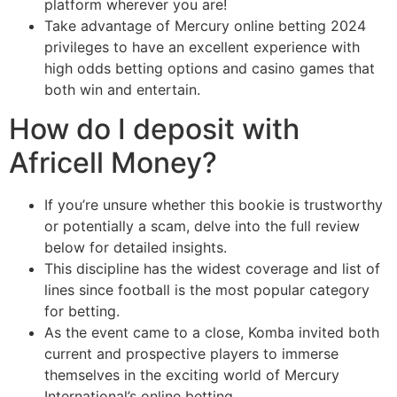
platform wherever you are!
Take advantage of Mercury online betting 2024
privileges to have an excellent experience with
high odds betting options and casino games that
both win and entertain.
How do I deposit with
Africell Money?
If you’re unsure whether this bookie is trustworthy
or potentially a scam, delve into the full review
below for detailed insights.
This discipline has the widest coverage and list of
lines since football is the most popular category
for betting.
As the event came to a close, Komba invited both
current and prospective players to immerse
themselves in the exciting world of Mercury
International’s online betting.