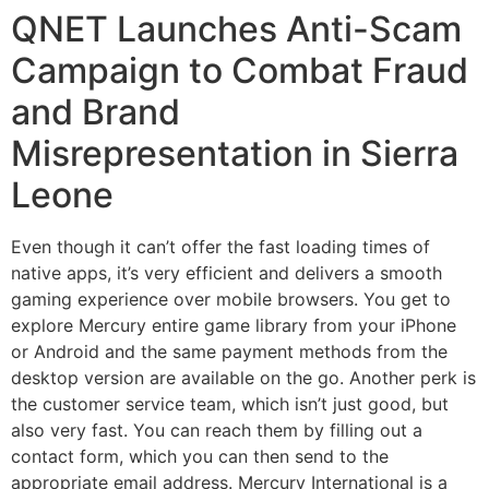
QNET Launches Anti-Scam
Campaign to Combat Fraud
and Brand
Misrepresentation in Sierra
Leone
Even though it can’t offer the fast loading times of
native apps, it’s very efficient and delivers a smooth
gaming experience over mobile browsers. You get to
explore Mercury entire game library from your iPhone
or Android and the same payment methods from the
desktop version are available on the go. Another perk is
the customer service team, which isn’t just good, but
also very fast. You can reach them by filling out a
contact form, which you can then send to the
appropriate email address. Mercury International is a