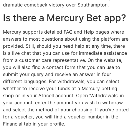
dramatic comeback victory over Southampton.
Is there a Mercury Bet app?
Mercury supports detailed FAQ and Help pages where
answers to most questions about using the platform are
provided. Still, should you need help at any time, there
is a live chat that you can use for immediate assistance
from a customer care representative. On the website,
you will also find a contact form that you can use to
submit your query and receive an answer in four
different languages. For withdrawals, you can select
whether to receive your funds at a Mercury betting
shop or in your Africell account. Open ‘Withdrawals’ in
your account, enter the amount you wish to withdraw
and select the method of your choosing. If you’ve opted
for a voucher, you will find a voucher number in the
Financial tab in your profile.