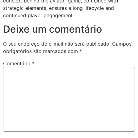
concept behind the aviator game, combined with
strategic elements, ensures a long lifecycle and
continued player engagement.
Deixe um comentário
O seu endereço de e-mail não será publicado.
Campos
obrigatórios são marcados com
*
Comentário
*