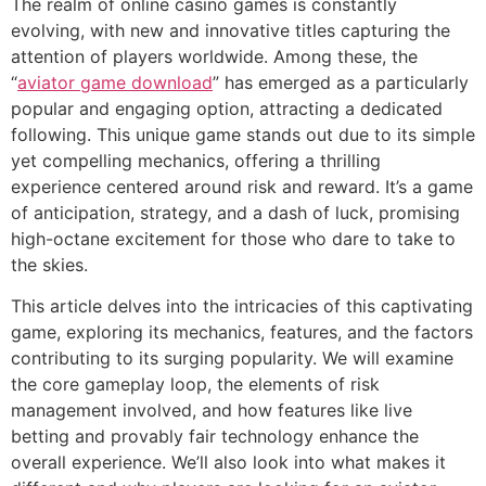
The realm of online casino games is constantly
evolving, with new and innovative titles capturing the
attention of players worldwide. Among these, the
“
aviator game download
” has emerged as a particularly
popular and engaging option, attracting a dedicated
following. This unique game stands out due to its simple
yet compelling mechanics, offering a thrilling
experience centered around risk and reward. It’s a game
of anticipation, strategy, and a dash of luck, promising
high-octane excitement for those who dare to take to
the skies.
This article delves into the intricacies of this captivating
game, exploring its mechanics, features, and the factors
contributing to its surging popularity. We will examine
the core gameplay loop, the elements of risk
management involved, and how features like live
betting and provably fair technology enhance the
overall experience. We’ll also look into what makes it