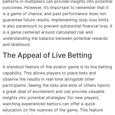
patterns in multipliers can provide insights into potential
outcomes. However, it’s important to remember that it
is a game of chance, and past performance does not
guarantee future results. Implementing stop-loss limits
is also paramount to prevent substantial financial loss. It
is a game centered around calculated risk and
understanding the balance between potential rewards
and likelihood.
The Appeal of Live Betting
A standout feature of the aviator game is its live betting
capability. This allows players to place bets and
observe the results in real-time alongside other
participants. Seeing the bets and wins of others injects
a great deal of excitement and can provide valuable
insights into potential strategies. For new players,
watching experienced bettors can offer a quick
education on the nuances of the game. This feature