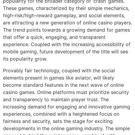
popularity for the broader category of ‘crash’ games.
These games, characterized by their simple mechanics,
high-risk/high-reward gameplay, and social elements,
are attracting a new generation of online casino players.
The trend points towards a growing demand for games
that offer a quick, engaging, and transparent
experience. Coupled with the increasing accessibility of
mobile gaming, future development of the title will see
its popularity grow.
Provably fair technology, coupled with the social
elements present in games like aviator, will likely
become standard features in the next wave of online
casino games. Online platforms must prioritize security
and transparency to maintain player trust. The
increasing demand for engaging and innovative gaming
experiences, combined with a heightened focus on
fairness and security, sets the stage for exciting
developments in the online gaming industry. The simple