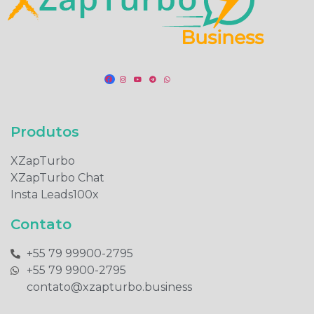
Produtos​
XZapTurbo
XZapTurbo Chat
Insta Leads100x
Contato
+55 79 99900-2795​
+55 79 9900-2795​
contato@xzapturbo.business