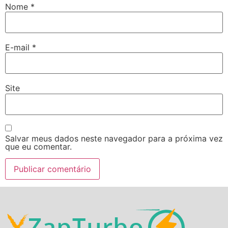
Nome
*
E-mail
*
Site
Salvar meus dados neste navegador para a próxima vez
que eu comentar.