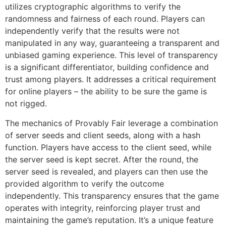
utilizes cryptographic algorithms to verify the
randomness and fairness of each round. Players can
independently verify that the results were not
manipulated in any way, guaranteeing a transparent and
unbiased gaming experience. This level of transparency
is a significant differentiator, building confidence and
trust among players. It addresses a critical requirement
for online players – the ability to be sure the game is
not rigged.
The mechanics of Provably Fair leverage a combination
of server seeds and client seeds, along with a hash
function. Players have access to the client seed, while
the server seed is kept secret. After the round, the
server seed is revealed, and players can then use the
provided algorithm to verify the outcome
independently. This transparency ensures that the game
operates with integrity, reinforcing player trust and
maintaining the game’s reputation. It’s a unique feature