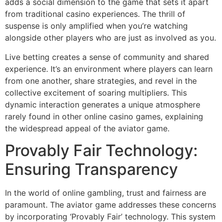
adds a social dimension to the game that sets it apart
from traditional casino experiences. The thrill of
suspense is only amplified when you’re watching
alongside other players who are just as involved as you.
Live betting creates a sense of community and shared
experience. It’s an environment where players can learn
from one another, share strategies, and revel in the
collective excitement of soaring multipliers. This
dynamic interaction generates a unique atmosphere
rarely found in other online casino games, explaining
the widespread appeal of the aviator game.
Provably Fair Technology:
Ensuring Transparency
In the world of online gambling, trust and fairness are
paramount. The aviator game addresses these concerns
by incorporating ‘Provably Fair’ technology. This system