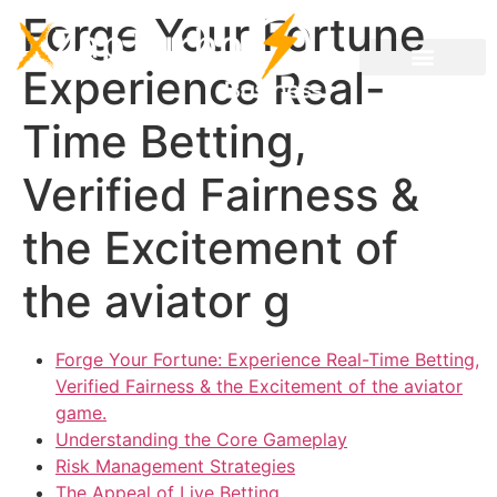
Forge Your Fortune
Experience Real-
Time Betting,
Verified Fairness &
the Excitement of
the aviator g
Forge Your Fortune: Experience Real-Time Betting,
Verified Fairness & the Excitement of the aviator
game.
Understanding the Core Gameplay
Risk Management Strategies
The Appeal of Live Betting