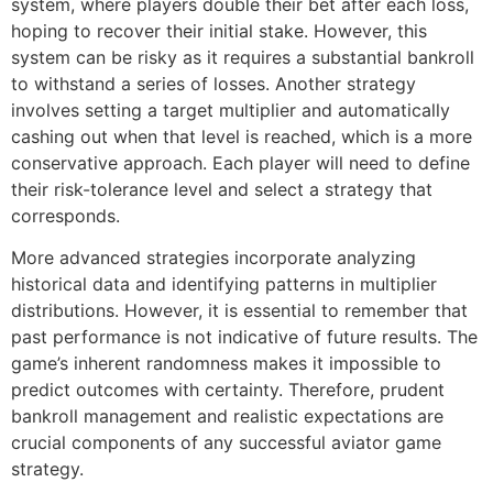
system, where players double their bet after each loss,
hoping to recover their initial stake. However, this
system can be risky as it requires a substantial bankroll
to withstand a series of losses. Another strategy
involves setting a target multiplier and automatically
cashing out when that level is reached, which is a more
conservative approach. Each player will need to define
their risk-tolerance level and select a strategy that
corresponds.
More advanced strategies incorporate analyzing
historical data and identifying patterns in multiplier
distributions. However, it is essential to remember that
past performance is not indicative of future results. The
game’s inherent randomness makes it impossible to
predict outcomes with certainty. Therefore, prudent
bankroll management and realistic expectations are
crucial components of any successful aviator game
strategy.