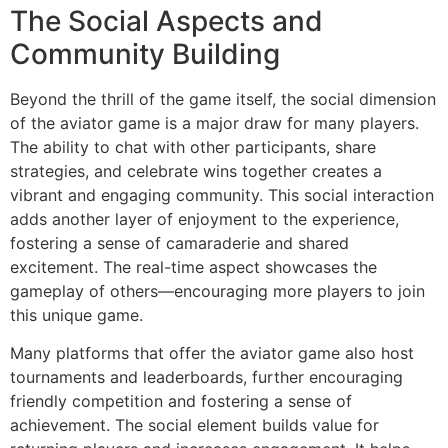
The Social Aspects and
Community Building
Beyond the thrill of the game itself, the social dimension
of the aviator game is a major draw for many players.
The ability to chat with other participants, share
strategies, and celebrate wins together creates a
vibrant and engaging community. This social interaction
adds another layer of enjoyment to the experience,
fostering a sense of camaraderie and shared
excitement. The real-time aspect showcases the
gameplay of others—encouraging more players to join
this unique game.
Many platforms that offer the aviator game also host
tournaments and leaderboards, further encouraging
friendly competition and fostering a sense of
achievement. The social element builds value for