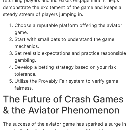
returning players and increases engagement. It helps
demonstrate the excitement of the game and keeps a
steady stream of players jumping in.
Choose a reputable platform offering the aviator
game.
Start with small bets to understand the game
mechanics.
Set realistic expectations and practice responsible
gambling.
Develop a betting strategy based on your risk
tolerance.
Utilize the Provably Fair system to verify game
fairness.
The Future of Crash Games
& the Aviator Phenomenon
The success of the aviator game has sparked a surge in