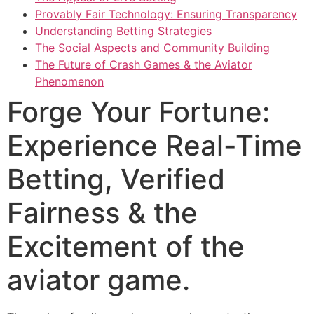
Provably Fair Technology: Ensuring Transparency
Understanding Betting Strategies
The Social Aspects and Community Building
The Future of Crash Games & the Aviator
Phenomenon
Forge Your Fortune:
Experience Real-Time
Betting, Verified
Fairness & the
Excitement of the
aviator game.