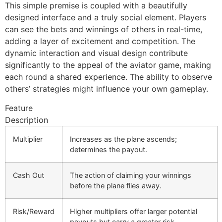
This simple premise is coupled with a beautifully
designed interface and a truly social element. Players
can see the bets and winnings of others in real-time,
adding a layer of excitement and competition. The
dynamic interaction and visual design contribute
significantly to the appeal of the aviator game, making
each round a shared experience. The ability to observe
others’ strategies might influence your own gameplay.
Feature
Description
Multiplier
Increases as the plane ascends;
determines the payout.
Cash Out
The action of claiming your winnings
before the plane flies away.
Risk/Reward
Higher multipliers offer larger potential
payouts but carry a greater risk.