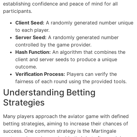
establishing confidence and peace of mind for all
participants.
Client Seed:
A randomly generated number unique
to each player.
Server Seed:
A randomly generated number
controlled by the game provider.
Hash Function:
An algorithm that combines the
client and server seeds to produce a unique
outcome.
Verification Process:
Players can verify the
fairness of each round using the provided tools.
Understanding Betting
Strategies
Many players approach the aviator game with defined
betting strategies, aiming to increase their chances of
success. One common strategy is the Martingale