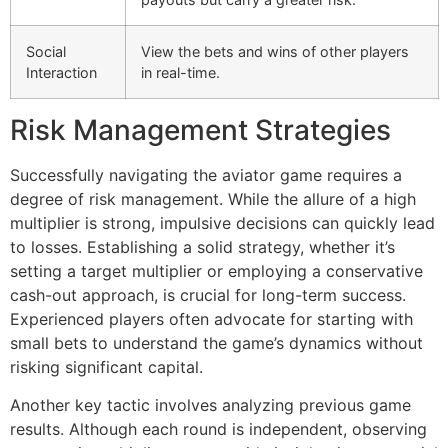
Social
View the bets and wins of other players
Interaction
in real-time.
Risk Management Strategies
Successfully navigating the aviator game requires a
degree of risk management. While the allure of a high
multiplier is strong, impulsive decisions can quickly lead
to losses. Establishing a solid strategy, whether it’s
setting a target multiplier or employing a conservative
cash-out approach, is crucial for long-term success.
Experienced players often advocate for starting with
small bets to understand the game’s dynamics without
risking significant capital.
Another key tactic involves analyzing previous game
results. Although each round is independent, observing