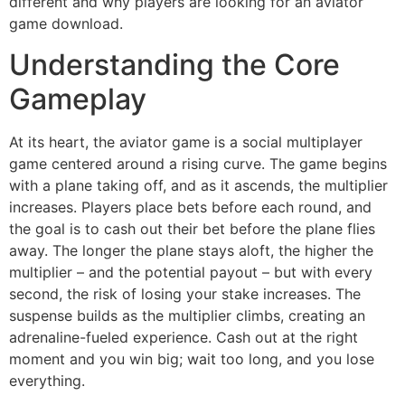
different and why players are looking for an aviator
game download.
Understanding the Core
Gameplay
At its heart, the aviator game is a social multiplayer
game centered around a rising curve. The game begins
with a plane taking off, and as it ascends, the multiplier
increases. Players place bets before each round, and
the goal is to cash out their bet before the plane flies
away. The longer the plane stays aloft, the higher the
multiplier – and the potential payout – but with every
second, the risk of losing your stake increases. The
suspense builds as the multiplier climbs, creating an
adrenaline-fueled experience. Cash out at the right
moment and you win big; wait too long, and you lose
everything.