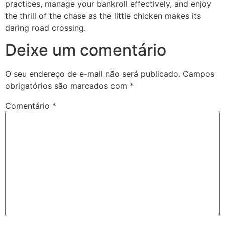
practices, manage your bankroll effectively, and enjoy
the thrill of the chase as the little chicken makes its
daring road crossing.
Deixe um comentário
O seu endereço de e-mail não será publicado.
Campos
obrigatórios são marcados com
*
Comentário
*