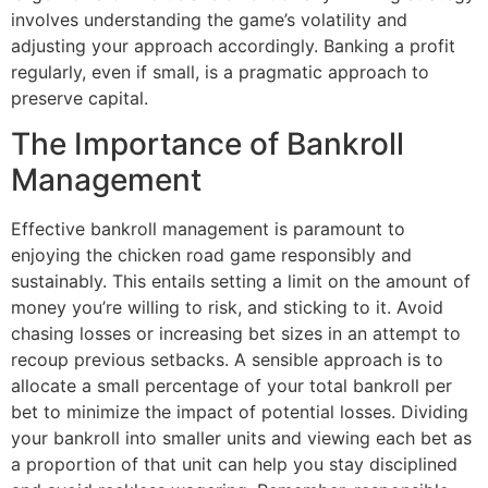
involves understanding the game’s volatility and
adjusting your approach accordingly. Banking a profit
regularly, even if small, is a pragmatic approach to
preserve capital.
The Importance of Bankroll
Management
Effective bankroll management is paramount to
enjoying the chicken road game responsibly and
sustainably. This entails setting a limit on the amount of
money you’re willing to risk, and sticking to it. Avoid
chasing losses or increasing bet sizes in an attempt to
recoup previous setbacks. A sensible approach is to
allocate a small percentage of your total bankroll per
bet to minimize the impact of potential losses. Dividing
your bankroll into smaller units and viewing each bet as
a proportion of that unit can help you stay disciplined