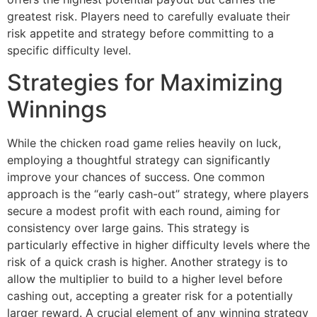
greatest risk. Players need to carefully evaluate their
risk appetite and strategy before committing to a
specific difficulty level.
Strategies for Maximizing
Winnings
While the chicken road game relies heavily on luck,
employing a thoughtful strategy can significantly
improve your chances of success. One common
approach is the “early cash-out” strategy, where players
secure a modest profit with each round, aiming for
consistency over large gains. This strategy is
particularly effective in higher difficulty levels where the
risk of a quick crash is higher. Another strategy is to
allow the multiplier to build to a higher level before
cashing out, accepting a greater risk for a potentially
larger reward. A crucial element of any winning strategy