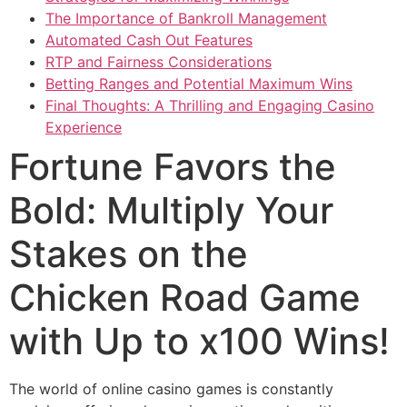
The Importance of Bankroll Management
Automated Cash Out Features
RTP and Fairness Considerations
Betting Ranges and Potential Maximum Wins
Final Thoughts: A Thrilling and Engaging Casino
Experience
Fortune Favors the
Bold: Multiply Your
Stakes on the
Chicken Road Game
with Up to x100 Wins!
The world of online casino games is constantly