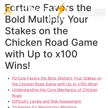
Fortune Favors the
Bold Multiply Your
Stakes on the
Chicken Road Game
with Up to x100
Wins!
Fortune Favors the Bold: Multiply Your Stakes on
the Chicken Road Game with Up to x100 Wins!
Understanding the Core Mechanics of Chicken
Road
Difficulty Levels and Risk Assessment
Strategies for Maximizing Winnings