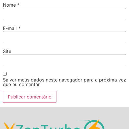
Nome
*
E-mail
*
Site
Salvar meus dados neste navegador para a próxima vez
que eu comentar.