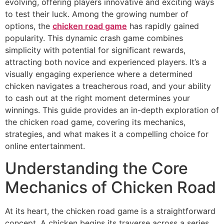
evolving, offering players innovative and exciting ways
to test their luck. Among the growing number of
options, the
chicken road game
has rapidly gained
popularity. This dynamic crash game combines
simplicity with potential for significant rewards,
attracting both novice and experienced players. It’s a
visually engaging experience where a determined
chicken navigates a treacherous road, and your ability
to cash out at the right moment determines your
winnings. This guide provides an in-depth exploration of
the chicken road game, covering its mechanics,
strategies, and what makes it a compelling choice for
online entertainment.
Understanding the Core
Mechanics of Chicken Road
At its heart, the chicken road game is a straightforward
concept. A chicken begins its traverse across a series