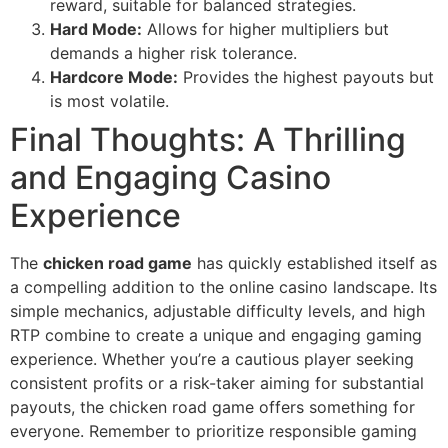
reward, suitable for balanced strategies.
Hard Mode:
Allows for higher multipliers but
demands a higher risk tolerance.
Hardcore Mode:
Provides the highest payouts but
is most volatile.
Final Thoughts: A Thrilling
and Engaging Casino
Experience
The
chicken road game
has quickly established itself as
a compelling addition to the online casino landscape. Its
simple mechanics, adjustable difficulty levels, and high
RTP combine to create a unique and engaging gaming
experience. Whether you’re a cautious player seeking
consistent profits or a risk-taker aiming for substantial
payouts, the chicken road game offers something for
everyone. Remember to prioritize responsible gaming