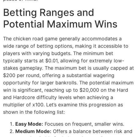
Betting Ranges and
Potential Maximum Wins
The chicken road game generally accommodates a
wide range of betting options, making it accessible to
players with varying budgets. The minimum bet
typically starts at $0.01, allowing for extremely low-
stakes gameplay. The maximum bet is usually capped at
$200 per round, offering a substantial wagering
opportunity for larger bankrolls. The potential maximum
win is significant, reaching up to $20,000 on the Hard
and Hardcore difficulty levels when achieving a
multiplier of x100. Let’s examine this progression as
shown in the following list:
Easy Mode:
Focuses on frequent, smaller wins.
Medium Mode:
Offers a balance between risk and