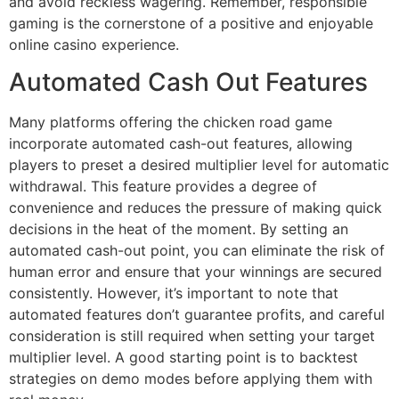
and avoid reckless wagering. Remember, responsible
gaming is the cornerstone of a positive and enjoyable
online casino experience.
Automated Cash Out Features
Many platforms offering the chicken road game
incorporate automated cash-out features, allowing
players to preset a desired multiplier level for automatic
withdrawal. This feature provides a degree of
convenience and reduces the pressure of making quick
decisions in the heat of the moment. By setting an
automated cash-out point, you can eliminate the risk of
human error and ensure that your winnings are secured
consistently. However, it’s important to note that
automated features don’t guarantee profits, and careful
consideration is still required when setting your target
multiplier level. A good starting point is to backtest
strategies on demo modes before applying them with