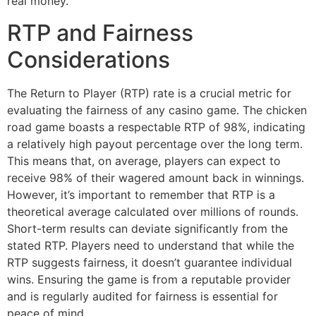
real money.
RTP and Fairness
Considerations
The Return to Player (RTP) rate is a crucial metric for
evaluating the fairness of any casino game. The chicken
road game boasts a respectable RTP of 98%, indicating
a relatively high payout percentage over the long term.
This means that, on average, players can expect to
receive 98% of their wagered amount back in winnings.
However, it’s important to remember that RTP is a
theoretical average calculated over millions of rounds.
Short-term results can deviate significantly from the
stated RTP. Players need to understand that while the
RTP suggests fairness, it doesn’t guarantee individual
wins. Ensuring the game is from a reputable provider
and is regularly audited for fairness is essential for
peace of mind.