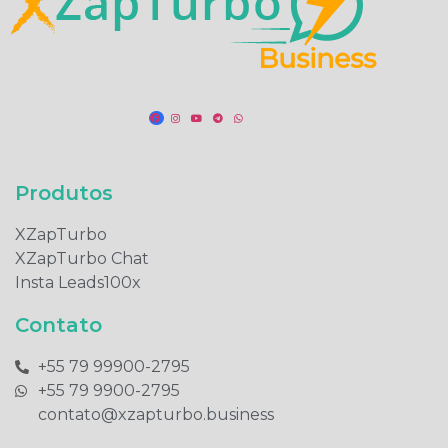
Produtos​
XZapTurbo
XZapTurbo Chat
Insta Leads100x
Contato
+55 79 99900-2795​
+55 79 9900-2795​
contato@xzapturbo.business