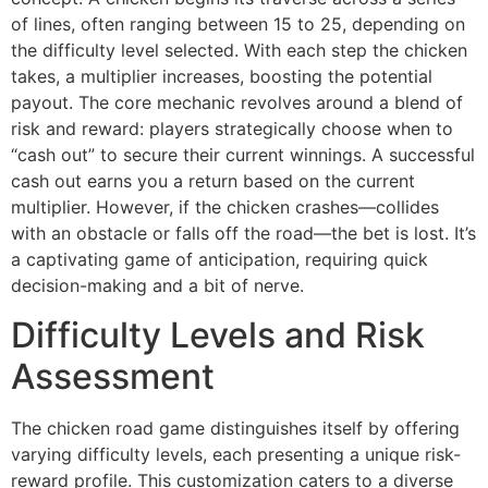
of lines, often ranging between 15 to 25, depending on
the difficulty level selected. With each step the chicken
takes, a multiplier increases, boosting the potential
payout. The core mechanic revolves around a blend of
risk and reward: players strategically choose when to
“cash out” to secure their current winnings. A successful
cash out earns you a return based on the current
multiplier. However, if the chicken crashes—collides
with an obstacle or falls off the road—the bet is lost. It’s
a captivating game of anticipation, requiring quick
decision-making and a bit of nerve.
Difficulty Levels and Risk
Assessment
The chicken road game distinguishes itself by offering
varying difficulty levels, each presenting a unique risk-
reward profile. This customization caters to a diverse