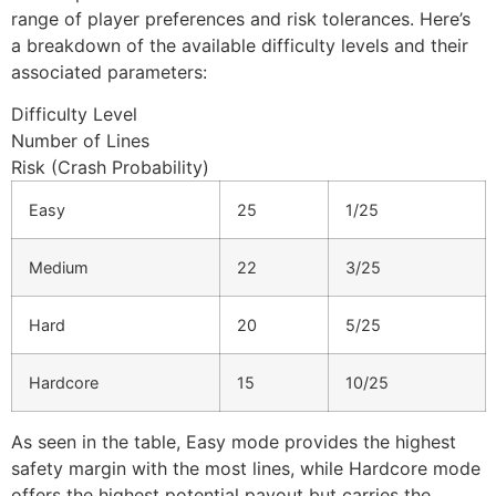
range of player preferences and risk tolerances. Here’s
a breakdown of the available difficulty levels and their
associated parameters:
Difficulty Level
Number of Lines
Risk (Crash Probability)
Easy
25
1/25
Medium
22
3/25
Hard
20
5/25
Hardcore
15
10/25
As seen in the table, Easy mode provides the highest
safety margin with the most lines, while Hardcore mode
offers the highest potential payout but carries the