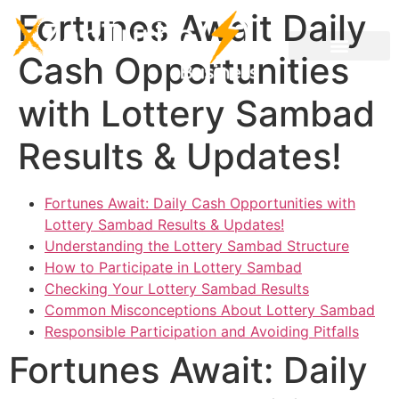
Fortunes Await Daily
Cash Opportunities
with Lottery Sambad
Results & Updates!
Fortunes Await: Daily Cash Opportunities with
Lottery Sambad Results & Updates!
Understanding the Lottery Sambad Structure
How to Participate in Lottery Sambad
Checking Your Lottery Sambad Results
Common Misconceptions About Lottery Sambad
Responsible Participation and Avoiding Pitfalls
Fortunes Await: Daily