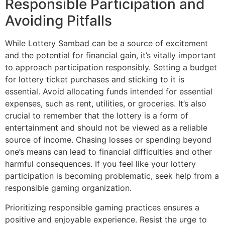
Responsible Participation and
Avoiding Pitfalls
While Lottery Sambad can be a source of excitement
and the potential for financial gain, it’s vitally important
to approach participation responsibly. Setting a budget
for lottery ticket purchases and sticking to it is
essential. Avoid allocating funds intended for essential
expenses, such as rent, utilities, or groceries. It’s also
crucial to remember that the lottery is a form of
entertainment and should not be viewed as a reliable
source of income. Chasing losses or spending beyond
one’s means can lead to financial difficulties and other
harmful consequences. If you feel like your lottery
participation is becoming problematic, seek help from a
responsible gaming organization.
Prioritizing responsible gaming practices ensures a
positive and enjoyable experience. Resist the urge to