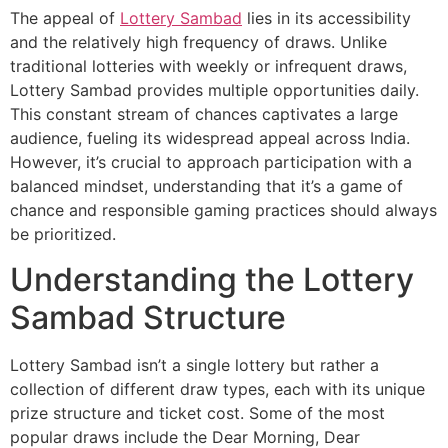
The appeal of
Lottery Sambad
lies in its accessibility
and the relatively high frequency of draws. Unlike
traditional lotteries with weekly or infrequent draws,
Lottery Sambad provides multiple opportunities daily.
This constant stream of chances captivates a large
audience, fueling its widespread appeal across India.
However, it’s crucial to approach participation with a
balanced mindset, understanding that it’s a game of
chance and responsible gaming practices should always
be prioritized.
Understanding the Lottery
Sambad Structure
Lottery Sambad isn’t a single lottery but rather a
collection of different draw types, each with its unique
prize structure and ticket cost. Some of the most
popular draws include the Dear Morning, Dear