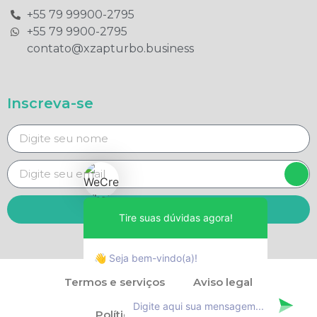
+55 79 99900-2795​
+55 79 9900-2795​
contato@xzapturbo.business
Inscreva-se
Enviar
Tire suas dúvidas agora!
👋 Seja bem-vindo(a)!
Termos e serviços
Aviso legal
Política de privacidade