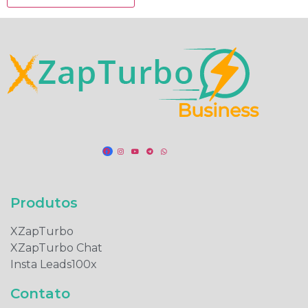
Produtos​
XZapTurbo
XZapTurbo Chat
Insta Leads100x
Contato