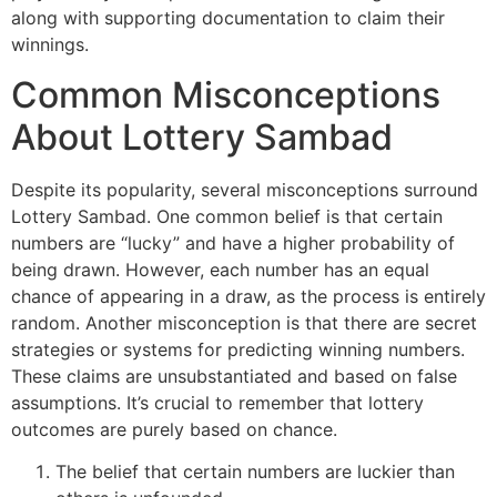
along with supporting documentation to claim their
winnings.
Common Misconceptions
About Lottery Sambad
Despite its popularity, several misconceptions surround
Lottery Sambad. One common belief is that certain
numbers are “lucky” and have a higher probability of
being drawn. However, each number has an equal
chance of appearing in a draw, as the process is entirely
random. Another misconception is that there are secret
strategies or systems for predicting winning numbers.
These claims are unsubstantiated and based on false
assumptions. It’s crucial to remember that lottery
outcomes are purely based on chance.
The belief that certain numbers are luckier than