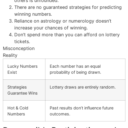
others is unfounded.
There are no guaranteed strategies for predicting
winning numbers.
Reliance on astrology or numerology doesn’t
increase your chances of winning.
Don’t spend more than you can afford on lottery
tickets.
Misconception
Reality
Lucky Numbers
Each number has an equal
Exist
probability of being drawn.
Strategies
Lottery draws are entirely random.
Guarantee Wins
Hot & Cold
Past results don’t influence future
Numbers
outcomes.