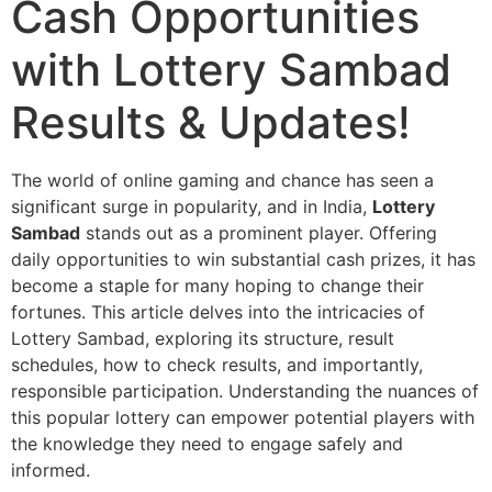
Cash Opportunities
with Lottery Sambad
Results & Updates!
The world of online gaming and chance has seen a
significant surge in popularity, and in India,
Lottery
Sambad
stands out as a prominent player. Offering
daily opportunities to win substantial cash prizes, it has
become a staple for many hoping to change their
fortunes. This article delves into the intricacies of
Lottery Sambad, exploring its structure, result
schedules, how to check results, and importantly,
responsible participation. Understanding the nuances of
this popular lottery can empower potential players with
the knowledge they need to engage safely and
informed.