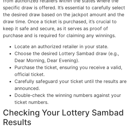
from authorized retailers within the states where the
specific draw is offered. It’s essential to carefully select
the desired draw based on the jackpot amount and the
draw time. Once a ticket is purchased, it’s crucial to
keep it safe and secure, as it serves as proof of
purchase and is required for claiming any winnings.
Locate an authorized retailer in your state.
Choose the desired Lottery Sambad draw (e.g.,
Dear Morning, Dear Evening).
Purchase the ticket, ensuring you receive a valid,
official ticket.
Carefully safeguard your ticket until the results are
announced.
Double-check the winning numbers against your
ticket numbers.
Checking Your Lottery Sambad
Results