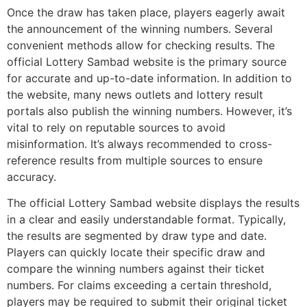
Once the draw has taken place, players eagerly await
the announcement of the winning numbers. Several
convenient methods allow for checking results. The
official Lottery Sambad website is the primary source
for accurate and up-to-date information. In addition to
the website, many news outlets and lottery result
portals also publish the winning numbers. However, it’s
vital to rely on reputable sources to avoid
misinformation. It’s always recommended to cross-
reference results from multiple sources to ensure
accuracy.
The official Lottery Sambad website displays the results
in a clear and easily understandable format. Typically,
the results are segmented by draw type and date.
Players can quickly locate their specific draw and
compare the winning numbers against their ticket
numbers. For claims exceeding a certain threshold,
players may be required to submit their original ticket