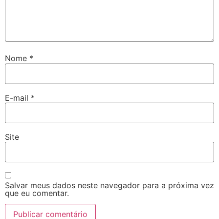
Nome
*
E-mail
*
Site
Salvar meus dados neste navegador para a próxima vez
que eu comentar.