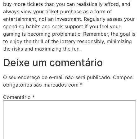
buy more tickets than you can realistically afford, and
always view your ticket purchase as a form of
entertainment, not an investment. Regularly assess your
spending habits and seek support if you feel your
gaming is becoming problematic. Remember, the goal is
to enjoy the thrill of the lottery responsibly, minimizing
the risks and maximizing the fun.
Deixe um comentário
O seu endereço de e-mail não será publicado.
Campos
obrigatórios são marcados com
*
Comentário
*