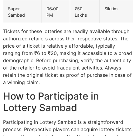
Super
06:00
₹50
Sikkim
Sambad
PM
Lakhs
Tickets for these lotteries are readily available through
authorized retailers across their respective states. The
price of a ticket is relatively affordable, typically
ranging from ₹6 to ₹20, making it accessible to a broad
demographic. Before purchasing, verify the authenticity
of the retailer to avoid fraudulent activities. Always
retain the original ticket as proof of purchase in case of
a winning claim.
How to Participate in
Lottery Sambad
Participating in Lottery Sambad is a straightforward
process. Prospective players can acquire lottery tickets