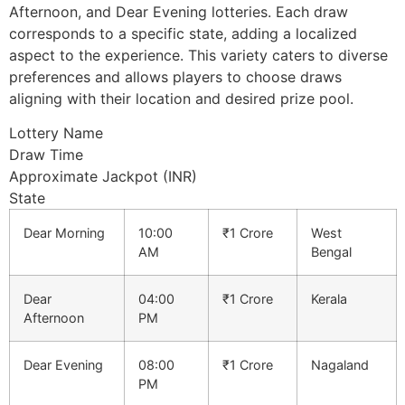
Afternoon, and Dear Evening lotteries. Each draw
corresponds to a specific state, adding a localized
aspect to the experience. This variety caters to diverse
preferences and allows players to choose draws
aligning with their location and desired prize pool.
Lottery Name
Draw Time
Approximate Jackpot (INR)
State
Dear Morning
10:00
₹1 Crore
West
AM
Bengal
Dear
04:00
₹1 Crore
Kerala
Afternoon
PM
Dear Evening
08:00
₹1 Crore
Nagaland
PM