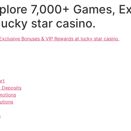
xplore 7,000+ Games, E
Recursos
Funções
Sis
lucky star casino.
xclusive Bonuses & VIP Rewards at lucky star casino.
rt
 Deposits
motions
utions
s