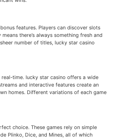
ficant wins.
 bonus features. Players can discover slots
y means there’s always something fresh and
sheer number of titles, lucky star casino
real-time. lucky star casino offers a wide
 streams and interactive features create an
 own homes. Different variations of each game
erfect choice. These games rely on simple
de Plinko, Dice, and Mines, all of which