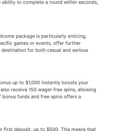
 ability to complete a round within seconds,
lcome package is particularly enticing,
ecific games or events, offer further
 destination for both casual and serious
bonus up to $1,000 instantly boosts your
 also receive 150 wager-free spins, allowing
 bonus funds and free spins offers a
first deposit, up to $500. This means that