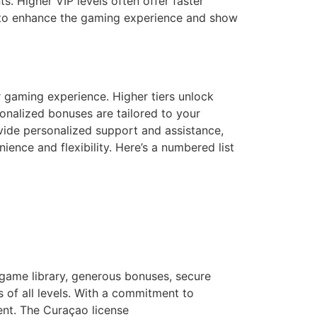
s. Higher VIP levels often offer faster
d to enhance the gaming experience and show
r gaming experience. Higher tiers unlock
sonalized bonuses are tailored to your
vide personalized support and assistance,
ience and flexibility. Here’s a numbered list
e game library, generous bonuses, secure
of all levels. With a commitment to
ment. The Curaçao license