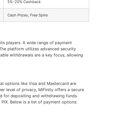
5%-20% Cashback
Cash Prizes, Free Spins
 its players. A wide range of payment
The platform utilizes advanced security
iable withdrawals are a key focus, allowing
al options like Visa and Mastercard are
r level of privacy, MiFinity offers a secure
od for depositing and withdrawing funds.
 PIX. Below is a list of payment options: