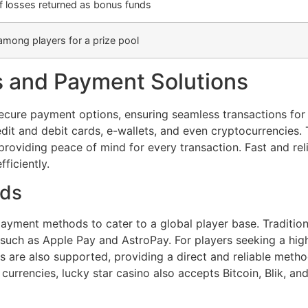
f losses returned as bonus funds
among players for a prize pool
 and Payment Solutions
secure payment options, ensuring seamless transactions for
it and debit cards, e-wallets, and even cryptocurrencies. 
providing peace of mind for every transaction. Fast and rel
ficiently.
ods
payment methods to cater to a global player base. Tradition
 such as Apple Pay and AstroPay. For players seeking a highe
s are also supported, providing a direct and reliable meth
currencies, lucky star casino also accepts Bitcoin, Blik, and