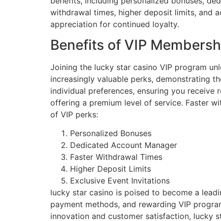
benefits, including personalized bonuses, ded
withdrawal times, higher deposit limits, and
appreciation for continued loyalty.
Benefits of VIP Membersh
Joining the lucky star casino VIP program unl
increasingly valuable perks, demonstrating th
individual preferences, ensuring you receive
offering a premium level of service. Faster wi
of VIP perks:
Personalized Bonuses
Dedicated Account Manager
Faster Withdrawal Times
Higher Deposit Limits
Exclusive Event Invitations
lucky star casino is poised to become a leadi
payment methods, and rewarding VIP program 
innovation and customer satisfaction, lucky s