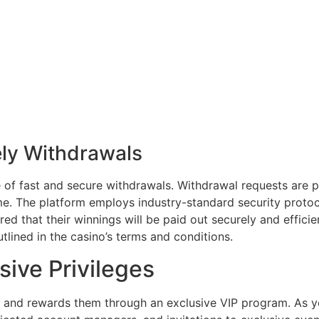
ly Withdrawals
 of fast and secure withdrawals. Withdrawal requests are p
e. The platform employs industry-standard security protoco
red that their winnings will be paid out securely and effic
tlined in the casino’s terms and conditions.
ive Privileges
rs and rewards them through an exclusive VIP program. As yo