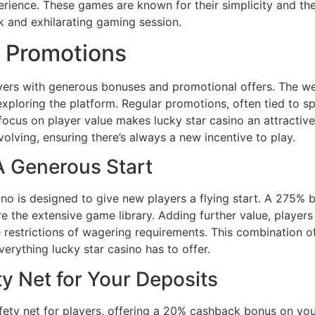
ience. These games are known for their simplicity and the
 and exhilarating gaming session.
 Promotions
ayers with generous bonuses and promotional offers. The we
ploring the platform. Regular promotions, often tied to sp
ocus on player value makes lucky star casino an attractive
lving, ensuring there’s always a new incentive to play.
A Generous Start
no is designed to give new players a flying start. A 275% 
re the extensive game library. Adding further value, players
 restrictions of wagering requirements. This combination of
erything lucky star casino has to offer.
 Net for Your Deposits
y net for players, offering a 20% cashback bonus on your 