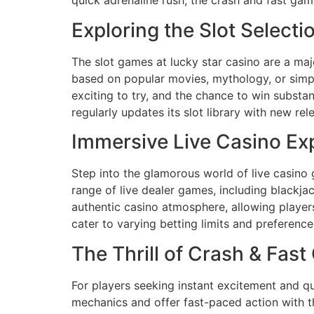
quick adrenaline rush, the crash and fast game
Exploring the Slot Selecti
The slot games at lucky star casino are a maj
based on popular movies, mythology, or simpl
exciting to try, and the chance to win substan
regularly updates its slot library with new r
Immersive Live Casino Ex
Step into the glamorous world of live casino 
range of live dealer games, including blackjac
authentic casino atmosphere, allowing players
cater to varying betting limits and preference
The Thrill of Crash & Fas
For players seeking instant excitement and qu
mechanics and offer fast-paced action with the