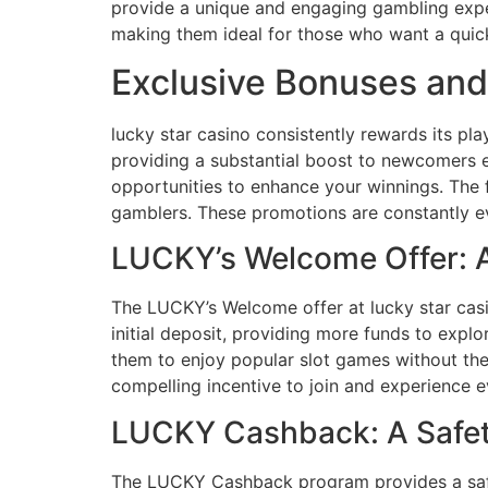
provide a unique and engaging gambling exper
making them ideal for those who want a quick
Exclusive Bonuses and
lucky star casino consistently rewards its pl
providing a substantial boost to newcomers ex
opportunities to enhance your winnings. The f
gamblers. These promotions are constantly evo
LUCKY’s Welcome Offer: 
The LUCKY’s Welcome offer at lucky star casi
initial deposit, providing more funds to explo
them to enjoy popular slot games without the
compelling incentive to join and experience ev
LUCKY Cashback: A Safety
The LUCKY Cashback program provides a safet