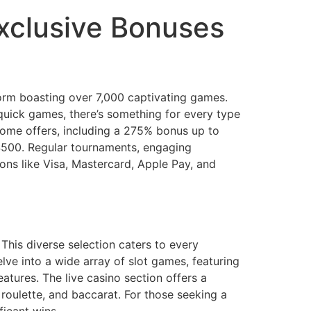
xclusive Bonuses
form boasting over 7,000 captivating games.
 quick games, there’s something for every type
lcome offers, including a 275% bonus up to
$500. Regular tournaments, engaging
ns like Visa, Mastercard, Apple Pay, and
 This diverse selection caters to every
ve into a wide array of slot games, featuring
atures. The live casino section offers a
, roulette, and baccarat. For those seeking a