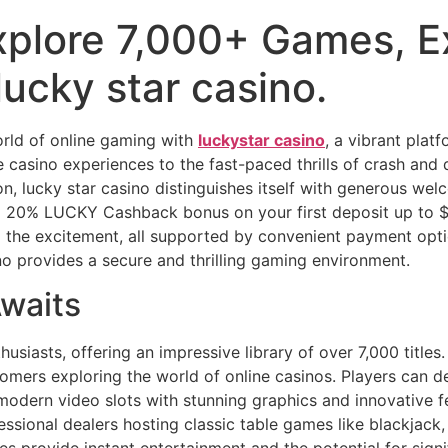
xplore 7,000+ Games, E
lucky star casino.
orld of online gaming with
luckystar casino
, a vibrant plat
 casino experiences to the fast-paced thrills of crash and
n, lucky star casino distinguishes itself with generous we
 a 20% LUCKY Cashback bonus on your first deposit up to 
the excitement, all supported by convenient payment optio
no provides a secure and thrilling gaming environment.
waits
usiasts, offering an impressive library of over 7,000 titles.
ers exploring the world of online casinos. Players can del
 modern video slots with stunning graphics and innovative fe
fessional dealers hosting classic table games like blackjack