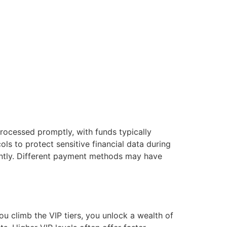
rocessed promptly, with funds typically
ls to protect sensitive financial data during
iently. Different payment methods may have
u climb the VIP tiers, you unlock a wealth of