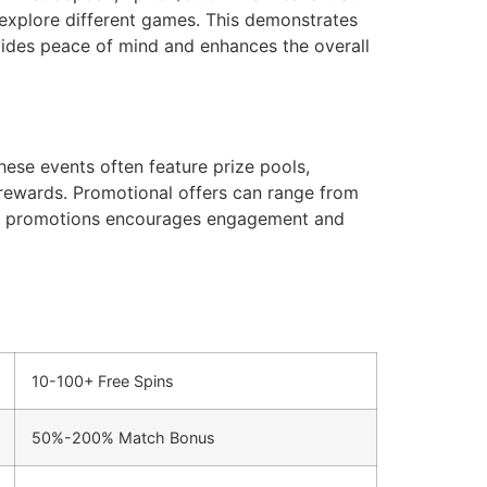
or explore different games. This demonstrates
vides peace of mind and enhances the overall
ese events often feature prize pools,
 rewards. Promotional offers can range from
and promotions encourages engagement and
10-100+ Free Spins
50%-200% Match Bonus