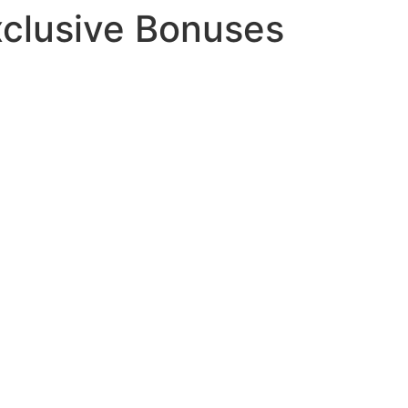
xclusive Bonuses
temas
Como usar
Comprar