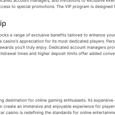
icated account managers, and invitations to exclusive event
 access to special promotions. The VIP program is designe
ip
ocks a range of exclusive benefits tailored to enhance you
e casino’s appreciation for its most dedicated players. Per
 rewards you’ll truly enjoy. Dedicated account managers pro
thdrawal times and higher deposit limits offer added conven
ng destination for online gaming enthusiasts. Its expansiv
create an immersive and enjoyable experience for players 
tar casino is redefining the standards for online entertain