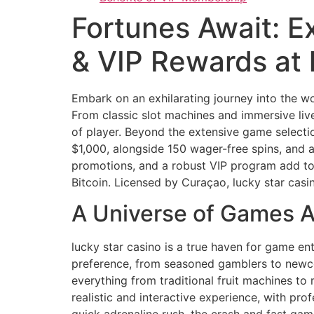
Fortunes Await: E
& VIP Rewards at 
Embark on an exhilarating journey into the w
From classic slot machines and immersive live
of player. Beyond the extensive game selectio
$1,000, alongside 150 wager-free spins, and
promotions, and a robust VIP program add to 
Bitcoin. Licensed by Curaçao, lucky star casi
A Universe of Games A
lucky star casino is a true haven for game enth
preference, from seasoned gamblers to newcom
everything from traditional fruit machines to
realistic and interactive experience, with pro