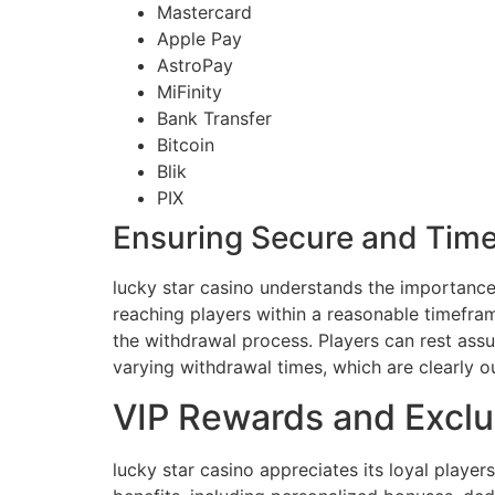
Mastercard
Apple Pay
AstroPay
MiFinity
Bank Transfer
Bitcoin
Blik
PIX
Ensuring Secure and Time
lucky star casino understands the importance
reaching players within a reasonable timefram
the withdrawal process. Players can rest assu
varying withdrawal times, which are clearly ou
VIP Rewards and Exclus
lucky star casino appreciates its loyal playe