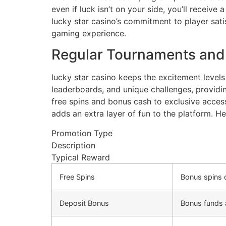
even if luck isn’t on your side, you’ll receiv
lucky star casino’s commitment to player sa
gaming experience.
Regular Tournaments and
lucky star casino keeps the excitement level
leaderboards, and unique challenges, providi
free spins and bonus cash to exclusive acc
adds an extra layer of fun to the platform. 
Promotion Type
Description
Typical Reward
Free Spins
Bonus spins 
Deposit Bonus
Bonus funds 