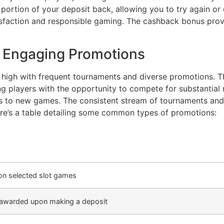
e a portion of your deposit back, allowing you to try again 
tisfaction and responsible gaming. The cashback bonus pro
 Engaging Promotions
s high with frequent tournaments and diverse promotions. Th
ng players with the opportunity to compete for substantial
ess to new games. The consistent stream of tournaments 
Here’s a table detailing some common types of promotions:
on selected slot games
awarded upon making a deposit