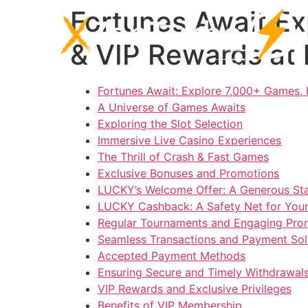
Fortunes Await E
& VIP Rewards at 
Fortunes Await: Explore 7,000+ Games, E
A Universe of Games Awaits
Exploring the Slot Selection
Immersive Live Casino Experiences
The Thrill of Crash & Fast Games
Exclusive Bonuses and Promotions
LUCKY’s Welcome Offer: A Generous Sta
LUCKY Cashback: A Safety Net for Your
Regular Tournaments and Engaging Pro
Seamless Transactions and Payment Sol
Accepted Payment Methods
Ensuring Secure and Timely Withdrawal
VIP Rewards and Exclusive Privileges
Benefits of VIP Membership