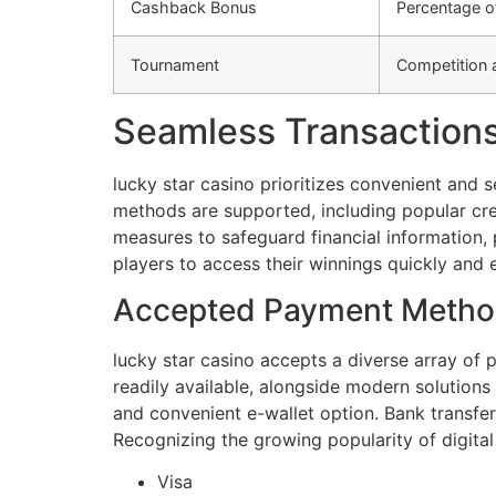
Cashback Bonus
Percentage o
Tournament
Competition 
Seamless Transactions
lucky star casino prioritizes convenient and 
methods are supported, including popular cred
measures to safeguard financial information, 
players to access their winnings quickly and ef
Accepted Payment Meth
lucky star casino accepts a diverse array of 
readily available, alongside modern solutions
and convenient e-wallet option. Bank transfer
Recognizing the growing popularity of digital 
Visa