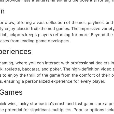
s provide instant entertainment and the potential for signi
on
or draw, offering a vast collection of themes, paylines, and
y enjoy classic fruit-themed games. The impressive variet
tial jackpots keeps players returning for more. Beyond the 
eleases from leading game developers.
periences
gaming, where you can interact with professional dealers in 
k, roulette, baccarat, and poker. The high-definition video
 to enjoy the thrill of the game from the comfort of their
s, ensuring a personalized experience for every player.
t Games
ick wins, lucky star casino’s crash and fast games are a p
 potential for significant multipliers. Popular options inclu