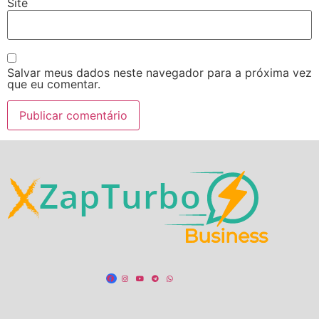
Site
Salvar meus dados neste navegador para a próxima vez
que eu comentar.