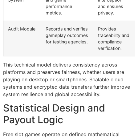
performance
and ensures
metrics.
privacy.
Audit Module
Records and verifies
Provides
gameplay outcomes
traceability and
for testing agencies.
compliance
verification.
This technical model delivers consistency across
platforms and preserves fairness, whether users are
playing on desktop or smartphones. Scalable cloud
systems and encrypted data transfers further improve
system resilience and global accessibility.
Statistical Design and
Payout Logic
Free slot games operate on defined mathematical