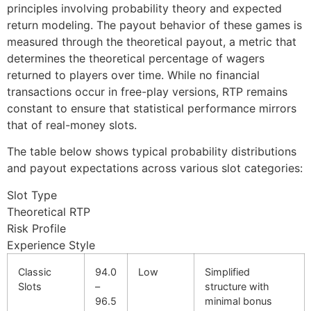
principles involving probability theory and expected
return modeling. The payout behavior of these games is
measured through the theoretical payout, a metric that
determines the theoretical percentage of wagers
returned to players over time. While no financial
transactions occur in free-play versions, RTP remains
constant to ensure that statistical performance mirrors
that of real-money slots.
The table below shows typical probability distributions
and payout expectations across various slot categories:
Slot Type
Theoretical RTP
Risk Profile
Experience Style
Classic
94.0
Low
Simplified
Slots
–
structure with
96.5
minimal bonus