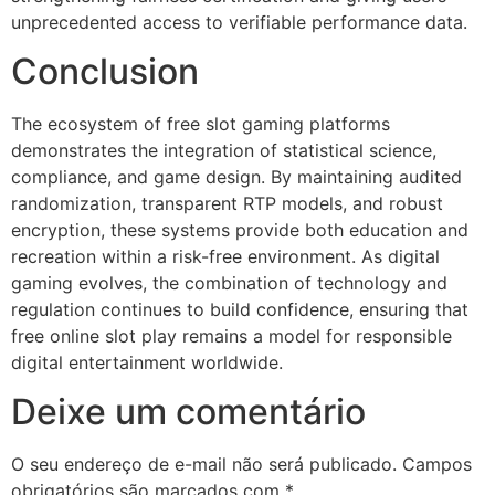
unprecedented access to verifiable performance data.
Conclusion
The ecosystem of free slot gaming platforms
demonstrates the integration of statistical science,
compliance, and game design. By maintaining audited
randomization, transparent RTP models, and robust
encryption, these systems provide both education and
recreation within a risk-free environment. As digital
gaming evolves, the combination of technology and
regulation continues to build confidence, ensuring that
free online slot play remains a model for responsible
digital entertainment worldwide.
Deixe um comentário
O seu endereço de e-mail não será publicado.
Campos
obrigatórios são marcados com
*