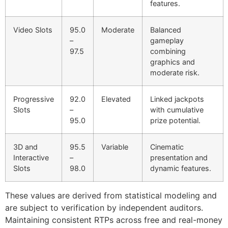
features.
Video Slots
95.0
Moderate
Balanced
–
gameplay
97.5
combining
graphics and
moderate risk.
Progressive
92.0
Elevated
Linked jackpots
Slots
–
with cumulative
95.0
prize potential.
3D and
95.5
Variable
Cinematic
Interactive
–
presentation and
Slots
98.0
dynamic features.
These values are derived from statistical modeling and
are subject to verification by independent auditors.
Maintaining consistent RTPs across free and real-money