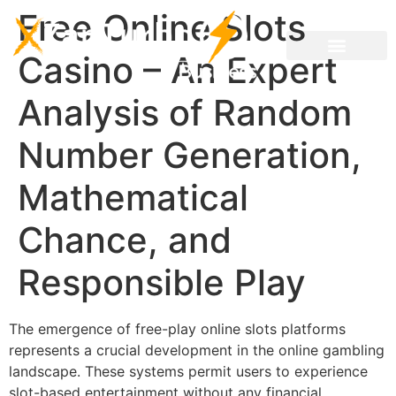
Free Online Slots
Casino – An Expert
Analysis of Random
Number Generation,
Mathematical
Chance, and
Responsible Play
The emergence of free-play online slots platforms
represents a crucial development in the online gambling
landscape. These systems permit users to experience
slot-based entertainment without any financial