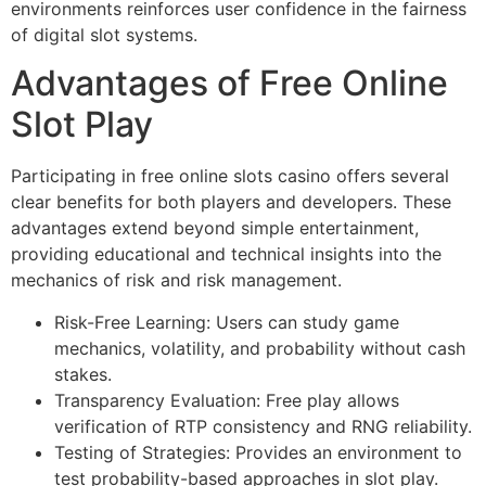
environments reinforces user confidence in the fairness
of digital slot systems.
Advantages of Free Online
Slot Play
Participating in free online slots casino offers several
clear benefits for both players and developers. These
advantages extend beyond simple entertainment,
providing educational and technical insights into the
mechanics of risk and risk management.
Risk-Free Learning: Users can study game
mechanics, volatility, and probability without cash
stakes.
Transparency Evaluation: Free play allows
verification of RTP consistency and RNG reliability.
Testing of Strategies: Provides an environment to
test probability-based approaches in slot play.