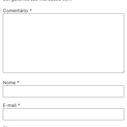
Comentário
*
Nome
*
E-mail
*