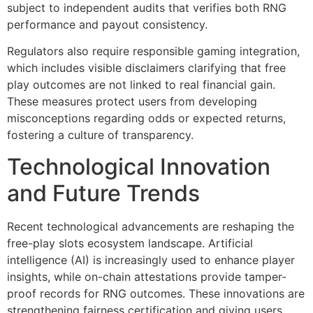
subject to independent audits that verifies both RNG
performance and payout consistency.
Regulators also require responsible gaming integration,
which includes visible disclaimers clarifying that free
play outcomes are not linked to real financial gain.
These measures protect users from developing
misconceptions regarding odds or expected returns,
fostering a culture of transparency.
Technological Innovation
and Future Trends
Recent technological advancements are reshaping the
free-play slots ecosystem landscape. Artificial
intelligence (AI) is increasingly used to enhance player
insights, while on-chain attestations provide tamper-
proof records for RNG outcomes. These innovations are
strengthening fairness certification and giving users