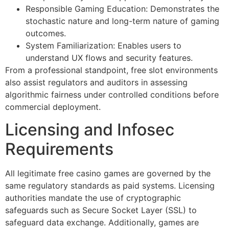
Responsible Gaming Education: Demonstrates the
stochastic nature and long-term nature of gaming
outcomes.
System Familiarization: Enables users to
understand UX flows and security features.
From a professional standpoint, free slot environments
also assist regulators and auditors in assessing
algorithmic fairness under controlled conditions before
commercial deployment.
Licensing and Infosec
Requirements
All legitimate free casino games are governed by the
same regulatory standards as paid systems. Licensing
authorities mandate the use of cryptographic
safeguards such as Secure Socket Layer (SSL) to
safeguard data exchange. Additionally, games are