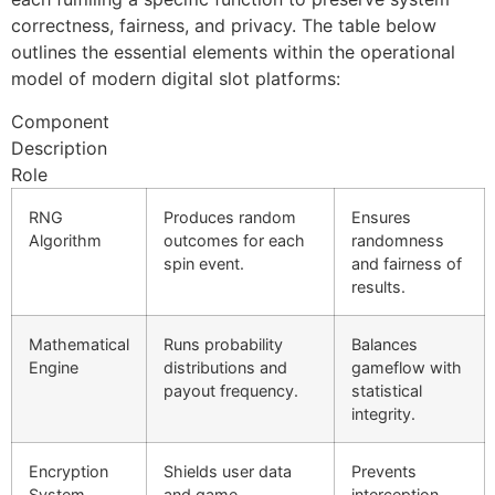
correctness, fairness, and privacy. The table below
outlines the essential elements within the operational
model of modern digital slot platforms:
Component
Description
Role
RNG
Produces random
Ensures
Algorithm
outcomes for each
randomness
spin event.
and fairness of
results.
Mathematical
Runs probability
Balances
Engine
distributions and
gameflow with
payout frequency.
statistical
integrity.
Encryption
Shields user data
Prevents
System
and game
interception