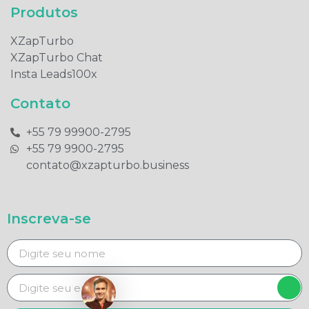
Produtos​
XZapTurbo
XZapTurbo Chat
Insta Leads100x
Contato
+55 79 99900-2795​
+55 79 9900-2795​
contato@xzapturbo.business
Inscreva-se