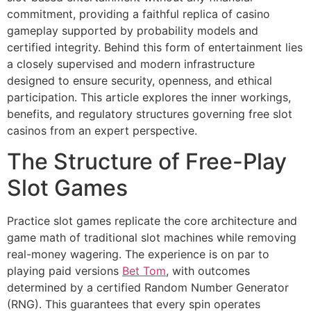
commitment, providing a faithful replica of casino
gameplay supported by probability models and
certified integrity. Behind this form of entertainment lies
a closely supervised and modern infrastructure
designed to ensure security, openness, and ethical
participation. This article explores the inner workings,
benefits, and regulatory structures governing free slot
casinos from an expert perspective.
The Structure of Free-Play
Slot Games
Practice slot games replicate the core architecture and
game math of traditional slot machines while removing
real-money wagering. The experience is on par to
playing paid versions
Bet Tom
, with outcomes
determined by a certified Random Number Generator
(RNG). This guarantees that every spin operates