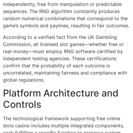
independently, free from manipulation or predictable
sequences. The RNG algorithm constantly produces
random numerical combinations that correspond to the
game’s symbols and paylines, resulting in fair outcomes.
According to a verified fact from the UK Gambling
Commission, all licensed slot games—whether free or
real-money—must employ RNG software certified by
independent testing agencies. These certifications
confirm that the probability of each outcome is
uncorrelated, maintaining fairness and compliance with
global regulations.
Platform Architecture and
Controls
The technological framework supporting free online
slots casino includes multiple integrated components,
each fulfilling a specific function to preserve system