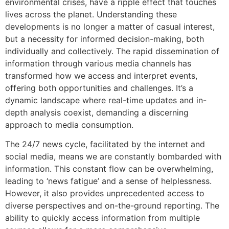
environmental crises, have a ripple effect that touches
lives across the planet. Understanding these
developments is no longer a matter of casual interest,
but a necessity for informed decision-making, both
individually and collectively. The rapid dissemination of
information through various media channels has
transformed how we access and interpret events,
offering both opportunities and challenges. It’s a
dynamic landscape where real-time updates and in-
depth analysis coexist, demanding a discerning
approach to media consumption.
The 24/7 news cycle, facilitated by the internet and
social media, means we are constantly bombarded with
information. This constant flow can be overwhelming,
leading to ‘news fatigue’ and a sense of helplessness.
However, it also provides unprecedented access to
diverse perspectives and on-the-ground reporting. The
ability to quickly access information from multiple