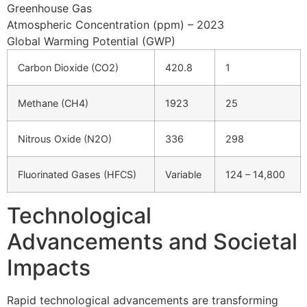
Greenhouse Gas
Atmospheric Concentration (ppm) – 2023
Global Warming Potential (GWP)
Carbon Dioxide (CO2)
420.8
1
Methane (CH4)
1923
25
Nitrous Oxide (N2O)
336
298
Fluorinated Gases (HFCS)
Variable
124 – 14,800
Technological
Advancements and Societal
Impacts
Rapid technological advancements are transforming