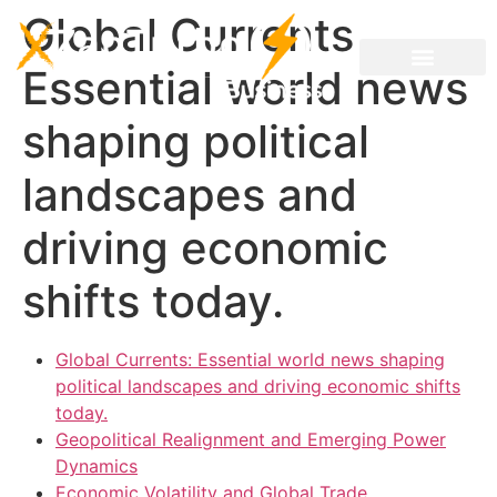
Global Currents
Essential world news
shaping political
landscapes and
driving economic
shifts today.
Global Currents: Essential world news shaping
political landscapes and driving economic shifts
today.
Geopolitical Realignment and Emerging Power
Dynamics
Economic Volatility and Global Trade