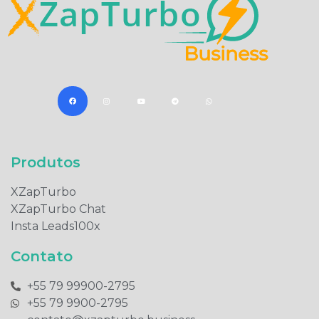
Produtos​
XZapTurbo
XZapTurbo Chat
Insta Leads100x
Contato
+55 79 99900-2795​
+55 79 9900-2795​