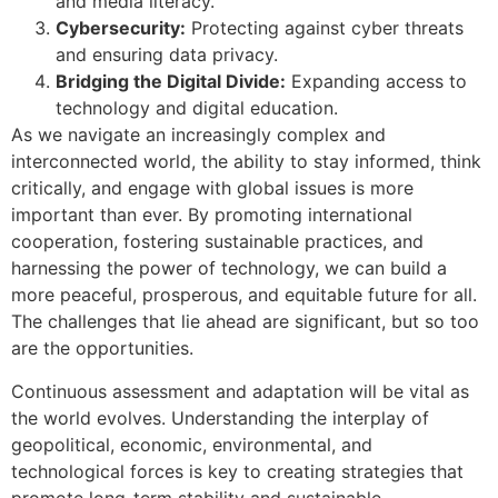
and media literacy.
Cybersecurity:
Protecting against cyber threats
and ensuring data privacy.
Bridging the Digital Divide:
Expanding access to
technology and digital education.
As we navigate an increasingly complex and
interconnected world, the ability to stay informed, think
critically, and engage with global issues is more
important than ever. By promoting international
cooperation, fostering sustainable practices, and
harnessing the power of technology, we can build a
more peaceful, prosperous, and equitable future for all.
The challenges that lie ahead are significant, but so too
are the opportunities.
Continuous assessment and adaptation will be vital as
the world evolves. Understanding the interplay of
geopolitical, economic, environmental, and
technological forces is key to creating strategies that
promote long-term stability and sustainable