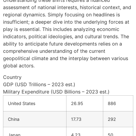
assessment of national interests, historical context, and
regional dynamics. Simply focusing on headlines is
insufficient; a deeper dive into the underlying forces at
play is essential. This includes analyzing economic
indicators, political ideologies, and cultural trends. The
ability to anticipate future developments relies on a
comprehensive understanding of the current
geopolitical climate and the interplay between various
global actors.
Country
GDP (USD Trillions – 2023 est.)
Military Expenditure (USD Billions – 2023 est.)
United States
26.95
886
China
17.73
292
Japan
4.23
50