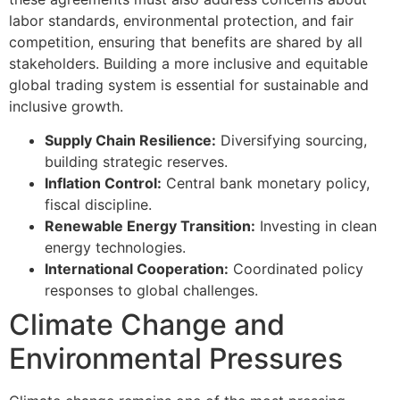
labor standards, environmental protection, and fair
competition, ensuring that benefits are shared by all
stakeholders. Building a more inclusive and equitable
global trading system is essential for sustainable and
inclusive growth.
Supply Chain Resilience:
Diversifying sourcing,
building strategic reserves.
Inflation Control:
Central bank monetary policy,
fiscal discipline.
Renewable Energy Transition:
Investing in clean
energy technologies.
International Cooperation:
Coordinated policy
responses to global challenges.
Climate Change and
Environmental Pressures