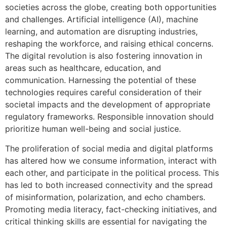
societies across the globe, creating both opportunities
and challenges. Artificial intelligence (AI), machine
learning, and automation are disrupting industries,
reshaping the workforce, and raising ethical concerns.
The digital revolution is also fostering innovation in
areas such as healthcare, education, and
communication. Harnessing the potential of these
technologies requires careful consideration of their
societal impacts and the development of appropriate
regulatory frameworks. Responsible innovation should
prioritize human well-being and social justice.
The proliferation of social media and digital platforms
has altered how we consume information, interact with
each other, and participate in the political process. This
has led to both increased connectivity and the spread
of misinformation, polarization, and echo chambers.
Promoting media literacy, fact-checking initiatives, and
critical thinking skills are essential for navigating the