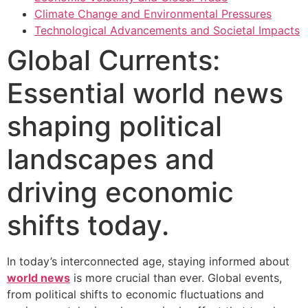
Climate Change and Environmental Pressures
Technological Advancements and Societal Impacts
Global Currents:
Essential world news
shaping political
landscapes and
driving economic
shifts today.
In today’s interconnected age, staying informed about
world news
is more crucial than ever. Global events,
from political shifts to economic fluctuations and