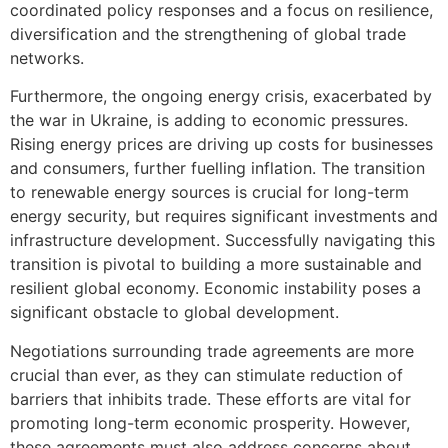
coordinated policy responses and a focus on resilience,
diversification and the strengthening of global trade
networks.
Furthermore, the ongoing energy crisis, exacerbated by
the war in Ukraine, is adding to economic pressures.
Rising energy prices are driving up costs for businesses
and consumers, further fuelling inflation. The transition
to renewable energy sources is crucial for long-term
energy security, but requires significant investments and
infrastructure development. Successfully navigating this
transition is pivotal to building a more sustainable and
resilient global economy. Economic instability poses a
significant obstacle to global development.
Negotiations surrounding trade agreements are more
crucial than ever, as they can stimulate reduction of
barriers that inhibits trade. These efforts are vital for
promoting long-term economic prosperity. However,
these agreements must also address concerns about