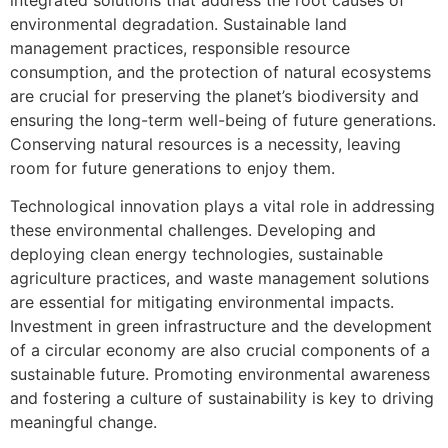
environmental degradation. Sustainable land
management practices, responsible resource
consumption, and the protection of natural ecosystems
are crucial for preserving the planet’s biodiversity and
ensuring the long-term well-being of future generations.
Conserving natural resources is a necessity, leaving
room for future generations to enjoy them.
Technological innovation plays a vital role in addressing
these environmental challenges. Developing and
deploying clean energy technologies, sustainable
agriculture practices, and waste management solutions
are essential for mitigating environmental impacts.
Investment in green infrastructure and the development
of a circular economy are also crucial components of a
sustainable future. Promoting environmental awareness
and fostering a culture of sustainability is key to driving
meaningful change.