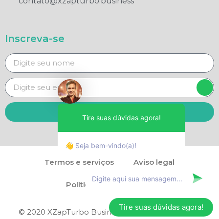
contato@xzapturbo.business
Inscreva-se
Enviar
Tire suas dúvidas agora!
👋 Seja bem-vindo(a)!
Termos e serviços
Aviso legal
Política de privacidade
Tire suas dúvidas agora!
© 2020 XZapTurbo Business - Direitos reservados