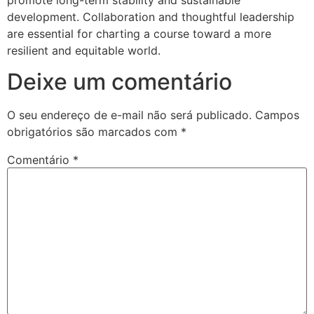
development. Collaboration and thoughtful leadership
are essential for charting a course toward a more
resilient and equitable world.
Deixe um comentário
O seu endereço de e-mail não será publicado.
Campos
obrigatórios são marcados com
*
Comentário
*