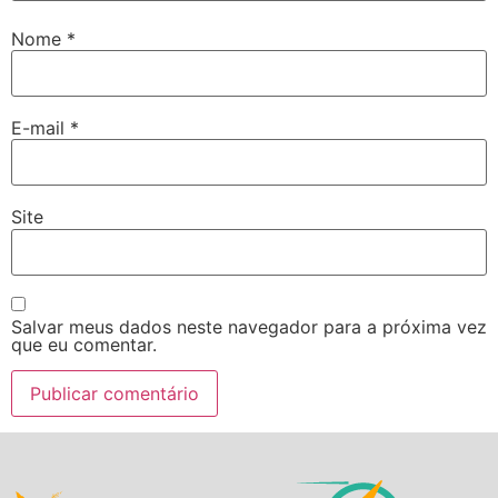
Nome
*
E-mail
*
Site
Salvar meus dados neste navegador para a próxima vez
que eu comentar.