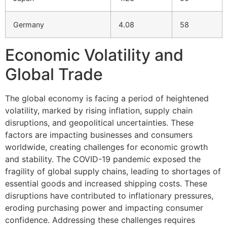
Germany
4.08
58
Economic Volatility and
Global Trade
The global economy is facing a period of heightened
volatility, marked by rising inflation, supply chain
disruptions, and geopolitical uncertainties. These
factors are impacting businesses and consumers
worldwide, creating challenges for economic growth
and stability. The COVID-19 pandemic exposed the
fragility of global supply chains, leading to shortages of
essential goods and increased shipping costs. These
disruptions have contributed to inflationary pressures,
eroding purchasing power and impacting consumer
confidence. Addressing these challenges requires