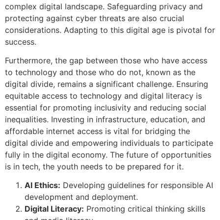
complex digital landscape. Safeguarding privacy and
protecting against cyber threats are also crucial
considerations. Adapting to this digital age is pivotal for
success.
Furthermore, the gap between those who have access
to technology and those who do not, known as the
digital divide, remains a significant challenge. Ensuring
equitable access to technology and digital literacy is
essential for promoting inclusivity and reducing social
inequalities. Investing in infrastructure, education, and
affordable internet access is vital for bridging the
digital divide and empowering individuals to participate
fully in the digital economy. The future of opportunities
is in tech, the youth needs to be prepared for it.
AI Ethics:
Developing guidelines for responsible AI
development and deployment.
Digital Literacy:
Promoting critical thinking skills