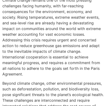
Climate change remains one of the most pressing
challenges facing humanity, with far-reaching
consequences for the environment, economy, and
society. Rising temperatures, extreme weather events,
and sea-level rise are already having a devastating
impact on communities around the world with extreme
weather accounting for vast economic losses.
Addressing this crisis requires urgent and concerted
action to reduce greenhouse gas emissions and adapt
to the inevitable impacts of climate change.
International cooperation is essential to achieve
meaningful progress, and requires a commitment from
all nations to adhere to the goals set forth in the Paris
Agreement.
Beyond climate change, other environmental pressures,
such as deforestation, pollution, and biodiversity loss,
pose significant threats to the planet’s ecological health.
These challenges are interconnected and require
integrated solutions that address the root causes of