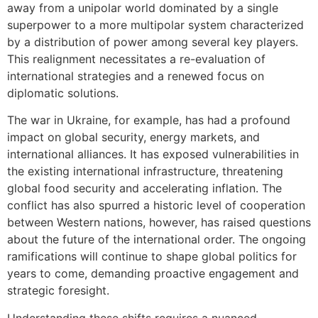
away from a unipolar world dominated by a single
superpower to a more multipolar system characterized
by a distribution of power among several key players.
This realignment necessitates a re-evaluation of
international strategies and a renewed focus on
diplomatic solutions.
The war in Ukraine, for example, has had a profound
impact on global security, energy markets, and
international alliances. It has exposed vulnerabilities in
the existing international infrastructure, threatening
global food security and accelerating inflation. The
conflict has also spurred a historic level of cooperation
between Western nations, however, has raised questions
about the future of the international order. The ongoing
ramifications will continue to shape global politics for
years to come, demanding proactive engagement and
strategic foresight.
Understanding these shifts requires a nuanced