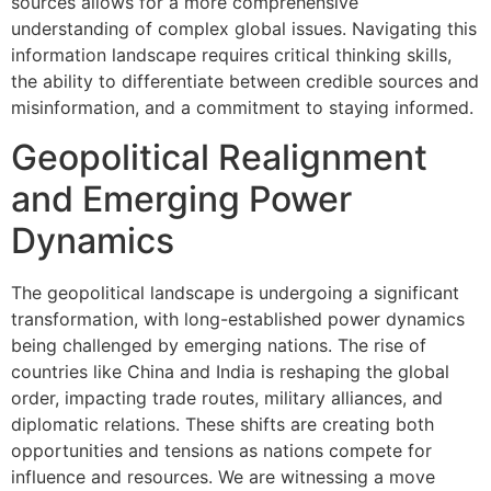
sources allows for a more comprehensive
understanding of complex global issues. Navigating this
information landscape requires critical thinking skills,
the ability to differentiate between credible sources and
misinformation, and a commitment to staying informed.
Geopolitical Realignment
and Emerging Power
Dynamics
The geopolitical landscape is undergoing a significant
transformation, with long-established power dynamics
being challenged by emerging nations. The rise of
countries like China and India is reshaping the global
order, impacting trade routes, military alliances, and
diplomatic relations. These shifts are creating both
opportunities and tensions as nations compete for
influence and resources. We are witnessing a move