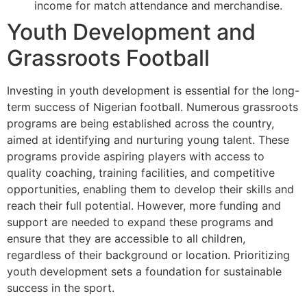
income for match attendance and merchandise.
Youth Development and
Grassroots Football
Investing in youth development is essential for the long-
term success of Nigerian football. Numerous grassroots
programs are being established across the country,
aimed at identifying and nurturing young talent. These
programs provide aspiring players with access to
quality coaching, training facilities, and competitive
opportunities, enabling them to develop their skills and
reach their full potential. However, more funding and
support are needed to expand these programs and
ensure that they are accessible to all children,
regardless of their background or location. Prioritizing
youth development sets a foundation for sustainable
success in the sport.