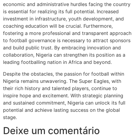
economic and administrative hurdles facing the country
is essential for realizing its full potential. Increased
investment in infrastructure, youth development, and
coaching education will be crucial. Furthermore,
fostering a more professional and transparent approach
to football governance is necessary to attract sponsors
and build public trust. By embracing innovation and
collaboration, Nigeria can strengthen its position as a
leading footballing nation in Africa and beyond.
Despite the obstacles, the passion for football within
Nigeria remains unwavering. The Super Eagles, with
their rich history and talented players, continue to
inspire hope and excitement. With strategic planning
and sustained commitment, Nigeria can unlock its full
potential and achieve lasting success on the global
stage.
Deixe um comentário