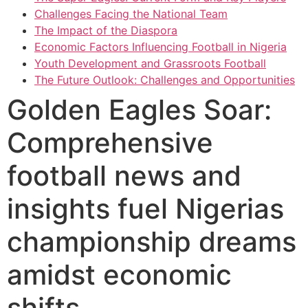
Challenges Facing the National Team
The Impact of the Diaspora
Economic Factors Influencing Football in Nigeria
Youth Development and Grassroots Football
The Future Outlook: Challenges and Opportunities
Golden Eagles Soar:
Comprehensive
football news and
insights fuel Nigerias
championship dreams
amidst economic
shifts.