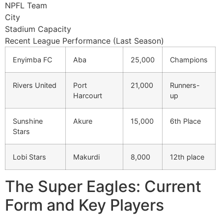
NPFL Team
City
Stadium Capacity
Recent League Performance (Last Season)
Enyimba FC
Aba
25,000
Champions
Rivers United
Port
21,000
Runners-
Harcourt
up
Sunshine
Akure
15,000
6th Place
Stars
Lobi Stars
Makurdi
8,000
12th place
The Super Eagles: Current
Form and Key Players