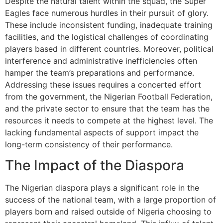
Despite the natural talent within the squad, the Super
Eagles face numerous hurdles in their pursuit of glory.
These include inconsistent funding, inadequate training
facilities, and the logistical challenges of coordinating
players based in different countries. Moreover, political
interference and administrative inefficiencies often
hamper the team’s preparations and performance.
Addressing these issues requires a concerted effort
from the government, the Nigerian Football Federation,
and the private sector to ensure that the team has the
resources it needs to compete at the highest level. The
lacking fundamental aspects of support impact the
long-term consistency of their performance.
The Impact of the Diaspora
The Nigerian diaspora plays a significant role in the
success of the national team, with a large proportion of
players born and raised outside of Nigeria choosing to