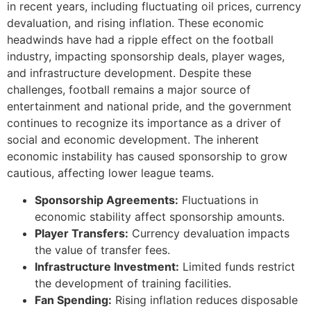
in recent years, including fluctuating oil prices, currency
devaluation, and rising inflation. These economic
headwinds have had a ripple effect on the football
industry, impacting sponsorship deals, player wages,
and infrastructure development. Despite these
challenges, football remains a major source of
entertainment and national pride, and the government
continues to recognize its importance as a driver of
social and economic development. The inherent
economic instability has caused sponsorship to grow
cautious, affecting lower league teams.
Sponsorship Agreements:
Fluctuations in
economic stability affect sponsorship amounts.
Player Transfers:
Currency devaluation impacts
the value of transfer fees.
Infrastructure Investment:
Limited funds restrict
the development of training facilities.
Fan Spending:
Rising inflation reduces disposable