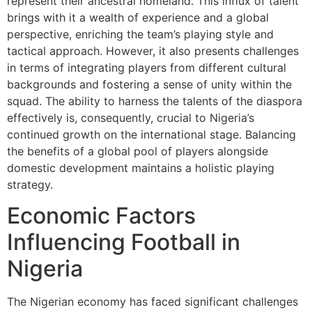
represent their ancestral homeland. This influx of talent
brings with it a wealth of experience and a global
perspective, enriching the team’s playing style and
tactical approach. However, it also presents challenges
in terms of integrating players from different cultural
backgrounds and fostering a sense of unity within the
squad. The ability to harness the talents of the diaspora
effectively is, consequently, crucial to Nigeria’s
continued growth on the international stage. Balancing
the benefits of a global pool of players alongside
domestic development maintains a holistic playing
strategy.
Economic Factors
Influencing Football in
Nigeria
The Nigerian economy has faced significant challenges