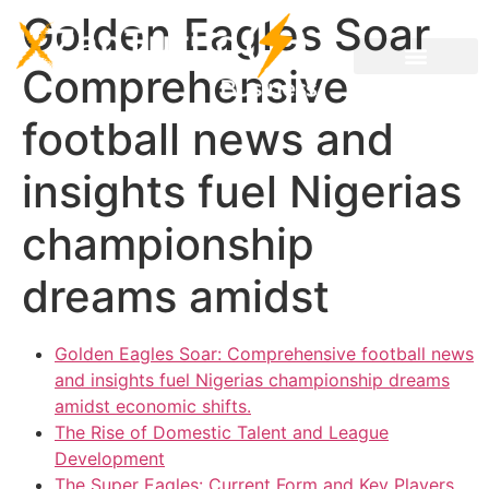
Golden Eagles Soar
Comprehensive
football news and
insights fuel Nigerias
championship
dreams amidst
Golden Eagles Soar: Comprehensive football news
and insights fuel Nigerias championship dreams
amidst economic shifts.
The Rise of Domestic Talent and League
Development
The Super Eagles: Current Form and Key Players