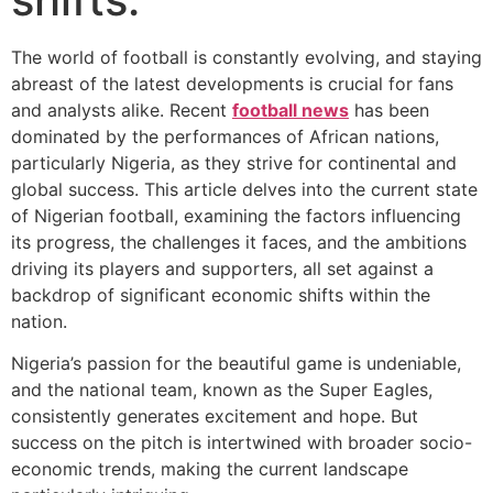
The world of football is constantly evolving, and staying
abreast of the latest developments is crucial for fans
and analysts alike. Recent
football news
has been
dominated by the performances of African nations,
particularly Nigeria, as they strive for continental and
global success. This article delves into the current state
of Nigerian football, examining the factors influencing
its progress, the challenges it faces, and the ambitions
driving its players and supporters, all set against a
backdrop of significant economic shifts within the
nation.
Nigeria’s passion for the beautiful game is undeniable,
and the national team, known as the Super Eagles,
consistently generates excitement and hope. But
success on the pitch is intertwined with broader socio-
economic trends, making the current landscape