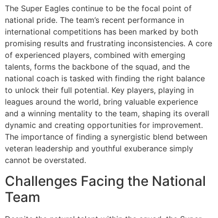
The Super Eagles continue to be the focal point of
national pride. The team’s recent performance in
international competitions has been marked by both
promising results and frustrating inconsistencies. A core
of experienced players, combined with emerging
talents, forms the backbone of the squad, and the
national coach is tasked with finding the right balance
to unlock their full potential. Key players, playing in
leagues around the world, bring valuable experience
and a winning mentality to the team, shaping its overall
dynamic and creating opportunities for improvement.
The importance of finding a synergistic blend between
veteran leadership and youthful exuberance simply
cannot be overstated.
Challenges Facing the National
Team