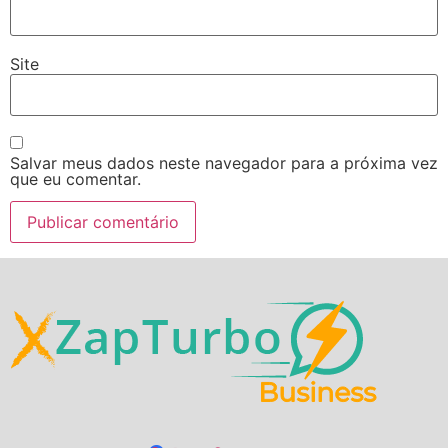
Site
Salvar meus dados neste navegador para a próxima vez
que eu comentar.