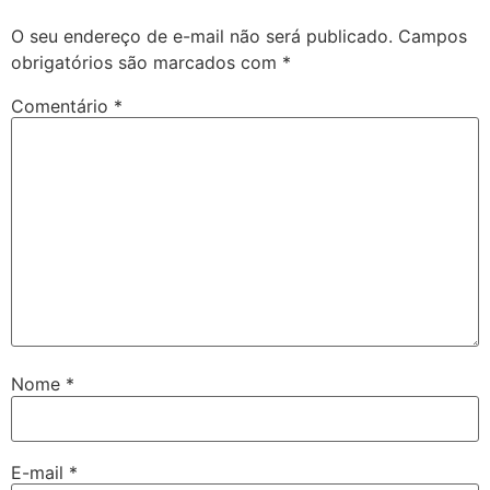
O seu endereço de e-mail não será publicado.
Campos
obrigatórios são marcados com
*
Comentário
*
Nome
*
E-mail
*