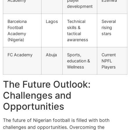
Academy
player
Ezenwa
development
Barcelona
Lagos
Technical
Several
Football
skills &
rising
Academy
tactical
stars
(Nigeria)
awareness
FC Academy
Abuja
Sports,
Current
education &
NPFL
Wellness
Players
The Future Outlook:
Challenges and
Opportunities
The future of Nigerian football is filled with both
challenges and opportunities. Overcoming the