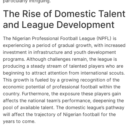
particularly intriguing.
The Rise of Domestic Talent
and League Development
The Nigerian Professional Football League (NPFL) is
experiencing a period of gradual growth, with increased
investment in infrastructure and youth development
programs. Although challenges remain, the league is
producing a steady stream of talented players who are
beginning to attract attention from international scouts.
This growth is fueled by a growing recognition of the
economic potential of professional football within the
country. Furthermore, the exposure these players gain
affects the national team’s performance, deepening the
pool of available talent. The domestic league’s pathway
will affect the trajectory of Nigerian football for the
years to come.