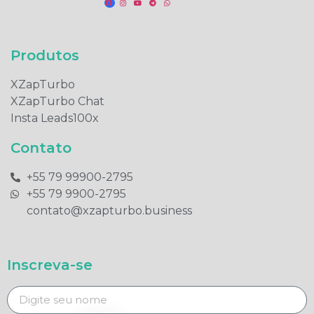
Produtos​
XZapTurbo
XZapTurbo Chat
Insta Leads100x
Contato
+55 79 99900-2795​
+55 79 9900-2795​
contato@xzapturbo.business
Inscreva-se