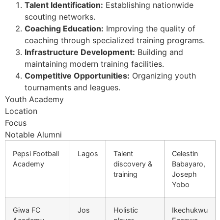
Talent Identification:
Establishing nationwide
scouting networks.
Coaching Education:
Improving the quality of
coaching through specialized training programs.
Infrastructure Development:
Building and
maintaining modern training facilities.
Competitive Opportunities:
Organizing youth
tournaments and leagues.
Youth Academy
Location
Focus
Notable Alumni
Pepsi Football
Lagos
Talent
Celestin
Academy
discovery &
Babayaro,
training
Joseph
Yobo
Giwa FC
Jos
Holistic
Ikechukwu