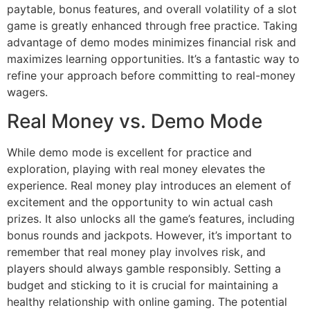
paytable, bonus features, and overall volatility of a slot
game is greatly enhanced through free practice. Taking
advantage of demo modes minimizes financial risk and
maximizes learning opportunities. It’s a fantastic way to
refine your approach before committing to real-money
wagers.
Real Money vs. Demo Mode
While demo mode is excellent for practice and
exploration, playing with real money elevates the
experience. Real money play introduces an element of
excitement and the opportunity to win actual cash
prizes. It also unlocks all the game’s features, including
bonus rounds and jackpots. However, it’s important to
remember that real money play involves risk, and
players should always gamble responsibly. Setting a
budget and sticking to it is crucial for maintaining a
healthy relationship with online gaming. The potential