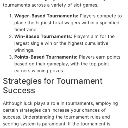
tournaments across a variety of slot games.
Wager-Based Tournaments:
Players compete to
place the highest total wagers within a specified
timeframe.
Win-Based Tournaments:
Players aim for the
largest single win or the highest cumulative
winnings.
Points-Based Tournaments:
Players earn points
based on their gameplay, with the top point
earners winning prizes.
Strategies for Tournament
Success
Although luck plays a role in tournaments, employing
certain strategies can increase your chances of
success. Understanding the tournament rules and
scoring system is paramount. If the tournament is