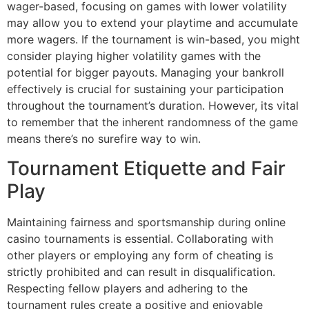
wager-based, focusing on games with lower volatility
may allow you to extend your playtime and accumulate
more wagers. If the tournament is win-based, you might
consider playing higher volatility games with the
potential for bigger payouts. Managing your bankroll
effectively is crucial for sustaining your participation
throughout the tournament’s duration. However, its vital
to remember that the inherent randomness of the game
means there’s no surefire way to win.
Tournament Etiquette and Fair
Play
Maintaining fairness and sportsmanship during online
casino tournaments is essential. Collaborating with
other players or employing any form of cheating is
strictly prohibited and can result in disqualification.
Respecting fellow players and adhering to the
tournament rules create a positive and enjoyable