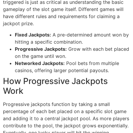
triggered is just as critical as understanding the basic
gameplay of the slot game itself. Different games will
have different rules and requirements for claiming a
jackpot prize.
Fixed Jackpots:
A pre-determined amount won by
hitting a specific combination.
Progressive Jackpots:
Grow with each bet placed
on the game until won.
Networked Jackpots:
Pool bets from multiple
casinos, offering larger potential payouts.
How Progressive Jackpots
Work
Progressive jackpots function by taking a small
percentage of each bet placed on a specific slot game
and adding it to a central jackpot pool. As more players
contribute to the pool, the jackpot grows exponentially.
Eventually, one lucky player will hit the winning