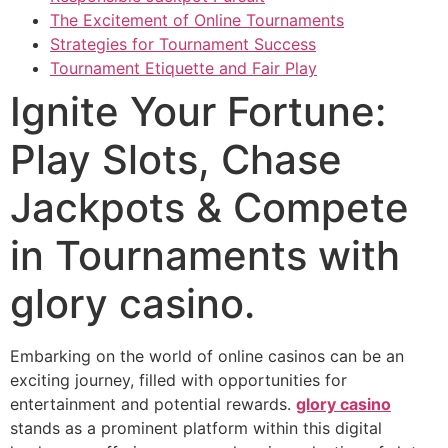
The Excitement of Online Tournaments
Strategies for Tournament Success
Tournament Etiquette and Fair Play
Ignite Your Fortune:
Play Slots, Chase
Jackpots & Compete
in Tournaments with
glory casino.
Embarking on the world of online casinos can be an
exciting journey, filled with opportunities for
entertainment and potential rewards.
glory casino
stands as a prominent platform within this digital