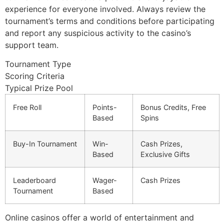
experience for everyone involved. Always review the
tournament’s terms and conditions before participating
and report any suspicious activity to the casino’s
support team.
Tournament Type
Scoring Criteria
Typical Prize Pool
Free Roll
Points-
Bonus Credits, Free
Based
Spins
Buy-In Tournament
Win-
Cash Prizes,
Based
Exclusive Gifts
Leaderboard
Wager-
Cash Prizes
Tournament
Based
Online casinos offer a world of entertainment and