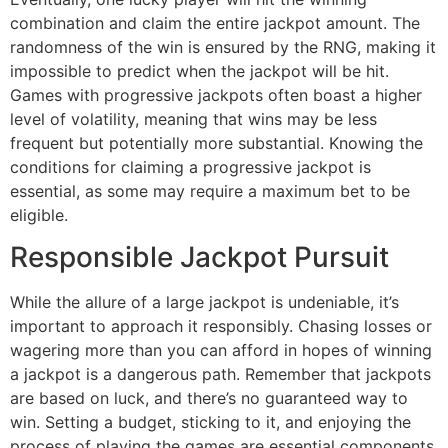
combination and claim the entire jackpot amount. The
randomness of the win is ensured by the RNG, making it
impossible to predict when the jackpot will be hit.
Games with progressive jackpots often boast a higher
level of volatility, meaning that wins may be less
frequent but potentially more substantial. Knowing the
conditions for claiming a progressive jackpot is
essential, as some may require a maximum bet to be
eligible.
Responsible Jackpot Pursuit
While the allure of a large jackpot is undeniable, it’s
important to approach it responsibly. Chasing losses or
wagering more than you can afford in hopes of winning
a jackpot is a dangerous path. Remember that jackpots
are based on luck, and there’s no guaranteed way to
win. Setting a budget, sticking to it, and enjoying the
process of playing the games are essential components