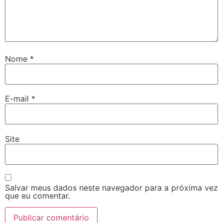
Nome
*
E-mail
*
Site
Salvar meus dados neste navegador para a próxima vez
que eu comentar.