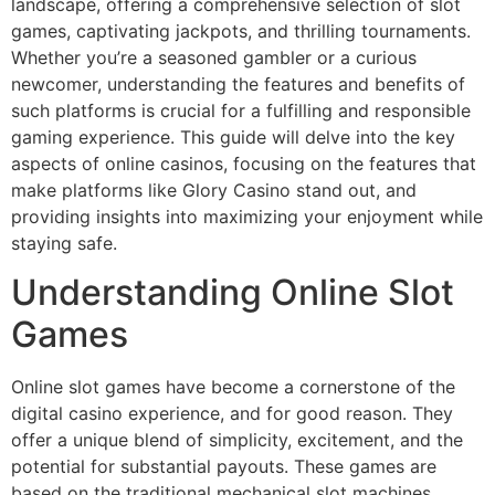
landscape, offering a comprehensive selection of slot
games, captivating jackpots, and thrilling tournaments.
Whether you’re a seasoned gambler or a curious
newcomer, understanding the features and benefits of
such platforms is crucial for a fulfilling and responsible
gaming experience. This guide will delve into the key
aspects of online casinos, focusing on the features that
make platforms like Glory Casino stand out, and
providing insights into maximizing your enjoyment while
staying safe.
Understanding Online Slot
Games
Online slot games have become a cornerstone of the
digital casino experience, and for good reason. They
offer a unique blend of simplicity, excitement, and the
potential for substantial payouts. These games are
based on the traditional mechanical slot machines