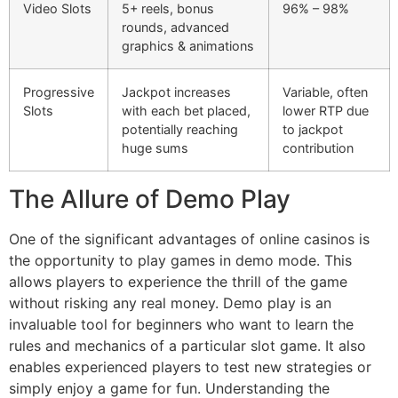
Video Slots
5+ reels, bonus
96% – 98%
rounds, advanced
graphics & animations
Progressive
Jackpot increases
Variable, often
Slots
with each bet placed,
lower RTP due
potentially reaching
to jackpot
huge sums
contribution
The Allure of Demo Play
One of the significant advantages of online casinos is
the opportunity to play games in demo mode. This
allows players to experience the thrill of the game
without risking any real money. Demo play is an
invaluable tool for beginners who want to learn the
rules and mechanics of a particular slot game. It also
enables experienced players to test new strategies or
simply enjoy a game for fun. Understanding the