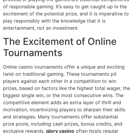
of responsible gaming. It’s easy to get caught up in the
excitement of the potential prize, and it is imperative to
play responsibly with the knowledge that it is
entertainment, not an investment.
The Excitement of Online
Tournaments
Online casino tournaments offer a unique and exciting
twist on traditional gaming. These tournaments pit
players against each other in a competition to win
prizes, based on factors like the highest total wager, the
biggest single win, or the most consecutive wins. The
competitive element adds an extra layer of thrill and
motivation, incentivizing players to sharpen their skills
and strategies. Many tournaments offer substantial
prize pools, including cash prizes, bonus credits, and
exclusive rewards.
glory casino
often hosts regular