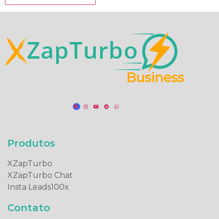
Produtos​
XZapTurbo
XZapTurbo Chat
Insta Leads100x
Contato