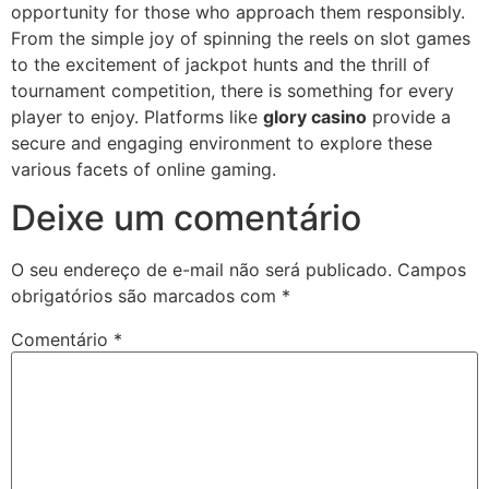
opportunity for those who approach them responsibly.
From the simple joy of spinning the reels on slot games
to the excitement of jackpot hunts and the thrill of
tournament competition, there is something for every
player to enjoy. Platforms like
glory casino
provide a
secure and engaging environment to explore these
various facets of online gaming.
Deixe um comentário
O seu endereço de e-mail não será publicado.
Campos
obrigatórios são marcados com
*
Comentário
*