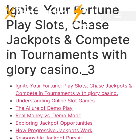
Ignite Your Fortune
Play Slots, Chase
Jackpots & Compete
in Tournaments with
glory casino._3
Ignite Your Fortune: Play Slots, Chase Jackpots &
Compete in Tournaments with glory casino.
Understanding Online Slot Games
The Allure of Demo Play
Real Money vs. Demo Mode
Exploring Jackpot Opportunities
How Progressive Jackpots Work
Responsible Jackpot Pursuit