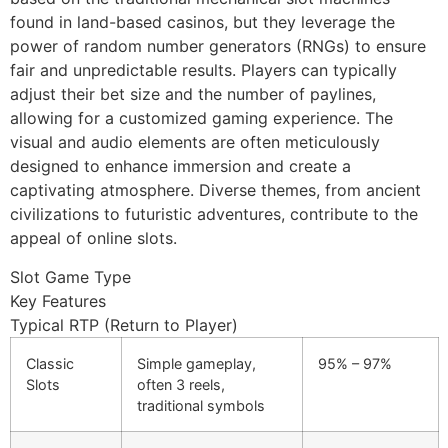
found in land-based casinos, but they leverage the
power of random number generators (RNGs) to ensure
fair and unpredictable results. Players can typically
adjust their bet size and the number of paylines,
allowing for a customized gaming experience. The
visual and audio elements are often meticulously
designed to enhance immersion and create a
captivating atmosphere. Diverse themes, from ancient
civilizations to futuristic adventures, contribute to the
appeal of online slots.
Slot Game Type
Key Features
Typical RTP (Return to Player)
Classic
Simple gameplay,
95% – 97%
Slots
often 3 reels,
traditional symbols