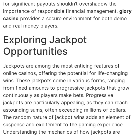
for significant payouts shouldn’t overshadow the
importance of responsible financial management.
glory
casino
provides a secure environment for both demo
and real money players.
Exploring Jackpot
Opportunities
Jackpots are among the most enticing features of
online casinos, offering the potential for life-changing
wins. These jackpots come in various forms, ranging
from fixed amounts to progressive jackpots that grow
continuously as players make bets. Progressive
jackpots are particularly appealing, as they can reach
astounding sums, often exceeding millions of dollars.
The random nature of jackpot wins adds an element of
suspense and excitement to the gaming experience.
Understanding the mechanics of how jackpots are