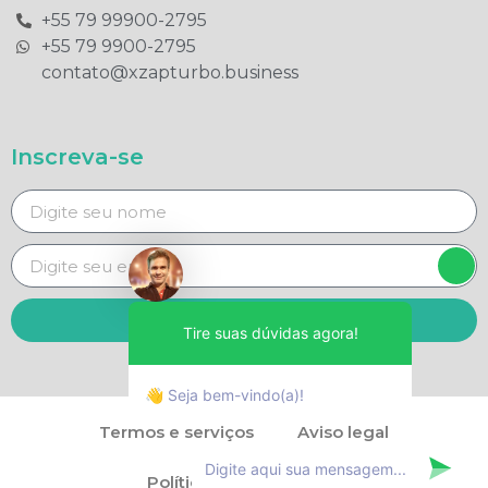
+55 79 99900-2795​
+55 79 9900-2795​
contato@xzapturbo.business
Inscreva-se
Enviar
Tire suas dúvidas agora!
👋 Seja bem-vindo(a)!
Termos e serviços
Aviso legal
Política de privacidade