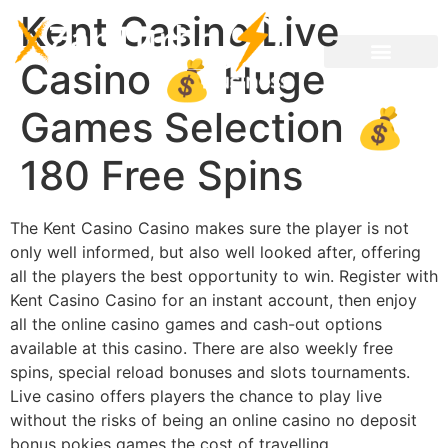
Kent Casino Live
Casino 💰 Huge
Games Selection 💰
180 Free Spins
The Kent Casino Casino makes sure the player is not
only well informed, but also well looked after, offering
all the players the best opportunity to win. Register with
Kent Casino Casino for an instant account, then enjoy
all the online casino games and cash-out options
available at this casino. There are also weekly free
spins, special reload bonuses and slots tournaments.
Live casino offers players the chance to play live
without the risks of being an online casino no deposit
bonus pokies games the cost of travelling,