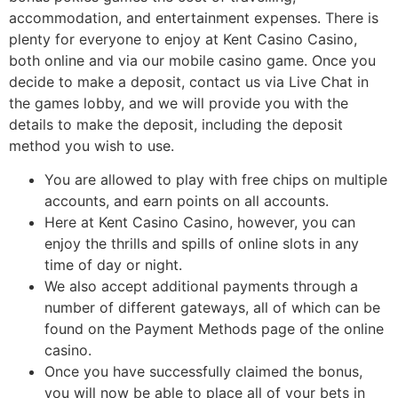
accommodation, and entertainment expenses. There is
plenty for everyone to enjoy at Kent Casino Casino,
both online and via our mobile casino game. Once you
decide to make a deposit, contact us via Live Chat in
the games lobby, and we will provide you with the
details to make the deposit, including the deposit
method you wish to use.
You are allowed to play with free chips on multiple
accounts, and earn points on all accounts.
Here at Kent Casino Casino, however, you can
enjoy the thrills and spills of online slots in any
time of day or night.
We also accept additional payments through a
number of different gateways, all of which can be
found on the Payment Methods page of the online
casino.
Once you have successfully claimed the bonus,
you will now be able to place all of your bets in