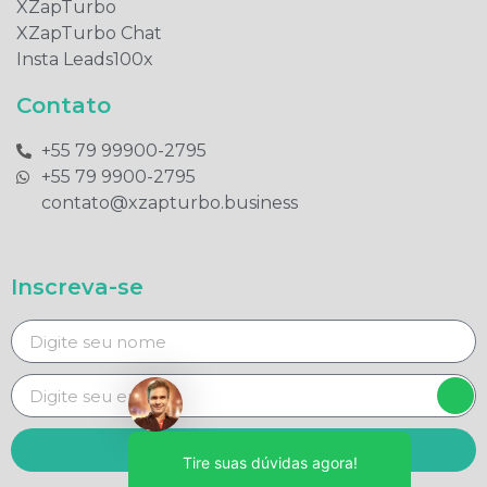
XZapTurbo
XZapTurbo Chat
Insta Leads100x
Contato
+55 79 99900-2795​
+55 79 9900-2795​
contato@xzapturbo.business
Inscreva-se
Enviar
Tire suas dúvidas agora!