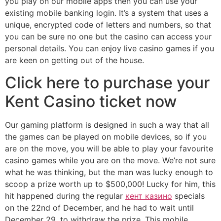
you play on our mobile apps then you can use your
existing mobile banking login. It’s a system that uses a
unique, encrypted code of letters and numbers, so that
you can be sure no one but the casino can access your
personal details. You can enjoy live casino games if you
are keen on getting out of the house.
Click here to purchase your
Kent Casino ticket now
Our gaming platform is designed in such a way that all
the games can be played on mobile devices, so if you
are on the move, you will be able to play your favourite
casino games while you are on the move. We’re not sure
what he was thinking, but the man was lucky enough to
scoop a prize worth up to $500,000! Lucky for him, this
hit happened during the regular
кент казино
specials
on the 22nd of December, and he had to wait until
December 29, to withdraw the prize. This mobile