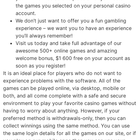
the games you selected on your personal casino
account.
We don’t just want to offer you a fun gambling
experience – we want you to have an experience
you’ll always remember!
Visit us today and take full advantage of our
awesome 500+ online games and amazing
welcome bonus, $1 600 free on your account as
soon as you register!
It is an ideal place for players who do not want to
experience problems with the software. All of the
games can be played online, via desktop, mobile or
both, and all come complete with a safe and secure
environment to play your favorite casino games without
having to worry about anything. However, if your
preferred method is withdrawals-only, then you can
collect winnings using the same method. You can use
the same login details for all the games on our site, or if