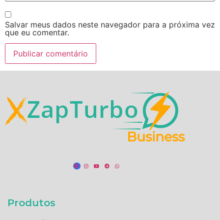
Salvar meus dados neste navegador para a próxima vez
que eu comentar.
Produtos​