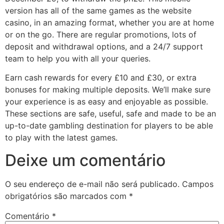
version has all of the same games as the website
casino, in an amazing format, whether you are at home
or on the go. There are regular promotions, lots of
deposit and withdrawal options, and a 24/7 support
team to help you with all your queries.
Earn cash rewards for every £10 and £30, or extra
bonuses for making multiple deposits. We’ll make sure
your experience is as easy and enjoyable as possible.
These sections are safe, useful, safe and made to be an
up-to-date gambling destination for players to be able
to play with the latest games.
Deixe um comentário
O seu endereço de e-mail não será publicado.
Campos
obrigatórios são marcados com
*
Comentário
*