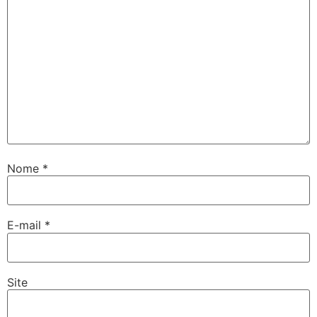
Nome
*
E-mail
*
Site